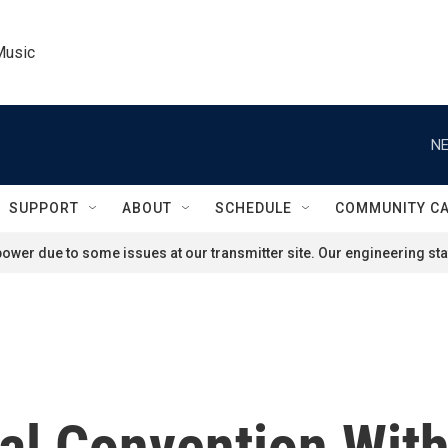
Music
NE
SUPPORT
ABOUT
SCHEDULE
COMMUNITY C
ower due to some issues at our transmitter site. Our engineering staf
cal Convention Wit