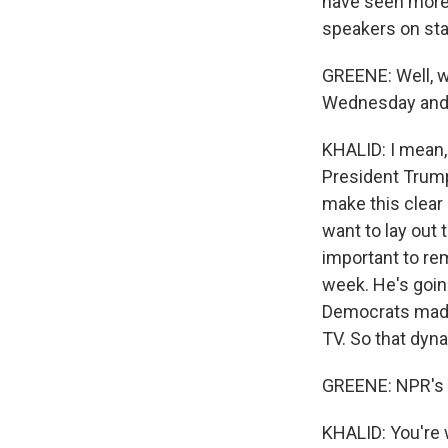
have seen more,
speakers on sta
GREENE: Well, w
Wednesday and T
KHALID: I mean, 
President Trum
make this clear
want to lay out 
important to re
week. He's goin
Democrats made t
TV. So that dyna
GREENE: NPR's 
KHALID: You're 