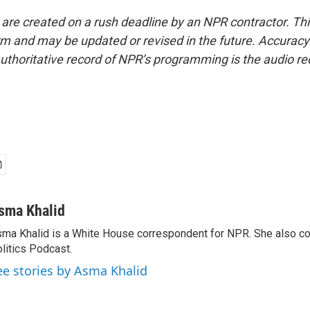
 are created on a rush deadline by an NPR contractor. Th
form and may be updated or revised in the future. Accuracy 
uthoritative record of NPR’s programming is the audio re
sma Khalid
ma Khalid is a White House correspondent for NPR. She also 
litics Podcast.
ee stories by Asma Khalid