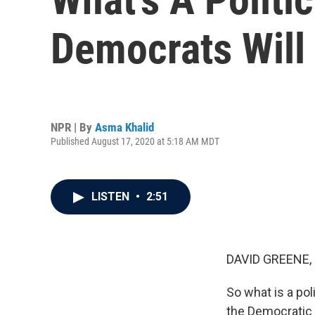
Democrats Will
NPR | By
Asma Khalid
Published August 17, 2020 at 5:18 AM MDT
LISTEN
•
2:51
DAVID GREENE,
So what is a pol
the Democratic N