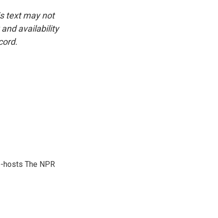
is text may not
and availability
cord.
co-hosts The NPR