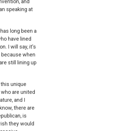
nvention, and
an speaking at
e has long been a
who have lined
 I will say, it's
on because when
e still lining up
s this unique
e who are united
ature, and I
 know, there are
epublican, is
wish they would