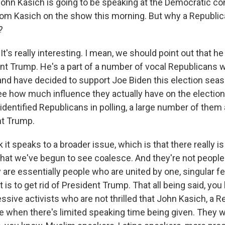
ohn Kasich is going to be speaking at the Democratic co
rom Kasich on the show this morning. But why a Republic
?
It's really interesting. I mean, we should point out that h
dent Trump. He's a part of a number of vocal Republicans 
nd have decided to support Joe Biden this election season.
see how much influence they actually have on the electi
-identified Republicans in polling, a large number of them ar
nt Trump.
nk it speaks to a broader issue, which is that there really i
 that we've begun to see coalesce. And they're not peopl
y are essentially people who are united by one, singular fe
 is to get rid of President Trump. That all being said, you
essive activists who are not thrilled that John Kasich, a R
re when there's limited speaking time being given. They 