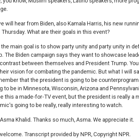
 you know, Muslim speakers, Latino speakers, more pro
ge.
e will hear from Biden, also Kamala Harris, his new runni
hursday. What are their goals in this event?
the main goal is to show party unity and party unity in de
p. The Biden campaign says they want to showcase lead
 contrast between themselves and President Trump. You 
their vision for combating the pandemic. But what I will say
member that the president is going to be counterprogra
g to be in Minnesota, Wisconsin, Arizona and Pennsylvan
his a made-for-TV event, but the president is really a ma
mic's going to be really, really interesting to watch.
Asma Khalid. Thanks so much, Asma. We appreciate it.
welcome. Transcript provided by NPR, Copyright NPR.