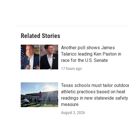
Related Stories
Another poll shows James
Talarico leading Ken Paxton in
race for the U.S. Senate
17 hours ago
Texas schools must tailor outdoo
athletic practices based on heat
readings in new statewide safety
measure
August 3, 2026