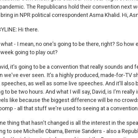
pandemic. The Republicans hold their convention next w
's bring in NPR political correspondent Asma Khalid. Hi, As
LINE: Hi there.
hat - I mean, no one's going to be there, right? So how e
 week going to play out?
vid, it's going to be a convention that really sounds and f
n we've ever seen. It's a highly produced, made-for-TV sh
speeches, as well as some live speeches. And it'll also b
g to be two hours. And what I will say, David, is I'm really
feels like because the biggest difference will be no crowd
pomp - all that stuff we're used to seeing at a convention
e thing that hasn't changed is all the interest in the speak
ng to see Michelle Obama, Bernie Sanders - also a Republ