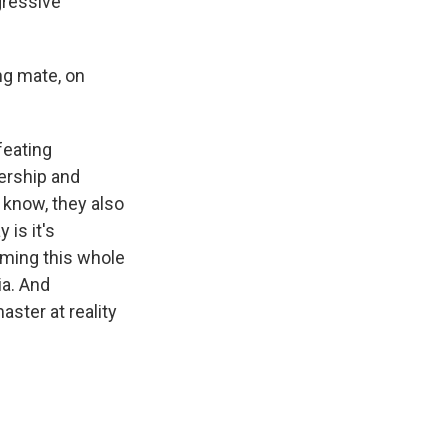
gressive
ng mate, on
feating
ership and
know, they also
 is it's
mming this whole
ia. And
ster at reality