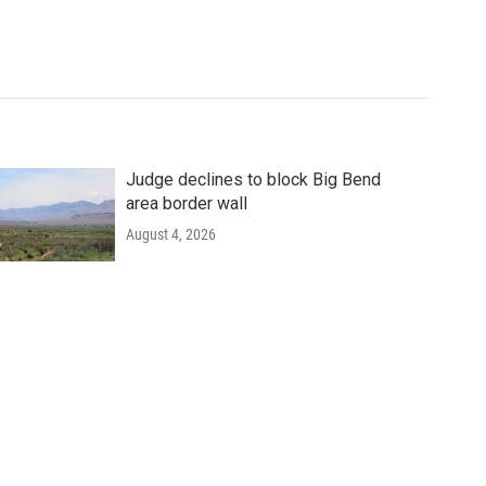
Judge declines to block Big Bend
area border wall
August 4, 2026