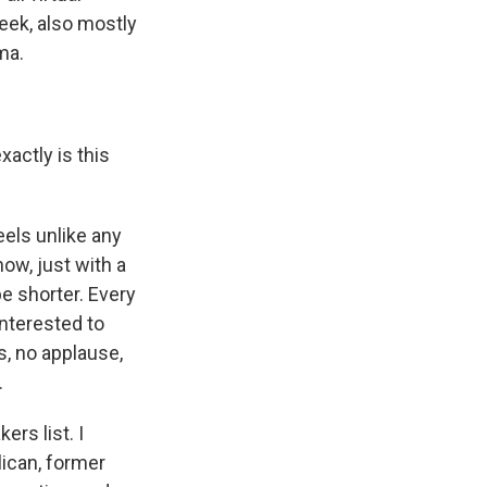
eek, also mostly
ma.
xactly is this
eels unlike any
ow, just with a
e shorter. Every
 interested to
s, no applause,
.
ers list. I
ican, former