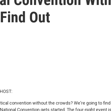
 Find Out
 HOST:
itical convention without the crowds? We're going to find
ational Convention gets started. The four-night event is a