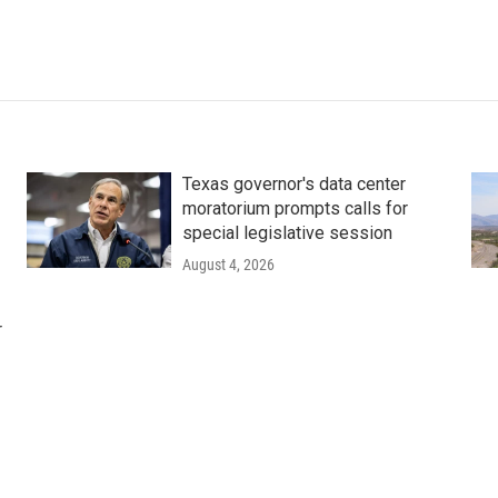
Texas governor's data center
moratorium prompts calls for
special legislative session
August 4, 2026
r