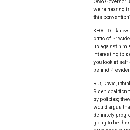
Ohio Governor J
we're hearing f
this convention
KHALID: I know. 
critic of Presi
up against him a
interesting to 
you look at self
behind Preside
But, David, I thi
Biden coalition
by policies; the
would argue that
definitely progr
going to be the