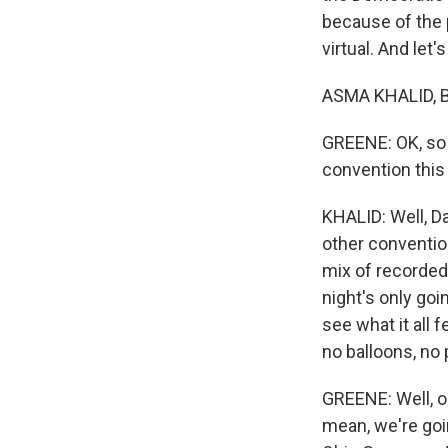
because of the 
virtual. And let
ASMA KHALID, BY
GREENE: OK, so w
convention this
KHALID: Well, Da
other conventio
mix of recorded 
night's only goin
see what it all 
no balloons, no 
GREENE: Well, on
mean, we're goi