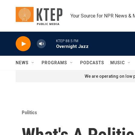
Skip to main content
Your Source for NPR News & 
KTEP 88.5 FM
Overnight Jazz
NEWS
PROGRAMS
PODCASTS
MUSIC
We are operating on low p
Politics
What's A Politi