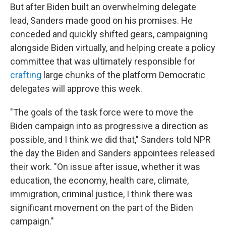
But after Biden built an overwhelming delegate
lead, Sanders made good on his promises. He
conceded and quickly shifted gears, campaigning
alongside Biden virtually, and helping create a policy
committee that was ultimately responsible for
crafting
large chunks of the platform Democratic
delegates will approve this week.
"The goals of the task force were to move the
Biden campaign into as progressive a direction as
possible, and I think we did that," Sanders told NPR
the day the Biden and Sanders appointees released
their work. "On issue after issue, whether it was
education, the economy, health care, climate,
immigration, criminal justice, I think there was
significant movement on the part of the Biden
campaign."