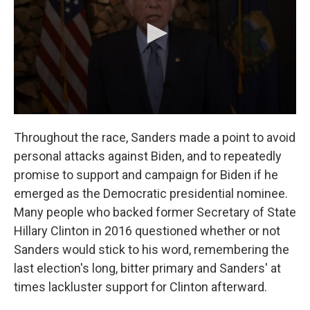
Throughout the race, Sanders made a point to avoid
personal attacks against Biden, and to repeatedly
promise to support and campaign for Biden if he
emerged as the Democratic presidential nominee.
Many people who backed former Secretary of State
Hillary Clinton in 2016 questioned whether or not
Sanders would stick to his word, remembering the
last election's long, bitter primary and Sanders' at
times lackluster support for Clinton afterward.