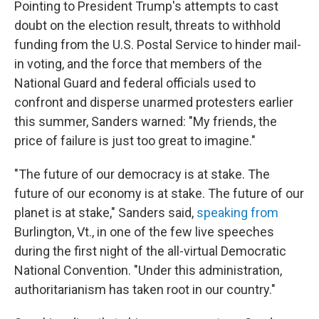
Pointing to President Trump's attempts to cast
doubt on the election result, threats to withhold
funding from the U.S. Postal Service to hinder mail-
in voting, and the force that members of the
National Guard and federal officials used to
confront and disperse unarmed protesters earlier
this summer, Sanders warned: "My friends, the
price of failure is just too great to imagine."
"The future of our democracy is at stake. The
future of our economy is at stake. The future of our
planet is at stake," Sanders said,
speaking from
Burlington, Vt., in one of the few live speeches
during the first night of the all-virtual Democratic
National Convention. "Under this administration,
authoritarianism has taken root in our country."