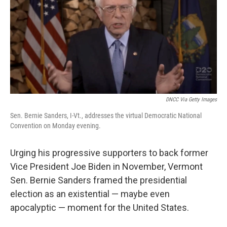
b
t
e
l
o
e
d
o
r
I
k
n
DNCC Via Getty Images
Sen. Bernie Sanders, I-Vt., addresses the virtual Democratic National
Convention on Monday evening.
Urging his progressive supporters to back former
Vice President Joe Biden in November, Vermont
Sen. Bernie Sanders framed the presidential
election as an existential — maybe even
apocalyptic — moment for the United States.