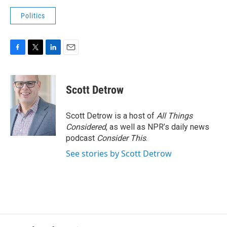
Politics
F
T
L
E
a
w
i
m
c
i
n
a
e
t
k
i
Scott Detrow
b
t
e
l
o
e
d
o
r
I
Scott Detrow is a host of
All Things
k
n
Considered
, as well as NPR’s daily news
podcast
Consider This
.
See stories by Scott Detrow