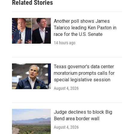
Related Stories
Another poll shows James
Talarico leading Ken Paxton in
race for the U.S. Senate
14 hours ago
Texas governor's data center
moratorium prompts calls for
special legislative session
August 4, 2026
Judge declines to block Big
Bend area border wall
August 4, 2026