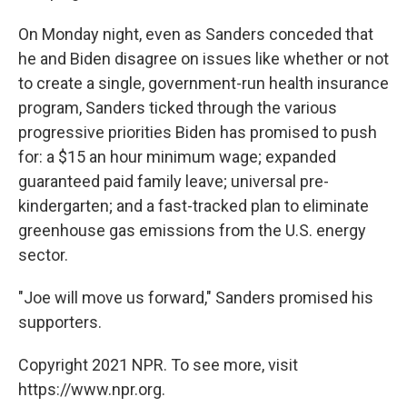
On Monday night, even as Sanders conceded that
he and Biden disagree on issues like whether or not
to create a single, government-run health insurance
program, Sanders ticked through the various
progressive priorities Biden has promised to push
for: a $15 an hour minimum wage; expanded
guaranteed paid family leave; universal pre-
kindergarten; and a fast-tracked plan to eliminate
greenhouse gas emissions from the U.S. energy
sector.
"Joe will move us forward," Sanders promised his
supporters.
Copyright 2021 NPR. To see more, visit
https://www.npr.org.