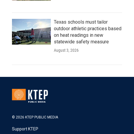
Texas schools must tailor
outdoor athletic practices based
on heat readings in new
statewide safety measure
August 3, 2026
© 2026 KTEP PUBLIC MEDIA
Support KTEP