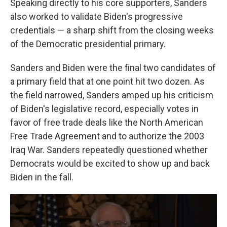
Speaking directly to his core supporters, Sanders
also worked to validate Biden's progressive
credentials — a sharp shift from the closing weeks
of the Democratic presidential primary.
Sanders and Biden were the final two candidates of
a primary field that at one point hit two dozen. As
the field narrowed, Sanders amped up his criticism
of Biden's legislative record, especially votes in
favor of free trade deals like the North American
Free Trade Agreement and to authorize the 2003
Iraq War. Sanders repeatedly questioned whether
Democrats would be excited to show up and back
Biden in the fall.