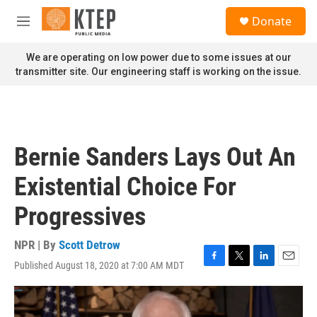
Skip to main content
S
Donate
e
M
a
e
r
n
We are operating on low power due to some issues at our
c
u
transmitter site. Our engineering staff is working on the issue.
h
u
e
r
y
Bernie Sanders Lays Out An
Existential Choice For
Progressives
NPR | By
Scott Detrow
Published August 18, 2020 at 7:00 AM MDT
F
T
L
E
a
w
i
m
c
i
n
a
e
t
k
i