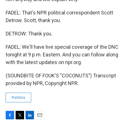
FADEL: That's NPR political correspondent Scott
Detrow. Scott, thank you.
DETROW: Thank you.
FADEL: We'll have live special coverage of the DNC
tonight at 9 p.m. Eastern. And you can follow along
with the latest updates on npr.org.
(SOUNDBITE OF FOUK'S "COCONUTS") Transcript
provided by NPR, Copyright NPR.
Politics
F
T
L
E
a
w
i
m