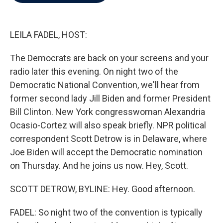
b
t
e
l
o
e
d
o
r
I
k
n
LEILA FADEL, HOST:
The Democrats are back on your screens and your
radio later this evening. On night two of the
Democratic National Convention, we'll hear from
former second lady Jill Biden and former President
Bill Clinton. New York congresswoman Alexandria
Ocasio-Cortez will also speak briefly. NPR political
correspondent Scott Detrow is in Delaware, where
Joe Biden will accept the Democratic nomination
on Thursday. And he joins us now. Hey, Scott.
SCOTT DETROW, BYLINE: Hey. Good afternoon.
FADEL: So night two of the convention is typically