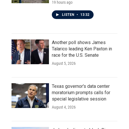
19 hours ago
LISTEN
•
13:32
Another poll shows James
Talarico leading Ken Paxton in
race for the U.S. Senate
August 5, 2026
Texas governor's data center
moratorium prompts calls for
special legislative session
August 4, 2026