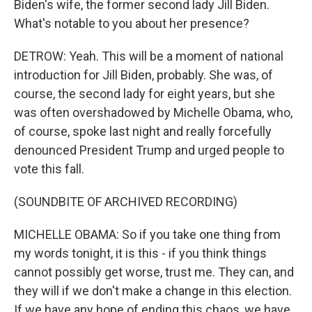
Biden's wife, the former second lady Jill Biden.
What's notable to you about her presence?
DETROW: Yeah. This will be a moment of national
introduction for Jill Biden, probably. She was, of
course, the second lady for eight years, but she
was often overshadowed by Michelle Obama, who,
of course, spoke last night and really forcefully
denounced President Trump and urged people to
vote this fall.
(SOUNDBITE OF ARCHIVED RECORDING)
MICHELLE OBAMA: So if you take one thing from
my words tonight, it is this - if you think things
cannot possibly get worse, trust me. They can, and
they will if we don't make a change in this election.
If we have any hope of ending this chaos, we have