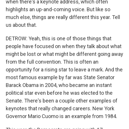
when there's a keynote address, which often
highlights an up-and-coming voice. But like so
much else, things are really different this year. Tell
us about that.
DETROW: Yeah, this is one of those things that
people have focused on when they talk about what
might be lost or what might be different going away
from the full convention. This is often an
opportunity for a rising star to leave a mark. And the
most famous example by far was State Senator
Barack Obama in 2004, who became an instant
political star even before he was elected to the
Senate. There's been a couple other examples of
keynotes that really changed careers. New York
Governor Mario Cuomo is an example from 1984.