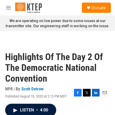
Skip to main content
S
Donate
e
M
a
e
r
n
We are operating on low power due to some issues at our
c
u
transmitter site. Our engineering staff is working on the issue.
h
u
e
r
y
Highlights Of The Day 2 Of
The Democratic National
Convention
NPR | By
Scott Detrow
Published August 18, 2020 at 2:15 PM MDT
F
T
L
E
a
w
i
m
c
i
n
a
LISTEN
•
4:00
e
t
k
i