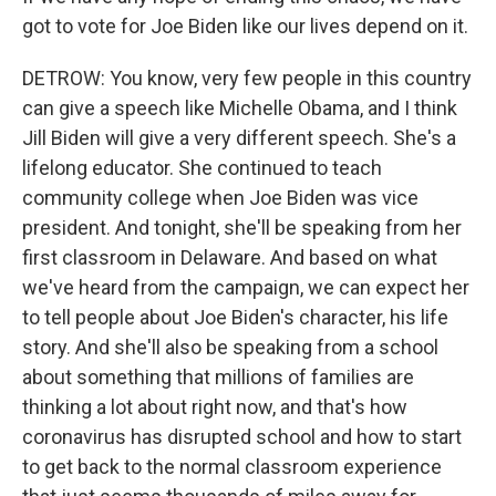
got to vote for Joe Biden like our lives depend on it.
DETROW: You know, very few people in this country
can give a speech like Michelle Obama, and I think
Jill Biden will give a very different speech. She's a
lifelong educator. She continued to teach
community college when Joe Biden was vice
president. And tonight, she'll be speaking from her
first classroom in Delaware. And based on what
we've heard from the campaign, we can expect her
to tell people about Joe Biden's character, his life
story. And she'll also be speaking from a school
about something that millions of families are
thinking a lot about right now, and that's how
coronavirus has disrupted school and how to start
to get back to the normal classroom experience