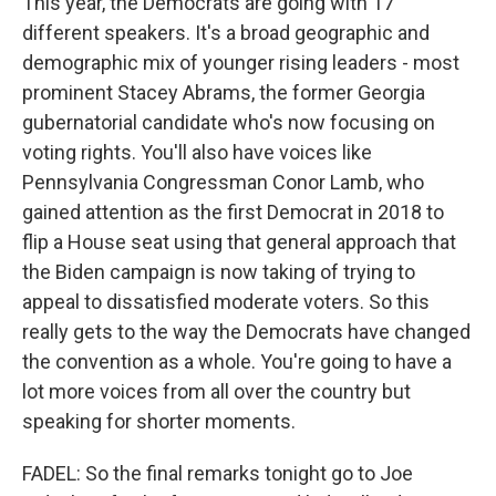
This year, the Democrats are going with 17
different speakers. It's a broad geographic and
demographic mix of younger rising leaders - most
prominent Stacey Abrams, the former Georgia
gubernatorial candidate who's now focusing on
voting rights. You'll also have voices like
Pennsylvania Congressman Conor Lamb, who
gained attention as the first Democrat in 2018 to
flip a House seat using that general approach that
the Biden campaign is now taking of trying to
appeal to dissatisfied moderate voters. So this
really gets to the way the Democrats have changed
the convention as a whole. You're going to have a
lot more voices from all over the country but
speaking for shorter moments.
FADEL: So the final remarks tonight go to Joe