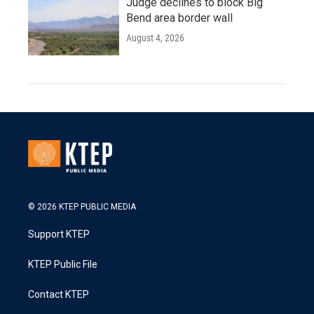
Judge declines to block Big
Bend area border wall
August 4, 2026
© 2026 KTEP PUBLIC MEDIA
Support KTEP
KTEP Public File
Contact KTEP