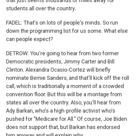
that just seems thousands of miles away for
students all over the country.
FADEL: That's on lots of people's minds. So run
down the programming list for us some. What else
can people expect?
DETROW: You're going to hear from two former
Democratic presidents, Jimmy Carter and Bill
Clinton. Alexandra Ocasio-Cortez will briefly
nominate Bernie Sanders, and that'll kick off the roll
call, which is traditionally a moment of a crowded
convention floor. But this will be a montage from
states all over the country. Also, you'll hear from
Ady Barkan, who's a high-profile activist who's
pushed for "Medicare for All." Of course, Joe Biden
does not support that, but Barkan has endorsed
him anyway and will explain why.