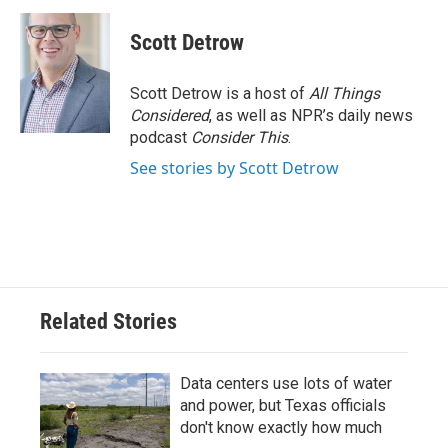
c
i
n
a
e
t
k
i
Scott Detrow
b
t
e
l
o
e
d
o
r
I
Scott Detrow is a host of
All Things
k
n
Considered
, as well as NPR’s daily news
podcast
Consider This
.
See stories by Scott Detrow
Related Stories
Data centers use lots of water
and power, but Texas officials
don't know exactly how much