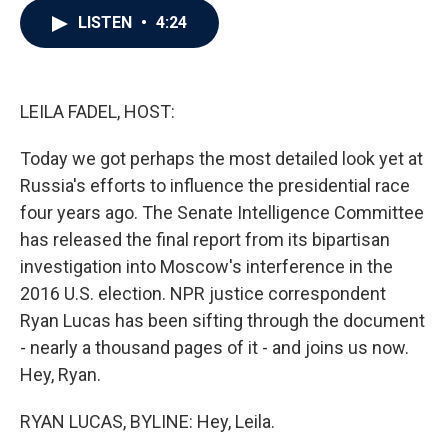
c
i
n
a
LISTEN
•
4:24
e
t
k
i
b
t
e
l
o
e
d
o
r
I
k
n
LEILA FADEL, HOST:
Today we got perhaps the most detailed look yet at
Russia's efforts to influence the presidential race
four years ago. The Senate Intelligence Committee
has released the final report from its bipartisan
investigation into Moscow's interference in the
2016 U.S. election. NPR justice correspondent
Ryan Lucas has been sifting through the document
- nearly a thousand pages of it - and joins us now.
Hey, Ryan.
RYAN LUCAS, BYLINE: Hey, Leila.