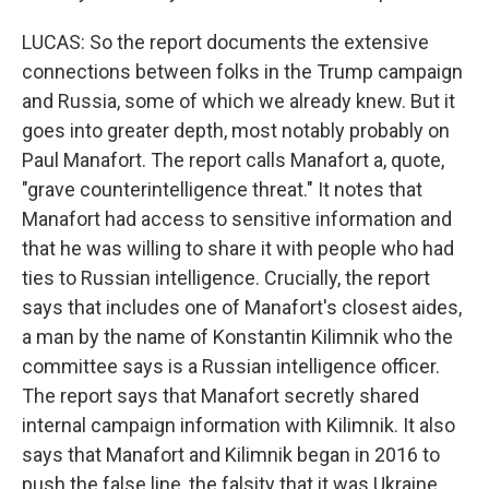
LUCAS: So the report documents the extensive
connections between folks in the Trump campaign
and Russia, some of which we already knew. But it
goes into greater depth, most notably probably on
Paul Manafort. The report calls Manafort a, quote,
"grave counterintelligence threat." It notes that
Manafort had access to sensitive information and
that he was willing to share it with people who had
ties to Russian intelligence. Crucially, the report
says that includes one of Manafort's closest aides,
a man by the name of Konstantin Kilimnik who the
committee says is a Russian intelligence officer.
The report says that Manafort secretly shared
internal campaign information with Kilimnik. It also
says that Manafort and Kilimnik began in 2016 to
push the false line, the falsity that it was Ukraine