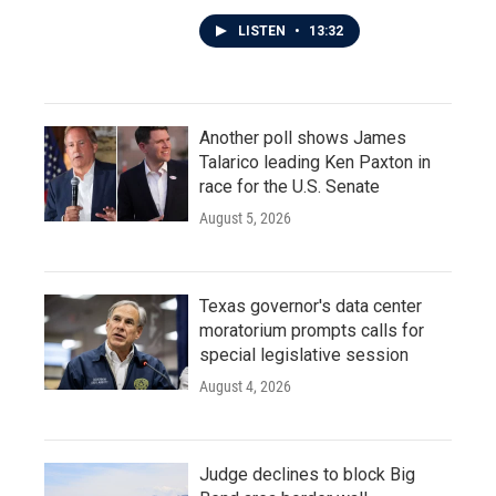
LISTEN
•
13:32
Another poll shows James
Talarico leading Ken Paxton in
race for the U.S. Senate
August 5, 2026
Texas governor's data center
moratorium prompts calls for
special legislative session
August 4, 2026
Judge declines to block Big