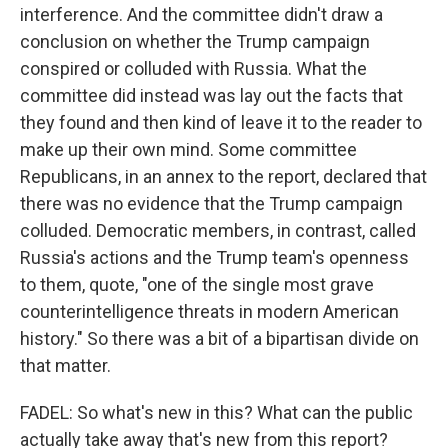
interference. And the committee didn't draw a
conclusion on whether the Trump campaign
conspired or colluded with Russia. What the
committee did instead was lay out the facts that
they found and then kind of leave it to the reader to
make up their own mind. Some committee
Republicans, in an annex to the report, declared that
there was no evidence that the Trump campaign
colluded. Democratic members, in contrast, called
Russia's actions and the Trump team's openness
to them, quote, "one of the single most grave
counterintelligence threats in modern American
history." So there was a bit of a bipartisan divide on
that matter.
FADEL: So what's new in this? What can the public
actually take away that's new from this report?