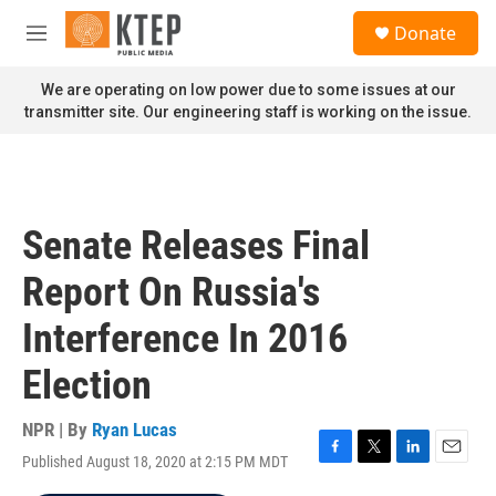
Skip to main content
S
Donate
e
M
a
e
r
n
We are operating on low power due to some issues at our
c
u
transmitter site. Our engineering staff is working on the issue.
h
u
e
r
y
Senate Releases Final
Report On Russia's
Interference In 2016
Election
NPR | By
Ryan Lucas
Published August 18, 2020 at 2:15 PM MDT
F
T
L
E
a
w
i
m