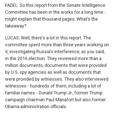
FADEL: So this report from the Senate Intelligence
Committee has been in the works for a long time -
might explain that thousand pages. What's the
takeaway?
LUCAS: Well, there's a lot in this report. The
committee spent more than three years working on
it, investigating Russia's interference, as you said,
in the 2016 election. They reviewed more than a
million documents, documents that were provided
by U.S. spy agencies as well as documents that
were provided by witnesses. They also interviewed
witnesses - hundreds of them, including a lot of
familiar names - Donald Trump Jr., former Trump
campaign chairman Paul Manafort but also former
Obama administration officials.