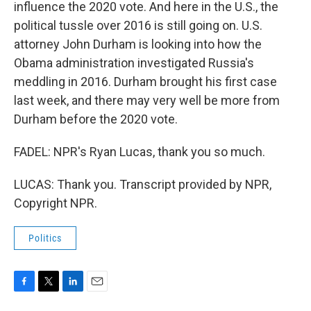
influence the 2020 vote. And here in the U.S., the
political tussle over 2016 is still going on. U.S.
attorney John Durham is looking into how the
Obama administration investigated Russia's
meddling in 2016. Durham brought his first case
last week, and there may very well be more from
Durham before the 2020 vote.
FADEL: NPR's Ryan Lucas, thank you so much.
LUCAS: Thank you. Transcript provided by NPR,
Copyright NPR.
Politics
F
T
L
E
a
w
i
m