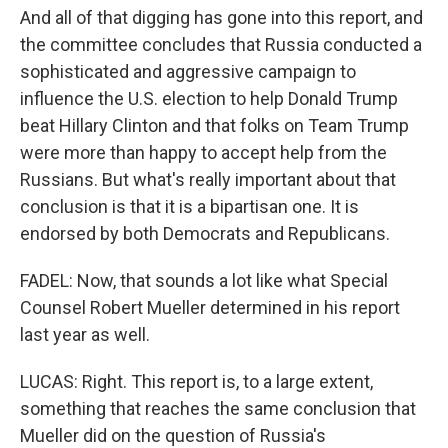
And all of that digging has gone into this report, and
the committee concludes that Russia conducted a
sophisticated and aggressive campaign to
influence the U.S. election to help Donald Trump
beat Hillary Clinton and that folks on Team Trump
were more than happy to accept help from the
Russians. But what's really important about that
conclusion is that it is a bipartisan one. It is
endorsed by both Democrats and Republicans.
FADEL: Now, that sounds a lot like what Special
Counsel Robert Mueller determined in his report
last year as well.
LUCAS: Right. This report is, to a large extent,
something that reaches the same conclusion that
Mueller did on the question of Russia's