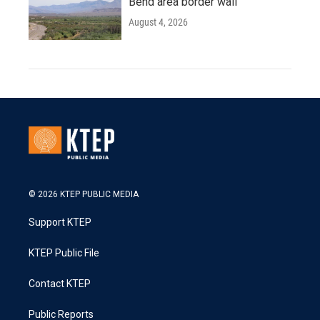
Bend area border wall
August 4, 2026
© 2026 KTEP PUBLIC MEDIA
Support KTEP
KTEP Public File
Contact KTEP
Public Reports