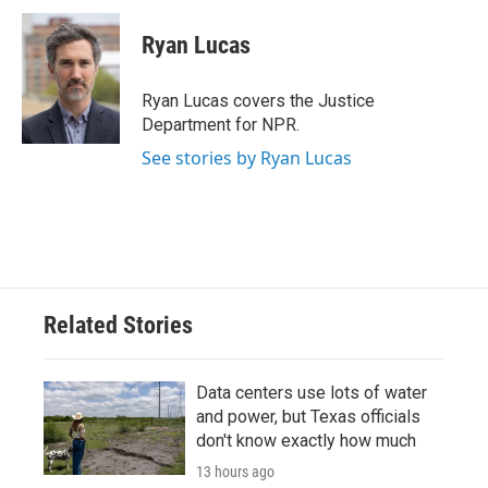
c
i
n
a
e
t
k
i
Ryan Lucas
b
t
e
l
o
e
d
o
r
I
Ryan Lucas covers the Justice
k
n
Department for NPR.
See stories by Ryan Lucas
Related Stories
Data centers use lots of water
and power, but Texas officials
don't know exactly how much
13 hours ago