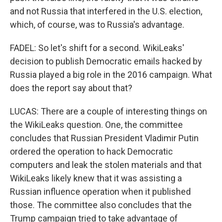
and not Russia that interfered in the U.S. election,
which, of course, was to Russia's advantage.
FADEL: So let's shift for a second. WikiLeaks'
decision to publish Democratic emails hacked by
Russia played a big role in the 2016 campaign. What
does the report say about that?
LUCAS: There are a couple of interesting things on
the WikiLeaks question. One, the committee
concludes that Russian President Vladimir Putin
ordered the operation to hack Democratic
computers and leak the stolen materials and that
WikiLeaks likely knew that it was assisting a
Russian influence operation when it published
those. The committee also concludes that the
Trump campaign tried to take advantage of