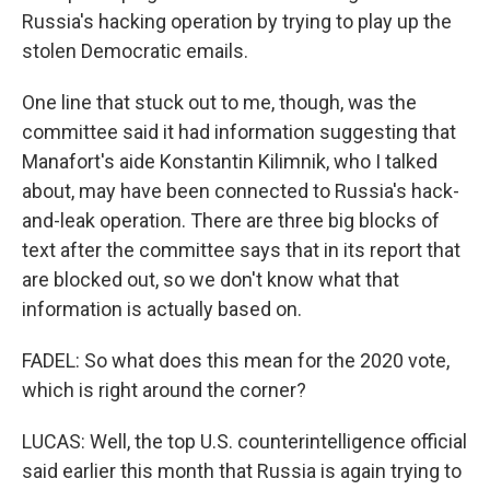
Russia's hacking operation by trying to play up the
stolen Democratic emails.
One line that stuck out to me, though, was the
committee said it had information suggesting that
Manafort's aide Konstantin Kilimnik, who I talked
about, may have been connected to Russia's hack-
and-leak operation. There are three big blocks of
text after the committee says that in its report that
are blocked out, so we don't know what that
information is actually based on.
FADEL: So what does this mean for the 2020 vote,
which is right around the corner?
LUCAS: Well, the top U.S. counterintelligence official
said earlier this month that Russia is again trying to