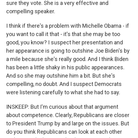
sure they vote. She is a very effective and
compelling speaker.
I think if there's a problem with Michelle Obama - if
you want to call it that - it's that she may be too
good, you know? I suspect her presentation and
her appearance is going to outshine Joe Biden's by
a mile because she's really good. And I think Biden
has been a little shaky in his public appearances.
And so she may outshine him a bit. But she's
compelling, no doubt. And I suspect Democrats
were listening carefully to what she had to say.
INSKEEP: But I'm curious about that argument
about competence. Clearly, Republicans are closer
to President Trump by and large on the issues. But
do you think Republicans can look at each other