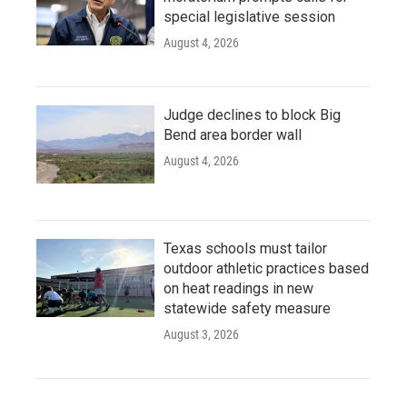
special legislative session
August 4, 2026
Judge declines to block Big
Bend area border wall
August 4, 2026
Texas schools must tailor
outdoor athletic practices based
on heat readings in new
statewide safety measure
August 3, 2026