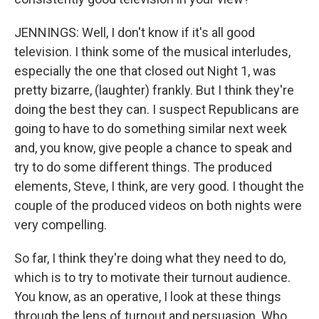
JENNINGS: Well, I don't know if it's all good
television. I think some of the musical interludes,
especially the one that closed out Night 1, was
pretty bizarre, (laughter) frankly. But I think they're
doing the best they can. I suspect Republicans are
going to have to do something similar next week
and, you know, give people a chance to speak and
try to do some different things. The produced
elements, Steve, I think, are very good. I thought the
couple of the produced videos on both nights were
very compelling.
So far, I think they're doing what they need to do,
which is to try to motivate their turnout audience.
You know, as an operative, I look at these things
through the lens of turnout and persuasion. Who