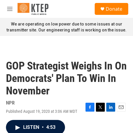
Skip to main content
S
Donate
e
M
a
e
r
n
We are operating on low power due to some issues at our
c
u
transmitter site. Our engineering staff is working on the issue.
h
u
e
r
y
GOP Strategist Weighs In On
Democrats' Plan To Win In
November
NPR
Published August 19, 2020 at 3:06 AM MDT
F
T
L
E
a
w
i
m
c
i
n
a
LISTEN
•
4:53
e
t
k
i