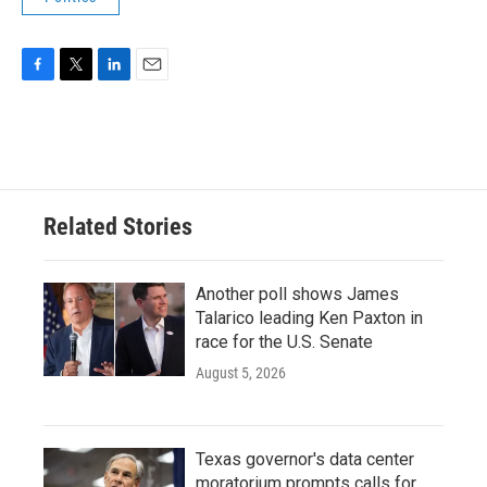
F
T
L
E
a
w
i
m
c
i
n
a
e
t
k
i
b
t
e
l
o
e
d
o
r
I
Related Stories
k
n
Another poll shows James
Talarico leading Ken Paxton in
race for the U.S. Senate
August 5, 2026
Texas governor's data center
moratorium prompts calls for