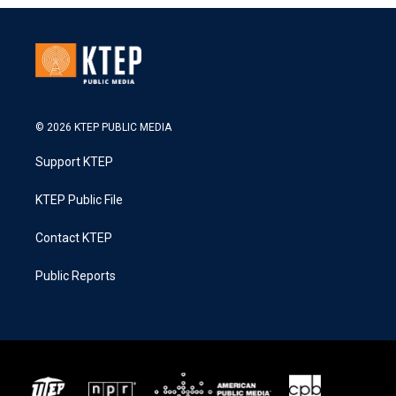
© 2026 KTEP PUBLIC MEDIA
Support KTEP
KTEP Public File
Contact KTEP
Public Reports