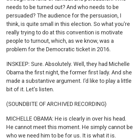
needs to be turned out? And who needs to be
persuaded? The audience for the persuasion, I
think, is quite small in this election. So what you're
really trying to do at this convention is motivate
people to turnout, which, as we know, was a
problem for the Democratic ticket in 2016.
INSKEEP: Sure. Absolutely. Well, they had Michelle
Obama the first night, the former first lady. And she
made a substantive argument. I'd like to play a little
bit of it. Let's listen.
(SOUNDBITE OF ARCHIVED RECORDING)
MICHELLE OBAMA: He is clearly in over his head.
He cannot meet this moment. He simply cannot be
who we need him to be for us. It is what it is.