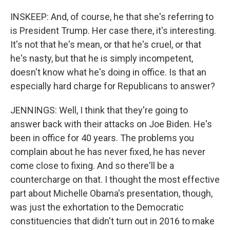
INSKEEP: And, of course, he that she's referring to
is President Trump. Her case there, it's interesting.
It's not that he's mean, or that he's cruel, or that
he's nasty, but that he is simply incompetent,
doesn't know what he's doing in office. Is that an
especially hard charge for Republicans to answer?
JENNINGS: Well, I think that they're going to
answer back with their attacks on Joe Biden. He's
been in office for 40 years. The problems you
complain about he has never fixed, he has never
come close to fixing. And so there'll be a
countercharge on that. I thought the most effective
part about Michelle Obama's presentation, though,
was just the exhortation to the Democratic
constituencies that didn't turn out in 2016 to make