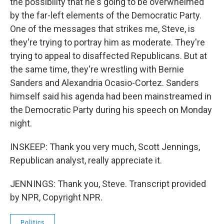
the possibility that he's going to be overwhelmed
by the far-left elements of the Democratic Party.
One of the messages that strikes me, Steve, is
they're trying to portray him as moderate. They're
trying to appeal to disaffected Republicans. But at
the same time, they're wrestling with Bernie
Sanders and Alexandria Ocasio-Cortez. Sanders
himself said his agenda had been mainstreamed in
the Democratic Party during his speech on Monday
night.
INSKEEP: Thank you very much, Scott Jennings,
Republican analyst, really appreciate it.
JENNINGS: Thank you, Steve. Transcript provided
by NPR, Copyright NPR.
Politics