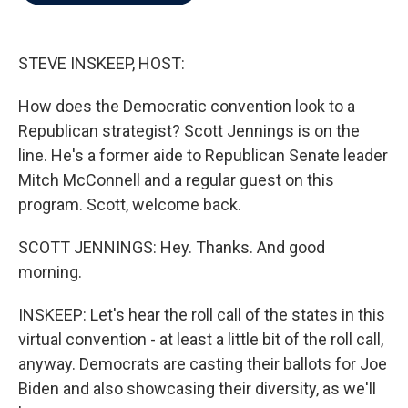
b
t
e
l
o
e
d
o
r
I
k
n
STEVE INSKEEP, HOST:
How does the Democratic convention look to a
Republican strategist? Scott Jennings is on the
line. He's a former aide to Republican Senate leader
Mitch McConnell and a regular guest on this
program. Scott, welcome back.
SCOTT JENNINGS: Hey. Thanks. And good
morning.
INSKEEP: Let's hear the roll call of the states in this
virtual convention - at least a little bit of the roll call,
anyway. Democrats are casting their ballots for Joe
Biden and also showcasing their diversity, as we'll