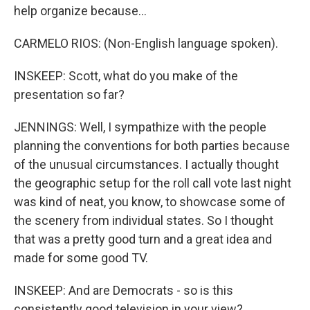
help organize because...
CARMELO RIOS: (Non-English language spoken).
INSKEEP: Scott, what do you make of the
presentation so far?
JENNINGS: Well, I sympathize with the people
planning the conventions for both parties because
of the unusual circumstances. I actually thought
the geographic setup for the roll call vote last night
was kind of neat, you know, to showcase some of
the scenery from individual states. So I thought
that was a pretty good turn and a great idea and
made for some good TV.
INSKEEP: And are Democrats - so is this
consistently good television in your view?