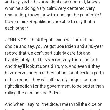
and say, yeah, this president's competent, knows
what he's doing, very calm, very centered, very
reassuring, knows how to manage the pandemic?
Do you think Republicans are able to say that to
each other?
JENNINGS: I think Republicans will look at the
choice and say, you've got Joe Biden and a 40-year
record that we don't particularly care for and,
frankly, lately, that has veered very far to the left.
And they'll look at Donald Trump. And even if they
have nervousness or hesitation about certain parts
of his record, they will ultimately judge a center-
right direction for the government to be better than
rolling the dice on Joe Biden.
And when I say roll the dice, I mean roll the dice on