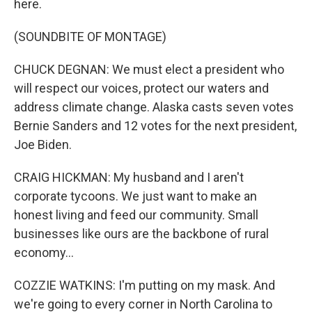
here.
(SOUNDBITE OF MONTAGE)
CHUCK DEGNAN: We must elect a president who
will respect our voices, protect our waters and
address climate change. Alaska casts seven votes
Bernie Sanders and 12 votes for the next president,
Joe Biden.
CRAIG HICKMAN: My husband and I aren't
corporate tycoons. We just want to make an
honest living and feed our community. Small
businesses like ours are the backbone of rural
economy...
COZZIE WATKINS: I'm putting on my mask. And
we're going to every corner in North Carolina to