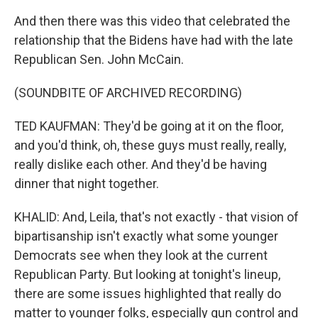
And then there was this video that celebrated the
relationship that the Bidens have had with the late
Republican Sen. John McCain.
(SOUNDBITE OF ARCHIVED RECORDING)
TED KAUFMAN: They'd be going at it on the floor,
and you'd think, oh, these guys must really, really,
really dislike each other. And they'd be having
dinner that night together.
KHALID: And, Leila, that's not exactly - that vision of
bipartisanship isn't exactly what some younger
Democrats see when they look at the current
Republican Party. But looking at tonight's lineup,
there are some issues highlighted that really do
matter to younger folks, especially gun control and