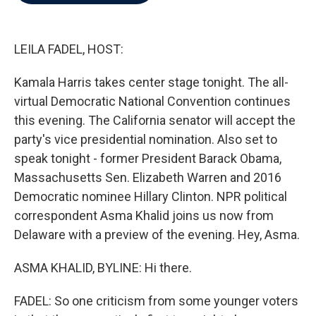
b
t
e
l
o
e
d
o
r
I
k
n
LEILA FADEL, HOST:
Kamala Harris takes center stage tonight. The all-
virtual Democratic National Convention continues
this evening. The California senator will accept the
party's vice presidential nomination. Also set to
speak tonight - former President Barack Obama,
Massachusetts Sen. Elizabeth Warren and 2016
Democratic nominee Hillary Clinton. NPR political
correspondent Asma Khalid joins us now from
Delaware with a preview of the evening. Hey, Asma.
ASMA KHALID, BYLINE: Hi there.
FADEL: So one criticism from some younger voters