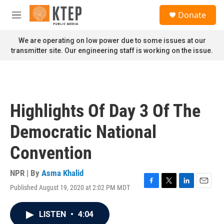
Skip to main content
S
Donate
e
M
a
e
r
n
We are operating on low power due to some issues at our
c
u
transmitter site. Our engineering staff is working on the issue.
h
u
e
r
y
Highlights Of Day 3 Of The
Democratic National
Convention
NPR | By
Asma Khalid
Published August 19, 2020 at 2:02 PM MDT
F
T
L
E
a
w
i
m
c
i
n
a
LISTEN
•
4:04
e
t
k
i