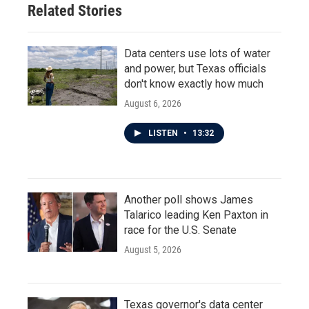
Related Stories
Data centers use lots of water
and power, but Texas officials
don't know exactly how much
August 6, 2026
LISTEN
•
13:32
Another poll shows James
Talarico leading Ken Paxton in
race for the U.S. Senate
August 5, 2026
Texas governor's data center