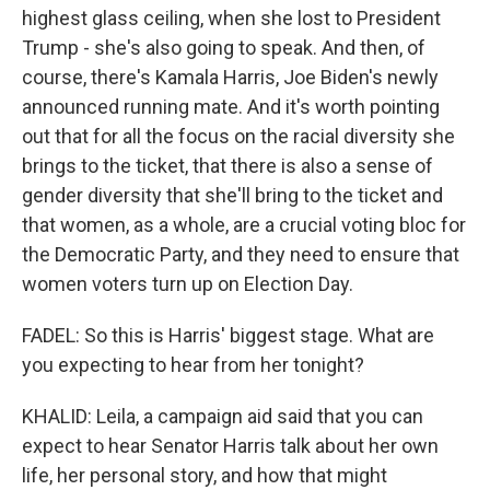
highest glass ceiling, when she lost to President
Trump - she's also going to speak. And then, of
course, there's Kamala Harris, Joe Biden's newly
announced running mate. And it's worth pointing
out that for all the focus on the racial diversity she
brings to the ticket, that there is also a sense of
gender diversity that she'll bring to the ticket and
that women, as a whole, are a crucial voting bloc for
the Democratic Party, and they need to ensure that
women voters turn up on Election Day.
FADEL: So this is Harris' biggest stage. What are
you expecting to hear from her tonight?
KHALID: Leila, a campaign aid said that you can
expect to hear Senator Harris talk about her own
life, her personal story, and how that might