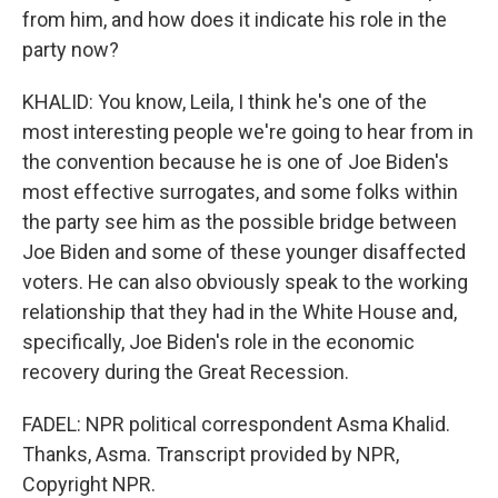
from him, and how does it indicate his role in the
party now?
KHALID: You know, Leila, I think he's one of the
most interesting people we're going to hear from in
the convention because he is one of Joe Biden's
most effective surrogates, and some folks within
the party see him as the possible bridge between
Joe Biden and some of these younger disaffected
voters. He can also obviously speak to the working
relationship that they had in the White House and,
specifically, Joe Biden's role in the economic
recovery during the Great Recession.
FADEL: NPR political correspondent Asma Khalid.
Thanks, Asma. Transcript provided by NPR,
Copyright NPR.