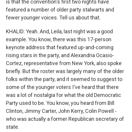
is that the convention's first two nights have
featured a number of older party stalwarts and
fewer younger voices. Tell us about that.
KHALID: Yeah. And, Leila, last night was a good
example. You know, there was this 17-person
keynote address that featured up-and-coming
rising stars in the party, and Alexandria Ocasio-
Cortez, representative from New York, also spoke
briefly. But the roster was largely many of the older
folks within the party, and it seemed to suggest to
some of the younger voters I've heard that there
was a lot of nostalgia for what the old Democratic
Party used to be. You know, you heard from Bill
Clinton, Jimmy Carter, John Kerry, Colin Powell -
who was actually a former Republican secretary of
state.