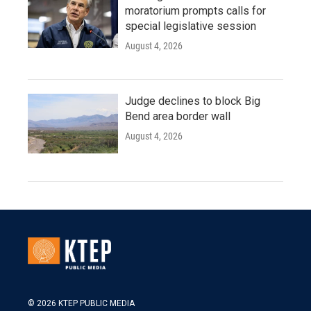
moratorium prompts calls for
special legislative session
August 4, 2026
Judge declines to block Big
Bend area border wall
August 4, 2026
© 2026 KTEP PUBLIC MEDIA