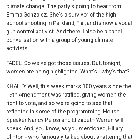
climate change. The party's going to hear from
Emma Gonzalez. She's a survivor of the high
school shooting in Parkland, Fla., and is now a vocal
gun control activist. And there'll also be a panel
conversation with a group of young climate
activists.
FADEL: So we've got those issues. But, tonight,
women are being highlighted. What's - why's that?
KHALID: Well, this week marks 100 years since the
19th Amendment was ratified, giving women the
right to vote, and so we're going to see that
reflected in some of the programming. House
Speaker Nancy Pelosi and Elizabeth Warren will
speak. And, you know, as you mentioned, Hillary
Clinton - who famously talked about shattering that