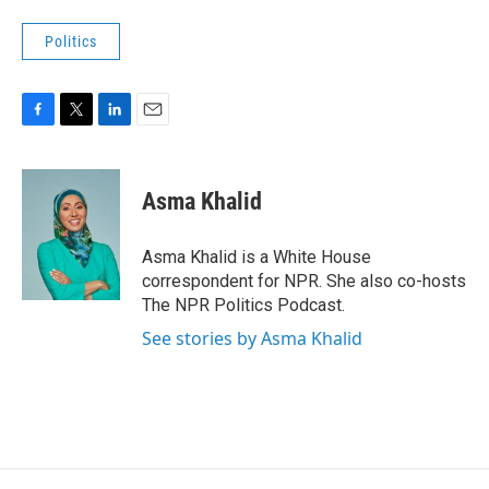
Politics
F
T
L
E
a
w
i
m
c
i
n
a
e
t
k
i
Asma Khalid
b
t
e
l
o
e
d
o
r
I
Asma Khalid is a White House
k
n
correspondent for NPR. She also co-hosts
The NPR Politics Podcast.
See stories by Asma Khalid