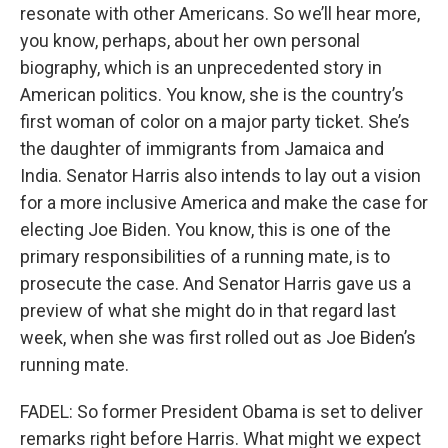
resonate with other Americans. So we’ll hear more,
you know, perhaps, about her own personal
biography, which is an unprecedented story in
American politics. You know, she is the country’s
first woman of color on a major party ticket. She’s
the daughter of immigrants from Jamaica and
India. Senator Harris also intends to lay out a vision
for a more inclusive America and make the case for
electing Joe Biden. You know, this is one of the
primary responsibilities of a running mate, is to
prosecute the case. And Senator Harris gave us a
preview of what she might do in that regard last
week, when she was first rolled out as Joe Biden’s
running mate.
FADEL: So former President Obama is set to deliver
remarks right before Harris. What might we expect