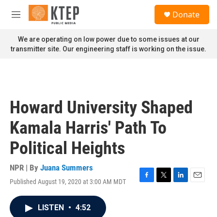
Skip to main content
S
Donate
e
M
a
e
r
n
We are operating on low power due to some issues at our
c
u
transmitter site. Our engineering staff is working on the issue.
h
u
e
r
y
Howard University Shaped
Kamala Harris' Path To
Political Heights
NPR | By
Juana Summers
Published August 19, 2020 at 3:00 AM MDT
F
T
L
E
a
w
i
m
c
i
n
a
LISTEN
•
4:52
e
t
k
i