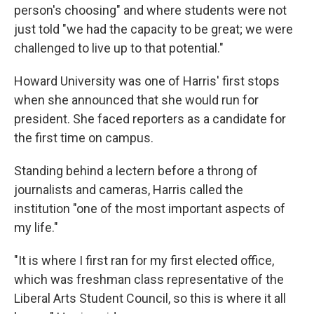
person's choosing" and where students were not
just told "we had the capacity to be great; we were
challenged to live up to that potential."
Howard University was one of Harris' first stops
when she announced that she would run for
president. She faced reporters as a candidate for
the first time on campus.
Standing behind a lectern before a throng of
journalists and cameras, Harris called the
institution "one of the most important aspects of
my life."
"It is where I first ran for my first elected office,
which was freshman class representative of the
Liberal Arts Student Council, so this is where it all