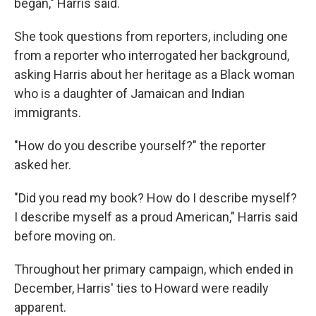
began," Harris said.
She took questions from reporters, including one
from a reporter who interrogated her background,
asking Harris about her heritage as a Black woman
who is a daughter of Jamaican and Indian
immigrants.
"How do you describe yourself?" the reporter
asked her.
"Did you read my book? How do I describe myself?
I describe myself as a proud American," Harris said
before moving on.
Throughout her primary campaign, which ended in
December, Harris' ties to Howard were readily
apparent.