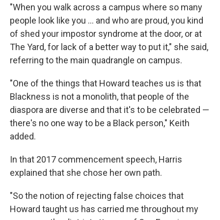
"When you walk across a campus where so many
people look like you ... and who are proud, you kind
of shed your impostor syndrome at the door, or at
The Yard, for lack of a better way to put it," she said,
referring to the main quadrangle on campus.
"One of the things that Howard teaches us is that
Blackness is not a monolith, that people of the
diaspora are diverse and that it's to be celebrated —
there's no one way to be a Black person," Keith
added.
In that 2017 commencement speech, Harris
explained that she chose her own path.
"So the notion of rejecting false choices that
Howard taught us has carried me throughout my