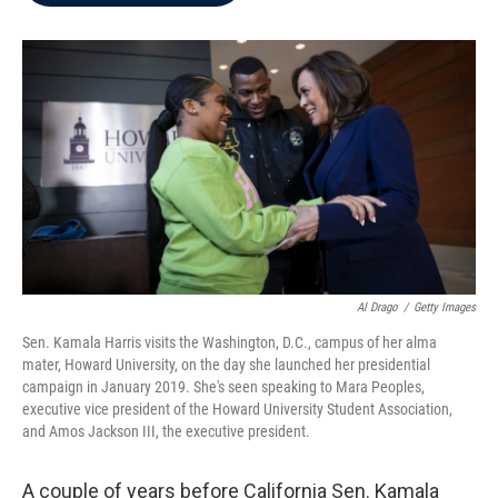
b
t
e
l
o
e
d
o
r
I
k
n
Al Drago
/
Getty Images
Sen. Kamala Harris visits the Washington, D.C., campus of her alma
mater, Howard University, on the day she launched her presidential
campaign in January 2019. She's seen speaking to Mara Peoples,
executive vice president of the Howard University Student Association,
and Amos Jackson III, the executive president.
A couple of years before California Sen. Kamala