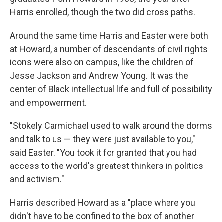
Harris enrolled, though the two did cross paths.
Around the same time Harris and Easter were both
at Howard, a number of descendants of civil rights
icons were also on campus, like the children of
Jesse Jackson and Andrew Young. It was the
center of Black intellectual life and full of possibility
and empowerment.
"Stokely Carmichael used to walk around the dorms
and talk to us — they were just available to you,"
said Easter. "You took it for granted that you had
access to the world's greatest thinkers in politics
and activism."
Harris described Howard as a "place where you
didn't have to be confined to the box of another