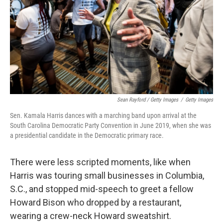
Sean Rayford / Getty Images
/
Getty Images
Sen. Kamala Harris dances with a marching band upon arrival at the
South Carolina Democratic Party Convention in June 2019, when she was
a presidential candidate in the Democratic primary race.
There were less scripted moments, like when
Harris was touring small businesses in Columbia,
S.C., and stopped mid-speech to greet a fellow
Howard Bison who dropped by a restaurant,
wearing a crew-neck Howard sweatshirt.