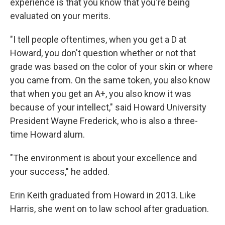
experience is that you know that you're being
evaluated on your merits.
"I tell people oftentimes, when you get a D at
Howard, you don't question whether or not that
grade was based on the color of your skin or where
you came from. On the same token, you also know
that when you get an A+, you also know it was
because of your intellect," said Howard University
President Wayne Frederick, who is also a three-
time Howard alum.
"The environment is about your excellence and
your success," he added.
Erin Keith graduated from Howard in 2013. Like
Harris, she went on to law school after graduation.