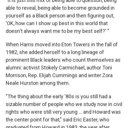
"It is just this mix of being able to question, being
able to reveal, being able to become grounded in
yourself as a Black person and then figuring out,
'OK, how can I show up best in this world that
doesn't always want me to be my best self?' "
When Harris moved into Eton Towers in the fall of
1982, she added herself to a long lineage of
prominent Black leaders who count themselves as
alumni: activist Stokely Carmichael, author Toni
Morrison, Rep. Elijah Cummings and writer Zora
Neale Hurston among them.
"The thing about the early '80s is you still had a
sizable number of people who we study now in civil
rights who were still very young ... and Howard was
the center point for that," said Eric Easter, who
graduated from Howard in 1983, the year after