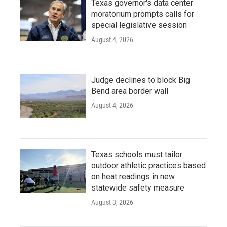
Texas governor's data center
moratorium prompts calls for
special legislative session
August 4, 2026
Judge declines to block Big
Bend area border wall
August 4, 2026
Texas schools must tailor
outdoor athletic practices based
on heat readings in new
statewide safety measure
August 3, 2026