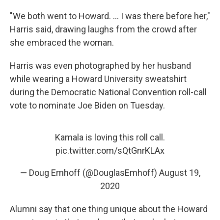
"We both went to Howard. ... I was there before her,"
Harris said, drawing laughs from the crowd after
she embraced the woman.
Harris was even photographed by her husband
while wearing a Howard University sweatshirt
during the Democratic National Convention roll-call
vote to nominate Joe Biden on Tuesday.
Kamala is loving this roll call.
pic.twitter.com/sQtGnrKLAx
— Doug Emhoff (@DouglasEmhoff)
August 19,
2020
Alumni say that one thing unique about the Howard