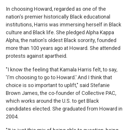
In choosing Howard, regarded as one of the
nation's premier historically Black educational
institutions, Harris was immersing herself in Black
culture and Black life. She pledged Alpha Kappa
Alpha, the nation's oldest Black sorority, founded
more than 100 years ago at Howard. She attended
protests against apartheid.
"I know the feeling that Kamala Harris felt, to say,
'I'm choosing to go to Howard.' And I think that
choice is so important to uplift," said Stefanie
Brown James, the co-founder of Collective PAC,
which works around the U.S. to get Black
candidates elected. She graduated from Howard in
2004.