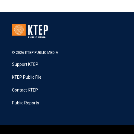
© 2026 KTEP PUBLIC MEDIA
Support KTEP
KTEP Public File
Contact KTEP
Public Reports