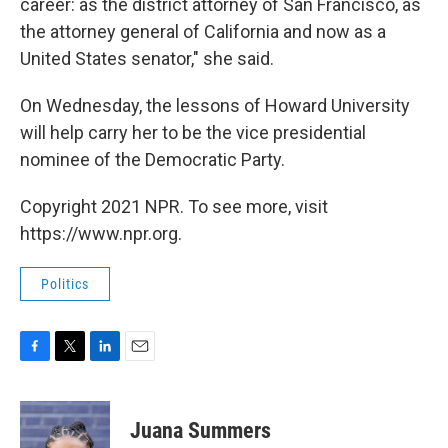
career: as the district attorney of San Francisco, as
the attorney general of California and now as a
United States senator," she said.
On Wednesday, the lessons of Howard University
will help carry her to be the vice presidential
nominee of the Democratic Party.
Copyright 2021 NPR. To see more, visit
https://www.npr.org.
Politics
F
T
L
E
a
w
i
m
c
i
n
a
e
t
k
i
Juana Summers
b
t
e
l