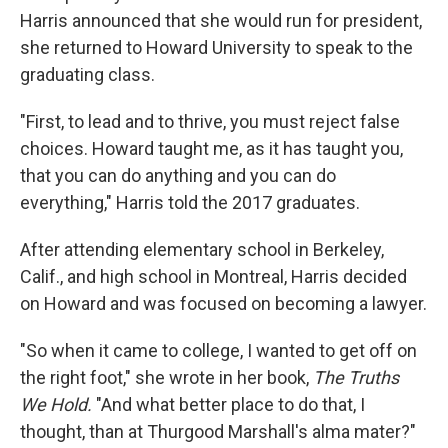
Harris announced that she would run for president,
she returned to Howard University to speak to the
graduating class.
"First, to lead and to thrive, you must reject false
choices. Howard taught me, as it has taught you,
that you can do anything and you can do
everything," Harris told the 2017 graduates.
After attending elementary school in Berkeley,
Calif., and high school in Montreal, Harris decided
on Howard and was focused on becoming a lawyer.
"So when it came to college, I wanted to get off on
the right foot," she wrote in her book,
The Truths
We Hold.
"And what better place to do that, I
thought, than at Thurgood Marshall's alma mater?"