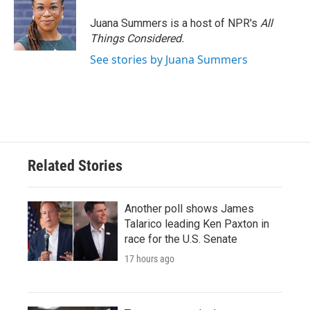
o
e
d
o
r
I
Juana Summers is a host of NPR's
All
k
n
Things Considered.
See stories by Juana Summers
Related Stories
Another poll shows James
Talarico leading Ken Paxton in
race for the U.S. Senate
17 hours ago