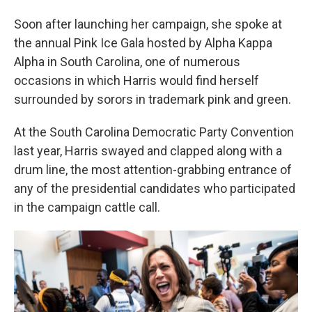
Soon after launching her campaign, she spoke at
the annual Pink Ice Gala hosted by Alpha Kappa
Alpha in South Carolina, one of numerous
occasions in which Harris would find herself
surrounded by sorors in trademark pink and green.
At the South Carolina Democratic Party Convention
last year, Harris swayed and clapped along with a
drum line, the most attention-grabbing entrance of
any of the presidential candidates who participated
in the campaign cattle call.