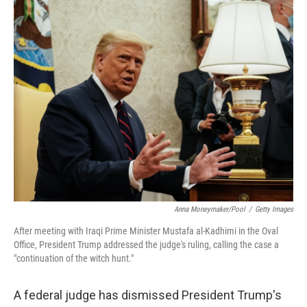
c
i
n
a
e
t
k
i
b
t
e
l
o
e
d
o
r
I
k
n
Anna Moneymaker/Pool
/
Getty Images
After meeting with Iraqi Prime Minister Mustafa al-Kadhimi in the Oval
Office, President Trump addressed the judge's ruling, calling the case a
"continuation of the witch hunt."
A federal judge has dismissed President Trump's