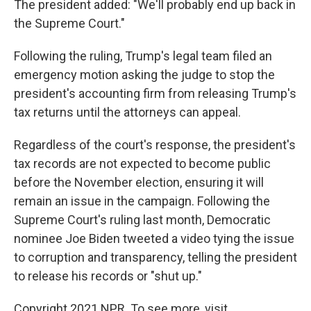
The president added: "We'll probably end up back in
the Supreme Court."
Following the ruling, Trump's legal team filed an
emergency motion asking the judge to stop the
president's accounting firm from releasing Trump's
tax returns until the attorneys can appeal.
Regardless of the court's response, the president's
tax records are not expected to become public
before the November election, ensuring it will
remain an issue in the campaign. Following the
Supreme Court's ruling last month, Democratic
nominee Joe Biden tweeted a video tying the issue
to corruption and transparency, telling the president
to release his records or "shut up."
Copyright 2021 NPR. To see more, visit