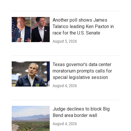
Another poll shows James
Talarico leading Ken Paxton in
race for the U.S. Senate
August 5, 2026
Texas governor's data center
moratorium prompts calls for
special legislative session
August 4, 2026
Judge declines to block Big
Bend area border wall
August 4, 2026