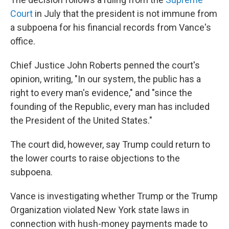
Court
in July that the president is not immune from
a subpoena for his financial records from Vance's
office.
Chief Justice John Roberts penned the court's
opinion, writing, "In our system, the public has a
right to every man's evidence," and "since the
founding of the Republic, every man has included
the President of the United States."
The court did, however, say Trump could return to
the lower courts to raise objections to the
subpoena.
Vance is investigating whether Trump or the Trump
Organization violated New York state laws in
connection with hush-money payments made to