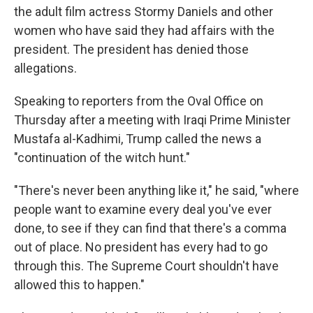
the adult film actress Stormy Daniels and other
women who have said they had affairs with the
president. The president has denied those
allegations.
Speaking to reporters from the Oval Office on
Thursday after a meeting with Iraqi Prime Minister
Mustafa al-Kadhimi, Trump called the news a
"continuation of the witch hunt."
"There's never been anything like it," he said, "where
people want to examine every deal you've ever
done, to see if they can find that there's a comma
out of place. No president has every had to go
through this. The Supreme Court shouldn't have
allowed this to happen."