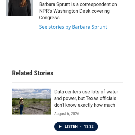
o
r
I
Barbara Sprunt is a correspondent on
k
n
NPR's Washington Desk covering
Congress.
See stories by Barbara Sprunt
Related Stories
Data centers use lots of water
and power, but Texas officials
don't know exactly how much
August 6, 2026
LISTEN
•
13:32