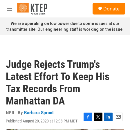
Skip to main content
S
Donate
e
M
a
e
r
n
We are operating on low power due to some issues at our
c
u
transmitter site. Our engineering staff is working on the issue.
h
u
e
r
y
Judge Rejects Trump's
Latest Effort To Keep His
Tax Records From
Manhattan DA
NPR | By
Barbara Sprunt
Published August 20, 2020 at 12:38 PM MDT
F
T
L
E
a
w
i
m