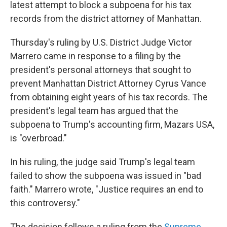
latest attempt to block a subpoena for his tax
records from the district attorney of Manhattan.
Thursday's ruling by U.S. District Judge Victor
Marrero came in response to a filing by the
president's personal attorneys that sought to
prevent Manhattan District Attorney Cyrus Vance
from obtaining eight years of his tax records. The
president's legal team has argued that the
subpoena to Trump's accounting firm, Mazars USA,
is "overbroad."
In his ruling, the judge said Trump's legal team
failed to show the subpoena was issued in "bad
faith." Marrero wrote, "Justice requires an end to
this controversy."
The decision follows a ruling from the
Supreme