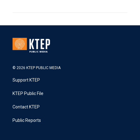
© 2026 KTEP PUBLIC MEDIA
Support KTEP
KTEP Public File
Contact KTEP
Public Reports