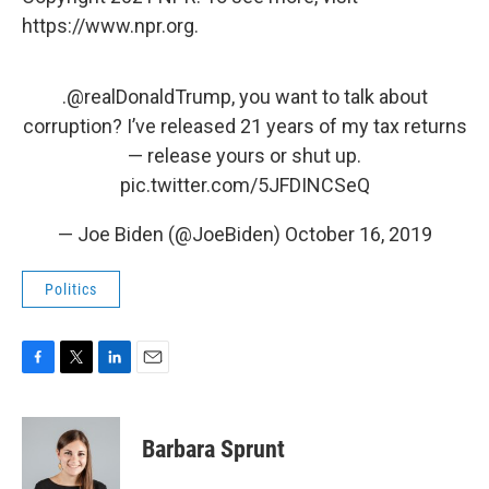
https://www.npr.org.
.
@realDonaldTrump
, you want to talk about
corruption? I’ve released 21 years of my tax returns
— release yours or shut up.
pic.twitter.com/5JFDINCSeQ
— Joe Biden (@JoeBiden)
October 16, 2019
Politics
F
T
L
E
a
w
i
m
c
i
n
a
e
t
k
i
Barbara Sprunt
b
t
e
l
o
e
d