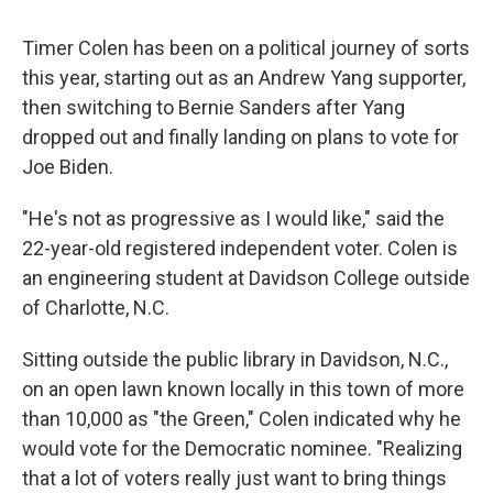
Timer Colen has been on a political journey of sorts
this year, starting out as an Andrew Yang supporter,
then switching to Bernie Sanders after Yang
dropped out and finally landing on plans to vote for
Joe Biden.
"He's not as progressive as I would like," said the
22-year-old registered independent voter. Colen is
an engineering student at Davidson College outside
of Charlotte, N.C.
Sitting outside the public library in Davidson, N.C.,
on an open lawn known locally in this town of more
than 10,000 as "the Green," Colen indicated why he
would vote for the Democratic nominee. "Realizing
that a lot of voters really just want to bring things