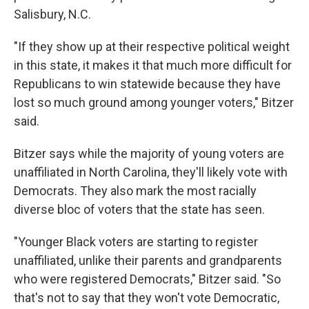
Salisbury, N.C.
"If they show up at their respective political weight
in this state, it makes it that much more difficult for
Republicans to win statewide because they have
lost so much ground among younger voters," Bitzer
said.
Bitzer says while the majority of young voters are
unaffiliated in North Carolina, they'll likely vote with
Democrats. They also mark the most racially
diverse bloc of voters that the state has seen.
"Younger Black voters are starting to register
unaffiliated, unlike their parents and grandparents
who were registered Democrats," Bitzer said. "So
that's not to say that they won't vote Democratic,