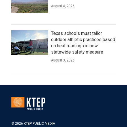
August 4, 2026
Texas schools must tailor
outdoor athletic practices based
on heat readings in new
statewide safety measure
August 3, 2026
© 2026 KTEP PUBLIC MEDIA