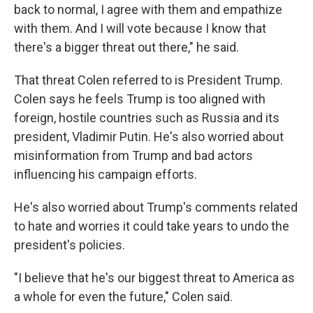
back to normal, I agree with them and empathize
with them. And I will vote because I know that
there's a bigger threat out there," he said.
That threat Colen referred to is President Trump.
Colen says he feels Trump is too aligned with
foreign, hostile countries such as Russia and its
president, Vladimir Putin. He's also worried about
misinformation from Trump and bad actors
influencing his campaign efforts.
He's also worried about Trump's comments related
to hate and worries it could take years to undo the
president's policies.
"I believe that he's our biggest threat to America as
a whole for even the future," Colen said.