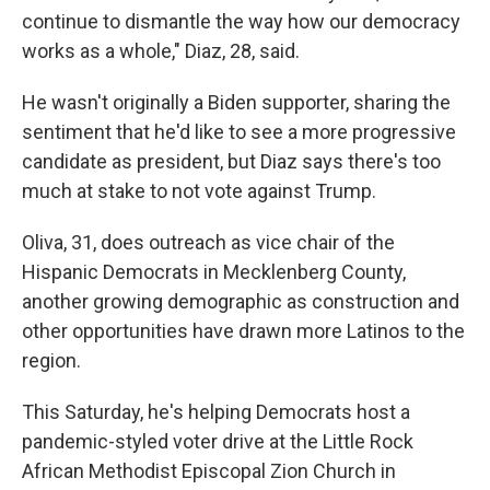
continue to dismantle the way how our democracy
works as a whole," Diaz, 28, said.
He wasn't originally a Biden supporter, sharing the
sentiment that he'd like to see a more progressive
candidate as president, but Diaz says there's too
much at stake to not vote against Trump.
Oliva, 31, does outreach as vice chair of the
Hispanic Democrats in Mecklenberg County,
another growing demographic as construction and
other opportunities have drawn more Latinos to the
region.
This Saturday, he's helping Democrats host a
pandemic-styled voter drive at the Little Rock
African Methodist Episcopal Zion Church in