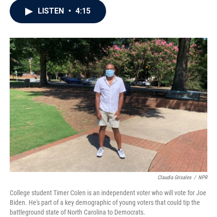
c
i
n
a
LISTEN
•
4:15
e
t
k
i
b
t
e
l
o
e
d
o
r
I
k
n
Claudia Grisales
/
NPR
College student Timer Colen is an independent voter who will vote for Joe
Biden. He's part of a key demographic of young voters that could tip the
battleground state of North Carolina to Democrats.