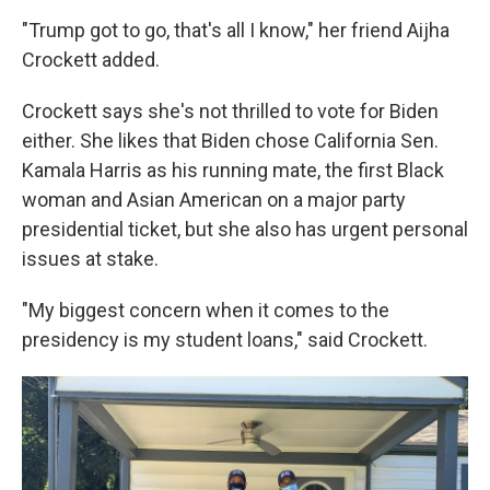
"Trump got to go, that's all I know," her friend Aijha
Crockett added.
Crockett says she's not thrilled to vote for Biden
either. She likes that Biden chose California Sen.
Kamala Harris as his running mate, the first Black
woman and Asian American on a major party
presidential ticket, but she also has urgent personal
issues at stake.
"My biggest concern when it comes to the
presidency is my student loans," said Crockett.