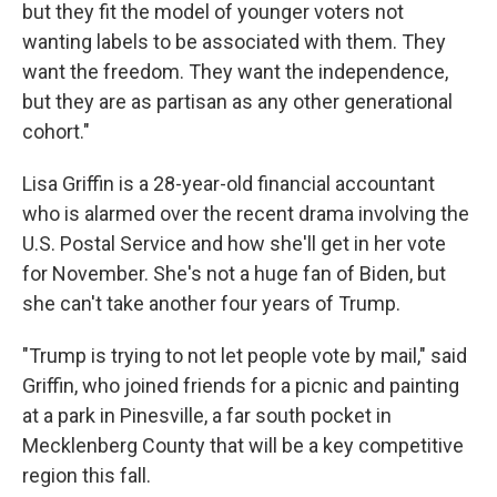
but they fit the model of younger voters not
wanting labels to be associated with them. They
want the freedom. They want the independence,
but they are as partisan as any other generational
cohort."
Lisa Griffin is a 28-year-old financial accountant
who is alarmed over the recent drama involving the
U.S. Postal Service and how she'll get in her vote
for November. She's not a huge fan of Biden, but
she can't take another four years of Trump.
"Trump is trying to not let people vote by mail," said
Griffin, who joined friends for a picnic and painting
at a park in Pinesville, a far south pocket in
Mecklenberg County that will be a key competitive
region this fall.