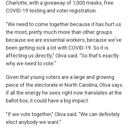
Charlotte, with a giveaway of 1,000 masks, free
COVID-19 testing and voter registration.
"We need to come together because it has hurt us
the most, pretty much more than other groups
because we are essential workers, because we've
been getting sick a lot with COVID-19. So it is
affecting us directly," Oliva said. "So that's exactly
why we need to vote."
Given that young voters are a large and growing
piece of the electorate in North Carolina, Oliva says
if all the energy he sees right now translates at the
ballot box, it could have a big impact.
"If we vote together," Oliva said. "We can definitely
elect anybody we want."