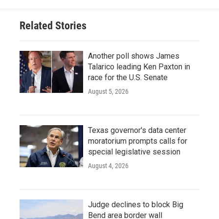
Related Stories
Another poll shows James
Talarico leading Ken Paxton in
race for the U.S. Senate
August 5, 2026
Texas governor's data center
moratorium prompts calls for
special legislative session
August 4, 2026
Judge declines to block Big
Bend area border wall