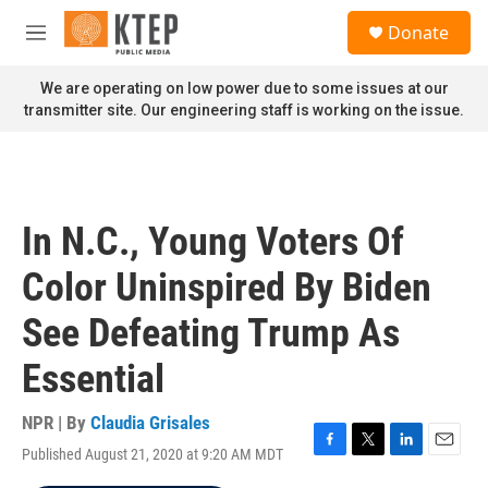
Skip to main content
S
Donate
e
M
a
e
r
n
We are operating on low power due to some issues at our
c
u
transmitter site. Our engineering staff is working on the issue.
h
u
e
r
y
In N.C., Young Voters Of
Color Uninspired By Biden
See Defeating Trump As
Essential
NPR | By
Claudia Grisales
Published August 21, 2020 at 9:20 AM MDT
F
T
L
E
a
w
i
m