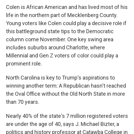
Colen is African American and has lived most of his
life in the northern part of Mecklenberg County.
Young voters like Colen could play a decisive role if
this battleground state tips to the Democratic
column come November. One key swing area
includes suburbs around Charlotte, where
Millennial and Gen Z voters of color could play a
prominent role.
North Carolina is key to Trump's aspirations to
winning another term: A Republican hasn't reached
the Oval Office without the Old North State in more
than 70 years.
Nearly 40% of the state's 7 million registered voters
are under the age of 40, says J. Michael Bizter, a
politics and history professor at Catawba College in