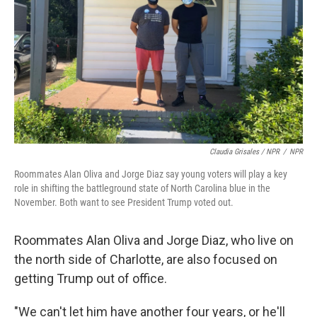
Claudia Grisales / NPR
/
NPR
Roommates Alan Oliva and Jorge Diaz say young voters will play a key
role in shifting the battleground state of North Carolina blue in the
November. Both want to see President Trump voted out.
Roommates Alan Oliva and Jorge Diaz, who live on
the north side of Charlotte, are also focused on
getting Trump out of office.
"We can't let him have another four years, or he'll