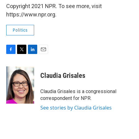
Copyright 2021 NPR. To see more, visit
https://www.npr.org.
Politics
F
T
L
E
a
w
i
m
c
i
n
a
e
t
k
i
Claudia Grisales
b
t
e
l
o
e
d
o
r
I
Claudia Grisales is a congressional
k
n
correspondent for NPR.
See stories by Claudia Grisales