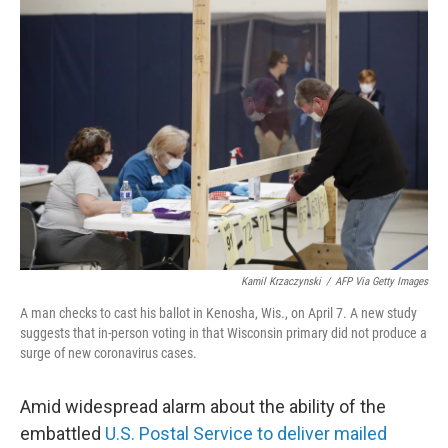
c
i
n
a
e
t
k
i
b
t
e
l
o
e
d
o
r
I
k
n
Kamil Krzaczynski
/
AFP Via Getty Images
A man checks to cast his ballot in Kenosha, Wis., on April 7. A new study
suggests that in-person voting in that Wisconsin primary did not produce a
surge of new coronavirus cases.
Amid widespread alarm about the ability of the
embattled
U.S. Postal Service to deliver mailed