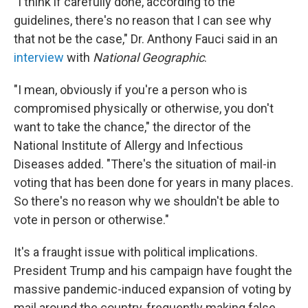
"I think if carefully done, according to the
guidelines, there's no reason that I can see why
that not be the case," Dr. Anthony Fauci said in an
interview
with
National Geographic
.
"I mean, obviously if you're a person who is
compromised physically or otherwise, you don't
want to take the chance," the director of the
National Institute of Allergy and Infectious
Diseases added. "There's the situation of mail-in
voting that has been done for years in many places.
So there's no reason why we shouldn't be able to
vote in person or otherwise."
It's a fraught issue with political implications.
President Trump and his campaign have fought the
massive pandemic-induced expansion of voting by
mail around the country, frequently making false