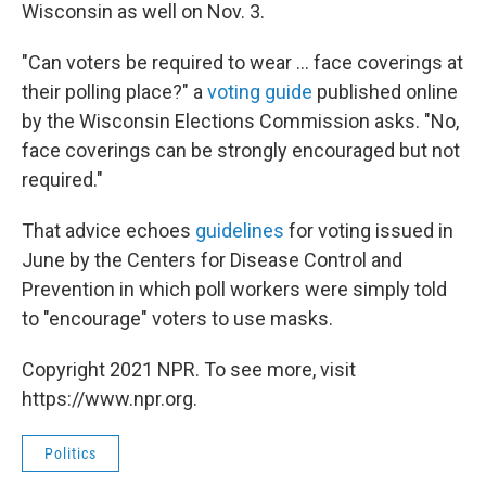
Wisconsin as well on Nov. 3.
"Can voters be required to wear ...
face coverings at
their polling place?" a
voting guide
published online
by the Wisconsin Elections Commission asks. "No,
face coverings can be strongly encouraged but not
required."
That advice echoes
guidelines
for voting issued in
June by the Centers for Disease Control and
Prevention in which poll workers were simply told
to "encourage" voters to use masks.
Copyright 2021 NPR. To see more, visit
https://www.npr.org.
Politics