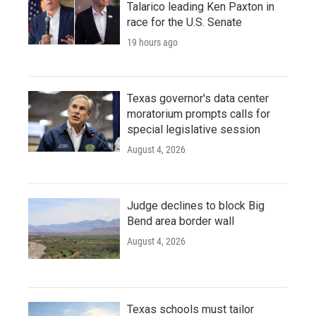
Talarico leading Ken Paxton in
race for the U.S. Senate
19 hours ago
Texas governor's data center
moratorium prompts calls for
special legislative session
August 4, 2026
Judge declines to block Big
Bend area border wall
August 4, 2026
Texas schools must tailor