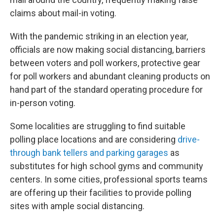
claims about mail-in voting.
With the pandemic striking in an election year,
officials are now making social distancing, barriers
between voters and poll workers, protective gear
for poll workers and abundant cleaning products on
hand part of the standard operating procedure for
in-person voting.
Some localities are struggling to find suitable
polling place locations and are considering
drive-
through bank tellers and parking garages
as
substitutes for high school gyms and community
centers. In some cities, professional sports teams
are offering up their facilities to provide polling
sites with ample social distancing.