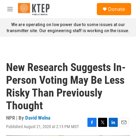
Skip to main content
S
Donate
e
M
a
e
r
n
We are operating on low power due to some issues at our
c
u
transmitter site. Our engineering staff is working on the issue.
h
u
e
r
y
New Research Suggests In-
Person Voting May Be Less
Risky Than Previously
Thought
NPR | By
David Welna
Published August 21, 2020 at 2:15 PM MDT
F
T
L
E
a
w
i
m