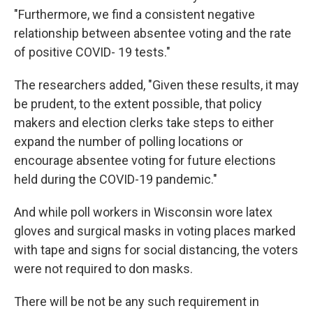
"Furthermore, we find a consistent negative
relationship between absentee voting and the rate
of positive COVID- 19 tests."
The researchers added, "Given these results, it may
be prudent, to the extent possible, that policy
makers and election clerks take steps to either
expand the number of polling locations or
encourage absentee voting for future elections
held during the COVID-19 pandemic."
And while poll workers in Wisconsin wore latex
gloves and surgical masks in voting places marked
with tape and signs for social distancing, the voters
were not required to don masks.
There will be not be any such requirement in