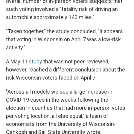
overall number of in-person voters suggests that
such voting involved a "fatality risk of driving an
automobile approximately 140 miles."
"Taken together," the study concluded, "it appears
that voting in Wisconsin on April 7 was a low-risk
activity."
A May 11
study
that was not peer-reviewed,
however, reached a different conclusion about the
risk Wisconsin voters faced on April 7.
"Across all models we see a large increase in
COVID-19 cases in the weeks following the
election in counties that had more in-person votes
per voting location, all else equal," a team of
economists from the University of Wisconsin-
Oshkosh and Ball State University wrote.