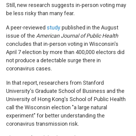
Still, new research suggests in-person voting may
be less risky than many fear.
A peer-reviewed
study
published in the August
issue of the
American Journal of Public Health
concludes that in-person voting in Wisconsin's
April 7 election by more than 400,000 electors did
not produce a detectable surge there in
coronavirus cases.
In that report, researchers from Stanford
University's Graduate School of Business and the
University of Hong Kong's School of Public Health
call the Wisconsin election "a large natural
experiment" for better understanding the
coronavirus transmission risk.