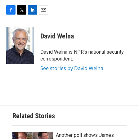
F
T
L
E
a
w
i
m
c
i
n
a
e
t
k
i
David Welna
b
t
e
l
o
e
d
o
r
I
David Welna is NPR's national security
k
n
correspondent.
See stories by David Welna
Related Stories
Another poll shows James