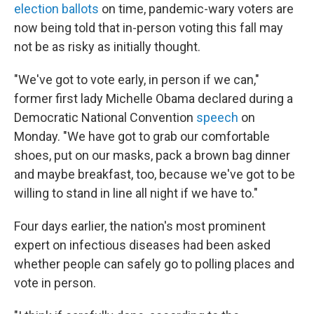
election ballots
on time, pandemic-wary voters are
now being told that in-person voting this fall may
not be as risky as initially thought.
"We've got to vote early, in person if we can,"
former first lady Michelle Obama declared during a
Democratic National Convention
speech
on
Monday. "We have got to grab our comfortable
shoes, put on our masks, pack a brown bag dinner
and maybe breakfast, too, because we've got to be
willing to stand in line all night if we have to."
Four days earlier, the nation's most prominent
expert on infectious diseases had been asked
whether people can safely go to polling places and
vote in person.