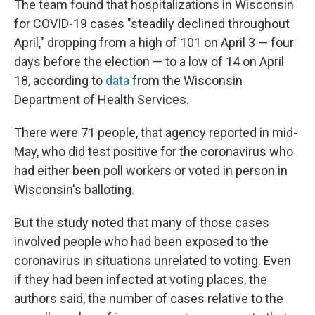
The team found that hospitalizations in Wisconsin
for COVID-19 cases "steadily declined throughout
April," dropping from a high of 101 on April 3 — four
days before the election — to a low of 14 on April
18, according to
data
from the Wisconsin
Department of Health Services.
There were 71 people, that agency reported in mid-
May, who did test positive for the coronavirus who
had either been poll workers or voted in person in
Wisconsin's balloting.
But the study noted that many of those cases
involved people who had been exposed to the
coronavirus in situations unrelated to voting. Even
if they had been infected at voting places, the
authors said, the number of cases relative to the