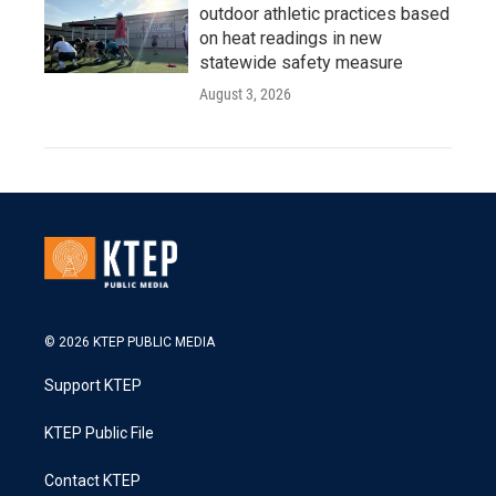
outdoor athletic practices based
on heat readings in new
statewide safety measure
August 3, 2026
© 2026 KTEP PUBLIC MEDIA
Support KTEP
KTEP Public File
Contact KTEP