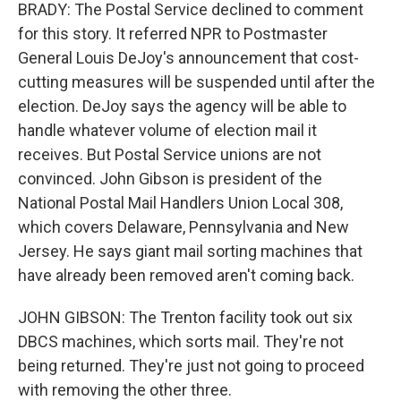
BRADY: The Postal Service declined to comment
for this story. It referred NPR to Postmaster
General Louis DeJoy's announcement that cost-
cutting measures will be suspended until after the
election. DeJoy says the agency will be able to
handle whatever volume of election mail it
receives. But Postal Service unions are not
convinced. John Gibson is president of the
National Postal Mail Handlers Union Local 308,
which covers Delaware, Pennsylvania and New
Jersey. He says giant mail sorting machines that
have already been removed aren't coming back.
JOHN GIBSON: The Trenton facility took out six
DBCS machines, which sorts mail. They're not
being returned. They're just not going to proceed
with removing the other three.