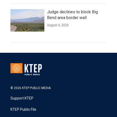
Judge declines to block Big
Bend area border wall
August 4, 2026
© 2026 KTEP PUBLIC MEDIA
Support KTEP
KTEP Public File