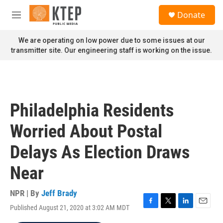
Skip to main content
S
Donate
e
M
a
e
r
n
We are operating on low power due to some issues at our
c
u
transmitter site. Our engineering staff is working on the issue.
h
u
e
r
y
Philadelphia Residents
Worried About Postal
Delays As Election Draws
Near
NPR | By
Jeff Brady
Published August 21, 2020 at 3:02 AM MDT
F
T
L
E
a
w
i
m