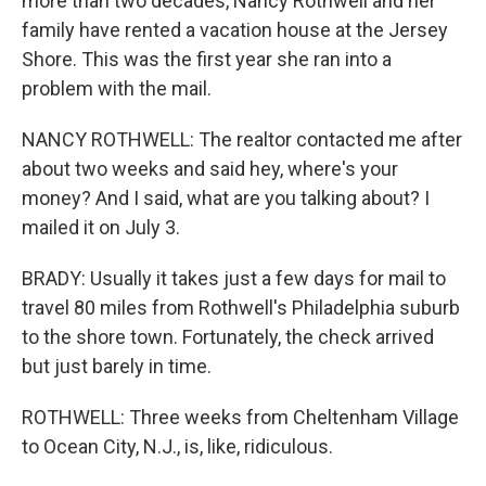
more than two decades, Nancy Rothwell and her
family have rented a vacation house at the Jersey
Shore. This was the first year she ran into a
problem with the mail.
NANCY ROTHWELL: The realtor contacted me after
about two weeks and said hey, where's your
money? And I said, what are you talking about? I
mailed it on July 3.
BRADY: Usually it takes just a few days for mail to
travel 80 miles from Rothwell's Philadelphia suburb
to the shore town. Fortunately, the check arrived
but just barely in time.
ROTHWELL: Three weeks from Cheltenham Village
to Ocean City, N.J., is, like, ridiculous.