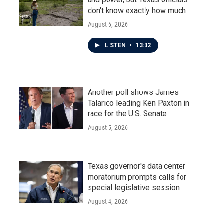
don't know exactly how much
August 6, 2026
LISTEN
•
13:32
Another poll shows James
Talarico leading Ken Paxton in
race for the U.S. Senate
August 5, 2026
Texas governor's data center
moratorium prompts calls for
special legislative session
August 4, 2026