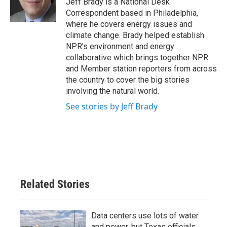
Jeff Brady is a National Desk
k
n
Correspondent based in Philadelphia,
where he covers energy issues and
climate change. Brady helped establish
NPR's environment and energy
collaborative which brings together NPR
and Member station reporters from across
the country to cover the big stories
involving the natural world.
See stories by Jeff Brady
Related Stories
Data centers use lots of water
and power, but Texas officials