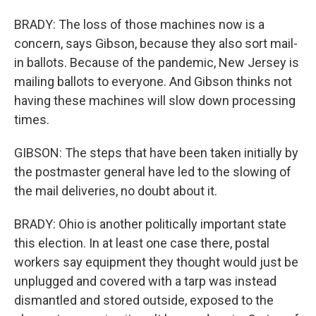
BRADY: The loss of those machines now is a
concern, says Gibson, because they also sort mail-
in ballots. Because of the pandemic, New Jersey is
mailing ballots to everyone. And Gibson thinks not
having these machines will slow down processing
times.
GIBSON: The steps that have been taken initially by
the postmaster general have led to the slowing of
the mail deliveries, no doubt about it.
BRADY: Ohio is another politically important state
this election. In at least one case there, postal
workers say equipment they thought would just be
unplugged and covered with a tarp was instead
dismantled and stored outside, exposed to the