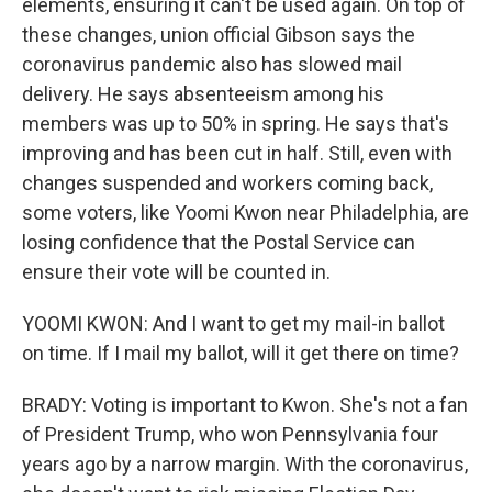
elements, ensuring it can't be used again. On top of
these changes, union official Gibson says the
coronavirus pandemic also has slowed mail
delivery. He says absenteeism among his
members was up to 50% in spring. He says that's
improving and has been cut in half. Still, even with
changes suspended and workers coming back,
some voters, like Yoomi Kwon near Philadelphia, are
losing confidence that the Postal Service can
ensure their vote will be counted in.
YOOMI KWON: And I want to get my mail-in ballot
on time. If I mail my ballot, will it get there on time?
BRADY: Voting is important to Kwon. She's not a fan
of President Trump, who won Pennsylvania four
years ago by a narrow margin. With the coronavirus,