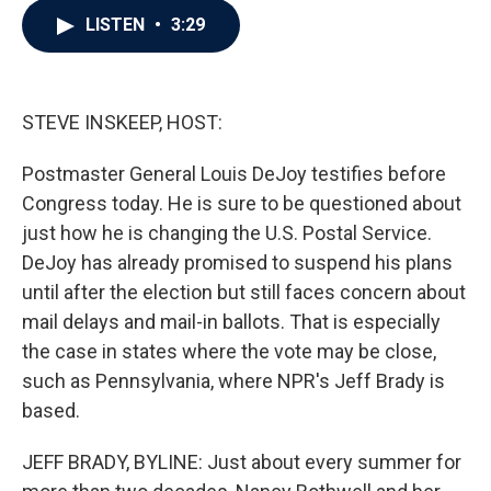
c
i
n
a
LISTEN
•
3:29
e
t
k
i
b
t
e
l
o
e
d
o
r
I
k
n
STEVE INSKEEP, HOST:
Postmaster General Louis DeJoy testifies before
Congress today. He is sure to be questioned about
just how he is changing the U.S. Postal Service.
DeJoy has already promised to suspend his plans
until after the election but still faces concern about
mail delays and mail-in ballots. That is especially
the case in states where the vote may be close,
such as Pennsylvania, where NPR's Jeff Brady is
based.
JEFF BRADY, BYLINE: Just about every summer for