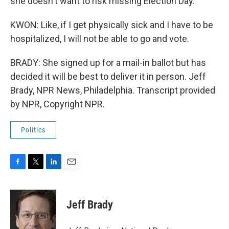
she doesn't want to risk missing Election Day.
KWON: Like, if I get physically sick and I have to be
hospitalized, I will not be able to go and vote.
BRADY: She signed up for a mail-in ballot but has
decided it will be best to deliver it in person. Jeff
Brady, NPR News, Philadelphia. Transcript provided
by NPR, Copyright NPR.
Politics
F
T
L
E
a
w
i
m
c
i
n
a
e
t
k
i
Jeff Brady
b
t
e
l
o
e
d
o
r
I