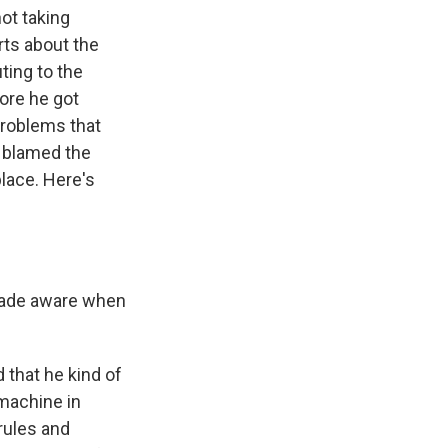
ot taking
rts about the
ting to the
fore he got
problems that
e blamed the
place. Here's
 made aware when
d that he kind of
 machine in
rules and