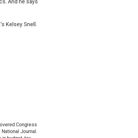
ics. And he says
s Kelsey Snell.
 covered Congress
 National Journal.