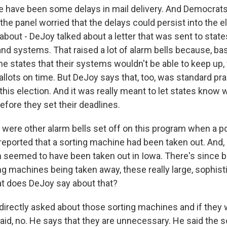
e have been some delays in mail delivery. And Democrat
he panel worried that the delays could persist into the e
about - DeJoy talked about a letter that was sent to state
and systems. That raised a lot of alarm bells because, basi
me states that their systems wouldn't be able to keep up,
ballots on time. But DeJoy says that, too, was standard pra
this election. And it was really meant to let states know 
before they set their deadlines.
were other alarm bells set off on this program when a po
reported that a sorting machine had been taken out. And, i
seemed to have been taken out in Iowa. There's since be
ng machines being taken away, these really large, sophist
t does DeJoy say about that?
irectly asked about those sorting machines and if they w
aid, no. He says that they are unnecessary. He said the 