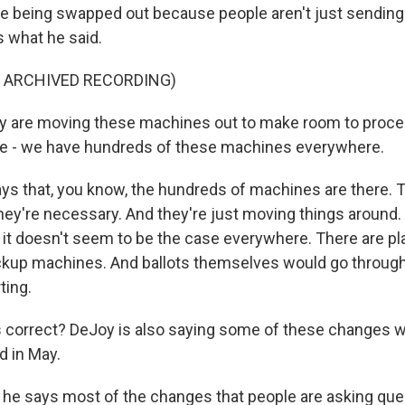
ere being swapped out because people aren't just sending 
s what he said.
F ARCHIVED RECORDING)
ly are moving these machines out to make room to proc
ave - we have hundreds of these machines everywhere.
ys that, you know, the hundreds of machines are there. Th
they're necessary. And they're just moving things around
t it doesn't seem to be the case everywhere. There are p
ckup machines. And ballots themselves would go through l
ting.
s correct? DeJoy is also saying some of these changes 
d in May.
, he says most of the changes that people are asking qu