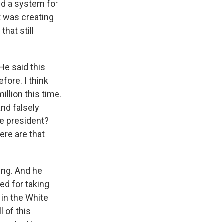
und a system for
t was creating
that still
He said this
efore. I think
illion this time.
nd falsely
e president?
ere are that
ing. And he
ed for taking
 in the White
 of this