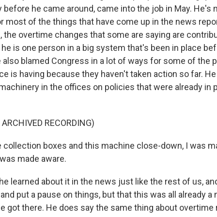
 before he came around, came into the job in May. He's n
for most of the things that have come up in the news repo
, the overtime changes that some are saying are contribu
he is one person in a big system that's been in place be
he also blamed Congress in a lot of ways for some of the 
ice is having because they haven't taken action so far. H
achinery in the offices on policies that were already in 
F ARCHIVED RECORDING)
e collection boxes and this machine close-down, I was
 was made aware.
e learned about it in the news just like the rest of us, an
 and put a pause on things, but that this was all already a
e got there. He does say the same thing about overtime 