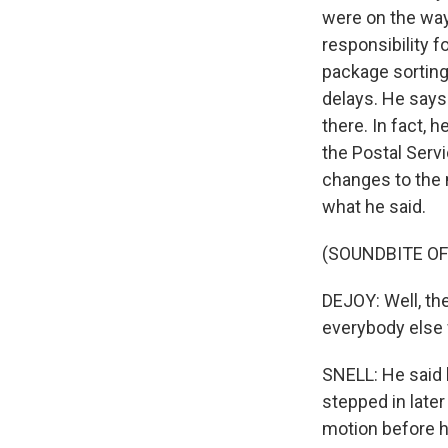
were on the way
responsibility 
package sorting
delays. He says 
there. In fact, 
the Postal Serv
changes to the m
what he said.
(SOUNDBITE O
DEJOY: Well, th
everybody else
SNELL: He said h
stepped in later
motion before h