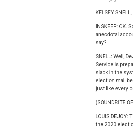
KELSEY SNELL, 
INSKEEP: OK. So
anecdotal accou
say?
SNELL: Well, DeJ
Service is prepa
slack in the sy
election mail be
just like every o
(SOUNDBITE O
LOUIS DEJOY: Th
the 2020 electi