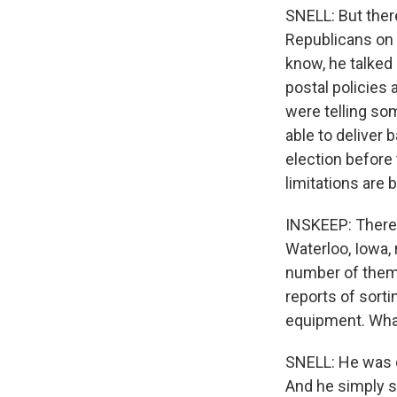
SNELL: But ther
Republicans on t
know, he talked 
postal policies 
were telling so
able to deliver 
election before 
limitations are 
INSKEEP: There 
Waterloo, Iowa, 
number of them 
reports of sorti
equipment. Wha
SNELL: He was d
And he simply s