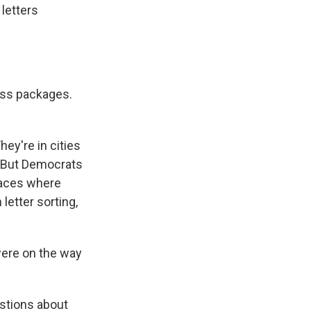
letters
ess packages.
ey're in cities
. But Democrats
laces where
etter sorting,
were on the way
estions about