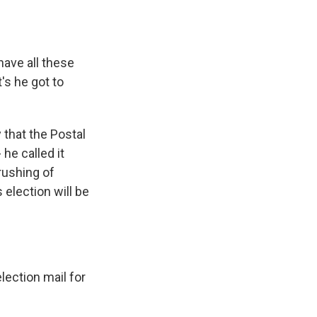
have all these
's he got to
 that the Postal
 he called it
rushing of
 election will be
lection mail for