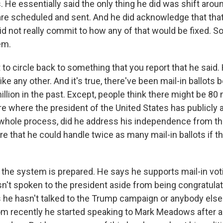
. He essentially said the only thing he did was shift aro
are scheduled and sent. And he did acknowledge that tha
id not really commit to how any of that would be fixed. So 
em.
to circle back to something that you report that he said. 
like any other. And it's true, there've been mail-in ballots b
llion in the past. Except, people think there might be 80 m
e where the president of the United States has publicly a
whole process, did he address his independence from th
e that he could handle twice as many mail-in ballots if th
the system is prepared. He says he supports mail-in vot
sn't spoken to the president aside from being congratulat
s he hasn't talked to the Trump campaign or anybody else
m recently he started speaking to Mark Meadows after all