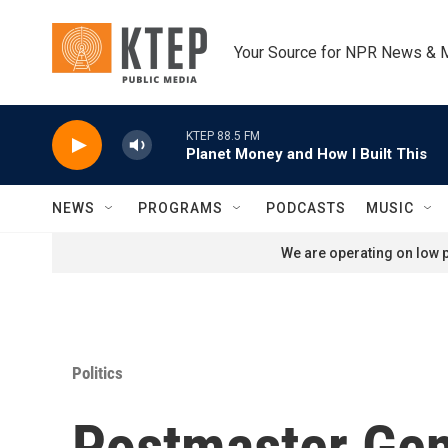
Skip to main content
Your Source for NPR News & 
KTEP 88.5 FM
Planet Money and How I Built This
NEWS
PROGRAMS
PODCASTS
MUSIC
We are operating on low p
Politics
Postmaster Gene