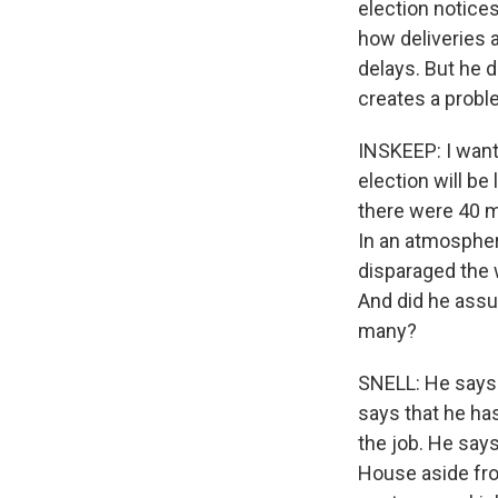
election notices
how deliveries 
delays. But he d
creates a probl
INSKEEP: I want 
election will be 
there were 40 mi
In an atmospher
disparaged the 
And did he assur
many?
SNELL: He says 
says that he ha
the job. He say
House aside fro