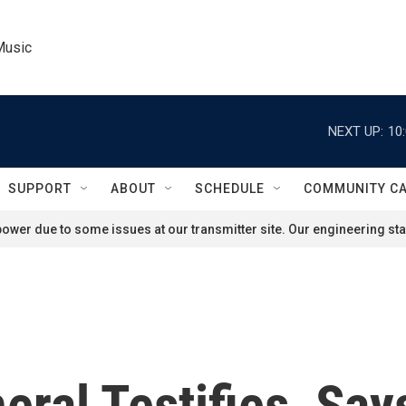
Music
NEXT UP:
10
SUPPORT
ABOUT
SCHEDULE
COMMUNITY C
ower due to some issues at our transmitter site. Our engineering staf
ral Testifies, Say