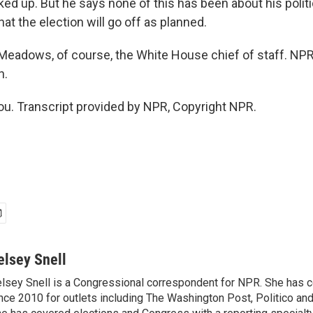
ked up. But he says none of this has been about his polit
hat the election will go off as planned.
eadows, of course, the White House chief of staff. NPR'
h.
u. Transcript provided by NPR, Copyright NPR.
elsey Snell
lsey Snell is a Congressional correspondent for NPR. She has
nce 2010 for outlets including The Washington Post, Politico and