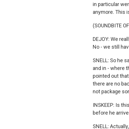
in particular w
anymore. This i
(SOUNDBITE O
DEJOY: We real
No - we still h
SNELL: So he sa
and in - where 
pointed out tha
there are no ba
not package sor
INSKEEP: Is thi
before he arrive
SNELL: Actually