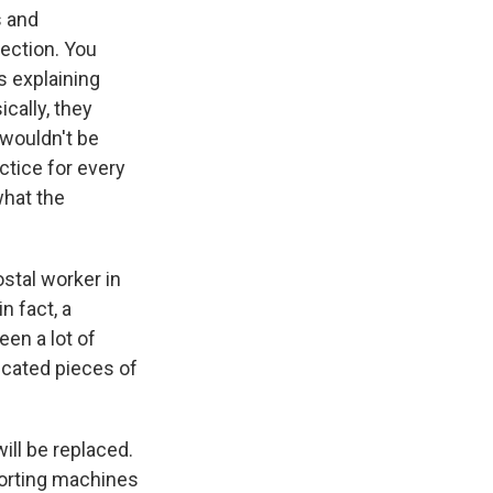
s and
lection. You
s explaining
cally, they
 wouldn't be
ctice for every
what the
stal worker in
n fact, a
en a lot of
icated pieces of
ill be replaced.
sorting machines