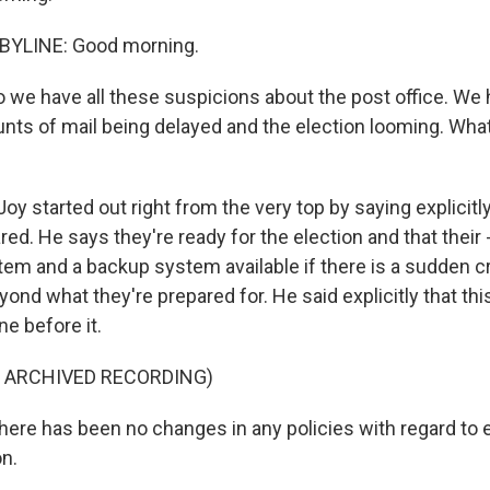
BYLINE: Good morning.
 we have all these suspicions about the post office. We 
nts of mail being delayed and the election looming. What
oy started out right from the very top by saying explicitly
red. He says they're ready for the election and that their -
stem and a backup system available if there is a sudden c
yond what they're prepared for. He said explicitly that this
ne before it.
F ARCHIVED RECORDING)
ere has been no changes in any policies with regard to e
on.