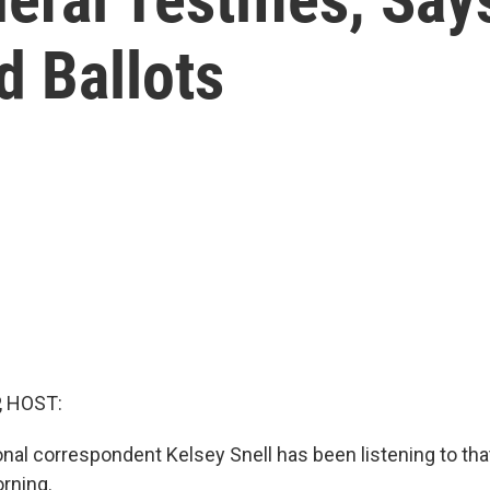
d Ballots
, HOST:
al correspondent Kelsey Snell has been listening to that
rning.