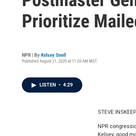
Prioritize Maile
NPR | By
Kelsey Snell
Published August 21, 2020 at 11:20 AM MDT
LISTEN
•
4:29
STEVE INSKEEP
NPR congression
Kelsey, good mo