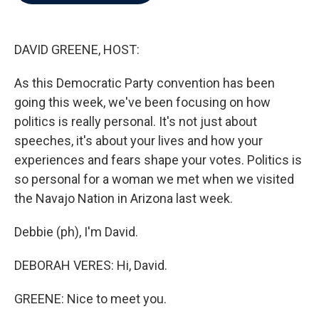
b
t
e
l
o
e
d
o
r
I
k
n
DAVID GREENE, HOST:
As this Democratic Party convention has been
going this week, we've been focusing on how
politics is really personal. It's not just about
speeches, it's about your lives and how your
experiences and fears shape your votes. Politics is
so personal for a woman we met when we visited
the Navajo Nation in Arizona last week.
Debbie (ph), I'm David.
DEBORAH VERES: Hi, David.
GREENE: Nice to meet you.