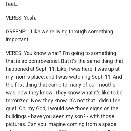
feel...
VERES: Yeah.
GREENE: ...Like we're living through something
important.
VERES: You know what? I'm going to something
that is so controversial. But it's the same thing that
happened at Sept. 11. Like, I was here. I was up at
my mom's place, and I was watching Sept. 11. And
the first thing that came to many of our mouths
was, now they know. They know what it's like to be
terrorized. Now they know. It's not that I didn't feel
grief. Oh, my God, I would see those signs on the
buildings - have you seen my son? - with those
pictures. Can you imagine coming from a space