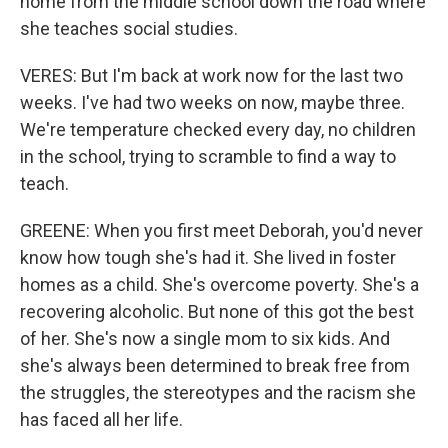
home from the middle school down the road where
she teaches social studies.
VERES: But I'm back at work now for the last two
weeks. I've had two weeks on now, maybe three.
We're temperature checked every day, no children
in the school, trying to scramble to find a way to
teach.
GREENE: When you first meet Deborah, you'd never
know how tough she's had it. She lived in foster
homes as a child. She's overcome poverty. She's a
recovering alcoholic. But none of this got the best
of her. She's now a single mom to six kids. And
she's always been determined to break free from
the struggles, the stereotypes and the racism she
has faced all her life.