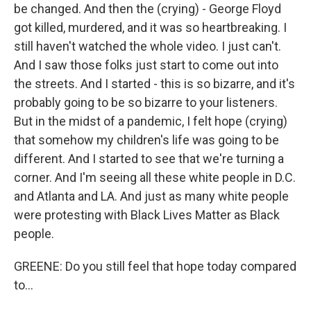
be changed. And then the (crying) - George Floyd
got killed, murdered, and it was so heartbreaking. I
still haven't watched the whole video. I just can't.
And I saw those folks just start to come out into
the streets. And I started - this is so bizarre, and it's
probably going to be so bizarre to your listeners.
But in the midst of a pandemic, I felt hope (crying)
that somehow my children's life was going to be
different. And I started to see that we're turning a
corner. And I'm seeing all these white people in D.C.
and Atlanta and LA. And just as many white people
were protesting with Black Lives Matter as Black
people.
GREENE: Do you still feel that hope today compared
to...