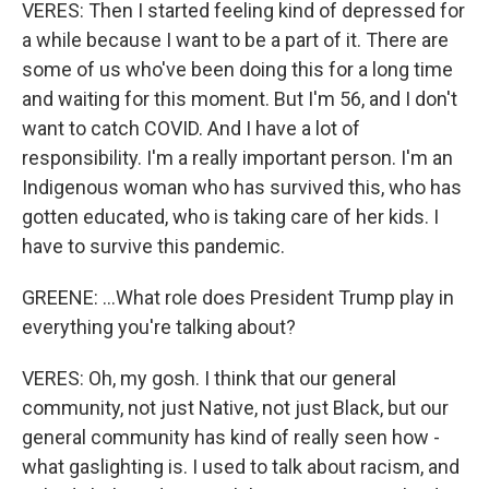
VERES: Then I started feeling kind of depressed for
a while because I want to be a part of it. There are
some of us who've been doing this for a long time
and waiting for this moment. But I'm 56, and I don't
want to catch COVID. And I have a lot of
responsibility. I'm a really important person. I'm an
Indigenous woman who has survived this, who has
gotten educated, who is taking care of her kids. I
have to survive this pandemic.
GREENE: ...What role does President Trump play in
everything you're talking about?
VERES: Oh, my gosh. I think that our general
community, not just Native, not just Black, but our
general community has kind of really seen how -
what gaslighting is. I used to talk about racism, and