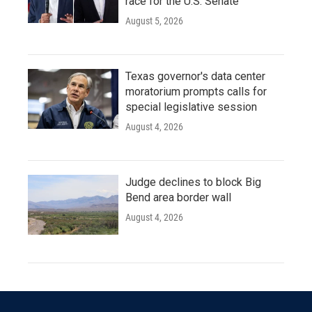
race for the U.S. Senate
August 5, 2026
Texas governor's data center
moratorium prompts calls for
special legislative session
August 4, 2026
Judge declines to block Big
Bend area border wall
August 4, 2026