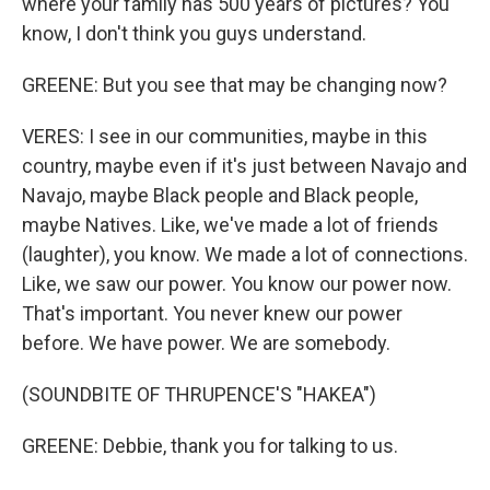
where your family has 500 years of pictures? You
know, I don't think you guys understand.
GREENE: But you see that may be changing now?
VERES: I see in our communities, maybe in this
country, maybe even if it's just between Navajo and
Navajo, maybe Black people and Black people,
maybe Natives. Like, we've made a lot of friends
(laughter), you know. We made a lot of connections.
Like, we saw our power. You know our power now.
That's important. You never knew our power
before. We have power. We are somebody.
(SOUNDBITE OF THRUPENCE'S "HAKEA")
GREENE: Debbie, thank you for talking to us.