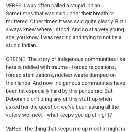
VERES: I was often called a stupid Indian.
Sometimes that was said under their breath or
muttered. Other times it was said quite clearly. But I
always knew where I stood. And so at a very young
age, you know, I was reading and trying to not be a
stupid Indian.
GREENE: The story of Indigenous communities like
hers is riddled with trauma - forced relocations,
forced sterilizations, nuclear waste dumped on
their lands. And now Indigenous communities have
been hit especially hard by this pandemic. But
Deborah didn't bring any of this stuff up when I
asked her the question we've been asking all the
voters we meet - what keeps you up at night?
VERES: The thing that keeps me up most at night is