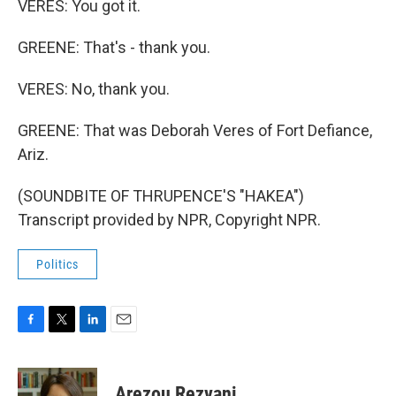
VERES: You got it.
GREENE: That's - thank you.
VERES: No, thank you.
GREENE: That was Deborah Veres of Fort Defiance,
Ariz.
(SOUNDBITE OF THRUPENCE'S "HAKEA")
Transcript provided by NPR, Copyright NPR.
Politics
F
T
L
E
a
w
i
m
c
i
n
a
e
t
k
i
Arezou Rezvani