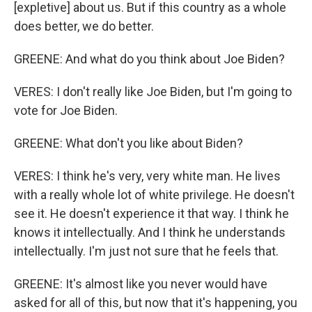
[expletive] about us. But if this country as a whole
does better, we do better.
GREENE: And what do you think about Joe Biden?
VERES: I don't really like Joe Biden, but I'm going to
vote for Joe Biden.
GREENE: What don't you like about Biden?
VERES: I think he's very, very white man. He lives
with a really whole lot of white privilege. He doesn't
see it. He doesn't experience it that way. I think he
knows it intellectually. And I think he understands
intellectually. I'm just not sure that he feels that.
GREENE: It's almost like you never would have
asked for all of this, but now that it's happening, you