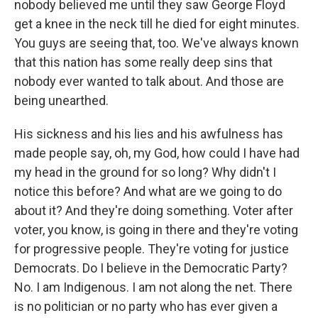
nobody believed me until they saw George Floyd
get a knee in the neck till he died for eight minutes.
You guys are seeing that, too. We've always known
that this nation has some really deep sins that
nobody ever wanted to talk about. And those are
being unearthed.
His sickness and his lies and his awfulness has
made people say, oh, my God, how could I have had
my head in the ground for so long? Why didn't I
notice this before? And what are we going to do
about it? And they're doing something. Voter after
voter, you know, is going in there and they're voting
for progressive people. They're voting for justice
Democrats. Do I believe in the Democratic Party?
No. I am Indigenous. I am not along the net. There
is no politician or no party who has ever given a