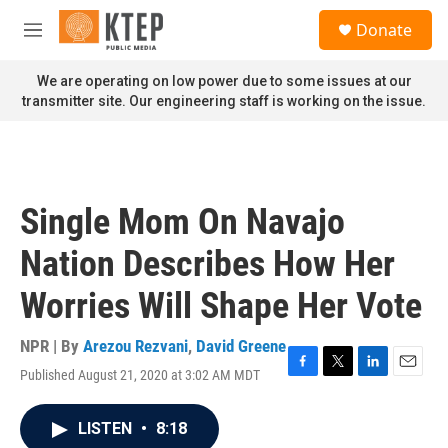
Skip to main content
S
Donate
e
M
a
e
r
n
We are operating on low power due to some issues at our
c
u
transmitter site. Our engineering staff is working on the issue.
h
u
e
r
y
Single Mom On Navajo
Nation Describes How Her
Worries Will Shape Her Vote
NPR | By
Arezou Rezvani
,
David Greene
Published August 21, 2020 at 3:02 AM MDT
F
T
L
E
a
w
i
m
c
i
n
a
LISTEN
•
8:18
e
t
k
i