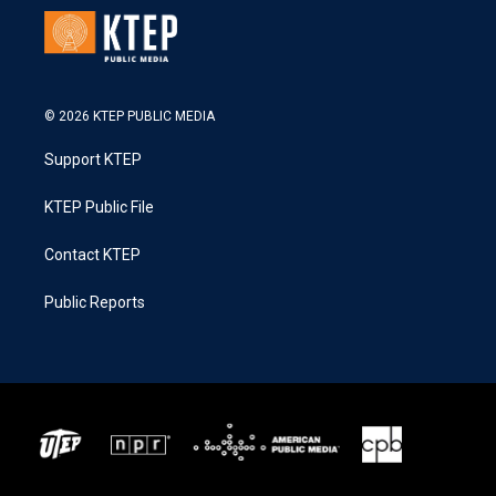
© 2026 KTEP PUBLIC MEDIA
Support KTEP
KTEP Public File
Contact KTEP
Public Reports