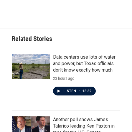
Related Stories
Data centers use lots of water
and power, but Texas officials
don't know exactly how much
23 hours ago
LISTEN
•
13:32
Another poll shows James
Talarico leading Ken Paxton in