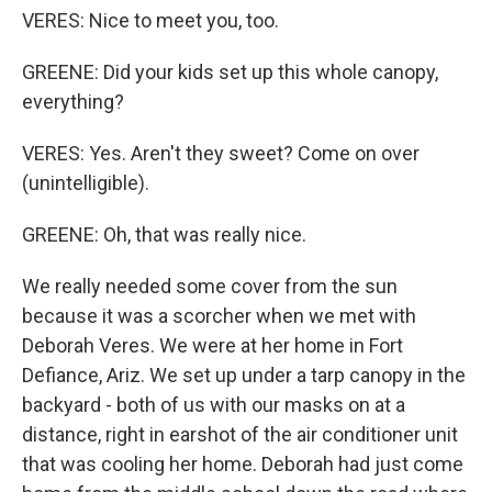
VERES: Nice to meet you, too.
GREENE: Did your kids set up this whole canopy,
everything?
VERES: Yes. Aren't they sweet? Come on over
(unintelligible).
GREENE: Oh, that was really nice.
We really needed some cover from the sun
because it was a scorcher when we met with
Deborah Veres. We were at her home in Fort
Defiance, Ariz. We set up under a tarp canopy in the
backyard - both of us with our masks on at a
distance, right in earshot of the air conditioner unit
that was cooling her home. Deborah had just come