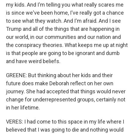
my kids. And I'm telling you what really scares me
is since we've been home, I've really got a chance
to see what they watch. And I'm afraid. And I see
Trump and all of the things that are happening in
our world, in our communities and our nation and
the conspiracy theories. What keeps me up at night
is that people are going to be ignorant and dumb
and have weird beliefs.
GREENE: But thinking about her kids and their
future does make Deborah reflect on her own
journey. She had accepted that things would never
change for underrepresented groups, certainly not
in her lifetime.
VERES: I had come to this space in my life where I
believed that I was going to die and nothing would