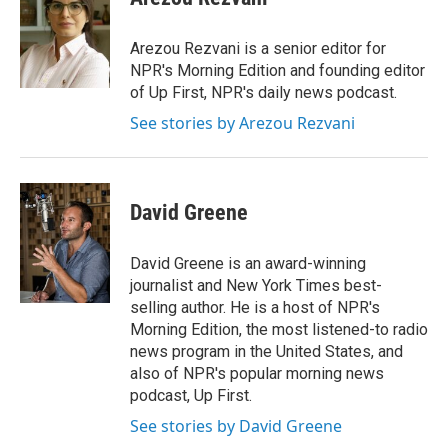
b
t
e
l
o
e
d
o
r
I
Arezou Rezvani is a senior editor for
k
n
NPR's Morning Edition and founding editor
of Up First, NPR's daily news podcast.
See stories by Arezou Rezvani
David Greene
David Greene is an award-winning
journalist and New York Times best-
selling author. He is a host of NPR's
Morning Edition, the most listened-to radio
news program in the United States, and
also of NPR's popular morning news
podcast, Up First.
See stories by David Greene