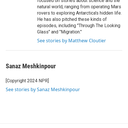
focused on stories about science and the
natural world, ranging from operating Mars
rovers to exploring Antarctica's hidden life.
He has also pitched these kinds of
episodes, including "Through The Looking
Glass" and "Migration."
See stories by Matthew Cloutier
Sanaz Meshkinpour
[Copyright 2024 NPR]
See stories by Sanaz Meshkinpour