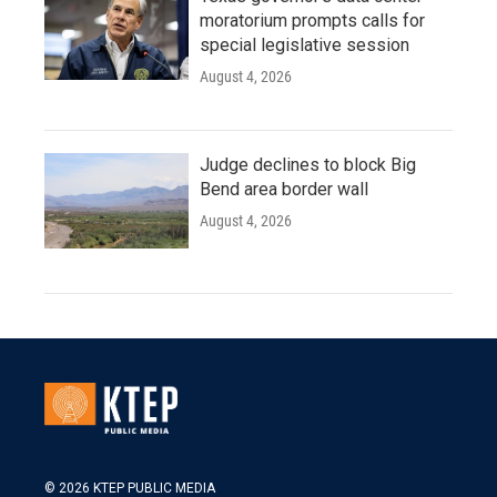
moratorium prompts calls for
special legislative session
August 4, 2026
Judge declines to block Big
Bend area border wall
August 4, 2026
© 2026 KTEP PUBLIC MEDIA