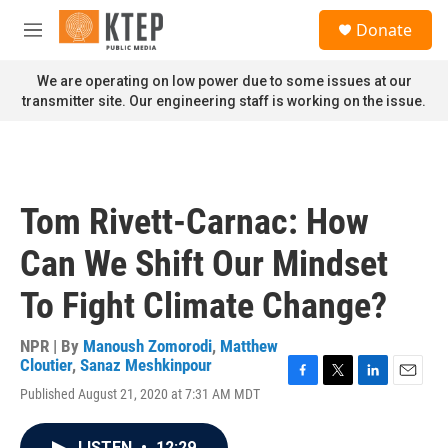
Skip to main content
S
Donate
e
M
a
e
r
n
We are operating on low power due to some issues at our
c
u
transmitter site. Our engineering staff is working on the issue.
h
u
e
r
y
Tom Rivett-Carnac: How
Can We Shift Our Mindset
To Fight Climate Change?
NPR | By
Manoush Zomorodi
,
Matthew
Cloutier
,
Sanaz Meshkinpour
F
T
L
E
Published August 21, 2020 at 7:31 AM MDT
a
w
i
m
c
i
n
a
e
t
k
i
LISTEN
•
12:29