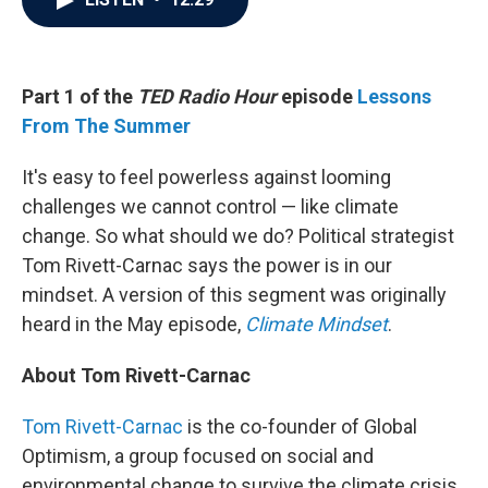
b
t
e
l
o
e
d
o
r
I
k
n
Part 1 of the
TED Radio Hour
episode
Lessons
From The Summer
It's easy to feel powerless against looming
challenges we cannot control — like climate
change. So what should we do? Political strategist
Tom Rivett-Carnac says the power is in our
mindset. A version of this segment was originally
heard in the May episode,
Climate Mindset
.
About Tom Rivett-Carnac
Tom Rivett-Carnac
is the co-founder of Global
Optimism, a group focused on social and
environmental change to survive the climate crisis.