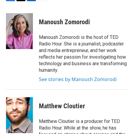
F
T
L
E
a
w
i
m
c
i
n
a
e
t
k
i
Manoush Zomorodi
b
t
e
l
o
e
d
o
r
I
Manoush Zomorodi is the host of TED
k
n
Radio Hour. She is a journalist, podcaster
and media entrepreneur, and her work
reflects her passion for investigating how
technology and business are transforming
humanity.
See stories by Manoush Zomorodi
Matthew Cloutier
Matthew Cloutier is a producer for TED
Radio Hour. While at the show, he has