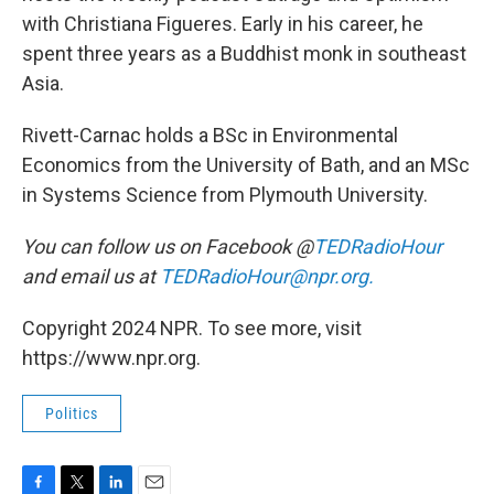
with Christiana Figueres. Early in his career, he
spent three years as a Buddhist monk in southeast
Asia.
Rivett-Carnac holds a BSc in Environmental
Economics from the University of Bath, and an MSc
in Systems Science from Plymouth University.
You can follow us on Facebook @
TEDRadioHour
and email us at
TEDRadioHour@npr.org.
Copyright 2024 NPR. To see more, visit
https://www.npr.org.
Politics