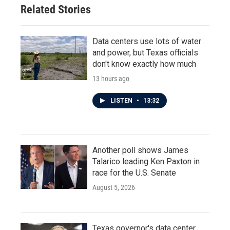
Related Stories
Data centers use lots of water
and power, but Texas officials
don't know exactly how much
13 hours ago
LISTEN
•
13:32
Another poll shows James
Talarico leading Ken Paxton in
race for the U.S. Senate
August 5, 2026
Texas governor's data center