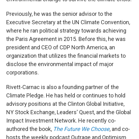
Previously, he was the senior advisor to the
Executive Secretary at the UN Climate Convention,
where he ran political strategy towards achieving
the Paris Agreement in 2015. Before this, he was
president and CEO of CDP North America, an
organization that utilizes the financial markets to
disclose the environmental impact of major
corporations.
Rivett-Carnac is also a founding partner of the
Climate Pledge. He has held or continues to hold
advisory positions at the Clinton Global Initiative,
NY Stock Exchange, Leaders' Quest, and the Global
Impact Investment Network. He recently co-
authored the book,
The Future We Choose
, and co-
hosts the weekly podcast Outrage and Optimism