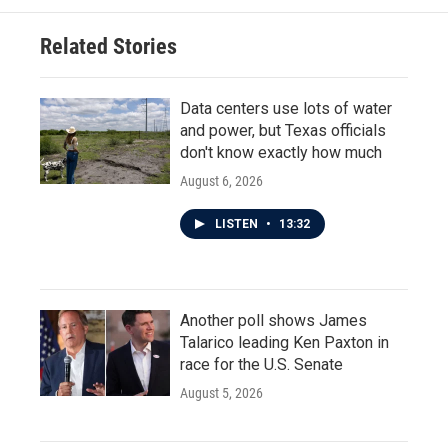
Related Stories
Data centers use lots of water
and power, but Texas officials
don't know exactly how much
August 6, 2026
LISTEN
•
13:32
Another poll shows James
Talarico leading Ken Paxton in
race for the U.S. Senate
August 5, 2026