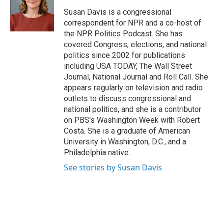
o
e
d
o
r
I
Susan Davis is a congressional
k
n
correspondent for NPR and a co-host of
the NPR Politics Podcast. She has
covered Congress, elections, and national
politics since 2002 for publications
including USA TODAY, The Wall Street
Journal, National Journal and Roll Call. She
appears regularly on television and radio
outlets to discuss congressional and
national politics, and she is a contributor
on PBS's Washington Week with Robert
Costa. She is a graduate of American
University in Washington, D.C., and a
Philadelphia native.
See stories by Susan Davis