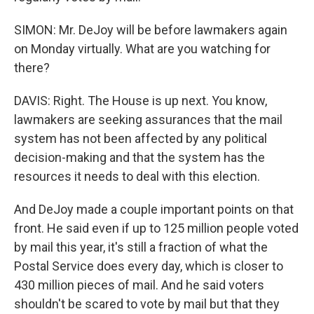
SIMON: Mr. DeJoy will be before lawmakers again
on Monday virtually. What are you watching for
there?
DAVIS: Right. The House is up next. You know,
lawmakers are seeking assurances that the mail
system has not been affected by any political
decision-making and that the system has the
resources it needs to deal with this election.
And DeJoy made a couple important points on that
front. He said even if up to 125 million people voted
by mail this year, it's still a fraction of what the
Postal Service does every day, which is closer to
430 million pieces of mail. And he said voters
shouldn't be scared to vote by mail but that they