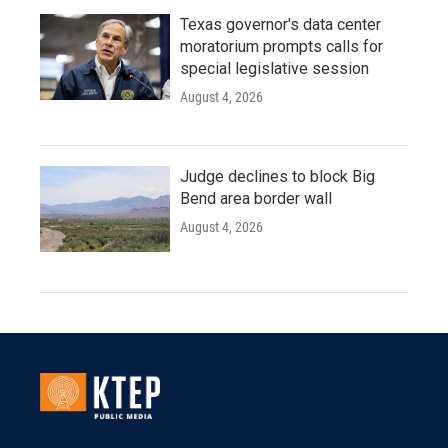
Texas governor's data center
moratorium prompts calls for
special legislative session
August 4, 2026
Judge declines to block Big
Bend area border wall
August 4, 2026