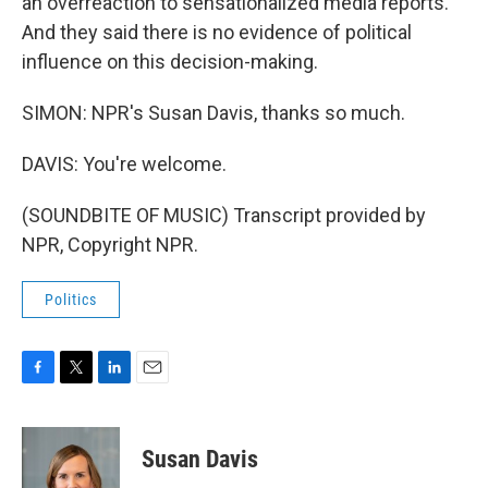
an overreaction to sensationalized media reports.
And they said there is no evidence of political
influence on this decision-making.
SIMON: NPR's Susan Davis, thanks so much.
DAVIS: You're welcome.
(SOUNDBITE OF MUSIC) Transcript provided by
NPR, Copyright NPR.
Politics
F
T
L
E
a
w
i
m
c
i
n
a
e
t
k
i
Susan Davis
b
t
e
l