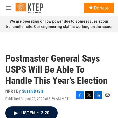
Skip to main content
S
Donate
e
M
a
e
r
n
We are operating on low power due to some issues at our
c
u
transmitter site. Our engineering staff is working on the issue.
h
u
e
r
y
Postmaster General Says
USPS Will Be Able To
Handle This Year's Election
NPR | By
Susan Davis
Published August 22, 2020 at 5:59 AM MDT
F
T
L
E
a
w
i
m
c
i
n
a
LISTEN
•
3:20
e
t
k
i