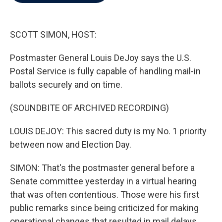
b
t
e
l
o
e
d
o
r
I
k
n
SCOTT SIMON, HOST:
Postmaster General Louis DeJoy says the U.S.
Postal Service is fully capable of handling mail-in
ballots securely and on time.
(SOUNDBITE OF ARCHIVED RECORDING)
LOUIS DEJOY: This sacred duty is my No. 1 priority
between now and Election Day.
SIMON: That's the postmaster general before a
Senate committee yesterday in a virtual hearing
that was often contentious. Those were his first
public remarks since being criticized for making
operational changes that resulted in mail delays.