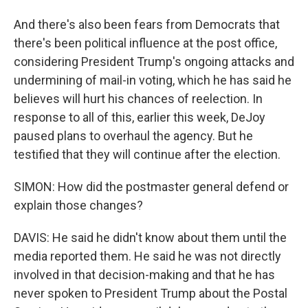
And there's also been fears from Democrats that
there's been political influence at the post office,
considering President Trump's ongoing attacks and
undermining of mail-in voting, which he has said he
believes will hurt his chances of reelection. In
response to all of this, earlier this week, DeJoy
paused plans to overhaul the agency. But he
testified that they will continue after the election.
SIMON: How did the postmaster general defend or
explain those changes?
DAVIS: He said he didn't know about them until the
media reported them. He said he was not directly
involved in that decision-making and that he has
never spoken to President Trump about the Postal