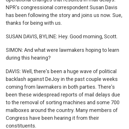
NPR's congressional correspondent Susan Davis
has been following the story and joins us now. Sue,
thanks for being with us.
SUSAN DAVIS, BYLINE: Hey. Good morning, Scott.
SIMON: And what were lawmakers hoping to learn
during this hearing?
DAVIS: Well, there's been a huge wave of political
backlash against DeJoy in the past couple weeks
coming from lawmakers in both parties. There's
been these widespread reports of mail delays due
to the removal of sorting machines and some 700
mailboxes around the country. Many members of
Congress have been hearing it from their
constituents.