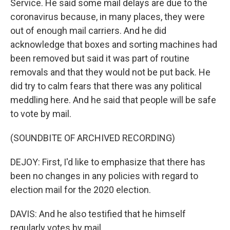
Service. He said some mail delays are due to the
coronavirus because, in many places, they were
out of enough mail carriers. And he did
acknowledge that boxes and sorting machines had
been removed but said it was part of routine
removals and that they would not be put back. He
did try to calm fears that there was any political
meddling here. And he said that people will be safe
to vote by mail.
(SOUNDBITE OF ARCHIVED RECORDING)
DEJOY: First, I'd like to emphasize that there has
been no changes in any policies with regard to
election mail for the 2020 election.
DAVIS: And he also testified that he himself
regularly votes by mail.