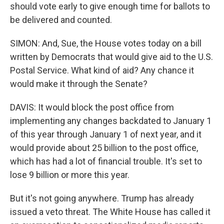
should vote early to give enough time for ballots to
be delivered and counted.
SIMON: And, Sue, the House votes today on a bill
written by Democrats that would give aid to the U.S.
Postal Service. What kind of aid? Any chance it
would make it through the Senate?
DAVIS: It would block the post office from
implementing any changes backdated to January 1
of this year through January 1 of next year, and it
would provide about 25 billion to the post office,
which has had a lot of financial trouble. It's set to
lose 9 billion or more this year.
But it's not going anywhere. Trump has already
issued a veto threat. The White House has called it