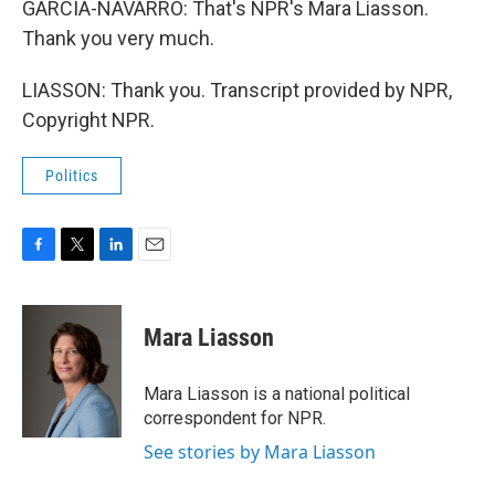
GARCIA-NAVARRO: That's NPR's Mara Liasson.
Thank you very much.
LIASSON: Thank you. Transcript provided by NPR,
Copyright NPR.
Politics
F
T
L
E
a
w
i
m
c
i
n
a
e
t
k
i
Mara Liasson
b
t
e
l
o
e
d
o
r
I
Mara Liasson is a national political
k
n
correspondent for NPR.
See stories by Mara Liasson