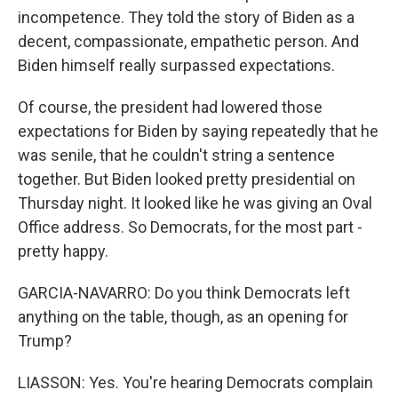
incompetence. They told the story of Biden as a
decent, compassionate, empathetic person. And
Biden himself really surpassed expectations.
Of course, the president had lowered those
expectations for Biden by saying repeatedly that he
was senile, that he couldn't string a sentence
together. But Biden looked pretty presidential on
Thursday night. It looked like he was giving an Oval
Office address. So Democrats, for the most part -
pretty happy.
GARCIA-NAVARRO: Do you think Democrats left
anything on the table, though, as an opening for
Trump?
LIASSON: Yes. You're hearing Democrats complain