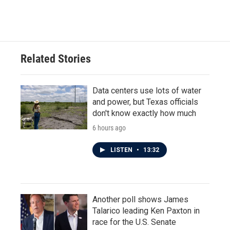
Related Stories
Data centers use lots of water
and power, but Texas officials
don't know exactly how much
6 hours ago
LISTEN
•
13:32
Another poll shows James
Talarico leading Ken Paxton in
race for the U.S. Senate