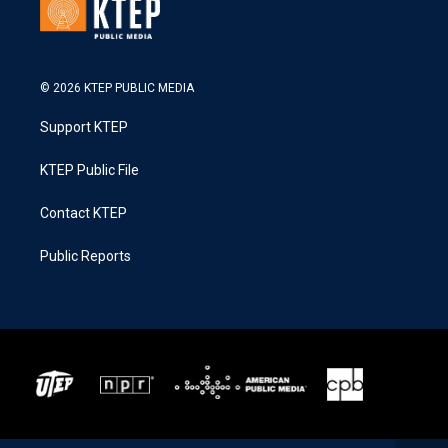
© 2026 KTEP PUBLIC MEDIA
Support KTEP
KTEP Public File
Contact KTEP
Public Reports