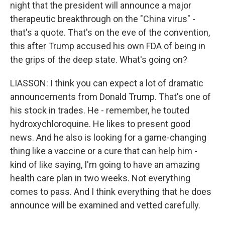
night that the president will announce a major
therapeutic breakthrough on the "China virus" -
that's a quote. That's on the eve of the convention,
this after Trump accused his own FDA of being in
the grips of the deep state. What's going on?
LIASSON: I think you can expect a lot of dramatic
announcements from Donald Trump. That's one of
his stock in trades. He - remember, he touted
hydroxychloroquine. He likes to present good
news. And he also is looking for a game-changing
thing like a vaccine or a cure that can help him -
kind of like saying, I'm going to have an amazing
health care plan in two weeks. Not everything
comes to pass. And I think everything that he does
announce will be examined and vetted carefully.