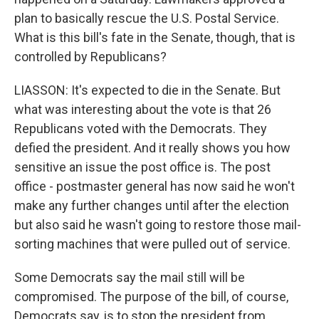
plan to basically rescue the U.S. Postal Service.
What is this bill's fate in the Senate, though, that is
controlled by Republicans?
LIASSON: It's expected to die in the Senate. But
what was interesting about the vote is that 26
Republicans voted with the Democrats. They
defied the president. And it really shows you how
sensitive an issue the post office is. The post
office - postmaster general has now said he won't
make any further changes until after the election
but also said he wasn't going to restore those mail-
sorting machines that were pulled out of service.
Some Democrats say the mail still will be
compromised. The purpose of the bill, of course,
Democrats say, is to stop the president from