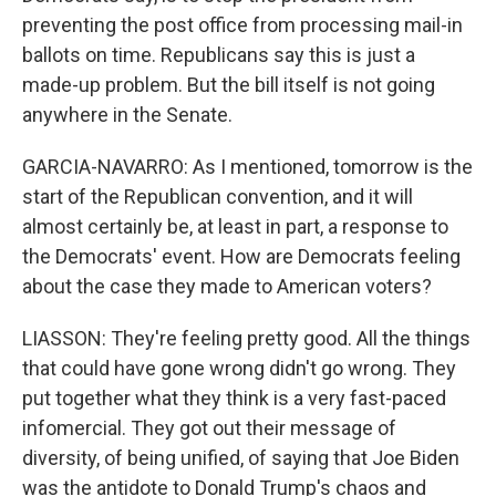
preventing the post office from processing mail-in
ballots on time. Republicans say this is just a
made-up problem. But the bill itself is not going
anywhere in the Senate.
GARCIA-NAVARRO: As I mentioned, tomorrow is the
start of the Republican convention, and it will
almost certainly be, at least in part, a response to
the Democrats' event. How are Democrats feeling
about the case they made to American voters?
LIASSON: They're feeling pretty good. All the things
that could have gone wrong didn't go wrong. They
put together what they think is a very fast-paced
infomercial. They got out their message of
diversity, of being unified, of saying that Joe Biden
was the antidote to Donald Trump's chaos and