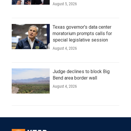
August 5, 2026
Texas governor's data center
moratorium prompts calls for
special legislative session
August 4, 2026
Judge declines to block Big
Bend area border wall
August 4, 2026