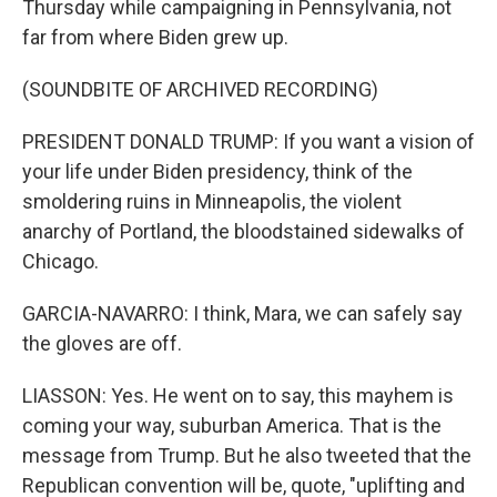
Thursday while campaigning in Pennsylvania, not
far from where Biden grew up.
(SOUNDBITE OF ARCHIVED RECORDING)
PRESIDENT DONALD TRUMP: If you want a vision of
your life under Biden presidency, think of the
smoldering ruins in Minneapolis, the violent
anarchy of Portland, the bloodstained sidewalks of
Chicago.
GARCIA-NAVARRO: I think, Mara, we can safely say
the gloves are off.
LIASSON: Yes. He went on to say, this mayhem is
coming your way, suburban America. That is the
message from Trump. But he also tweeted that the
Republican convention will be, quote, "uplifting and