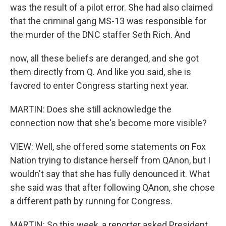
was the result of a pilot error. She had also claimed
that the criminal gang MS-13 was responsible for
the murder of the DNC staffer Seth Rich. And
now, all these beliefs are deranged, and she got
them directly from Q. And like you said, she is
favored to enter Congress starting next year.
MARTIN: Does she still acknowledge the
connection now that she's become more visible?
VIEW: Well, she offered some statements on Fox
Nation trying to distance herself from QAnon, but I
wouldn't say that she has fully denounced it. What
she said was that after following QAnon, she chose
a different path by running for Congress.
MARTIN: So this week, a reporter asked President