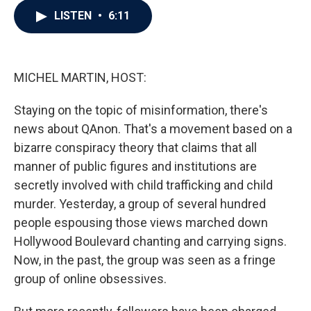
c
i
n
a
LISTEN
•
6:11
e
t
k
i
b
t
e
l
o
e
d
o
r
I
k
n
MICHEL MARTIN, HOST:
Staying on the topic of misinformation, there's
news about QAnon. That's a movement based on a
bizarre conspiracy theory that claims that all
manner of public figures and institutions are
secretly involved with child trafficking and child
murder. Yesterday, a group of several hundred
people espousing those views marched down
Hollywood Boulevard chanting and carrying signs.
Now, in the past, the group was seen as a fringe
group of online obsessives.