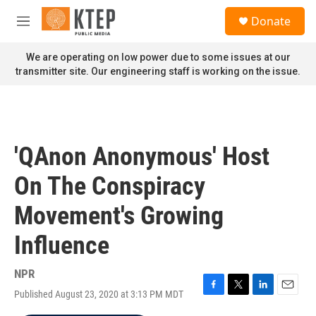
Skip to main content
S
Donate
e
M
a
e
r
n
We are operating on low power due to some issues at our
c
u
transmitter site. Our engineering staff is working on the issue.
h
u
e
r
y
'QAnon Anonymous' Host
On The Conspiracy
Movement's Growing
Influence
NPR
Published August 23, 2020 at 3:13 PM MDT
F
T
L
E
a
w
i
m