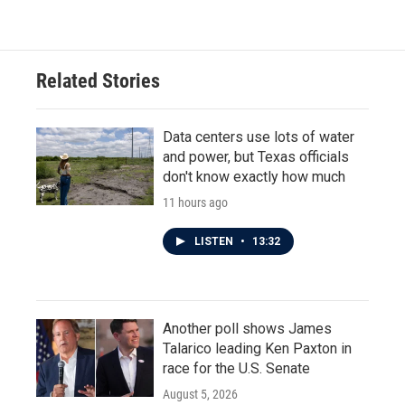
e
t
k
i
b
t
e
l
o
e
d
o
r
I
Related Stories
k
n
Data centers use lots of water
and power, but Texas officials
don't know exactly how much
11 hours ago
LISTEN
•
13:32
Another poll shows James
Talarico leading Ken Paxton in
race for the U.S. Senate
August 5, 2026