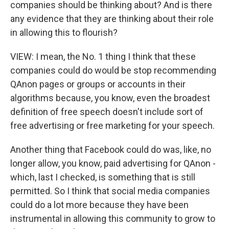
companies should be thinking about? And is there
any evidence that they are thinking about their role
in allowing this to flourish?
VIEW: I mean, the No. 1 thing I think that these
companies could do would be stop recommending
QAnon pages or groups or accounts in their
algorithms because, you know, even the broadest
definition of free speech doesn't include sort of
free advertising or free marketing for your speech.
Another thing that Facebook could do was, like, no
longer allow, you know, paid advertising for QAnon -
which, last I checked, is something that is still
permitted. So I think that social media companies
could do a lot more because they have been
instrumental in allowing this community to grow to