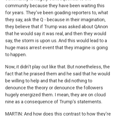
community because they have been waiting this
for years. They've been goading reporters to, what
they say, ask the Q - because in their imagination,
they believe that if Trump was asked about QAnon
that he would say it was real, and then they would
say, the storm is upon us. And this would lead to a
huge mass arrest event that they imagine is going
to happen.
Now, it didn't play out like that. But nonetheless, the
fact that he praised them and he said that he would
be willing to help and that he did nothing to
denounce the theory or denounce the followers
hugely energized them. I mean, they are on cloud
nine as a consequence of Trump's statements.
MARTIN: And how does this contrast to how they're