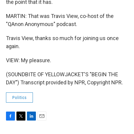
the point that it has.
MARTIN: That was Travis View, co-host of the
"QAnon Anonymous" podcast.
Travis View, thanks so much for joining us once
again.
VIEW: My pleasure.
(SOUNDBITE OF YELLOWJACKET'S "BEGIN THE
DAY") Transcript provided by NPR, Copyright NPR.
Politics
F
T
L
E
a
w
i
m
c
i
n
a