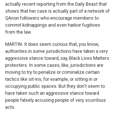
actually recent reporting from the Daily Beast that
shows that her case is actually part of a network of
QAnon followers who encourage members to
commit kidnappings and even harbor fugitives
from the law.
MARTIN: It does seem curious that, you know,
authorities in some jurisdictions have taken a very
aggressive stance toward, say, Black Lives Matters
protesters. In some cases, like, jurisdictions are
moving to try to penalize or criminalize certain
tactics like sit-ins, for example, or sitting in or
occupying public spaces. But they don't seem to
have taken such an aggressive stance toward
people falsely accusing people of very scurrilous
acts.