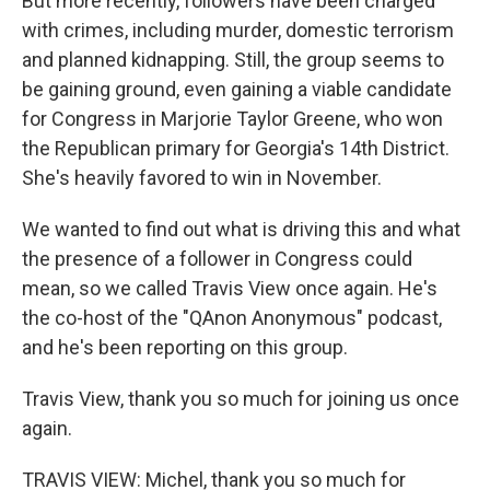
But more recently, followers have been charged
with crimes, including murder, domestic terrorism
and planned kidnapping. Still, the group seems to
be gaining ground, even gaining a viable candidate
for Congress in Marjorie Taylor Greene, who won
the Republican primary for Georgia's 14th District.
She's heavily favored to win in November.
We wanted to find out what is driving this and what
the presence of a follower in Congress could
mean, so we called Travis View once again. He's
the co-host of the "QAnon Anonymous" podcast,
and he's been reporting on this group.
Travis View, thank you so much for joining us once
again.
TRAVIS VIEW: Michel, thank you so much for