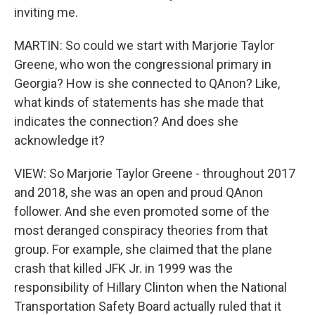
inviting me.
MARTIN: So could we start with Marjorie Taylor
Greene, who won the congressional primary in
Georgia? How is she connected to QAnon? Like,
what kinds of statements has she made that
indicates the connection? And does she
acknowledge it?
VIEW: So Marjorie Taylor Greene - throughout 2017
and 2018, she was an open and proud QAnon
follower. And she even promoted some of the
most deranged conspiracy theories from that
group. For example, she claimed that the plane
crash that killed JFK Jr. in 1999 was the
responsibility of Hillary Clinton when the National
Transportation Safety Board actually ruled that it