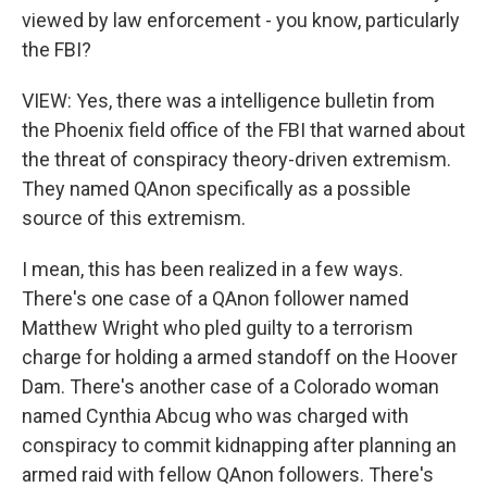
viewed by law enforcement - you know, particularly
the FBI?
VIEW: Yes, there was a intelligence bulletin from
the Phoenix field office of the FBI that warned about
the threat of conspiracy theory-driven extremism.
They named QAnon specifically as a possible
source of this extremism.
I mean, this has been realized in a few ways.
There's one case of a QAnon follower named
Matthew Wright who pled guilty to a terrorism
charge for holding a armed standoff on the Hoover
Dam. There's another case of a Colorado woman
named Cynthia Abcug who was charged with
conspiracy to commit kidnapping after planning an
armed raid with fellow QAnon followers. There's