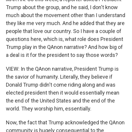
Trump about the group, and he said, I don't know
much about the movement other than I understand
they like me very much. And he added that they are
people that love our country. So I have a couple of
questions here, which is, what role does President
Trump play in the QAnon narrative? And how big of
a deal is it for the president to say those words?
VIEW: In the QAnon narrative, President Trump is
the savior of humanity. Literally, they believe if
Donald Trump didn't come riding along and was
elected president then it would essentially mean
the end of the United States and the end of the
world. They worship him, essentially.
Now, the fact that Trump acknowledged the QAnon
community is hugely consequential to the