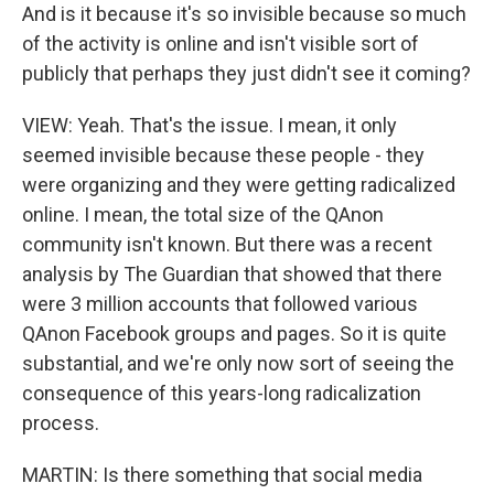
And is it because it's so invisible because so much
of the activity is online and isn't visible sort of
publicly that perhaps they just didn't see it coming?
VIEW: Yeah. That's the issue. I mean, it only
seemed invisible because these people - they
were organizing and they were getting radicalized
online. I mean, the total size of the QAnon
community isn't known. But there was a recent
analysis by The Guardian that showed that there
were 3 million accounts that followed various
QAnon Facebook groups and pages. So it is quite
substantial, and we're only now sort of seeing the
consequence of this years-long radicalization
process.
MARTIN: Is there something that social media