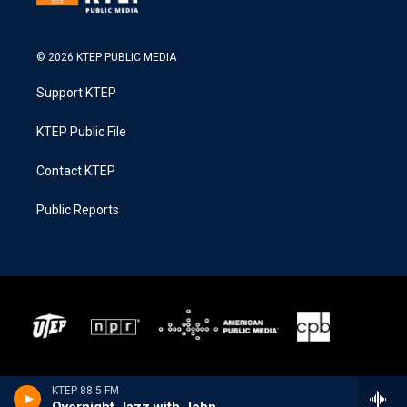
© 2026 KTEP PUBLIC MEDIA
Support KTEP
KTEP Public File
Contact KTEP
Public Reports
KTEP 88.5 FM