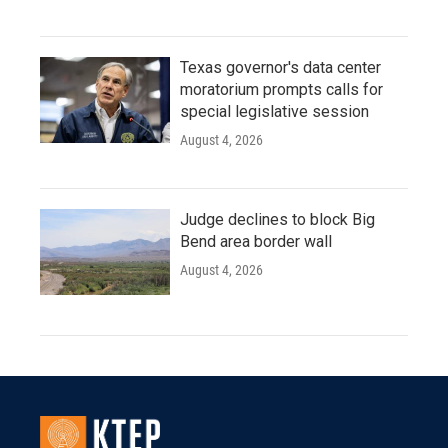
Texas governor's data center
moratorium prompts calls for
special legislative session
August 4, 2026
Judge declines to block Big
Bend area border wall
August 4, 2026