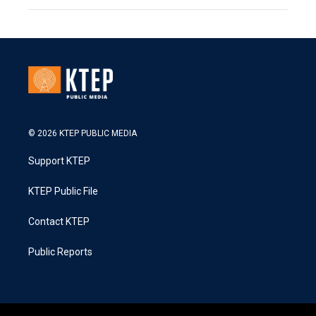
© 2026 KTEP PUBLIC MEDIA
Support KTEP
KTEP Public File
Contact KTEP
Public Reports