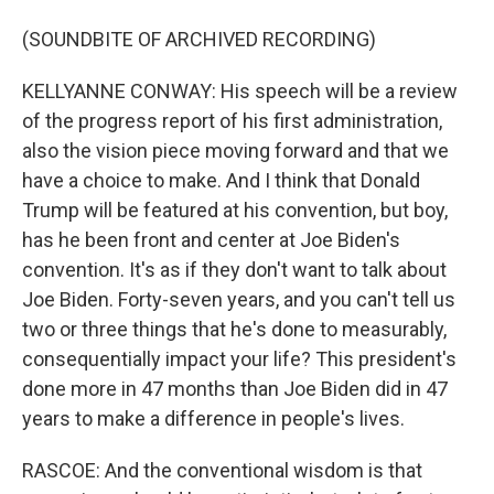
(SOUNDBITE OF ARCHIVED RECORDING)
KELLYANNE CONWAY: His speech will be a review
of the progress report of his first administration,
also the vision piece moving forward and that we
have a choice to make. And I think that Donald
Trump will be featured at his convention, but boy,
has he been front and center at Joe Biden's
convention. It's as if they don't want to talk about
Joe Biden. Forty-seven years, and you can't tell us
two or three things that he's done to measurably,
consequentially impact your life? This president's
done more in 47 months than Joe Biden did in 47
years to make a difference in people's lives.
RASCOE: And the conventional wisdom is that