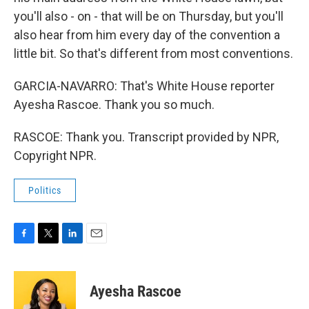
you'll also - on - that will be on Thursday, but you'll
also hear from him every day of the convention a
little bit. So that's different from most conventions.
GARCIA-NAVARRO: That's White House reporter
Ayesha Rascoe. Thank you so much.
RASCOE: Thank you. Transcript provided by NPR,
Copyright NPR.
Politics
F
T
L
E
a
w
i
m
c
i
n
a
e
t
k
i
Ayesha Rascoe
b
t
e
l