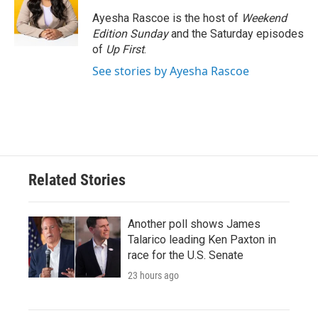
o
e
d
o
r
I
Ayesha Rascoe is the host of
Weekend
k
n
Edition Sunday
and the Saturday episodes
of
Up First
.
See stories by Ayesha Rascoe
Related Stories
Another poll shows James
Talarico leading Ken Paxton in
race for the U.S. Senate
23 hours ago