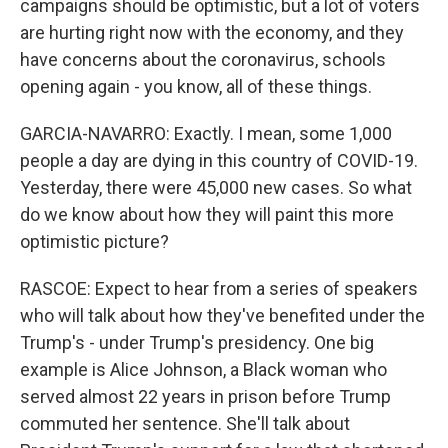
campaigns should be optimistic, but a lot of voters
are hurting right now with the economy, and they
have concerns about the coronavirus, schools
opening again - you know, all of these things.
GARCIA-NAVARRO: Exactly. I mean, some 1,000
people a day are dying in this country of COVID-19.
Yesterday, there were 45,000 new cases. So what
do we know about how they will paint this more
optimistic picture?
RASCOE: Expect to hear from a series of speakers
who will talk about how they've benefited under the
Trump's - under Trump's presidency. One big
example is Alice Johnson, a Black woman who
served almost 22 years in prison before Trump
commuted her sentence. She'll talk about