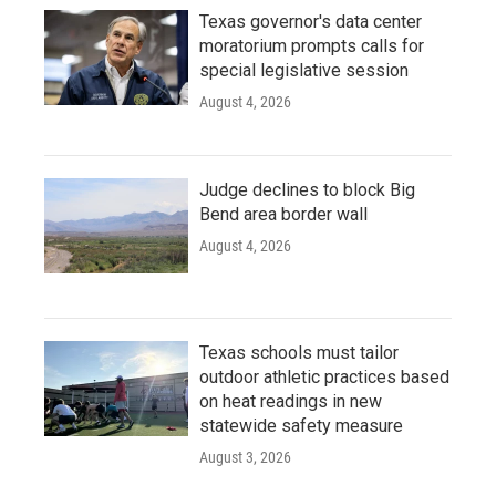
Texas governor's data center
moratorium prompts calls for
special legislative session
August 4, 2026
Judge declines to block Big
Bend area border wall
August 4, 2026
Texas schools must tailor
outdoor athletic practices based
on heat readings in new
statewide safety measure
August 3, 2026