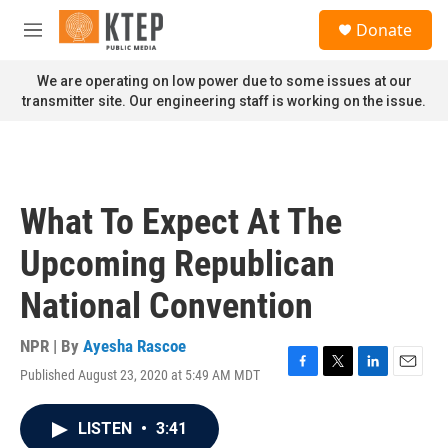
Skip to main content
S
Donate
e
M
a
e
r
n
We are operating on low power due to some issues at our
c
u
transmitter site. Our engineering staff is working on the issue.
h
u
e
r
y
What To Expect At The
Upcoming Republican
National Convention
NPR | By
Ayesha Rascoe
Published August 23, 2020 at 5:49 AM MDT
F
T
L
E
a
w
i
m
c
i
n
a
LISTEN
•
3:41
e
t
k
i