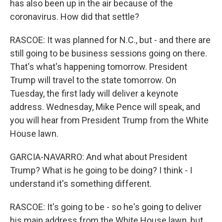
has also been up in the air because of the
coronavirus. How did that settle?
RASCOE: It was planned for N.C., but - and there are
still going to be business sessions going on there.
That's what's happening tomorrow. President
Trump will travel to the state tomorrow. On
Tuesday, the first lady will deliver a keynote
address. Wednesday, Mike Pence will speak, and
you will hear from President Trump from the White
House lawn.
GARCIA-NAVARRO: And what about President
Trump? What is he going to be doing? I think - I
understand it's something different.
RASCOE: It's going to be - so he's going to deliver
his main address from the White House lawn, but