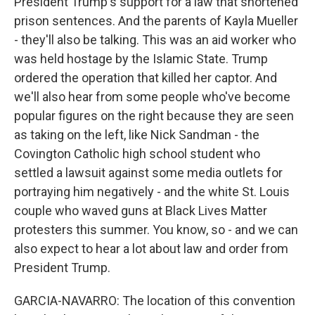
President Trump's support for a law that shortened
prison sentences. And the parents of Kayla Mueller
- they'll also be talking. This was an aid worker who
was held hostage by the Islamic State. Trump
ordered the operation that killed her captor. And
we'll also hear from some people who've become
popular figures on the right because they are seen
as taking on the left, like Nick Sandman - the
Covington Catholic high school student who
settled a lawsuit against some media outlets for
portraying him negatively - and the white St. Louis
couple who waved guns at Black Lives Matter
protesters this summer. You know, so - and we can
also expect to hear a lot about law and order from
President Trump.
GARCIA-NAVARRO: The location of this convention