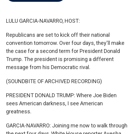
b
t
e
l
o
e
d
o
r
I
k
n
LULU GARCIA-NAVARRO, HOST:
Republicans are set to kick off their national
convention tomorrow. Over four days, they'll make
the case for a second term for President Donald
Trump. The president is promising a different
message from his Democratic rival.
(SOUNDBITE OF ARCHIVED RECORDING)
PRESIDENT DONALD TRUMP: Where Joe Biden
sees American darkness, I see American
greatness.
GARCIA-NAVARRO: Joining me now to walk through
the next four days, White House reporter Ayesha