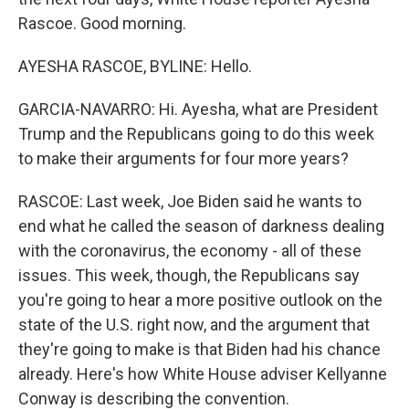
Rascoe. Good morning.
AYESHA RASCOE, BYLINE: Hello.
GARCIA-NAVARRO: Hi. Ayesha, what are President
Trump and the Republicans going to do this week
to make their arguments for four more years?
RASCOE: Last week, Joe Biden said he wants to
end what he called the season of darkness dealing
with the coronavirus, the economy - all of these
issues. This week, though, the Republicans say
you're going to hear a more positive outlook on the
state of the U.S. right now, and the argument that
they're going to make is that Biden had his chance
already. Here's how White House adviser Kellyanne
Conway is describing the convention.