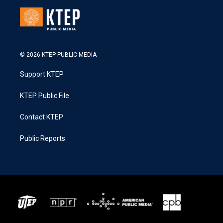
© 2026 KTEP PUBLIC MEDIA
Support KTEP
KTEP Public File
Contact KTEP
Public Reports