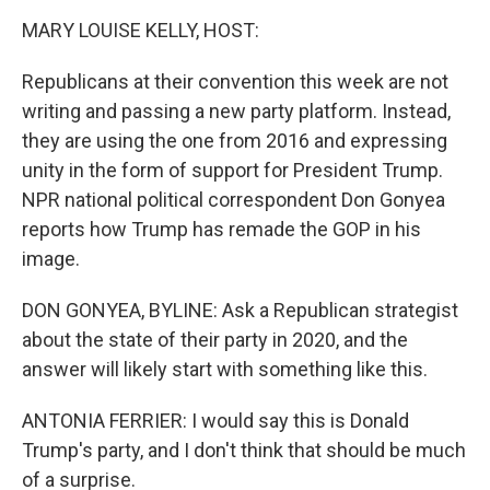
o
r
I
k
n
MARY LOUISE KELLY, HOST:
Republicans at their convention this week are not
writing and passing a new party platform. Instead,
they are using the one from 2016 and expressing
unity in the form of support for President Trump.
NPR national political correspondent Don Gonyea
reports how Trump has remade the GOP in his
image.
DON GONYEA, BYLINE: Ask a Republican strategist
about the state of their party in 2020, and the
answer will likely start with something like this.
ANTONIA FERRIER: I would say this is Donald
Trump's party, and I don't think that should be much
of a surprise.