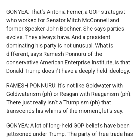
GONYEA: That's Antonia Ferrier, a GOP strategist
who worked for Senator Mitch McConnell and
former Speaker John Boehner. She says parties
evolve. They always have. And a president
dominating his party is not unusual. What is
different, says Ramesh Ponnuru of the
conservative American Enterprise Institute, is that
Donald Trump doesn't have a deeply held ideology.
RAMESH PONNURU: It's not like Goldwater with
Goldwaterism (ph) or Reagan with Reaganism (ph).
There just really isn't a Trumpism (ph) that
transcends his whims of the moment, let's say.
GONYEA: A lot of long-held GOP beliefs have been
jettisoned under Trump. The party of free trade has