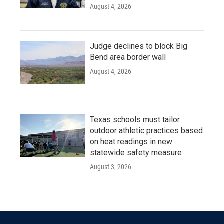
August 4, 2026
Judge declines to block Big
Bend area border wall
August 4, 2026
Texas schools must tailor
outdoor athletic practices based
on heat readings in new
statewide safety measure
August 3, 2026