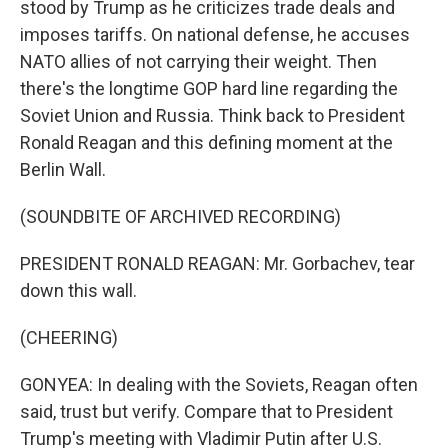
stood by Trump as he criticizes trade deals and
imposes tariffs. On national defense, he accuses
NATO allies of not carrying their weight. Then
there's the longtime GOP hard line regarding the
Soviet Union and Russia. Think back to President
Ronald Reagan and this defining moment at the
Berlin Wall.
(SOUNDBITE OF ARCHIVED RECORDING)
PRESIDENT RONALD REAGAN: Mr. Gorbachev, tear
down this wall.
(CHEERING)
GONYEA: In dealing with the Soviets, Reagan often
said, trust but verify. Compare that to President
Trump's meeting with Vladimir Putin after U.S.