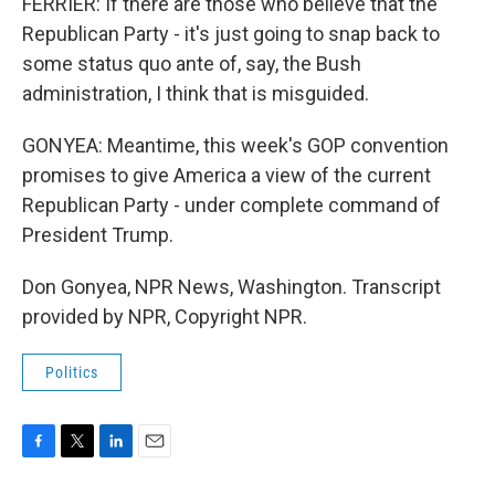
FERRIER: If there are those who believe that the
Republican Party - it's just going to snap back to
some status quo ante of, say, the Bush
administration, I think that is misguided.
GONYEA: Meantime, this week's GOP convention
promises to give America a view of the current
Republican Party - under complete command of
President Trump.
Don Gonyea, NPR News, Washington. Transcript
provided by NPR, Copyright NPR.
Politics
F
T
L
E
a
w
i
m