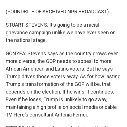
(SOUNDBITE OF ARCHIVED NPR BROADCAST)
STUART STEVENS: It's going to be a racial
grievance campaign unlike we have ever seen on
the national stage.
GONYEA: Stevens says as the country grows ever
more diverse, the GOP needs to appeal to more
African American and Latino voters. But he says
Trump drives those voters away. As for how lasting
Trump's transformation of the GOP will be, that
depends on the election. If he wins, it continues.
Even if he loses, Trump is unlikely to go away,
maintaining a high profile on social media or cable
TV. Here's consultant Antonia Ferrier.