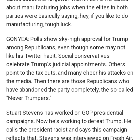
about manufacturing jobs when the elites in both
parties were basically saying, hey, if you like to do
manufacturing, tough luck.
GONYEA: Polls show sky-high approval for Trump
among Republicans, even though some may not
like his Twitter habit. Social conservatives
celebrate Trump's judicial appointments. Others
point to the tax cuts, and many cheer his attacks on
the media. Then there are those Republicans who
have abandoned the party completely, the so-called
"Never Trumpers."
Stuart Stevens has worked on GOP presidential
campaigns. Now he's working to defeat Trump. He
calls the president racist and says this campaign
reflects that. Stevens was interviewed on Fresh Air.