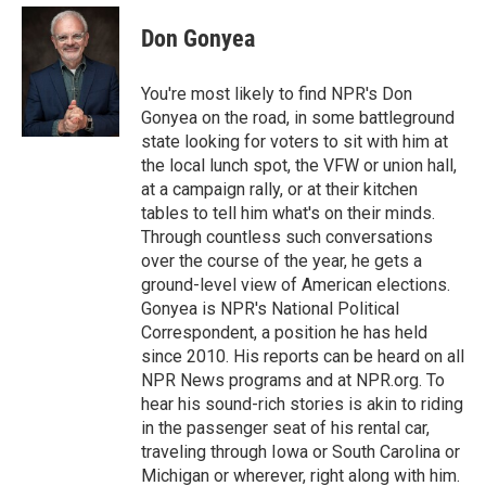
c
i
n
a
e
t
k
i
Don Gonyea
b
t
e
l
o
e
d
o
r
I
You're most likely to find NPR's Don
k
n
Gonyea on the road, in some battleground
state looking for voters to sit with him at
the local lunch spot, the VFW or union hall,
at a campaign rally, or at their kitchen
tables to tell him what's on their minds.
Through countless such conversations
over the course of the year, he gets a
ground-level view of American elections.
Gonyea is NPR's National Political
Correspondent, a position he has held
since 2010. His reports can be heard on all
NPR News programs and at NPR.org. To
hear his sound-rich stories is akin to riding
in the passenger seat of his rental car,
traveling through Iowa or South Carolina or
Michigan or wherever, right along with him.