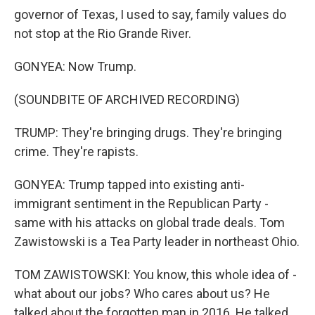
governor of Texas, I used to say, family values do
not stop at the Rio Grande River.
GONYEA: Now Trump.
(SOUNDBITE OF ARCHIVED RECORDING)
TRUMP: They're bringing drugs. They're bringing
crime. They're rapists.
GONYEA: Trump tapped into existing anti-
immigrant sentiment in the Republican Party -
same with his attacks on global trade deals. Tom
Zawistowski is a Tea Party leader in northeast Ohio.
TOM ZAWISTOWSKI: You know, this whole idea of -
what about our jobs? Who cares about us? He
talked about the forgotten man in 2016. He talked