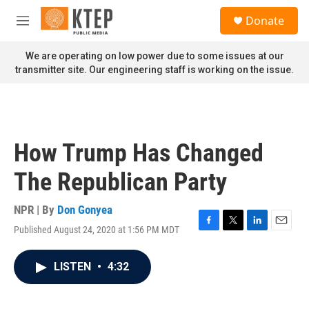
Skip to main content
S
Donate
e
M
a
e
r
n
We are operating on low power due to some issues at our
c
u
transmitter site. Our engineering staff is working on the issue.
h
u
e
r
y
How Trump Has Changed
The Republican Party
NPR | By
Don Gonyea
Published August 24, 2020 at 1:56 PM MDT
F
T
L
E
a
w
i
m
c
i
n
a
LISTEN
•
4:32
e
t
k
i
b
t
e
l
o
e
d