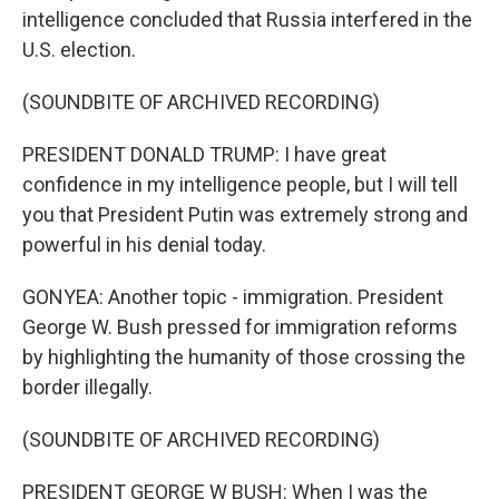
intelligence concluded that Russia interfered in the
U.S. election.
(SOUNDBITE OF ARCHIVED RECORDING)
PRESIDENT DONALD TRUMP: I have great
confidence in my intelligence people, but I will tell
you that President Putin was extremely strong and
powerful in his denial today.
GONYEA: Another topic - immigration. President
George W. Bush pressed for immigration reforms
by highlighting the humanity of those crossing the
border illegally.
(SOUNDBITE OF ARCHIVED RECORDING)
PRESIDENT GEORGE W BUSH: When I was the