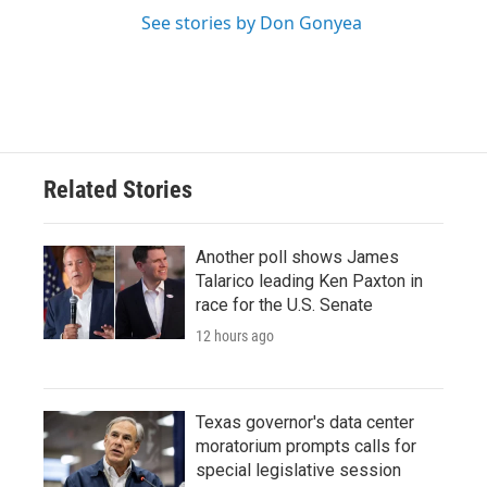
See stories by Don Gonyea
Related Stories
Another poll shows James
Talarico leading Ken Paxton in
race for the U.S. Senate
12 hours ago
Texas governor's data center
moratorium prompts calls for
special legislative session