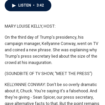
c
i
n
a
LISTEN
•
3:42
e
t
k
i
b
t
e
l
o
e
d
o
r
I
k
n
MARY LOUISE KELLY, HOST:
On the third day of Trump's presidency, his
campaign manager, Kellyanne Conway, went on TV
and coined a new phrase. She was explaining why
Trump's press secretary lied about the size of the
crowd at his inauguration.
(SOUNDBITE OF TV SHOW, "MEET THE PRESS")
KELLYANNE CONWAY: Don't be so overly dramatic
about it, Chuck. You're saying it's a falsehood. And
they're giving - Sean Spicer, our press secretary,
gave alternative facts to that. But the point remains