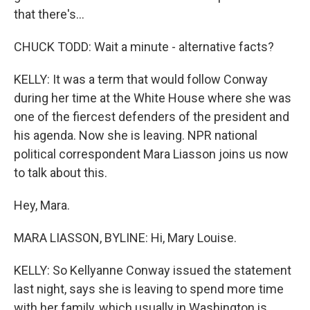
that there's...
CHUCK TODD: Wait a minute - alternative facts?
KELLY: It was a term that would follow Conway
during her time at the White House where she was
one of the fiercest defenders of the president and
his agenda. Now she is leaving. NPR national
political correspondent Mara Liasson joins us now
to talk about this.
Hey, Mara.
MARA LIASSON, BYLINE: Hi, Mary Louise.
KELLY: So Kellyanne Conway issued the statement
last night, says she is leaving to spend more time
with her family, which usually in Washington is