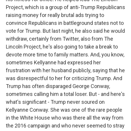
Project, which is a group of anti-Trump Republicans
raising money for really brutal ads trying to
convince Republicans in battleground states not to
vote for Trump. But last night, he also said he would
withdraw, certainly from Twitter, also from The
Lincoln Project, he's also going to take a break to
devote more time to family matters. And, you know,
sometimes Kellyanne had expressed her
frustration with her husband publicly, saying that he
was disrespectful to her for criticizing Trump. And
Trump has often disparaged George Conway,
sometimes calling him a total loser. But - and here's
what's significant - Trump never soured on
Kellyanne Conway. She was one of the rare people
in the White House who was there all the way from
the 2016 campaign and who never seemed to stray