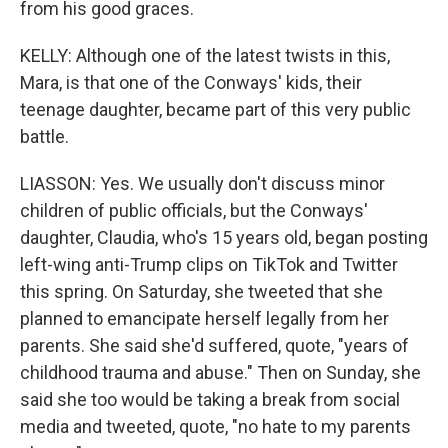
from his good graces.
KELLY: Although one of the latest twists in this,
Mara, is that one of the Conways' kids, their
teenage daughter, became part of this very public
battle.
LIASSON: Yes. We usually don't discuss minor
children of public officials, but the Conways'
daughter, Claudia, who's 15 years old, began posting
left-wing anti-Trump clips on TikTok and Twitter
this spring. On Saturday, she tweeted that she
planned to emancipate herself legally from her
parents. She said she'd suffered, quote, "years of
childhood trauma and abuse." Then on Sunday, she
said she too would be taking a break from social
media and tweeted, quote, "no hate to my parents