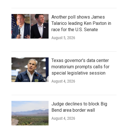
Another poll shows James
Talarico leading Ken Paxton in
race for the U.S. Senate
August 5, 2026
Texas governor's data center
moratorium prompts calls for
special legislative session
August 4, 2026
Judge declines to block Big
Bend area border wall
August 4, 2026