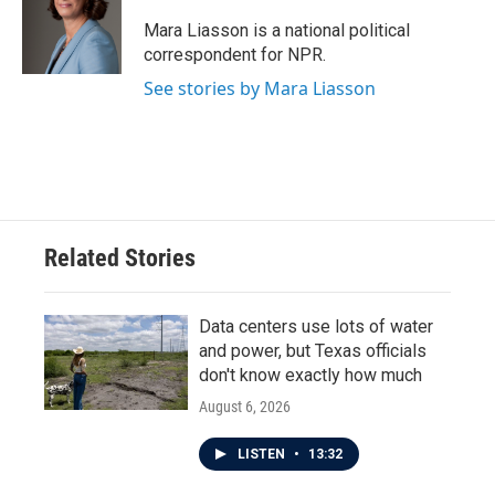
o
e
d
o
r
I
Mara Liasson is a national political
k
n
correspondent for NPR.
See stories by Mara Liasson
Related Stories
Data centers use lots of water
and power, but Texas officials
don't know exactly how much
August 6, 2026
LISTEN
•
13:32