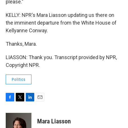
please."
KELLY: NPR's Mara Liasson updating us there on
the imminent departure from the White House of
Kellyanne Conway.
Thanks, Mara.
LIASSON: Thank you. Transcript provided by NPR,
Copyright NPR.
Politics
F
T
L
E
a
w
i
m
c
i
n
a
e
t
k
i
Mara Liasson
b
t
e
l