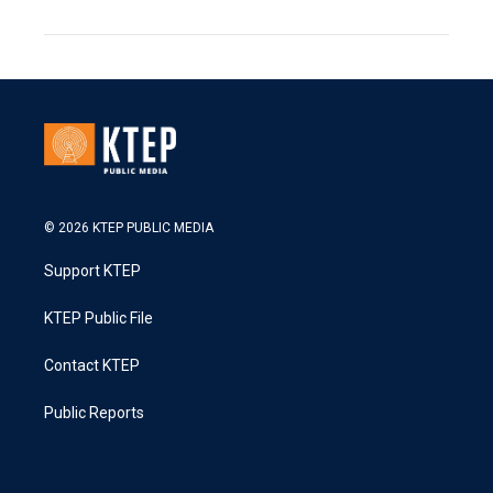
© 2026 KTEP PUBLIC MEDIA
Support KTEP
KTEP Public File
Contact KTEP
Public Reports