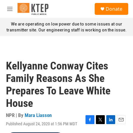
Skip to main content
S
Donate
e
M
a
e
r
n
We are operating on low power due to some issues at our
c
u
transmitter site. Our engineering staff is working on the issue.
h
u
e
r
y
Kellyanne Conway Cites
Family Reasons As She
Prepares To Leave White
House
NPR | By
Mara Liasson
Published August 24, 2020 at 1:56 PM MDT
F
T
L
E
a
w
i
m