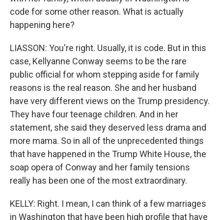
code for some other reason. What is actually
happening here?
LIASSON: You're right. Usually, it is code. But in this
case, Kellyanne Conway seems to be the rare
public official for whom stepping aside for family
reasons is the real reason. She and her husband
have very different views on the Trump presidency.
They have four teenage children. And in her
statement, she said they deserved less drama and
more mama. So in all of the unprecedented things
that have happened in the Trump White House, the
soap opera of Conway and her family tensions
really has been one of the most extraordinary.
KELLY: Right. I mean, I can think of a few marriages
in Washington that have been high profile that have