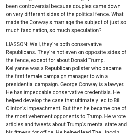
been controversial because couples came down
on very different sides of the political fence. What
made the Conway's marriage the subject of just so
much fascination, so much speculation?
LIASSON: Well, they're both conservative
Republicans. They're not even on opposite sides of
the fence, except for about Donald Trump.
Kellyanne was a Republican pollster who became
the first female campaign manager to win a
presidential campaign. George Conway is a lawyer.
He has impeccable conservative credentials. He
helped develop the case that ultimately led to Bill
Clinton's impeachment. But then he became one of
the most vehement opponents to Trump. He wrote
articles and tweets about Trump's mental state and
his fitness for office. He helped lead The Lincoln