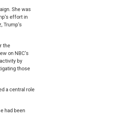
paign. She was
p's effort in
z, Trump's
r the
view on NBC's
activity by
igating those
d a central role
se had been