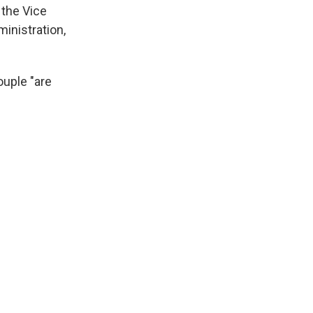
 the Vice
inistration,
ouple "are