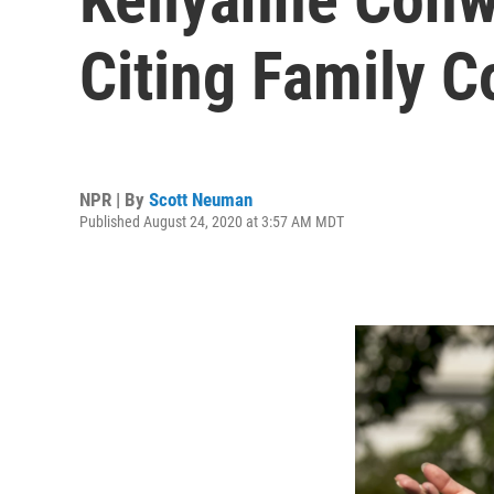
Citing Family 
NPR | By
Scott Neuman
Published August 24, 2020 at 3:57 AM MDT