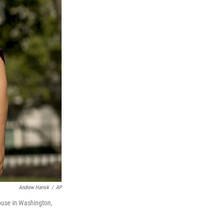
Andrew Harnik
/
AP
ouse in Washington,