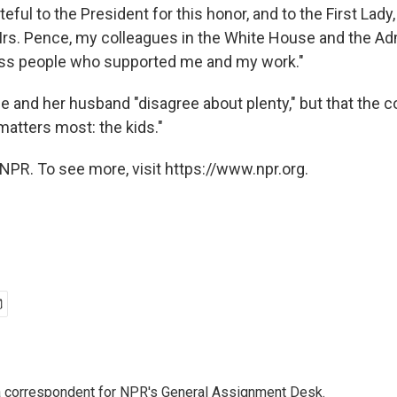
teful to the President for this honor, and to the First Lady,
rs. Pence, my colleagues in the White House and the Adm
ess people who supported me and my work."
e and her husband "disagree about plenty," but that the c
matters most: the kids."
NPR. To see more, visit https://www.npr.org.
a correspondent for NPR's General Assignment Desk.