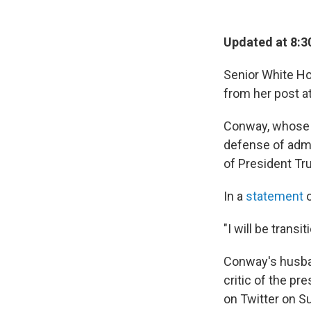
Updated at 8:3
Senior White H
from her post a
Conway, whose of
defense of admi
of President Tr
In a
statement
o
"I will be trans
Conway's husban
critic of the pr
on Twitter on Su