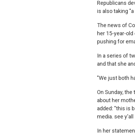
Republicans dev
is also taking "a
The news of Co
her 15-year-old 
pushing for ema
In a series of t
and that she and
"We just both h
On Sunday, the t
about her mothe
added: "this is
media. see y'all
In her statemen