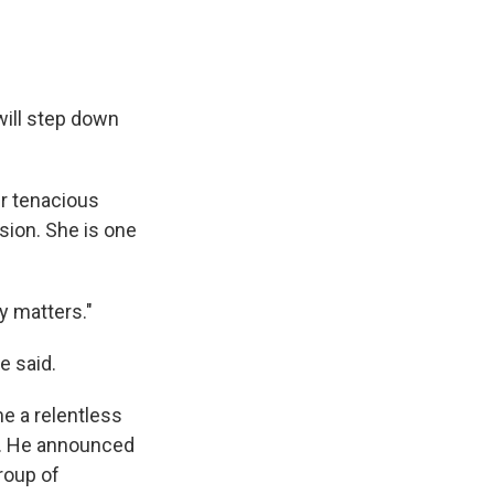
ill step down
er tenacious
sion. She is one
y matters."
e said.
e a relentless
on. He announced
roup of