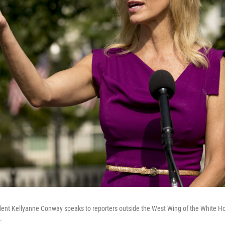
dent Kellyanne Conway speaks to reporters outside the West Wing of the White H
.