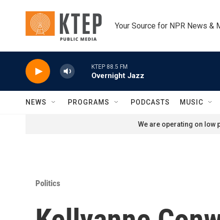
Skip to main content
Your Source for NPR News & 
KTEP 88.5 FM
Overnight Jazz
NEWS
PROGRAMS
PODCASTS
MUSIC
We are operating on low p
Politics
Kellyanne Conw