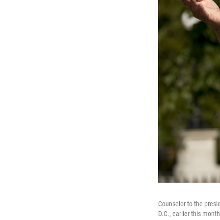
Counselor to the presi
D.C., earlier this month