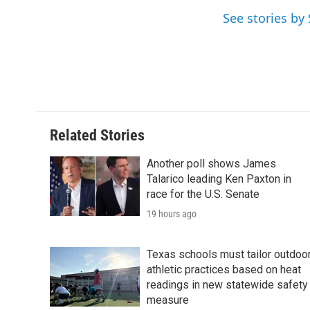
o
e
d
See stories b
o
r
I
k
n
Related Stories
Another poll shows James
Talarico leading Ken Paxton in
race for the U.S. Senate
19 hours ago
Texas schools must tailor outdoo
athletic practices based on heat
readings in new statewide safety
measure