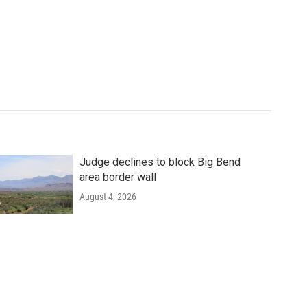
Judge declines to block Big Bend
area border wall
August 4, 2026