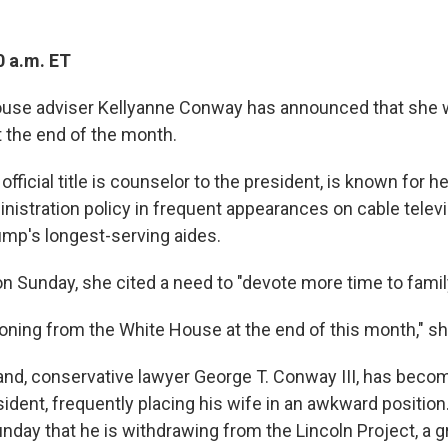
0 a.m. ET
ouse adviser Kellyanne Conway has announced that she w
t the end of the month.
ficial title is counselor to the president, is known for h
nistration policy in frequent appearances on cable televi
ump's longest-serving aides.
n Sunday, she cited a need to "devote more time to famil
itioning from the White House at the end of this month," sh
d, conservative lawyer George T. Conway III, has becom
esident, frequently placing his wife in an awkward positi
nday that he is withdrawing from the Lincoln Project, a g