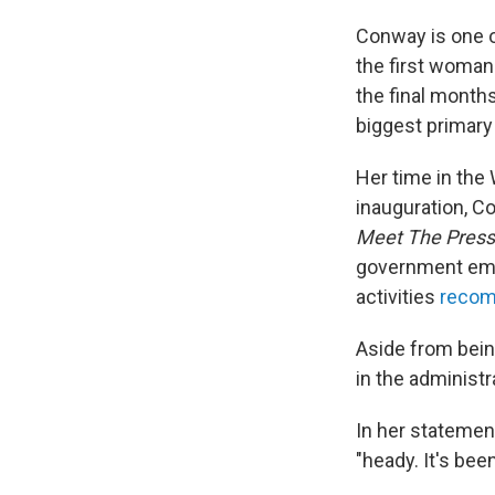
Conway is one o
the first woman
the final month
biggest primary 
Her time in the
inauguration, C
Meet The Press
government empl
activities
recom
Aside from bein
in the administr
In her statemen
"heady. It's bee