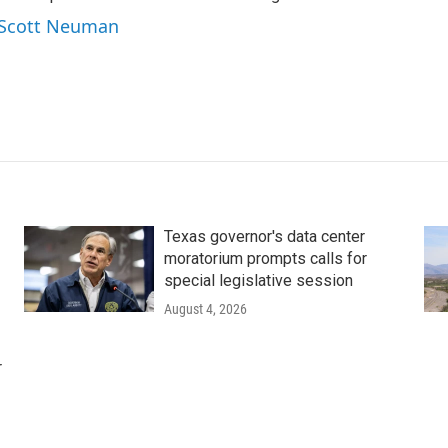
y Scott Neuman
Texas governor's data center
moratorium prompts calls for
special legislative session
August 4, 2026
r