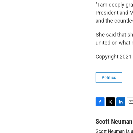
"I am deeply gra
President and M
and the countl
She said that sh
united on what 
Copyright 2021 
Politics
F
T
L
E
a
w
i
m
c
i
n
a
Scott Neuman
e
t
k
i
Scott Neuman is 
b
t
e
l