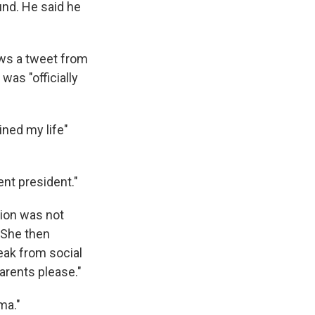
nd. He said he
ws a tweet from
was "officially
ined my life"
nt president."
tion was not
 She then
eak from social
arents please."
ma."