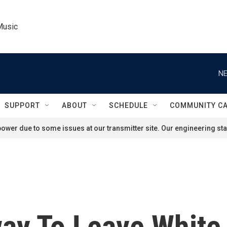
Music
NE
SUPPORT
ABOUT
SCHEDULE
COMMUNITY C
ower due to some issues at our transmitter site. Our engineering staf
ay To Leave White