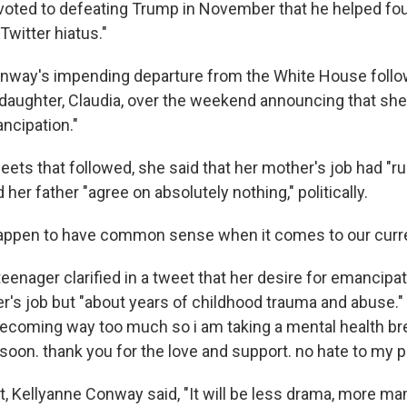
oted to defeating Trump in November that he helped fou
 Twitter hiatus."
nway's impending departure from the White House follo
daughter, Claudia, over the weekend announcing that she 
ncipation."
weets that followed, she said that her mother's job had "ru
 her father "agree on absolutely nothing," politically.
appen to have common sense when it comes to our curre
eenager clarified in a tweet that her desire for emancipa
r's job but "about years of childhood trauma and abuse."
 becoming way too much so i am taking a mental health br
 soon. thank you for the love and support. no hate to my p
t, Kellyanne Conway said, "It will be less drama, more ma