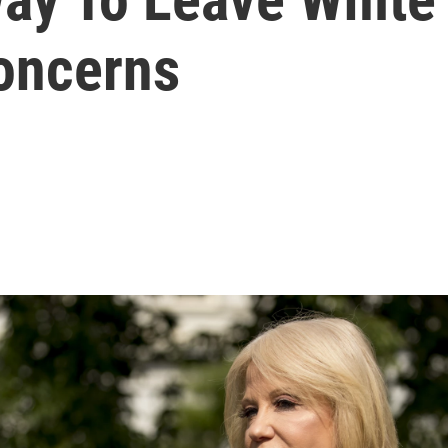
Concerns