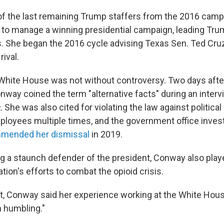
f the last remaining Trump staffers from the 2016 cam
 to manage a winning presidential campaign, leading Trum
s. She began the 2016 cycle advising Texas Sen. Ted Cru
rival.
 White House was not without controversy. Two days afte
onway coined the term "alternative facts" during an inter
.
She was also cited for violating the law against political 
oyees multiple times, and the government office invest
mended her dismissal
in 2019.
g a staunch defender of the president, Conway also playe
ation's efforts to combat the opioid crisis.
t, Conway said her experience working at the White Hou
n humbling."