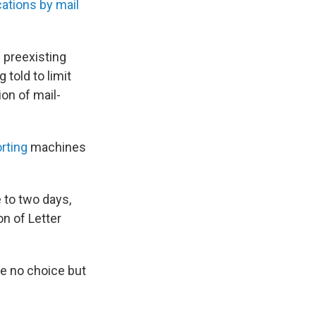
cations by mail
h preexisting
 told to limit
ion of mail-
rting
machines
 to two days,
on of Letter
e no choice but