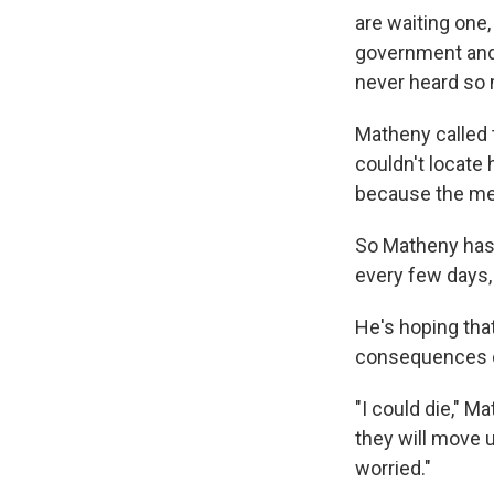
are waiting one,
government and 
never heard so 
Matheny called 
couldn't locate 
because the med
So Matheny has 
every few days,
He's hoping that
consequences of
"I could die," Ma
they will move u
worried."