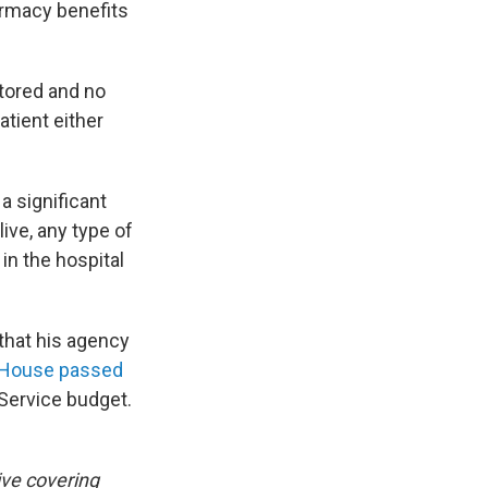
armacy benefits
stored and no
atient either
 a significant
ive, any type of
in the hospital
that his agency
House passed
 Service budget.
ive covering