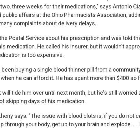
 two, three weeks for their medications," says Antonio Cia
public affairs at the Ohio Pharmacists Association, addi
many complaints about delivery delays.
the Postal Service about his prescription and was told t
his medication. He called his insurer, but it wouldn't appro
ication is too expensive.
been buying a single blood thinner pill from a communi
 when he can afford it. He has spent more than $400 so f
 will tide him over until next month, but he's still worried
 skipping days of his medication.
theny says. "The issue with blood clots is, if you do not ca
p through your body, get up to your brain and explode. ... I