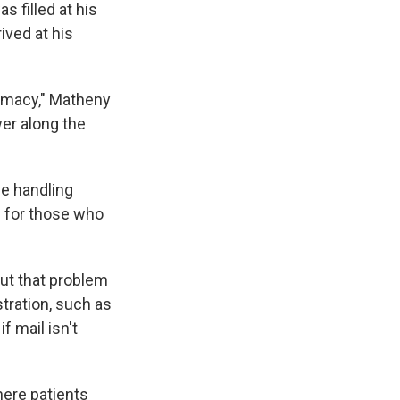
s filled at his
ived at his
armacy," Matheny
er along the
ce handling
s for those who
ut that problem
ration, such as
f mail isn't
ere patients