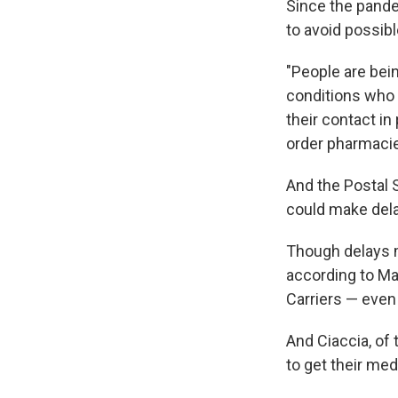
Since the pand
to avoid possib
"People are bein
conditions who a
their contact in 
order pharmacie
And the Postal 
could make del
Though delays m
according to Mar
Carriers — even
And Ciaccia, of
to get their med