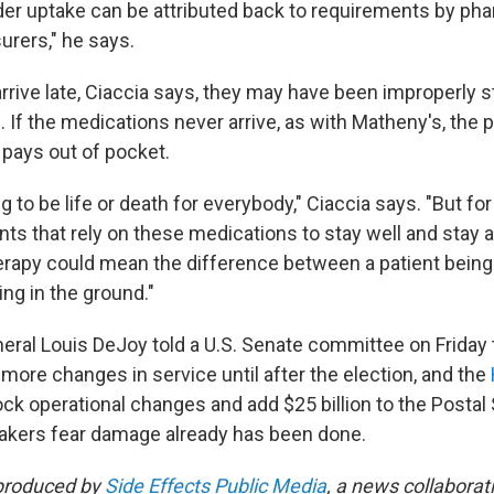
order uptake can be attributed back to requirements by ph
urers," he says.
arrive late, Ciaccia says, they may have been improperly 
. If the medications never arrive, as with Matheny's, the p
 pays out of pocket.
g to be life or death for everybody," Ciaccia says. "But for
ts that rely on these medications to stay well and stay al
herapy could mean the difference between a patient being 
ing in the ground."
ral Louis DeJoy told a U.S. Senate committee on Friday 
more changes in service until after the election, and the
ock operational changes and add $25 billion to the Postal
kers fear damage already has been done.
 produced by
Side Effects Public Media
, a news collaborat