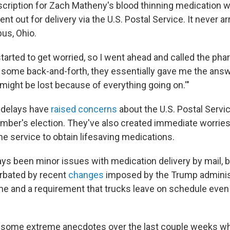
scription for Zach Matheny's blood thinning medication wa
t out for delivery via the U.S. Postal Service. It never arr
us, Ohio.
started to get worried, so I went ahead and called the ph
r some back-and-forth, they essentially gave me the answ
it might be lost because of everything going on.'"
 delays have
raised concerns
about the U.S. Postal Servi
ember's election. They've also created immediate worrie
the service to obtain lifesaving medications.
ys been minor issues with medication delivery by mail, b
rbated by recent
changes
imposed by the Trump administ
me and a requirement that trucks leave on schedule even i
 some extreme anecdotes over the last couple weeks wh