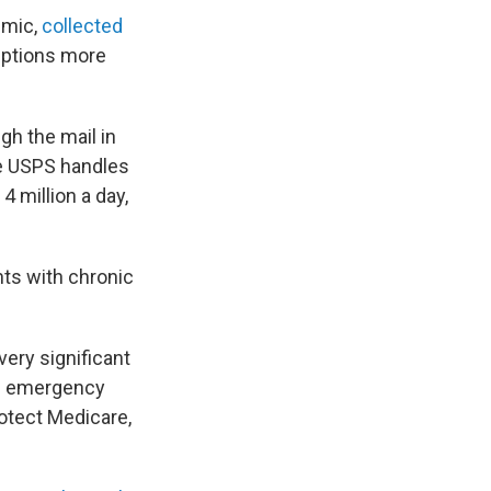
emic,
collected
riptions more
gh the mail in
he USPS handles
4 million a day,
ts with chronic
very significant
an emergency
otect Medicare,