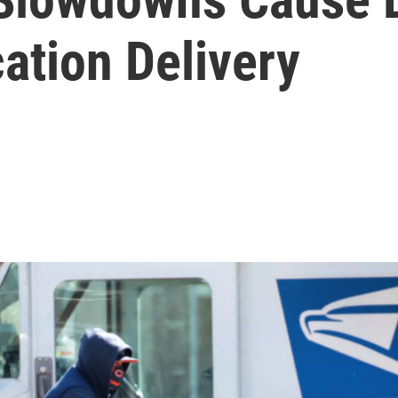
ation Delivery