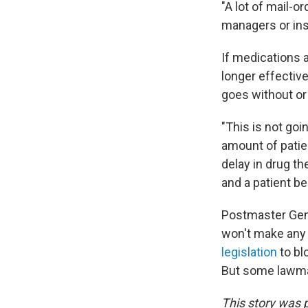
"A lot of mail-
managers or ins
If medications 
longer effective
goes without or
"This is not goin
amount of patien
delay in drug t
and a patient be
Postmaster Gene
won't make any 
legislation
to bl
But some lawma
This story was