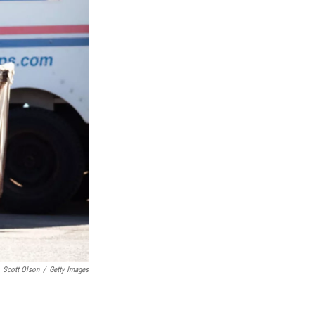
Scott Olson
/
Getty Images