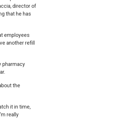
ccia, director of
ng that he has
hat employees
ve another refill
ty pharmacy
ar.
 about the
tch it in time,
'm really