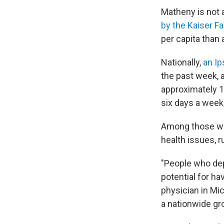
Matheny is not 
by the Kaiser F
per capita than 
Nationally,
an Ip
the past week, 
approximately 1.
six days a week
Among those who
health issues, r
"People who depe
potential for h
physician in Mi
a nationwide gro