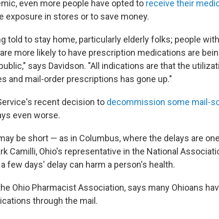
emic, even more people have opted to
receive their medi
le exposure in stores or to save money.
g told to stay home, particularly elderly folks; people wit
re more likely to have prescription medications are being
public," says Davidson. "All indications are that the utilizat
s and mail-order prescriptions has gone up."
Service's recent decision to
decommission some mail-so
ays even worse.
ay be short — as in Columbus, where the delays are one
k Camilli, Ohio's representative in the National Associati
 a few days' delay can harm a person's health.
 the Ohio Pharmacist Association, says many Ohioans hav
ications through the mail.