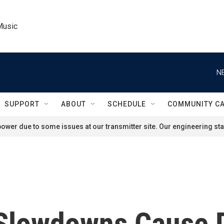
Music
N
SUPPORT
ABOUT
SCHEDULE
COMMUNITY C
ower due to some issues at our transmitter site. Our engineering staf
 Slowdowns Cause