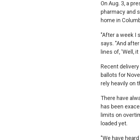
On Aug. 3, a pre
pharmacy and sen
home in Columb
"After a week I 
says. "And afte
lines of, 'Well, 
Recent delivery
ballots for Nov
rely heavily on 
There have alwa
has been exace
limits on overti
loaded yet.
"We have heard