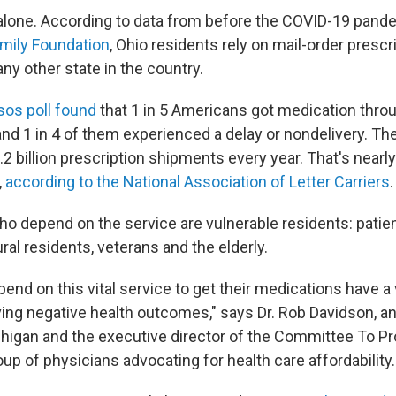
alone. According to data from before the COVID-19 pand
amily Foundation
, Ohio residents rely on mail-order presc
any other state in the country.
sos poll found
that 1 in 5 Americans got medication throu
and 1 in 4 of them experienced a delay or nondelivery. T
2 billion prescription shipments every year. That's nearly 
,
according to the National Association of Letter Carriers
.
 depend on the service are vulnerable residents: patien
ural residents, veterans and the elderly.
nd on this vital service to get their medications have a 
aving negative health outcomes," says Dr. Rob Davidson, 
chigan and the executive director of the Committee To Pr
up of physicians advocating for health care affordability.