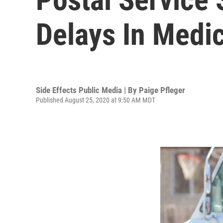
Delays In Medic
Side Effects Public Media | By
Paige Pfleger
Published August 25, 2020 at 9:50 AM MDT