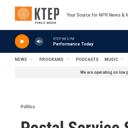
Skip to main content
Your Source for NPR News & 
KTEP 88.5 FM
Performance Today
NEWS
PROGRAMS
PODCASTS
MUSIC
We are operating on low p
Politics
Postal Service