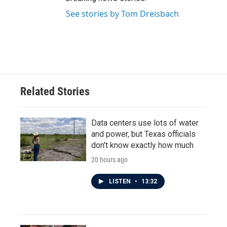
See stories by Tom Dreisbach
Related Stories
Data centers use lots of water
and power, but Texas officials
don't know exactly how much
20 hours ago
LISTEN
•
13:32