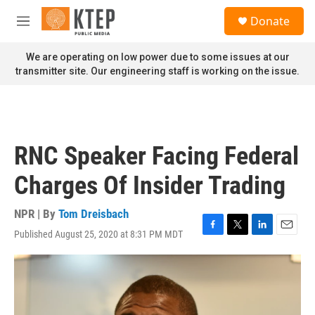
Skip to main content
S
Donate
e
M
a
e
r
n
We are operating on low power due to some issues at our
c
u
transmitter site. Our engineering staff is working on the issue.
h
u
e
r
y
RNC Speaker Facing Federal
Charges Of Insider Trading
NPR | By
Tom Dreisbach
Published August 25, 2020 at 8:31 PM MDT
F
T
L
E
a
w
i
m
c
i
n
a
e
t
k
i
b
t
e
l
o
e
d