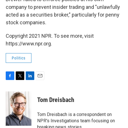
company to prevent insider trading and "unlawfully
acted as a securities broker," particularly for penny
stock companies.
Copyright 2021 NPR. To see more, visit
https://www.npr.org.
Politics
F
T
L
E
a
w
i
m
c
i
n
a
e
t
k
i
Tom Dreisbach
b
t
e
l
o
e
d
o
r
I
Tom Dreisbach is a correspondent on
k
n
NPR's Investigations team focusing on
breaking news stories.