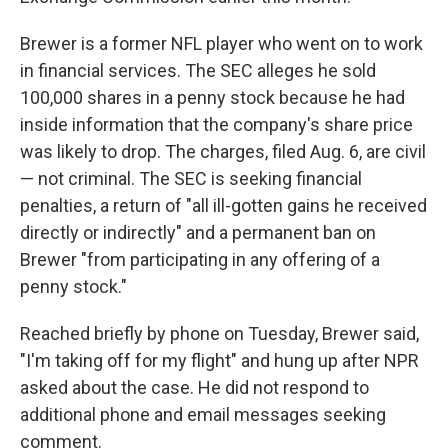
Brewer is a former NFL player who went on to work
in financial services. The SEC alleges he sold
100,000 shares in a penny stock because he had
inside information that the company's share price
was likely to drop. The charges, filed Aug. 6, are civil
— not criminal. The SEC is seeking financial
penalties, a return of "all ill-gotten gains he received
directly or indirectly" and a permanent ban on
Brewer "from participating in any offering of a
penny stock."
Reached briefly by phone on Tuesday, Brewer said,
"I'm taking off for my flight" and hung up after NPR
asked about the case. He did not respond to
additional phone and email messages seeking
comment.