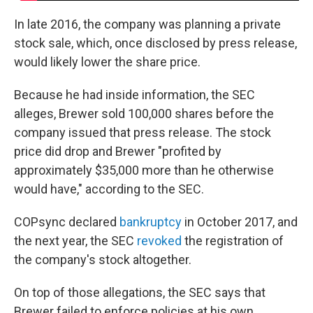
In late 2016, the company was planning a private
stock sale, which, once disclosed by press release,
would likely lower the share price.
Because he had inside information, the SEC
alleges, Brewer sold 100,000 shares before the
company issued that press release. The stock
price did drop and Brewer "profited by
approximately $35,000 more than he otherwise
would have," according to the SEC.
COPsync declared
bankruptcy
in October 2017, and
the next year, the SEC
revoked
the registration of
the company's stock altogether.
On top of those allegations, the SEC says that
Brewer failed to enforce policies at his own