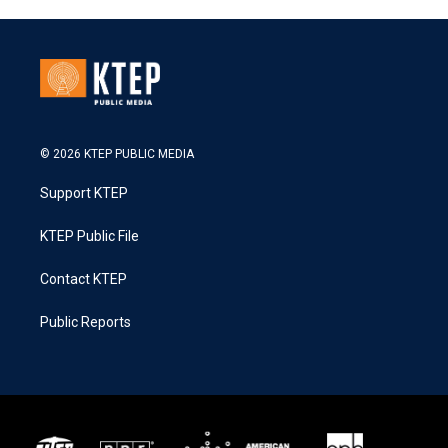
© 2026 KTEP PUBLIC MEDIA
Support KTEP
KTEP Public File
Contact KTEP
Public Reports