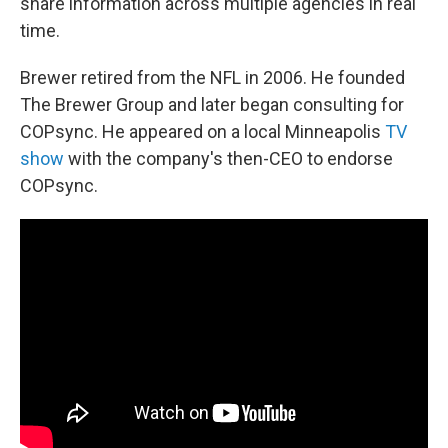
share information across multiple agencies in real
time.
Brewer retired from the NFL in 2006. He founded
The Brewer Group and later began consulting for
COPsync. He appeared on a local Minneapolis
TV
show
with the company's then-CEO to endorse
COPsync.