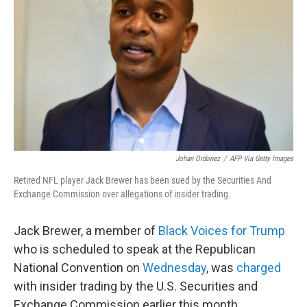
o
r
I
k
n
Johan Ordonez
/
AFP Via Getty Images
Retired NFL player Jack Brewer has been sued by the Securities And
Exchange Commission over allegations of insider trading.
Jack Brewer, a member of
Black Voices for Trump
who is scheduled to speak at the Republican
National Convention on
Wednesday
, was
charged
with insider trading by the U.S. Securities and
Exchange Commission earlier this month.