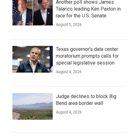
Another poll shows James
Talarico leading Ken Paxton in
race for the U.S. Senate
August 5, 2026
Texas governor's data center
moratorium prompts calls for
special legislative session
August 4, 2026
Judge declines to block Big
Bend area border wall
August 4, 2026