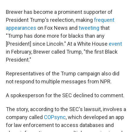
Brewer has become a prominent supporter of
President Trump's reelection, making
frequent
appearances
on Fox News and
tweeting
that
"Trump has done more for blacks than any
[President] since Lincoln." At a White House
event
in February, Brewer called Trump, "the first Black
President."
Representatives of the Trump campaign also did
not respond to multiple messages from NPR.
A spokesperson for the SEC declined to comment.
The story, according to the SEC's lawsuit, involves a
company called
COPsync
, which developed an app
for law enforcement to access databases and