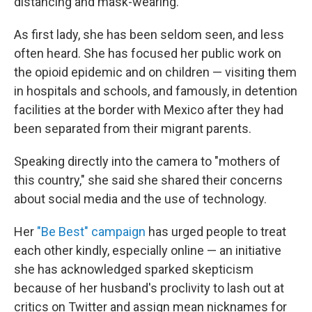
distancing and mask-wearing.
As first lady, she has been seldom seen, and less
often heard. She has focused her public work on
the opioid epidemic and on children — visiting them
in hospitals and schools, and famously, in detention
facilities at the border with Mexico after they had
been separated from their migrant parents.
Speaking directly into the camera to "mothers of
this country," she said she shared their concerns
about social media and the use of technology.
Her
"Be Best" campaign
has urged people to treat
each other kindly, especially online — an initiative
she has acknowledged sparked skepticism
because of her husband's proclivity to lash out at
critics on Twitter and assign mean nicknames for