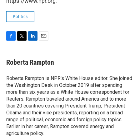
https://www.npr.org.
Politics
F
T
L
E
a
w
i
m
c
i
n
a
e
t
k
i
Roberta Rampton
b
t
e
l
o
e
d
o
r
I
Roberta Rampton is NPR's White House editor. She joined
k
n
the Washington Desk in October 2019 after spending
more than six years as a White House correspondent for
Reuters. Rampton traveled around America and to more
than 20 countries covering President Trump, President
Obama and their vice presidents, reporting on a broad
range of political, economic and foreign policy topics.
Earlier in her career, Rampton covered energy and
agriculture policy.