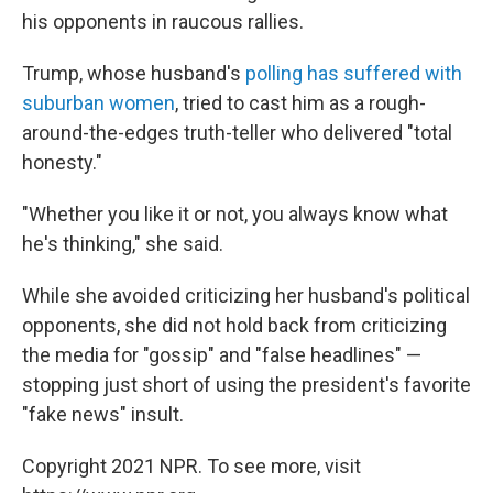
his opponents in raucous rallies.
Trump, whose husband's
polling has suffered with
suburban women
, tried to cast him as a rough-
around-the-edges truth-teller who delivered "total
honesty."
"Whether you like it or not, you always know what
he's thinking," she said.
While she avoided criticizing her husband's political
opponents, she did not hold back from criticizing
the media for "gossip" and "false headlines" —
stopping just short of using the president's favorite
"fake news" insult.
Copyright 2021 NPR. To see more, visit