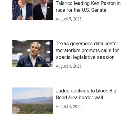
Talarico leading Ken Paxton in
race for the U.S. Senate
August 5, 2026
Texas governor's data center
moratorium prompts calls for
special legislative session
August 4, 2026
Judge declines to block Big
Bend area border wall
August 4, 2026