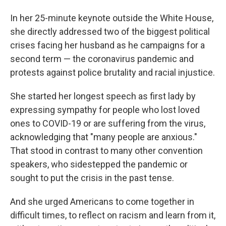
In her 25-minute keynote outside the White House,
she directly addressed two of the biggest political
crises facing her husband as he campaigns for a
second term — the coronavirus pandemic and
protests against police brutality and racial injustice.
She started her longest speech as first lady by
expressing sympathy for people who lost loved
ones to COVID-19 or are suffering from the virus,
acknowledging that "many people are anxious."
That stood in contrast to many other convention
speakers, who sidestepped the pandemic or
sought to put the crisis in the past tense.
And she urged Americans to come together in
difficult times, to reflect on racism and learn from it,