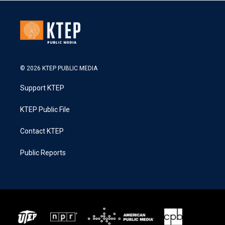
© 2026 KTEP PUBLIC MEDIA
Support KTEP
KTEP Public File
Contact KTEP
Public Reports