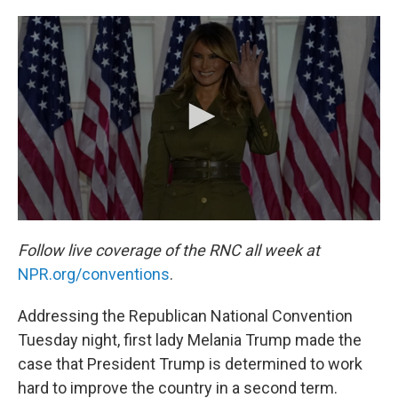
c
i
n
a
e
t
k
i
b
t
e
l
o
e
d
o
r
I
k
n
Follow live coverage of the RNC all week at
NPR.org/conventions
.
Addressing the Republican National Convention
Tuesday night, first lady Melania Trump made the
case that President Trump is determined to work
hard to improve the country in a second term.