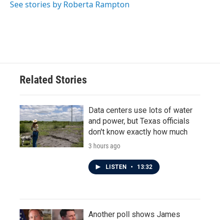
See stories by Roberta Rampton
Related Stories
Data centers use lots of water
and power, but Texas officials
don't know exactly how much
3 hours ago
LISTEN
•
13:32
Another poll shows James