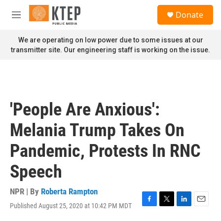
Skip to main content
S
Donate
e
M
a
e
r
n
We are operating on low power due to some issues at our
c
u
transmitter site. Our engineering staff is working on the issue.
h
u
e
r
y
'People Are Anxious':
Melania Trump Takes On
Pandemic, Protests In RNC
Speech
NPR | By
Roberta Rampton
Published August 25, 2020 at 10:42 PM MDT
F
T
L
E
a
w
i
m