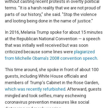
without casting recent protests in overtly political
terms. "It is a harsh reality that we are not proud of
parts of our history," she said. "Stop the violence
and looting being done in the name of justice."
In 2016, Melania Trump spoke for about 15 minutes
at the Republican National Convention — a speech
that was initially well received but was soon
criticized because some lines were
plagiarized
from Michelle Obama's 2008 convention speech
.
This time around, she spoke in front of about 100
guests, including White House officials and
members of Trump's Cabinet in the Rose Garden,
which was recently refurbished
. Afterward, guests
mingled and took selfies, many eschewing
coronavirus prevention measures like social