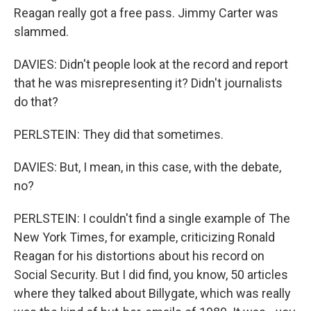
Reagan really got a free pass. Jimmy Carter was
slammed.
DAVIES: Didn't people look at the record and report
that he was misrepresenting it? Didn't journalists
do that?
PERLSTEIN: They did that sometimes.
DAVIES: But, I mean, in this case, with the debate,
no?
PERLSTEIN: I couldn't find a single example of The
New York Times, for example, criticizing Ronald
Reagan for his distortions about his record on
Social Security. But I did find, you know, 50 articles
where they talked about Billygate, which was really