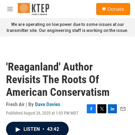
Skip to main content
S
Donate
e
M
a
e
r
n
We are operating on low power due to some issues at our
c
u
transmitter site. Our engineering staff is working on the issue.
h
u
e
r
y
'Reaganland' Author
Revisits The Roots Of
American Conservatism
Fresh Air | By
Dave Davies
Published August 26, 2020 at 1:03 PM MDT
F
T
L
E
a
w
i
m
c
i
n
a
LISTEN
•
43:42
e
t
k
i