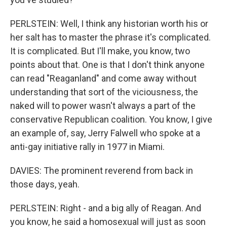
PERLSTEIN: Well, I think any historian worth his or
her salt has to master the phrase it's complicated.
It is complicated. But I'll make, you know, two
points about that. One is that I don't think anyone
can read "Reaganland" and come away without
understanding that sort of the viciousness, the
naked will to power wasn't always a part of the
conservative Republican coalition. You know, I give
an example of, say, Jerry Falwell who spoke at a
anti-gay initiative rally in 1977 in Miami.
DAVIES: The prominent reverend from back in
those days, yeah.
PERLSTEIN: Right - and a big ally of Reagan. And
you know, he said a homosexual will just as soon