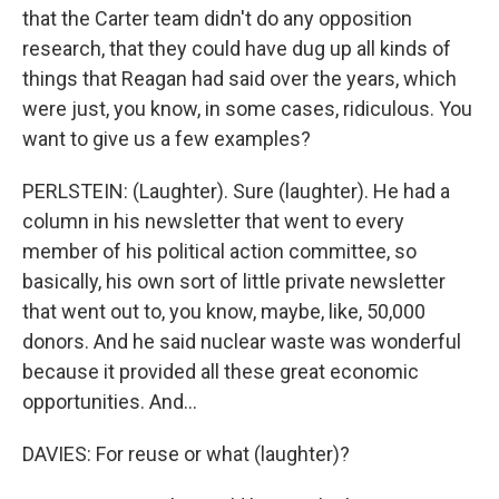
that the Carter team didn't do any opposition
research, that they could have dug up all kinds of
things that Reagan had said over the years, which
were just, you know, in some cases, ridiculous. You
want to give us a few examples?
PERLSTEIN: (Laughter). Sure (laughter). He had a
column in his newsletter that went to every
member of his political action committee, so
basically, his own sort of little private newsletter
that went out to, you know, maybe, like, 50,000
donors. And he said nuclear waste was wonderful
because it provided all these great economic
opportunities. And...
DAVIES: For reuse or what (laughter)?