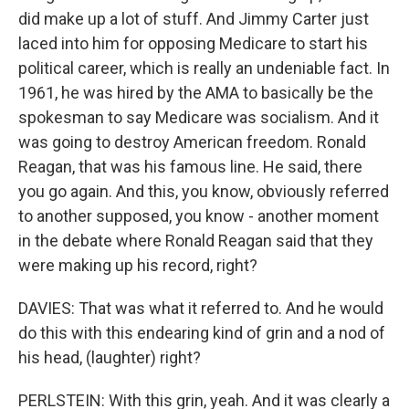
did make up a lot of stuff. And Jimmy Carter just
laced into him for opposing Medicare to start his
political career, which is really an undeniable fact. In
1961, he was hired by the AMA to basically be the
spokesman to say Medicare was socialism. And it
was going to destroy American freedom. Ronald
Reagan, that was his famous line. He said, there
you go again. And this, you know, obviously referred
to another supposed, you know - another moment
in the debate where Ronald Reagan said that they
were making up his record, right?
DAVIES: That was what it referred to. And he would
do this with this endearing kind of grin and a nod of
his head, (laughter) right?
PERLSTEIN: With this grin, yeah. And it was clearly a