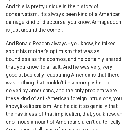
And this is pretty unique in the history of
conservatism. It's always been kind of a American
carnage kind of discourse; you know, Armageddon
is just around the corner.
And Ronald Reagan always - you know, he talked
about his mother's optimism that was as
boundless as the cosmos, and he certainly shared
that, you know, to a fault. And he was very, very
good at basically reassuring Americans that there
was nothing that couldn't be accomplished or
solved by Americans, and the only problem were
these kind of anti-American foreign intrusions, you
know, like liberalism. And he did it so genially that
the nastiness of that implication, that, you know, an
enormous amount of Americans aren't quite really
Americans at all, was often easy to miss.