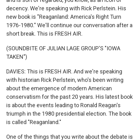
decency. We're speaking with Rick Perlstein. His
new book is "Reaganland: America's Right Turn
1976-1980." We'll continue our conversation after a
short break. This is FRESH AIR.
(SOUNDBITE OF JULIAN LAGE GROUP'S "IOWA
TAKEN")
DAVIES: This is FRESH AIR. And we're speaking
with historian Rick Perlstein, who's been writing
about the emergence of modern American
conservatism for the past 20 years. His latest book
is about the events leading to Ronald Reagan's
triumph in the 1980 presidential election. The book
is called "Reaganland."
One of the things that you write about the debate is