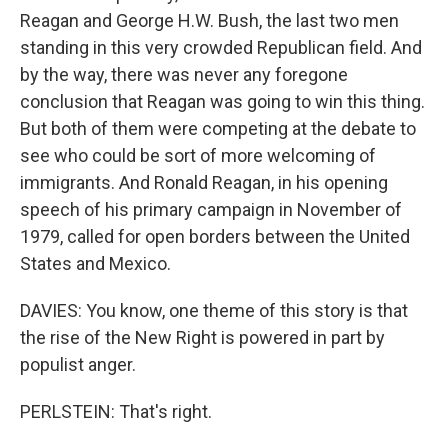
Reagan and George H.W. Bush, the last two men
standing in this very crowded Republican field. And
by the way, there was never any foregone
conclusion that Reagan was going to win this thing.
But both of them were competing at the debate to
see who could be sort of more welcoming of
immigrants. And Ronald Reagan, in his opening
speech of his primary campaign in November of
1979, called for open borders between the United
States and Mexico.
DAVIES: You know, one theme of this story is that
the rise of the New Right is powered in part by
populist anger.
PERLSTEIN: That's right.