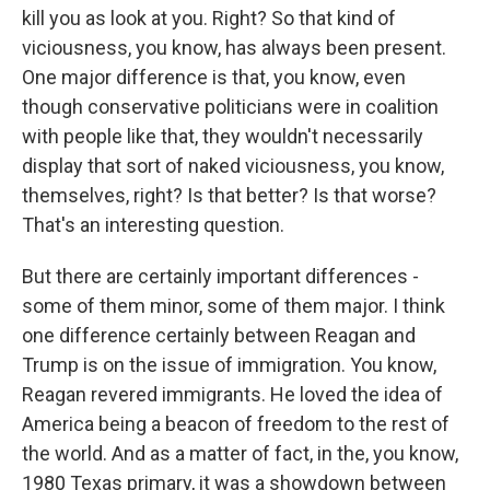
kill you as look at you. Right? So that kind of
viciousness, you know, has always been present.
One major difference is that, you know, even
though conservative politicians were in coalition
with people like that, they wouldn't necessarily
display that sort of naked viciousness, you know,
themselves, right? Is that better? Is that worse?
That's an interesting question.
But there are certainly important differences -
some of them minor, some of them major. I think
one difference certainly between Reagan and
Trump is on the issue of immigration. You know,
Reagan revered immigrants. He loved the idea of
America being a beacon of freedom to the rest of
the world. And as a matter of fact, in the, you know,
1980 Texas primary, it was a showdown between