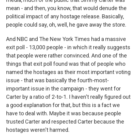
mean - and then, you know, that would denude the
political impact of any hostage release. Basically,
people could say, oh, well, he gave away the store.
And NBC and The New York Times had a massive
exit poll - 13,000 people - in which it really suggests
that people were rather convinced. And one of the
things that exit poll found was that of people who
named the hostages as their most important voting
issue - that was basically the fourth-most-
important issue in the campaign - they went for
Carter by a ratio of 2-to-1. I haven't really figured out
a good explanation for that, but this is a fact we
have to deal with. Maybe it was because people
trusted Carter and respected Carter because the
hostages weren't harmed.