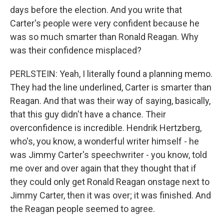
days before the election. And you write that
Carter's people were very confident because he
was so much smarter than Ronald Reagan. Why
was their confidence misplaced?
PERLSTEIN: Yeah, I literally found a planning memo.
They had the line underlined, Carter is smarter than
Reagan. And that was their way of saying, basically,
that this guy didn't have a chance. Their
overconfidence is incredible. Hendrik Hertzberg,
who's, you know, a wonderful writer himself - he
was Jimmy Carter's speechwriter - you know, told
me over and over again that they thought that if
they could only get Ronald Reagan onstage next to
Jimmy Carter, then it was over; it was finished. And
the Reagan people seemed to agree.