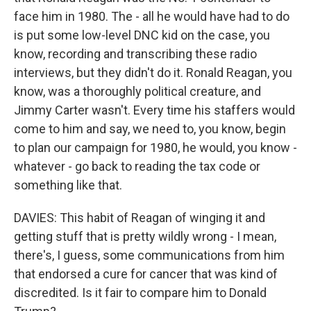
face him in 1980. The - all he would have had to do
is put some low-level DNC kid on the case, you
know, recording and transcribing these radio
interviews, but they didn't do it. Ronald Reagan, you
know, was a thoroughly political creature, and
Jimmy Carter wasn't. Every time his staffers would
come to him and say, we need to, you know, begin
to plan our campaign for 1980, he would, you know -
whatever - go back to reading the tax code or
something like that.
DAVIES: This habit of Reagan of winging it and
getting stuff that is pretty wildly wrong - I mean,
there's, I guess, some communications from him
that endorsed a cure for cancer that was kind of
discredited. Is it fair to compare him to Donald