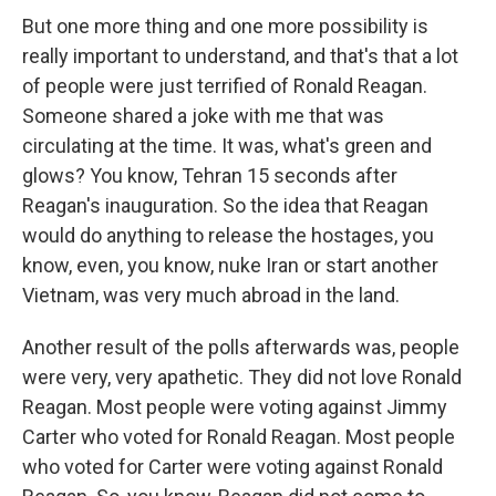
But one more thing and one more possibility is
really important to understand, and that's that a lot
of people were just terrified of Ronald Reagan.
Someone shared a joke with me that was
circulating at the time. It was, what's green and
glows? You know, Tehran 15 seconds after
Reagan's inauguration. So the idea that Reagan
would do anything to release the hostages, you
know, even, you know, nuke Iran or start another
Vietnam, was very much abroad in the land.
Another result of the polls afterwards was, people
were very, very apathetic. They did not love Ronald
Reagan. Most people were voting against Jimmy
Carter who voted for Ronald Reagan. Most people
who voted for Carter were voting against Ronald