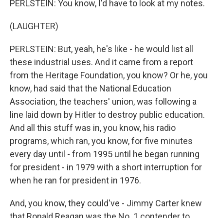
PERLSTEIN: You know, I'd have to look at my notes.
(LAUGHTER)
PERLSTEIN: But, yeah, he's like - he would list all
these industrial uses. And it came from a report
from the Heritage Foundation, you know? Or he, you
know, had said that the National Education
Association, the teachers' union, was following a
line laid down by Hitler to destroy public education.
And all this stuff was in, you know, his radio
programs, which ran, you know, for five minutes
every day until - from 1995 until he began running
for president - in 1979 with a short interruption for
when he ran for president in 1976.
And, you know, they could've - Jimmy Carter knew
that Ronald Reagan was the No. 1 contender to