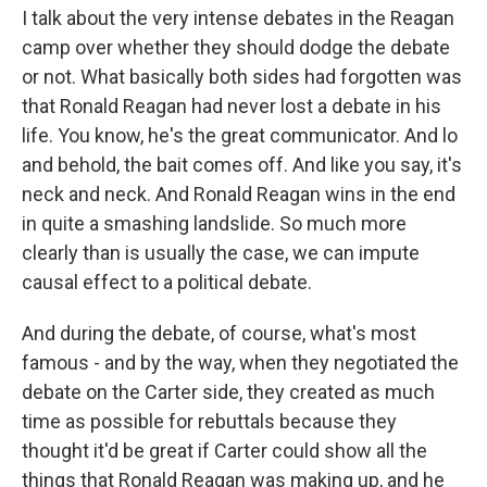
I talk about the very intense debates in the Reagan
camp over whether they should dodge the debate
or not. What basically both sides had forgotten was
that Ronald Reagan had never lost a debate in his
life. You know, he's the great communicator. And lo
and behold, the bait comes off. And like you say, it's
neck and neck. And Ronald Reagan wins in the end
in quite a smashing landslide. So much more
clearly than is usually the case, we can impute
causal effect to a political debate.
And during the debate, of course, what's most
famous - and by the way, when they negotiated the
debate on the Carter side, they created as much
time as possible for rebuttals because they
thought it'd be great if Carter could show all the
things that Ronald Reagan was making up, and he