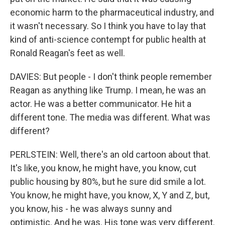
economic harm to the pharmaceutical industry, and
it wasn't necessary. So I think you have to lay that
kind of anti-science contempt for public health at
Ronald Reagan's feet as well.
DAVIES: But people - I don't think people remember
Reagan as anything like Trump. I mean, he was an
actor. He was a better communicator. He hit a
different tone. The media was different. What was
different?
PERLSTEIN: Well, there's an old cartoon about that.
It's like, you know, he might have, you know, cut
public housing by 80%, but he sure did smile a lot.
You know, he might have, you know, X, Y and Z, but,
you know, his - he was always sunny and
optimistic. And he was. His tone was very different.