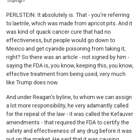
Trump?
PERLSTEIN: It absolutely is. That - you're referring
to laetrile, which was made from apricot pits. And it
was kind of quack cancer cure that had no
effectiveness, but people would go down to
Mexico and get cyanide poisoning from taking it,
right? So there was an article - not signed by him -
saying the FDA is, you know, keeping this, you know,
effective treatment from being used, very much
like Trump does now.
And under Reagan's byline, to whom we can assign
a lot more responsibility, he very adamantly called
for the repeal of the law - it was called the Kefauver
amendments - that required the FDA to certify the
safety and effectiveness of any drug before it was
put on the market. He said that it was causing