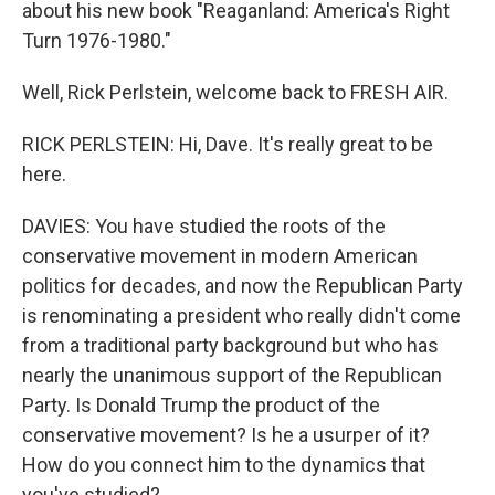
about his new book "Reaganland: America's Right
Turn 1976-1980."
Well, Rick Perlstein, welcome back to FRESH AIR.
RICK PERLSTEIN: Hi, Dave. It's really great to be
here.
DAVIES: You have studied the roots of the
conservative movement in modern American
politics for decades, and now the Republican Party
is renominating a president who really didn't come
from a traditional party background but who has
nearly the unanimous support of the Republican
Party. Is Donald Trump the product of the
conservative movement? Is he a usurper of it?
How do you connect him to the dynamics that
you've studied?