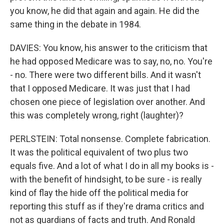
you know, he did that again and again. He did the
same thing in the debate in 1984.
DAVIES: You know, his answer to the criticism that
he had opposed Medicare was to say, no, no. You're
- no. There were two different bills. And it wasn't
that I opposed Medicare. It was just that I had
chosen one piece of legislation over another. And
this was completely wrong, right (laughter)?
PERLSTEIN: Total nonsense. Complete fabrication.
It was the political equivalent of two plus two
equals five. And a lot of what I do in all my books is -
with the benefit of hindsight, to be sure - is really
kind of flay the hide off the political media for
reporting this stuff as if they're drama critics and
not as guardians of facts and truth. And Ronald