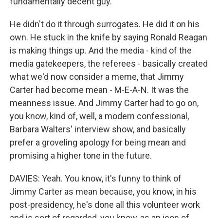
fundamentally decent guy.
He didn't do it through surrogates. He did it on his
own. He stuck in the knife by saying Ronald Reagan
is making things up. And the media - kind of the
media gatekeepers, the referees - basically created
what we'd now consider a meme, that Jimmy
Carter had become mean - M-E-A-N. It was the
meanness issue. And Jimmy Carter had to go on,
you know, kind of, well, a modern confessional,
Barbara Walters' interview show, and basically
prefer a groveling apology for being mean and
promising a higher tone in the future.
DAVIES: Yeah. You know, it's funny to think of
Jimmy Carter as mean because, you know, in his
post-presidency, he's done all this volunteer work
and is sort of regarded, you know, as an icon of