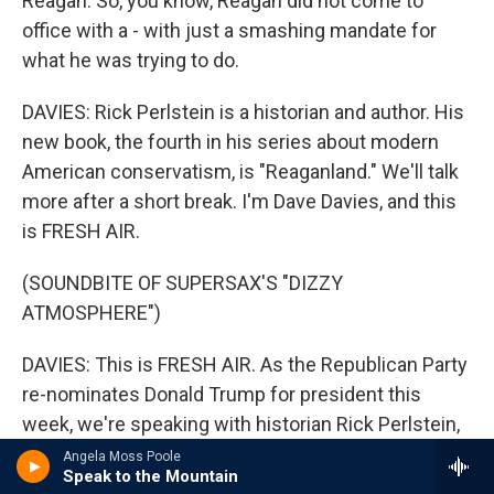
Reagan. So, you know, Reagan did not come to
office with a - with just a smashing mandate for
what he was trying to do.
DAVIES: Rick Perlstein is a historian and author. His
new book, the fourth in his series about modern
American conservatism, is "Reaganland." We'll talk
more after a short break. I'm Dave Davies, and this
is FRESH AIR.
(SOUNDBITE OF SUPERSAX'S "DIZZY
ATMOSPHERE")
DAVIES: This is FRESH AIR. As the Republican Party
re-nominates Donald Trump for president this
week, we're speaking with historian Rick Perlstein,
who's been writing about the emergence of
Angela Moss Poole
Speak to the Mountain
modern American conservatism for the past 20