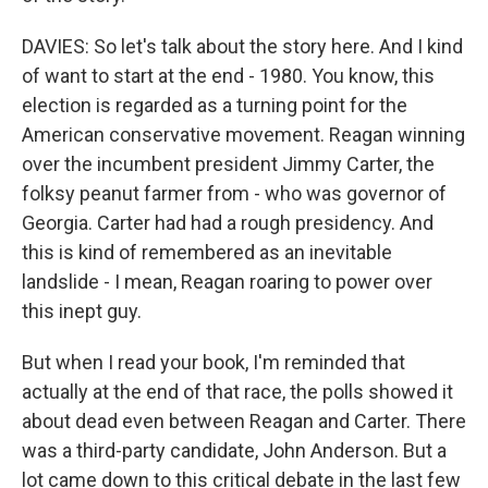
DAVIES: So let's talk about the story here. And I kind
of want to start at the end - 1980. You know, this
election is regarded as a turning point for the
American conservative movement. Reagan winning
over the incumbent president Jimmy Carter, the
folksy peanut farmer from - who was governor of
Georgia. Carter had had a rough presidency. And
this is kind of remembered as an inevitable
landslide - I mean, Reagan roaring to power over
this inept guy.
But when I read your book, I'm reminded that
actually at the end of that race, the polls showed it
about dead even between Reagan and Carter. There
was a third-party candidate, John Anderson. But a
lot came down to this critical debate in the last few