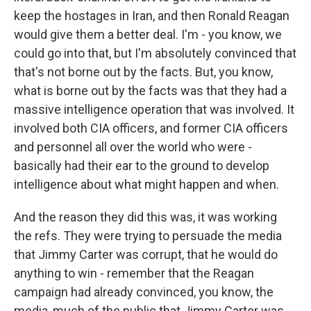
keep the hostages in Iran, and then Ronald Reagan
would give them a better deal. I'm - you know, we
could go into that, but I'm absolutely convinced that
that's not borne out by the facts. But, you know,
what is borne out by the facts was that they had a
massive intelligence operation that was involved. It
involved both CIA officers, and former CIA officers
and personnel all over the world who were -
basically had their ear to the ground to develop
intelligence about what might happen and when.
And the reason they did this was, it was working
the refs. They were trying to persuade the media
that Jimmy Carter was corrupt, that he would do
anything to win - remember that the Reagan
campaign had already convinced, you know, the
media, much of the public that Jimmy Carter was