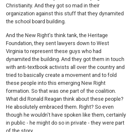
Christianity. And they got so mad in their
organization against this stuff that they dynamited
the school board building.
And the New Right's think tank, the Heritage
Foundation, they sent lawyers down to West
Virginia to represent these guys who had
dynamited the building. And they got them in touch
with anti-textbook activists all over the country and
tried to basically create a movement and to fold
these people into this emerging New Right
formation. So that was one part of the coalition.
What did Ronald Reagan think about these people?
He absolutely embraced them. Right? So even
though he wouldn't have spoken like them, certainly
in public - he might do so in private - they were part
of the story.