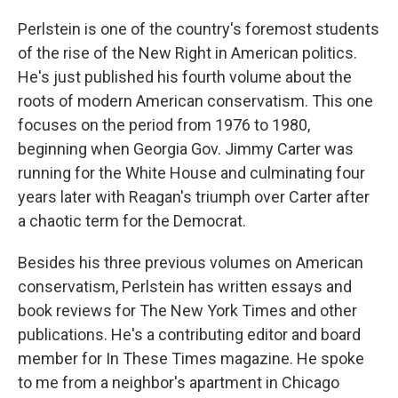
Perlstein is one of the country's foremost students
of the rise of the New Right in American politics.
He's just published his fourth volume about the
roots of modern American conservatism. This one
focuses on the period from 1976 to 1980,
beginning when Georgia Gov. Jimmy Carter was
running for the White House and culminating four
years later with Reagan's triumph over Carter after
a chaotic term for the Democrat.
Besides his three previous volumes on American
conservatism, Perlstein has written essays and
book reviews for The New York Times and other
publications. He's a contributing editor and board
member for In These Times magazine. He spoke
to me from a neighbor's apartment in Chicago