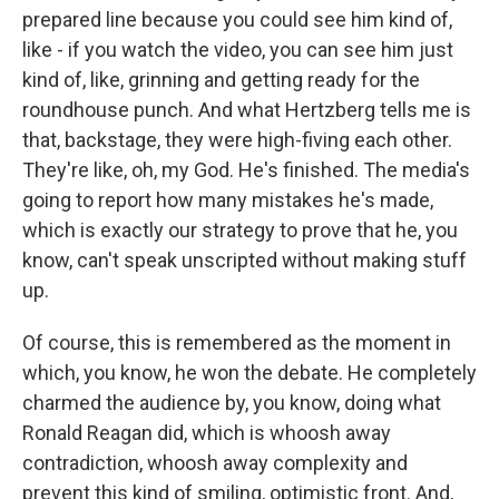
prepared line because you could see him kind of,
like - if you watch the video, you can see him just
kind of, like, grinning and getting ready for the
roundhouse punch. And what Hertzberg tells me is
that, backstage, they were high-fiving each other.
They're like, oh, my God. He's finished. The media's
going to report how many mistakes he's made,
which is exactly our strategy to prove that he, you
know, can't speak unscripted without making stuff
up.
Of course, this is remembered as the moment in
which, you know, he won the debate. He completely
charmed the audience by, you know, doing what
Ronald Reagan did, which is whoosh away
contradiction, whoosh away complexity and
prevent this kind of smiling, optimistic front. And,