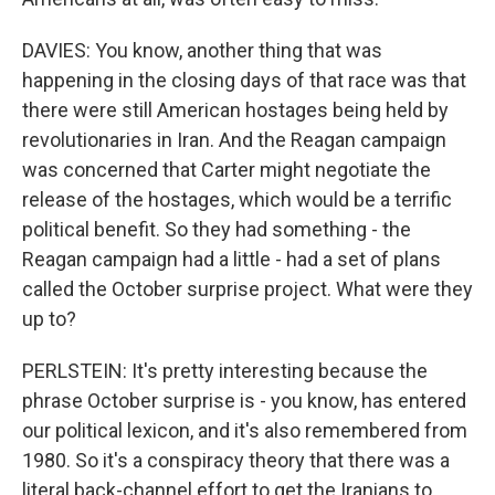
DAVIES: You know, another thing that was
happening in the closing days of that race was that
there were still American hostages being held by
revolutionaries in Iran. And the Reagan campaign
was concerned that Carter might negotiate the
release of the hostages, which would be a terrific
political benefit. So they had something - the
Reagan campaign had a little - had a set of plans
called the October surprise project. What were they
up to?
PERLSTEIN: It's pretty interesting because the
phrase October surprise is - you know, has entered
our political lexicon, and it's also remembered from
1980. So it's a conspiracy theory that there was a
literal back-channel effort to get the Iranians to