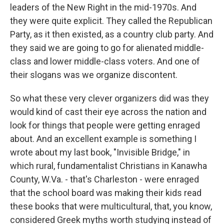
leaders of the New Right in the mid-1970s. And
they were quite explicit. They called the Republican
Party, as it then existed, as a country club party. And
they said we are going to go for alienated middle-
class and lower middle-class voters. And one of
their slogans was we organize discontent.
So what these very clever organizers did was they
would kind of cast their eye across the nation and
look for things that people were getting enraged
about. And an excellent example is something I
wrote about my last book, "Invisible Bridge," in
which rural, fundamentalist Christians in Kanawha
County, W.Va. - that's Charleston - were enraged
that the school board was making their kids read
these books that were multicultural, that, you know,
considered Greek myths worth studying instead of