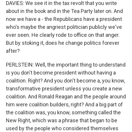
DAVIES: We see it in the tax revolt that you write
about in the book and in the Tea Party later on. And
now we have a - the Republicans have a president
who's maybe the angriest politician publicly we've
ever seen. He clearly rode to office on that anger.
But by stoking it, does he change politics forever
after?
PERLSTEIN: Well, the important thing to understand
is you don't become president without having a
coalition. Right? And you don't become a, you know,
transformative president unless you create a new
coalition. And Ronald Reagan and the people around
him were coalition builders, right? And a big part of
the coalition was, you know, something called the
New Right, which was a phrase that began to be
used by the people who considered themselves