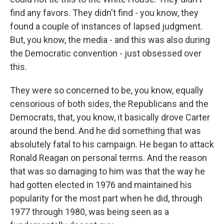
find any favors. They didn't find - you know, they
found a couple of instances of lapsed judgment.
But, you know, the media - and this was also during
the Democratic convention - just obsessed over
this.
They were so concerned to be, you know, equally
censorious of both sides, the Republicans and the
Democrats, that, you know, it basically drove Carter
around the bend. And he did something that was
absolutely fatal to his campaign. He began to attack
Ronald Reagan on personal terms. And the reason
that was so damaging to him was that the way he
had gotten elected in 1976 and maintained his
popularity for the most part when he did, through
1977 through 1980, was being seen as a