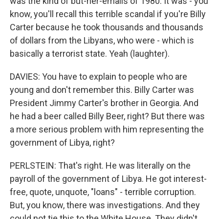
was the kind of but-her-emails of 1980. It was - you
know, you'll recall this terrible scandal if you're Billy
Carter because he took thousands and thousands
of dollars from the Libyans, who were - which is
basically a terrorist state. Yeah (laughter).
DAVIES: You have to explain to people who are
young and don't remember this. Billy Carter was
President Jimmy Carter's brother in Georgia. And
he had a beer called Billy Beer, right? But there was
a more serious problem with him representing the
government of Libya, right?
PERLSTEIN: That's right. He was literally on the
payroll of the government of Libya. He got interest-
free, quote, unquote, "loans" - terrible corruption.
But, you know, there was investigations. And they
could not tie this to the White House. They didn't