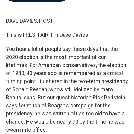
b
t
e
l
o
e
d
o
r
I
k
n
DAVE DAVIES, HOST:
This is FRESH AIR. I'm Dave Davies.
You hear a lot of people say these days that the
2020 election is the most important of our
lifetimes. For American conservatives, the election
of 1980, 40 years ago, is remembered as a critical
turning point. It ushered in the two-term presidency
of Ronald Reagan, who's still idolized by many
Republicans. But our guest historian Rick Perlstein
says for much of Reagan's campaign for the
presidency, he was written off as too old to have a
chance. He would be nearly 70 by the time he was
sworn into office.