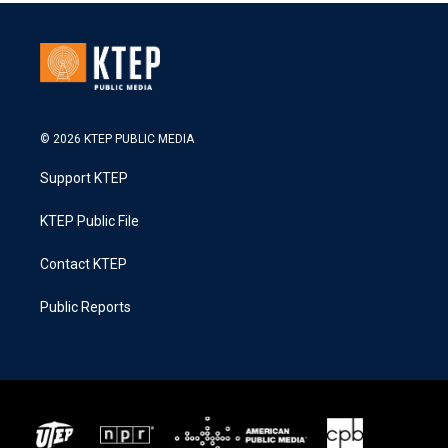
© 2026 KTEP PUBLIC MEDIA
Support KTEP
KTEP Public File
Contact KTEP
Public Reports