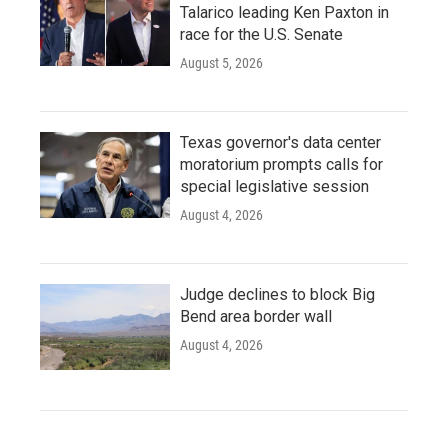
Talarico leading Ken Paxton in
race for the U.S. Senate
August 5, 2026
Texas governor's data center
moratorium prompts calls for
special legislative session
August 4, 2026
Judge declines to block Big
Bend area border wall
August 4, 2026