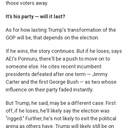
those voters away.
It's his party — will it last?
As for how lasting Trump's transformation of the
GOP will be, that depends on the election.
If he wins, the story continues. But if he loses, says
AEI's Ponnuru, there'll be a push to move on to
someone else. He cites recent incumbent
presidents defeated after one term — Jimmy
Carter and the first George Bush — as two whose
influence on their party faded instantly.
But Trump, he said, may be a different case. First
off, if he loses, he'll likely say the election was
"rigged." Further, he's not likely to exit the political
arena as others have. Trump will likely still be on