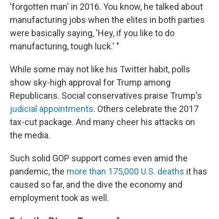
'forgotten man' in 2016. You know, he talked about
manufacturing jobs when the elites in both parties
were basically saying, 'Hey, if you like to do
manufacturing, tough luck.' "
While some may not like his Twitter habit, polls
show sky-high approval for Trump among
Republicans. Social conservatives praise Trump's
judicial appointments
. Others celebrate the 2017
tax-cut package. And many cheer his attacks on
the media.
Such solid GOP support comes even amid the
pandemic, the
more than 175,000 U.S. deaths
it has
caused so far, and the dive the economy and
employment took as well.