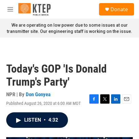
Skip to main content
S
Donate
e
M
a
e
r
n
We are operating on low power due to some issues at our
c
u
transmitter site. Our engineering staff is working on the issue.
h
u
e
r
y
Today's GOP 'Is Donald
Trump's Party'
NPR | By
Don Gonyea
Published August 26, 2020 at 6:00 AM MDT
F
T
L
E
a
w
i
m
c
i
n
a
LISTEN
•
4:32
e
t
k
i
b
t
e
l
o
e
d