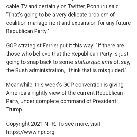
cable TV and certainly on Twitter, Ponnuru said.
"That's going to be a very delicate problem of
coalition management and expansion for any future
Republican Party."
GOP strategist Ferrier put it this way: "If there are
those who believe that the Republican Party is just
going to snap back to some
status quo ante
of, say,
the Bush administration, I think that is misguided."
Meanwhile, this week's GOP convention is giving
America a nightly view of the current Republican
Party, under complete command of President
Trump.
Copyright 2021 NPR. To see more, visit
https://www.npr.org.