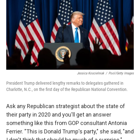
o
r
I
k
n
Jessica Koscielniak
/
Pool/Getty Images
President Trump delivered lengthy remarks to delegates gathered in
Charlotte, N.C., on the first day of the Republican National Convention.
Ask any Republican strategist about the state of
their party in 2020 and you'll get an answer
something like this from GOP consultant Antonia
Ferrier. "This is Donald Trump's party," she said, "and
I don't think that should be much of a surprise."