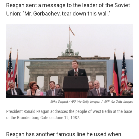
Reagan sent a message to the leader of the Soviet
Union: "Mr. Gorbachev, tear down this wall."
Mike Sargent / AFP Via Getty Images
/
AFP Via Getty Images
President Ronald Reagan addresses the people of West Berlin at the base
of the Brandenburg Gate on June 12, 1987.
Reagan has another famous line he used when