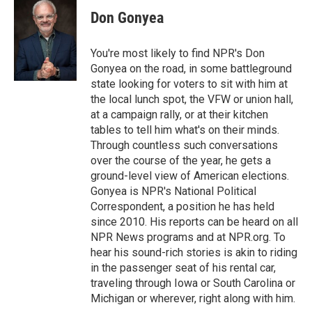
c
i
n
a
e
t
k
i
Don Gonyea
b
t
e
l
o
e
d
o
r
I
You're most likely to find NPR's Don
k
n
Gonyea on the road, in some battleground
state looking for voters to sit with him at
the local lunch spot, the VFW or union hall,
at a campaign rally, or at their kitchen
tables to tell him what's on their minds.
Through countless such conversations
over the course of the year, he gets a
ground-level view of American elections.
Gonyea is NPR's National Political
Correspondent, a position he has held
since 2010. His reports can be heard on all
NPR News programs and at NPR.org. To
hear his sound-rich stories is akin to riding
in the passenger seat of his rental car,
traveling through Iowa or South Carolina or
Michigan or wherever, right along with him.