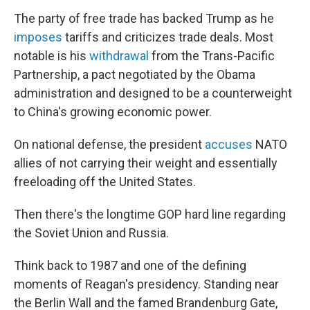
The party of free trade has backed Trump as he
imposes
tariffs and criticizes trade deals. Most
notable is his
withdrawal
from the Trans-Pacific
Partnership, a pact negotiated by the Obama
administration and designed to be a counterweight
to China's growing economic power.
On national defense, the president
accuses
NATO
allies of not carrying their weight and essentially
freeloading off the United States.
Then there's the longtime GOP hard line regarding
the Soviet Union and Russia.
Think back to 1987 and one of the defining
moments of Reagan's presidency. Standing near
the Berlin Wall and the famed Brandenburg Gate,