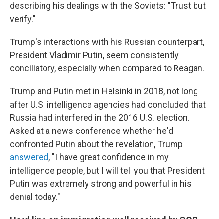
describing his dealings with the Soviets: "Trust but
verify."
Trump's interactions with his Russian counterpart,
President Vladimir Putin, seem consistently
conciliatory, especially when compared to Reagan.
Trump and Putin met in Helsinki in 2018, not long
after U.S. intelligence agencies had concluded that
Russia had interfered in the 2016 U.S. election.
Asked at a news conference whether he'd
confronted Putin about the revelation, Trump
answered
, "I have great confidence in my
intelligence people, but I will tell you that President
Putin was extremely strong and powerful in his
denial today."