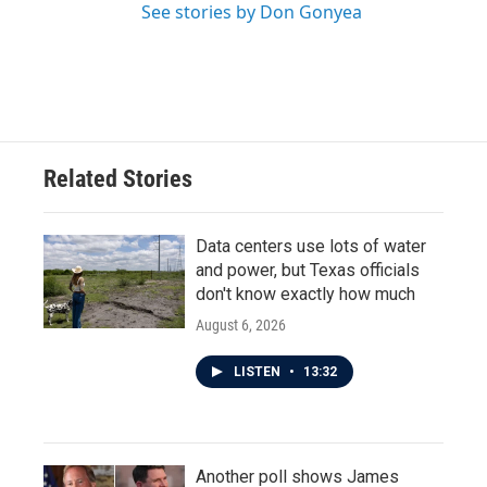
See stories by Don Gonyea
Related Stories
Data centers use lots of water
and power, but Texas officials
don't know exactly how much
August 6, 2026
LISTEN
•
13:32
Another poll shows James