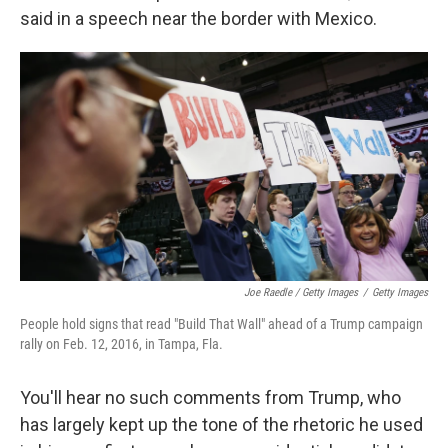
said in a speech near the border with Mexico.
Joe Raedle / Getty Images
/
Getty Images
People hold signs that read "Build That Wall" ahead of a Trump campaign
rally on Feb. 12, 2016, in Tampa, Fla.
You'll hear no such comments from Trump, who
has largely kept up the tone of the rhetoric he used