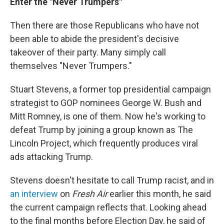
Enter the "Never Trumpers"
Then there are those Republicans who have not
been able to abide the president's decisive
takeover of their party. Many simply call
themselves "Never Trumpers."
Stuart Stevens, a former top presidential campaign
strategist to GOP nominees George W. Bush and
Mitt Romney, is one of them. Now he's working to
defeat Trump by joining a group known as The
Lincoln Project, which frequently produces viral
ads attacking Trump.
Stevens doesn't hesitate to call Trump racist, and in
an interview
on
Fresh Air
earlier this month, he said
the current campaign reflects that. Looking ahead
to the final months before Election Day, he said of