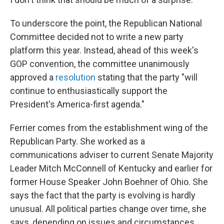
To underscore the point, the Republican National
Committee decided not to write a new party
platform this year. Instead, ahead of this week's
GOP convention, the committee unanimously
approved a
resolution
stating that the party "will
continue to enthusiastically support the
President's America-first agenda."
Ferrier comes from the establishment wing of the
Republican Party. She worked as a
communications adviser to current Senate Majority
Leader Mitch McConnell of Kentucky and earlier for
former House Speaker John Boehner of Ohio. She
says the fact that the party is evolving is hardly
unusual. All political parties change over time, she
says, depending on issues and circumstances.