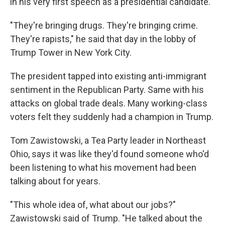
in his very first speech as a presidential candidate.
"They're bringing drugs. They're bringing crime.
They're rapists," he said that day in the lobby of
Trump Tower in New York City.
The president tapped into existing anti-immigrant
sentiment in the Republican Party. Same with his
attacks on global trade deals. Many working-class
voters felt they suddenly had a champion in Trump.
Tom Zawistowski, a Tea Party leader in Northeast
Ohio, says it was like they'd found someone who'd
been listening to what his movement had been
talking about for years.
"This whole idea of, what about our jobs?"
Zawistowski said of Trump. "He talked about the