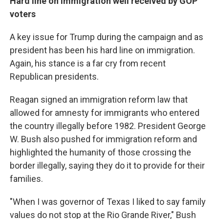
Hard line on immigration well received by GOP
voters
A key issue for Trump during the campaign and as
president has been his hard line on immigration.
Again, his stance is a far cry from recent
Republican presidents.
Reagan signed an immigration reform law that
allowed for amnesty for immigrants who entered
the country illegally before 1982. President George
W. Bush also pushed for immigration reform and
highlighted the humanity of those crossing the
border illegally, saying they do it to provide for their
families.
"When I was governor of Texas I liked to say family
values do not stop at the Rio Grande River," Bush