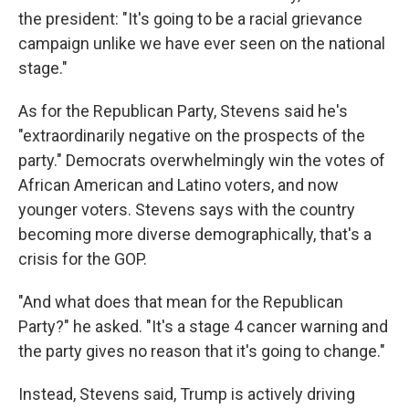
the president: "It's going to be a racial grievance
campaign unlike we have ever seen on the national
stage."
As for the Republican Party, Stevens said he's
"extraordinarily negative on the prospects of the
party." Democrats overwhelmingly win the votes of
African American and Latino voters, and now
younger voters. Stevens says with the country
becoming more diverse demographically, that's a
crisis for the GOP.
"And what does that mean for the Republican
Party?" he asked. "It's a stage 4 cancer warning and
the party gives no reason that it's going to change."
Instead, Stevens said, Trump is actively driving