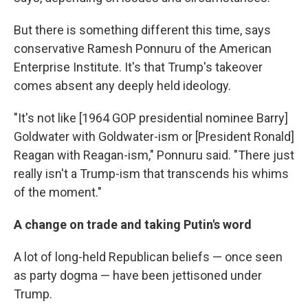
But there is something different this time, says
conservative Ramesh Ponnuru of the American
Enterprise Institute. It's that Trump's takeover
comes absent any deeply held ideology.
"It's not like [1964 GOP presidential nominee Barry]
Goldwater with Goldwater-ism or [President Ronald]
Reagan with Reagan-ism," Ponnuru said. "There just
really isn't a Trump-ism that transcends his whims
of the moment."
A change on trade and taking Putin's word
A lot of long-held Republican beliefs — once seen
as party dogma — have been jettisoned under
Trump.