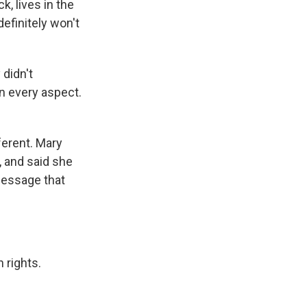
k, lives in the
efinitely won't
didn't
in every aspect.
ferent. Mary
 and said she
 message that
 rights.