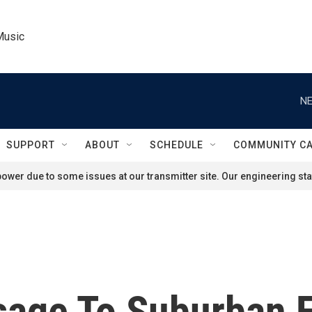
Music
NE
SUPPORT
ABOUT
SCHEDULE
COMMUNITY C
ower due to some issues at our transmitter site. Our engineering staf
sage To Suburban 