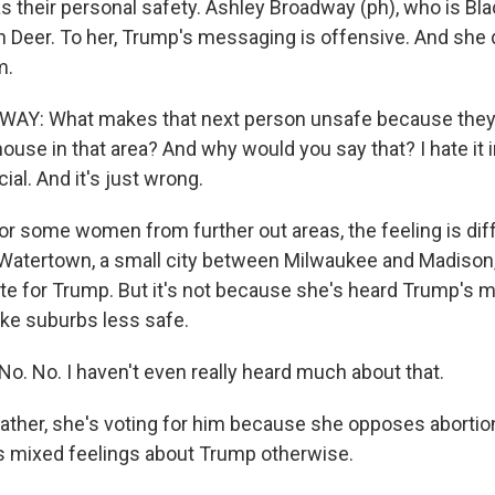
as their personal safety. Ashley Broadway (ph), who is Blac
 Deer. To her, Trump's messaging is offensive. And she d
m.
Y: What makes that next person unsafe because they 
ouse in that area? And why would you say that? I hate it 
acial. And it's just wrong.
 some women from further out areas, the feeling is dif
Watertown, a small city between Milwaukee and Madison,
vote for Trump. But it's not because she's heard Trump's
ke suburbs less safe.
. No. I haven't even really heard much about that.
her, she's voting for him because she opposes abortion
s mixed feelings about Trump otherwise.