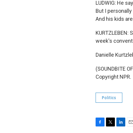
LUDWIG: He says
But I personall
And his kids are 
KURTZLEBEN: Su
week's conventi
Danielle Kurtzl
(SOUNDBITE OF 
Copyright NPR.
Politics
F
T
L
E