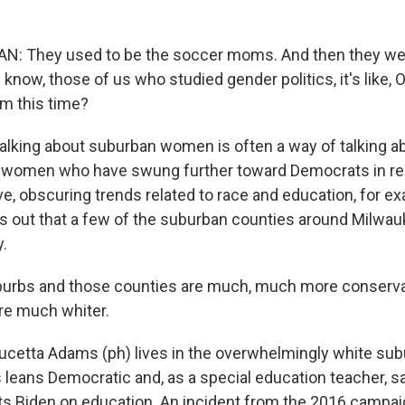
: They used to be the soccer moms. And then they wer
now, those of us who studied gender politics, it's like, 
em this time?
king about suburban women is often a way of talking ab
 women who have swung further toward Democrats in rec
ive, obscuring trends related to race and education, for e
ts out that a few of the suburban counties around Milwau
.
urbs and those counties are much, much more conserva
're much whiter.
etta Adams (ph) lives in the overwhelmingly white sub
leans Democratic and, as a special education teacher, s
usts Biden on education. An incident from the 2016 campai