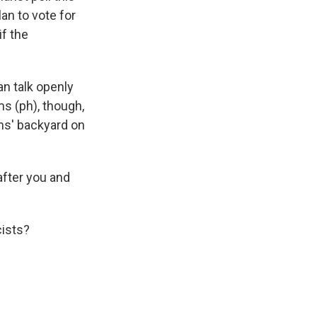
an to vote for
f the
n talk openly
s (ph), though,
ams' backyard on
after you and
cists?