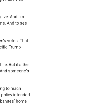
 give. And I'm
ime. And to see
n's votes. That
ecific Trump
ile. But it's the
. And someone's
ing to reach
policy intended
urbanites' home