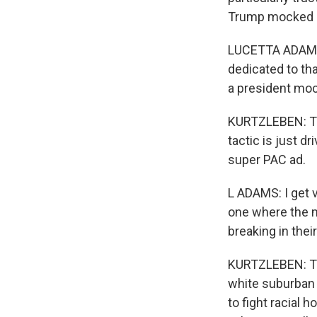
Trump mocked a 
LUCETTA ADAMS: I
dedicated to tha
a president mock
KURTZLEBEN: Thi
tactic is just 
super PAC ad.
L ADAMS: I get ve
one where the m
breaking in thei
KURTZLEBEN: Tru
white suburban
to fight racial