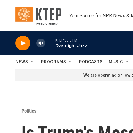
Skip to main content
Your Source for NPR News & 
KTEP 88.5 FM
Overnight Jazz
NEWS
PROGRAMS
PODCASTS
MUSIC
We are operating on low p
Politics
Is Trump's Mes