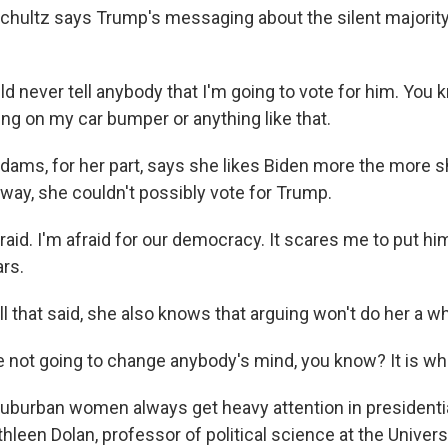
hultz says Trump's messaging about the silent majority
 never tell anybody that I'm going to vote for him. You 
ing on my car bumper or anything like that.
ms, for her part, says she likes Biden more the more s
 way, she couldn't possibly vote for Trump.
aid. I'm afraid for our democracy. It scares me to put him
ars.
 that said, she also knows that arguing won't do her a wh
 not going to change anybody's mind, you know? It is what
urban women always get heavy attention in presidentia
hleen Dolan, professor of political science at the Univers