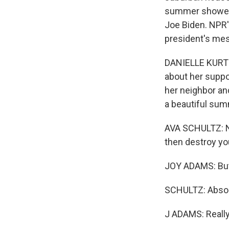
summer showed t
Joe Biden. NPR'
president's mes
DANIELLE KURTZL
about her suppo
her neighbor an
a beautiful sum
AVA SCHULTZ: No
then destroy yo
JOY ADAMS: But 
SCHULTZ: Absolu
J ADAMS: Really?