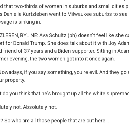
hat two-thirds of women in suburbs and small cities pl
s Danielle Kurtzleben went to Milwaukee suburbs to see i
sage is sinking in.
EBEN, BYLINE: Ava Schultz (ph) doesn't feel like she ca
rt for Donald Trump. She does talk about it with Joy Adam
d friend of 37 years and a Biden supporter. Sitting in Ad
mer evening, the two women got into it once again.
wadays, if you say something, you're evil. And they go 
ur property.
do you think that he's brought up all the white suprema
tely not. Absolutely not.
 So who are all those people that are out here...