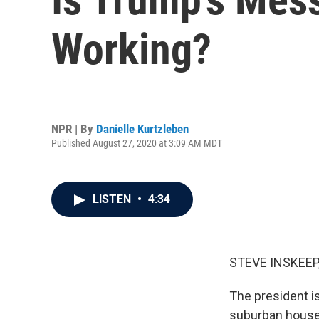
Working?
NPR | By
Danielle Kurtzleben
Published August 27, 2020 at 3:09 AM MDT
LISTEN
•
4:34
STEVE INSKEEP
The president is
suburban house