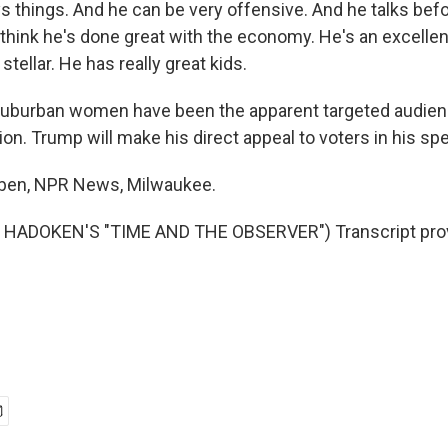
 things. And he can be very offensive. And he talks befo
y think he's done great with the economy. He's an excell
stellar. He has really great kids.
burban women have been the apparent targeted audienc
on. Trump will make his direct appeal to voters in his sp
eben, NPR News, Milwaukee.
HADOKEN'S "TIME AND THE OBSERVER") Transcript prov