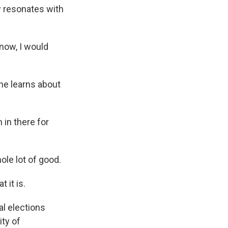
 resonates with
know, I would
he learns about
 in there for
ole lot of good.
 it is.
l elections
ity of