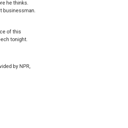
re he thinks.
ent businessman.
e of this
eech tonight.
ided by NPR,