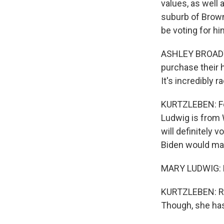
values, as well 
suburb of Brown
be voting for hi
ASHLEY BROADWA
purchase their h
It's incredibly r
KURTZLEBEN: For
Ludwig is from 
will definitely 
Biden would ma
MARY LUDWIG: No
KURTZLEBEN: Rat
Though, she ha