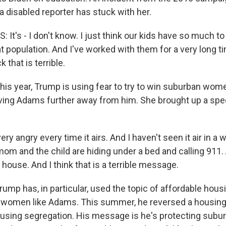
disabled reporter has stuck with her.
t's - I don't know. I just think our kids have so much to
t population. And I've worked with them for a very long t
 that is terrible.
s year, Trump is using fear to try to win suburban wome
driving Adams further away from him. She brought up a sp
ry angry every time it airs. And I haven't seen it air in a wh
om and the child are hiding under a bed and calling 911
r house. And I think that is a terrible message.
mp has, in particular, used the topic of affordable hous
 women like Adams. This summer, he reversed a housing 
 housing segregation. His message is he's protecting sub