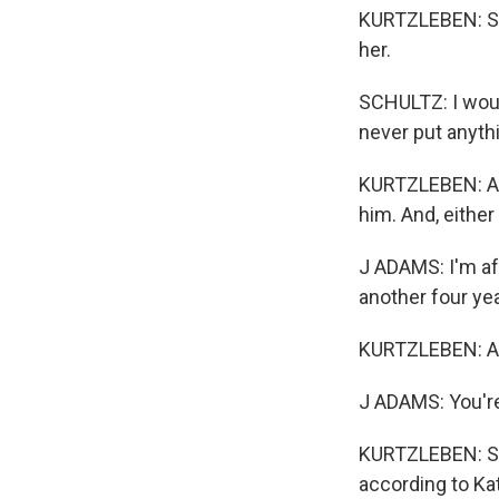
KURTZLEBEN: Sc
her.
SCHULTZ: I would
never put anyth
KURTZLEBEN: Ada
him. And, either
J ADAMS: I'm afr
another four ye
KURTZLEBEN: All
J ADAMS: You're
KURTZLEBEN: Sub
according to Kat