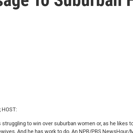
, HOST:
 struggling to win over suburban women or, as he likes to 
wives. And he has work to do. An NPR/PBS NewsHour/Mar