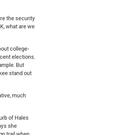
e the security
OK, what are we
out college-
ent elections.
xample. But
kee stand out
tive, much
urb of Hales
ays she
gn trail when