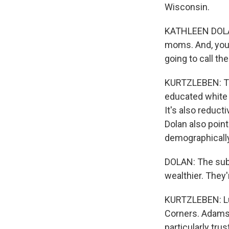
Wisconsin.
KATHLEEN DOLAN
moms. And, you k
going to call th
KURTZLEBEN: Tal
educated white
It's also reduct
Dolan also poin
demographically
DOLAN: The sub
wealthier. They
KURTZLEBEN: Luc
Corners. Adams 
particularly tr