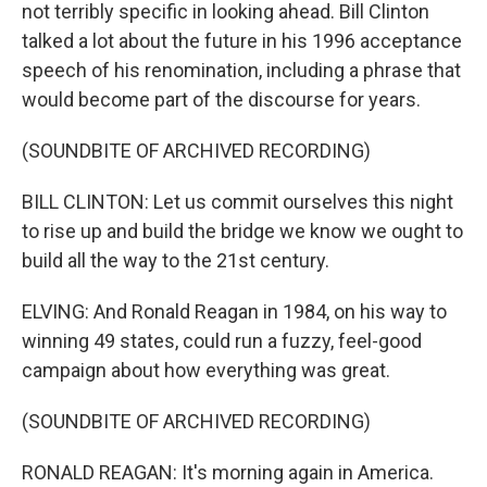
not terribly specific in looking ahead. Bill Clinton
talked a lot about the future in his 1996 acceptance
speech of his renomination, including a phrase that
would become part of the discourse for years.
(SOUNDBITE OF ARCHIVED RECORDING)
BILL CLINTON: Let us commit ourselves this night
to rise up and build the bridge we know we ought to
build all the way to the 21st century.
ELVING: And Ronald Reagan in 1984, on his way to
winning 49 states, could run a fuzzy, feel-good
campaign about how everything was great.
(SOUNDBITE OF ARCHIVED RECORDING)
RONALD REAGAN: It's morning again in America.