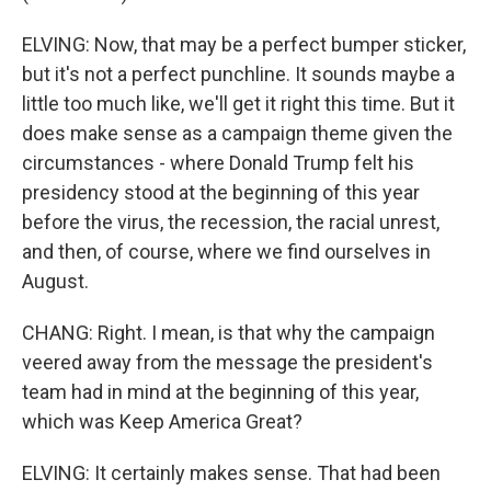
ELVING: Now, that may be a perfect bumper sticker,
but it's not a perfect punchline. It sounds maybe a
little too much like, we'll get it right this time. But it
does make sense as a campaign theme given the
circumstances - where Donald Trump felt his
presidency stood at the beginning of this year
before the virus, the recession, the racial unrest,
and then, of course, where we find ourselves in
August.
CHANG: Right. I mean, is that why the campaign
veered away from the message the president's
team had in mind at the beginning of this year,
which was Keep America Great?
ELVING: It certainly makes sense. That had been