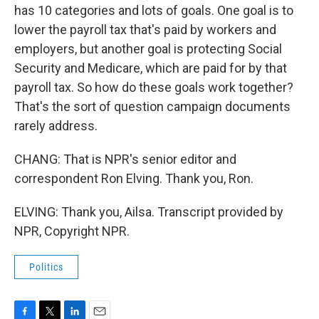
has 10 categories and lots of goals. One goal is to
lower the payroll tax that's paid by workers and
employers, but another goal is protecting Social
Security and Medicare, which are paid for by that
payroll tax. So how do these goals work together?
That's the sort of question campaign documents
rarely address.
CHANG: That is NPR's senior editor and
correspondent Ron Elving. Thank you, Ron.
ELVING: Thank you, Ailsa. Transcript provided by
NPR, Copyright NPR.
Politics