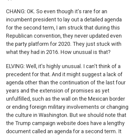
CHANG: OK. So even though it's rare for an
incumbent president to lay out a detailed agenda
for the second term, I am struck that during this
Republican convention, they never updated even
the party platform for 2020. They just stuck with
what they had in 2016. How unusual is that?
ELVING: Well, it's highly unusual. I can't think of a
precedent for that. And it might suggest a lack of
agenda other than the continuation of the last four
years and the extension of promises as yet
unfulfilled, such as the wall on the Mexican border
or ending foreign military involvements or changing
the culture in Washington. But we should note that
the Trump campaign website does have a lengthy
document called an agenda for a second term. It