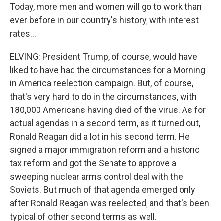
Today, more men and women will go to work than
ever before in our country's history, with interest
rates...
ELVING: President Trump, of course, would have
liked to have had the circumstances for a Morning
in America reelection campaign. But, of course,
that's very hard to do in the circumstances, with
180,000 Americans having died of the virus. As for
actual agendas in a second term, as it turned out,
Ronald Reagan did a lot in his second term. He
signed a major immigration reform and a historic
tax reform and got the Senate to approve a
sweeping nuclear arms control deal with the
Soviets. But much of that agenda emerged only
after Ronald Reagan was reelected, and that's been
typical of other second terms as well.