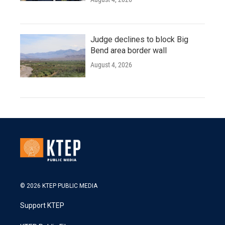
Judge declines to block Big
Bend area border wall
August 4, 2026
© 2026 KTEP PUBLIC MEDIA
Support KTEP