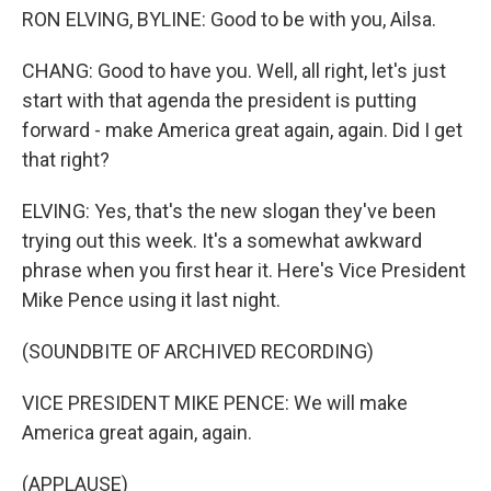
RON ELVING, BYLINE: Good to be with you, Ailsa.
CHANG: Good to have you. Well, all right, let's just
start with that agenda the president is putting
forward - make America great again, again. Did I get
that right?
ELVING: Yes, that's the new slogan they've been
trying out this week. It's a somewhat awkward
phrase when you first hear it. Here's Vice President
Mike Pence using it last night.
(SOUNDBITE OF ARCHIVED RECORDING)
VICE PRESIDENT MIKE PENCE: We will make
America great again, again.
(APPLAUSE)