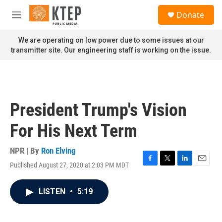
Skip to main content
S
Donate
e
M
a
e
r
n
We are operating on low power due to some issues at our
c
u
transmitter site. Our engineering staff is working on the issue.
h
u
e
r
y
President Trump's Vision
For His Next Term
NPR | By
Ron Elving
Published August 27, 2020 at 2:03 PM MDT
F
T
L
E
a
w
i
m
c
i
n
a
LISTEN
•
5:19
e
t
k
i
b
t
e
l
o
e
d