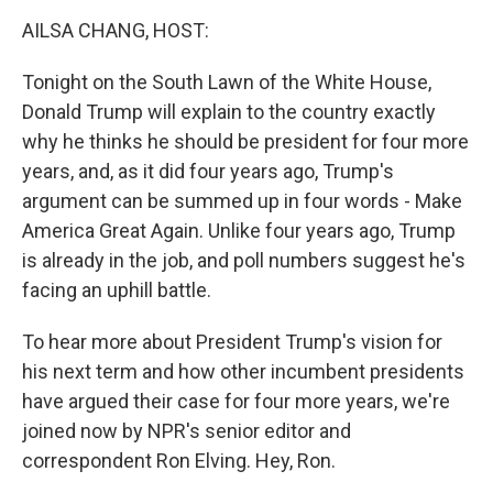
o
r
I
k
n
AILSA CHANG, HOST:
Tonight on the South Lawn of the White House,
Donald Trump will explain to the country exactly
why he thinks he should be president for four more
years, and, as it did four years ago, Trump's
argument can be summed up in four words - Make
America Great Again. Unlike four years ago, Trump
is already in the job, and poll numbers suggest he's
facing an uphill battle.
To hear more about President Trump's vision for
his next term and how other incumbent presidents
have argued their case for four more years, we're
joined now by NPR's senior editor and
correspondent Ron Elving. Hey, Ron.