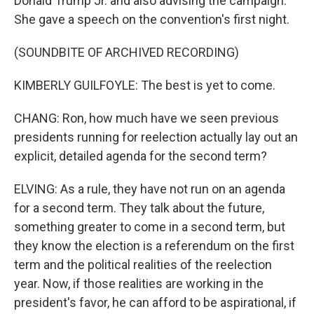
Donald Trump Jr. and also advising the campaign.
She gave a speech on the convention's first night.
(SOUNDBITE OF ARCHIVED RECORDING)
KIMBERLY GUILFOYLE: The best is yet to come.
CHANG: Ron, how much have we seen previous
presidents running for reelection actually lay out an
explicit, detailed agenda for the second term?
ELVING: As a rule, they have not run on an agenda
for a second term. They talk about the future,
something greater to come in a second term, but
they know the election is a referendum on the first
term and the political realities of the reelection
year. Now, if those realities are working in the
president's favor, he can afford to be aspirational, if