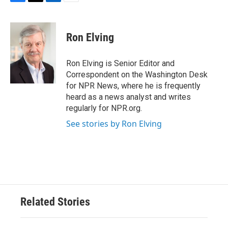
F
T
L
E
a
w
i
m
c
i
n
a
e
t
k
i
Ron Elving
b
t
e
l
o
e
d
o
r
I
Ron Elving is Senior Editor and
k
n
Correspondent on the Washington Desk
for NPR News, where he is frequently
heard as a news analyst and writes
regularly for NPR.org.
See stories by Ron Elving
Related Stories