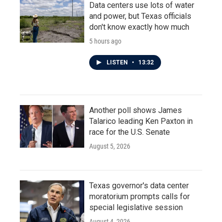
Data centers use lots of water
and power, but Texas officials
don't know exactly how much
5 hours ago
LISTEN
•
13:32
Another poll shows James
Talarico leading Ken Paxton in
race for the U.S. Senate
August 5, 2026
Texas governor's data center
moratorium prompts calls for
special legislative session
August 4, 2026