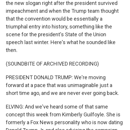
the new slogan right after the president survived
impeachment and when the Trump team thought
that the convention would be essentially a
triumphal entry into history, something like the
scene for the president's State of the Union
speech last winter. Here's what he sounded like
then.
(SOUNDBITE OF ARCHIVED RECORDING)
PRESIDENT DONALD TRUMP: We're moving
forward at a pace that was unimaginable just a
short time ago, and we are never ever going back.
ELVING: And we've heard some of that same
concept this week from Kimberly Guilfoyle. She is
formerly a Fox News personality who is now dating