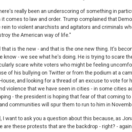
re's really been an underscoring of something in particul
 it comes to law and order. Trump complained that Demo
e rein to violent anarchists and agitators and criminals w
troy the American way of life."
at is the new - and that is the one new thing. It's becomi
know - we see what he's doing. He is trying to scare the
ticularly scare white voters who might be feeling uncomfo
e of his bullying on Twitter or from the podium at a camp
House, and looking for a thread of an excuse to vote for 
d violence that we have seen in cities - in some cities 
oping - the president is hoping that fear of that coming to
nd communities will spur them to run to him in Novemb
 I want to ask you a question about this because, as Jon
 are these protests that are the backdrop - right? - agains