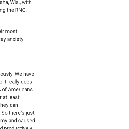
sha, Wis., with
ring the RNC.
heir most
say anxiety
riously. We have
 it really does
% of Americans
r at least
they can
 So there's just
nomy and caused
sed productively.