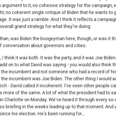
 argument to it, no cohesive strategy for the campaign, 
ht, no coherent single critique of Biden that he wants to 
. It was just a ramble. And I think it reflects a campaign
 overall grand strategy for what they're doing.
an, was Biden the boogeyman here, though, or was it the
of conversation about governors and cities.
 think it was both. It was the party, and it was Joe Bide
 add on to what David was saying - you would also think t
 the incumbent and not someone who had a record of hi
t the incumbent was Joe Biden. The other thing I would a
ch - David called it incoherent. I've seen other people ca
s more of the same. A lot of what the president had to sa
n Charlotte on Monday. We've heard it through every so-
ss briefing in the weeks leading up to that moment. And
 since his election. He's been running for...