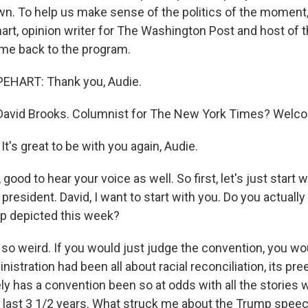
n. To help us make sense of the politics of the moment
rt, opinion writer for The Washington Post and host of 
me back to the program.
HART: Thank you, Audie.
avid Brooks. Columnist for The New York Times? Welco
's great to be with you again, Audie.
ood to hear your voice as well. So first, let's just start w
 president. David, I want to start with you. Do you actuall
p depicted this week?
so weird. If you would just judge the convention, you wou
istration had been all about racial reconciliation, its pre
ely has a convention been so at odds with all the stories
e last 3 1/2 years. What struck me about the Trump spee