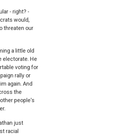
ar - right? -
crats would,
ho threaten our
ng a little old
 electorate. He
rtable voting for
aign rally or
him again. And
across the
 other people's
er.
athan just
t racial