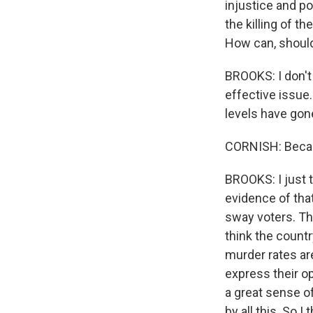
injustice and po
the killing of t
How can, should
BROOKS: I don't 
effective issue.
levels have gone
CORNISH: Becaus
BROOKS: I just t
evidence of that
sway voters. Th
think the country
murder rates ar
express their op
a great sense o
by all this. So I