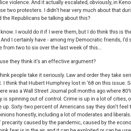
lice violence. And it actually escalated, obviously, in Keno
hese two protesters. I didn't hear very much about that du
 the Republicans be talking about this?
know. I would do it if I were them, but I do think this is t
 And I certainly have - among my Democratic friends, I'd 
 from two to six over the last week of this...
e they think it's an effective argument?
hink people take it seriously. Law and order they take se
. I think that Hubert Humphrey lost in '68 on this issue. So
ere was a Wall Street Journal poll months ago where 80
 is spinning out of control. Crime is up in a lot of cities, o
e up. Sixty-two percent of Americans say they don't feel 
inions honestly, including a lot of moderates and liberals.
f precarity caused by the pandemic, caused by the eco
 think fear is in the air, and it can be exploited or can be u