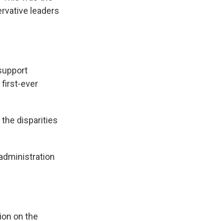
rvative leaders
support
 first-ever
the disparities
administration
ion on the