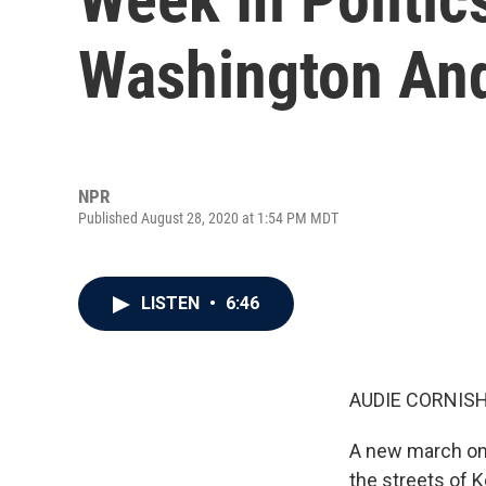
Washington And
NPR
Published August 28, 2020 at 1:54 PM MDT
LISTEN
•
6:46
AUDIE CORNISH
A new march on 
the streets of 