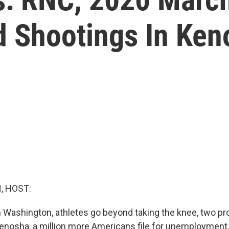
 Shootings In Ken
, HOST:
Washington, athletes go beyond taking the knee, two prot
Kenosha, a million more Americans file for unemployment