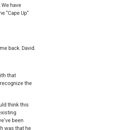
, We have
the "Cape Up"
me back. David.
ith that
y recognize the
ld think this
existing
 we've been
ch was that he