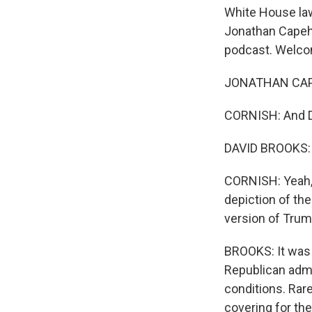
White House law
Jonathan Capeha
podcast. Welco
JONATHAN CAPE
CORNISH: And D
DAVID BROOKS: It
CORNISH: Yeah, g
depiction of the
version of Trum
BROOKS: It was 
Republican admin
conditions. Rar
covering for th