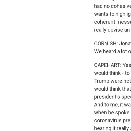
had no cohesive
wants to highlig
coherent message
really devise an
CORNISH: Jonath
We heard a lot 
CAPEHART: Yes, I
would think - to
Trump were not
would think tha
president's spee
And to me, it wa
when he spoke i
coronavirus pre
hearing it really