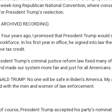
 week-long Republican National Convention, where conse
or President Trump's reelection.
F ARCHIVED RECORDING)
our years ago, I promised that President Trump would 
rkforce. In his first year in office, he signed into law the
ve tax credit.
ident Trump's criminal justice reform law fixed many of 
nd made our system more fair and just for all Americans.
LD TRUMP: No one will be safe in Biden's America. My 
nd with the men and women of law enforcement.
f course, President Trump accepted his party's nominat