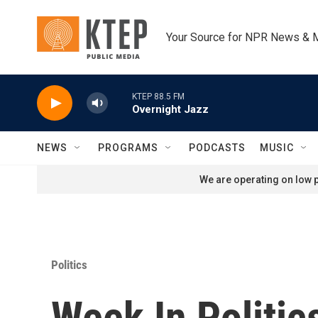
Skip to main content
Your Source for NPR News & 
KTEP 88.5 FM
Overnight Jazz
NEWS
PROGRAMS
PODCASTS
MUSIC
We are operating on low p
Politics
Week In Politi