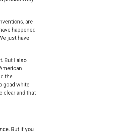
nventions, are
s have happened
We just have
. But I also
e American
nd the
to goad white
e clear and that
ence. But if you