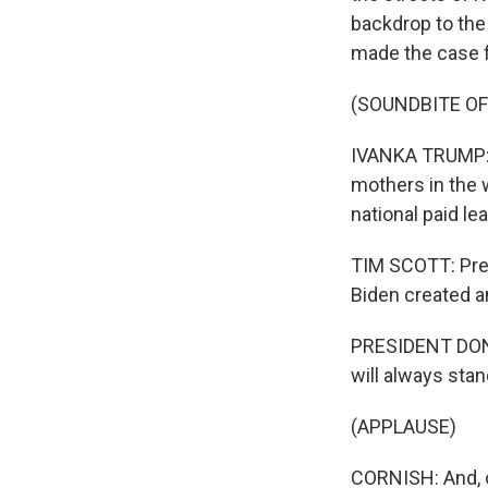
backdrop to the
made the case f
(SOUNDBITE O
IVANKA TRUMP: F
mothers in the wo
national paid lea
TIM SCOTT: Pres
Biden created a
PRESIDENT DONA
will always sta
(APPLAUSE)
CORNISH: And, o