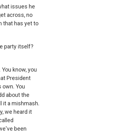
what issues he
get across, no
 that has yet to
 party itself?
n. You know, you
hat President
s own. You
dd about the
ll it a mishmash.
y, we heard it
called
 we've been