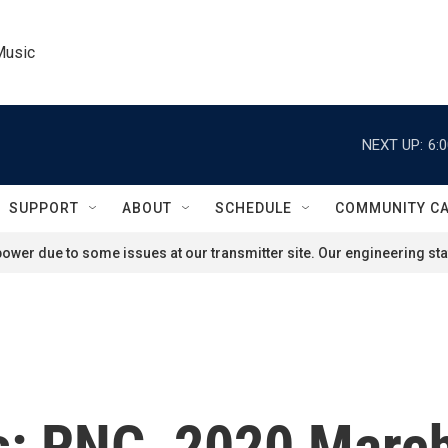
Music
NEXT UP:
6:
SUPPORT
ABOUT
SCHEDULE
COMMUNITY C
ower due to some issues at our transmitter site. Our engineering staf
cs: RNC, 2020 Marc