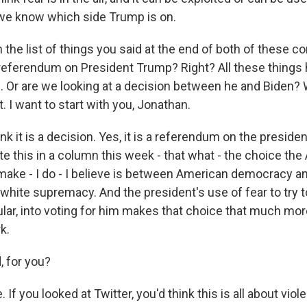
 we know which side Trump is on.
he list of things you said at the end of both of these co
 referendum on President Trump? Right? All these thing
. Or are we looking at a decision between he and Biden? 
. I want to start with you, Jonathan.
k it is a decision. Yes, it is a referendum on the president
ote this in a column this week - that what - the choice th
make - I do - I believe is between American democracy a
 white supremacy. And the president's use of fear to try 
cular, into voting for him makes that choice that much mor
k.
 for you?
If you looked at Twitter, you'd think this is all about viol