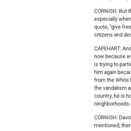
CORNISH: But the
especially when
quote, "give fre
citizens and des
CAPEHART: And th
now because we 
is trying to par
him again becaus
from the White 
the vandalism an
country, he is h
neighborhoods a
CORNISH: David,
mentioned, there