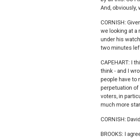
And, obviously,
CORNISH: Given t
we looking at a
under his watch
two minutes left
CAPEHART: I thin
think - and I wr
people have to 
perpetuation of
voters, in parti
much more star
CORNISH: David,
BROOKS: I agree. 