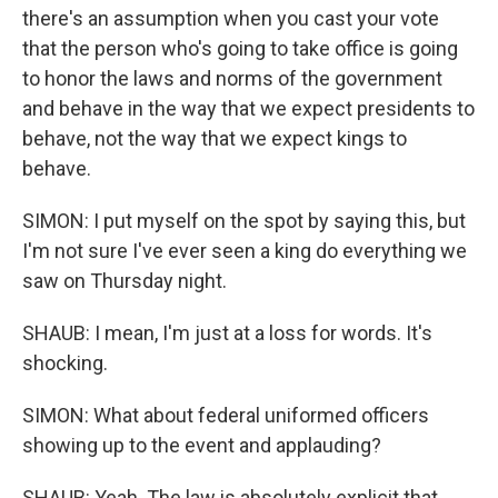
there's an assumption when you cast your vote
that the person who's going to take office is going
to honor the laws and norms of the government
and behave in the way that we expect presidents to
behave, not the way that we expect kings to
behave.
SIMON: I put myself on the spot by saying this, but
I'm not sure I've ever seen a king do everything we
saw on Thursday night.
SHAUB: I mean, I'm just at a loss for words. It's
shocking.
SIMON: What about federal uniformed officers
showing up to the event and applauding?
SHAUB: Yeah. The law is absolutely explicit that