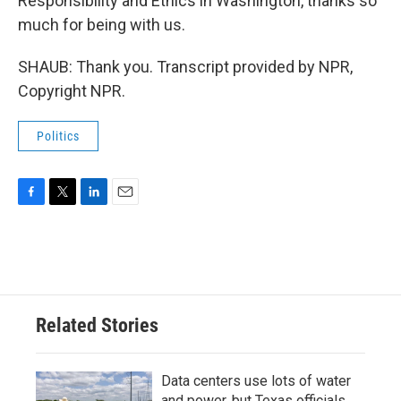
Responsibility and Ethics in Washington, thanks so
much for being with us.
SHAUB: Thank you. Transcript provided by NPR,
Copyright NPR.
Politics
F
T
L
E
a
w
i
m
c
i
n
a
e
t
k
i
b
t
e
l
o
e
d
o
r
I
Related Stories
k
n
Data centers use lots of water
and power, but Texas officials