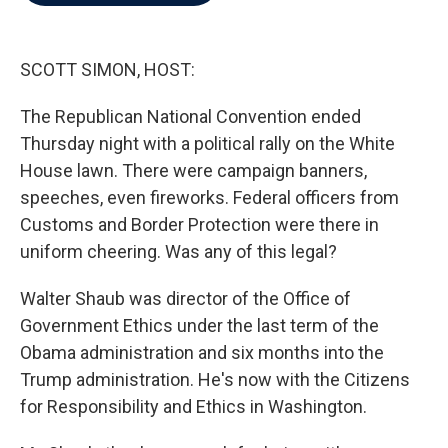
b
t
e
l
o
e
d
o
r
I
k
n
SCOTT SIMON, HOST:
The Republican National Convention ended
Thursday night with a political rally on the White
House lawn. There were campaign banners,
speeches, even fireworks. Federal officers from
Customs and Border Protection were there in
uniform cheering. Was any of this legal?
Walter Shaub was director of the Office of
Government Ethics under the last term of the
Obama administration and six months into the
Trump administration. He's now with the Citizens
for Responsibility and Ethics in Washington.