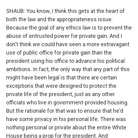
SHAUB: You know, I think this gets at the heart of
both the law and the appropriateness issue.
Because the goal of any ethics law is to prevent the
abuse of entrusted power for private gain. And I
don't think we could have seen a more extravagant
use of public office for private gain than the
president using his office to advance his political
ambitions. In fact, the only way that any part of this
might have been legal is that there are certain
exceptions that were designed to protect the
private life of the president, just as any other
officials who live in government-provided housing.
But the rationale for that was to ensure that he'd
have some privacy in his personal life. There was
nothing personal or private about the entire White
House being a prop for the president. And