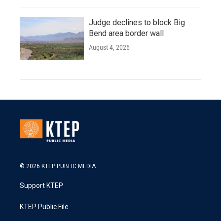
Judge declines to block Big
Bend area border wall
August 4, 2026
© 2026 KTEP PUBLIC MEDIA
Support KTEP
KTEP Public File