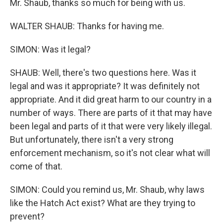
Mr. Shaub, thanks so much for being with us.
WALTER SHAUB: Thanks for having me.
SIMON: Was it legal?
SHAUB: Well, there's two questions here. Was it
legal and was it appropriate? It was definitely not
appropriate. And it did great harm to our country in a
number of ways. There are parts of it that may have
been legal and parts of it that were very likely illegal.
But unfortunately, there isn't a very strong
enforcement mechanism, so it's not clear what will
come of that.
SIMON: Could you remind us, Mr. Shaub, why laws
like the Hatch Act exist? What are they trying to
prevent?