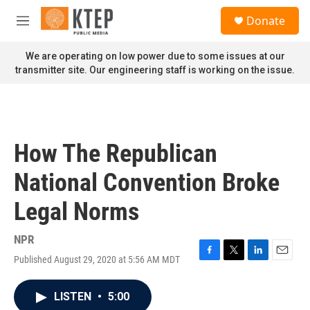
Skip to main content
S
Donate
e
M
a
e
r
n
We are operating on low power due to some issues at our
c
u
transmitter site. Our engineering staff is working on the issue.
h
u
e
r
y
How The Republican
National Convention Broke
Legal Norms
NPR
Published August 29, 2020 at 5:56 AM MDT
F
T
L
E
a
w
i
m
c
i
n
a
LISTEN
•
5:00
e
t
k
i