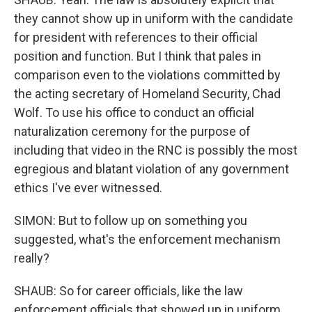
they cannot show up in uniform with the candidate
for president with references to their official
position and function. But I think that pales in
comparison even to the violations committed by
the acting secretary of Homeland Security, Chad
Wolf. To use his office to conduct an official
naturalization ceremony for the purpose of
including that video in the RNC is possibly the most
egregious and blatant violation of any government
ethics I've ever witnessed.
SIMON: But to follow up on something you
suggested, what's the enforcement mechanism
really?
SHAUB: So for career officials, like the law
enforcement officials that showed up in uniform,