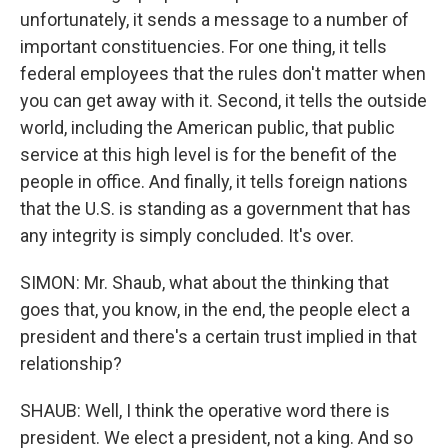
unfortunately, it sends a message to a number of
important constituencies. For one thing, it tells
federal employees that the rules don't matter when
you can get away with it. Second, it tells the outside
world, including the American public, that public
service at this high level is for the benefit of the
people in office. And finally, it tells foreign nations
that the U.S. is standing as a government that has
any integrity is simply concluded. It's over.
SIMON: Mr. Shaub, what about the thinking that
goes that, you know, in the end, the people elect a
president and there's a certain trust implied in that
relationship?
SHAUB: Well, I think the operative word there is
president. We elect a president, not a king. And so