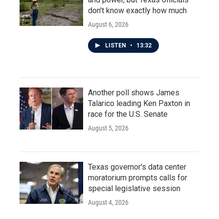
don't know exactly how much
August 6, 2026
LISTEN
•
13:32
Another poll shows James
Talarico leading Ken Paxton in
race for the U.S. Senate
August 5, 2026
Texas governor's data center
moratorium prompts calls for
special legislative session
August 4, 2026