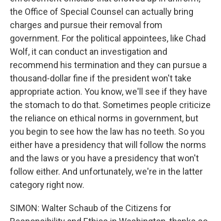
the Office of Special Counsel can actually bring
charges and pursue their removal from
government. For the political appointees, like Chad
Wolf, it can conduct an investigation and
recommend his termination and they can pursue a
thousand-dollar fine if the president won't take
appropriate action. You know, we'll see if they have
the stomach to do that. Sometimes people criticize
the reliance on ethical norms in government, but
you begin to see how the law has no teeth. So you
either have a presidency that will follow the norms
and the laws or you have a presidency that won't
follow either. And unfortunately, we're in the latter
category right now.
SIMON: Walter Schaub of the Citizens for