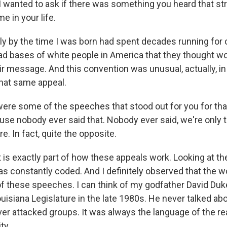
I wanted to ask if there was something you heard that st
me in your life.
y by the time I was born had spent decades running for o
oad bases of white people in America that they thought w
ir message. And this convention was unusual, actually, in 
hat same appeal.
re some of the speeches that stood out for you for that
se nobody ever said that. Nobody ever said, we're only t
e. In fact, quite the opposite.
 is exactly part of how these appeals work. Looking at 
as constantly coded. And I definitely observed that the 
of these speeches. I can think of my godfather David Duk
isiana Legislature in the late 1980s. He never talked abo
er attacked groups. It was always the language of the rea
ty.