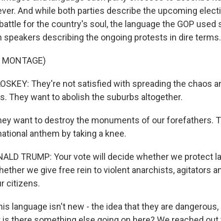
ever. And while both parties describe the upcoming elect
battle for the country's soul, the language the GOP used 
h speakers describing the ongoing protests in dire terms.
F MONTAGE)
KEY: They're not satisfied with spreading the chaos an
. They want to abolish the suburbs altogether.
ey want to destroy the monuments of our forefathers. T
national anthem by taking a knee.
LD TRUMP: Your vote will decide whether we protect l
ther we give free rein to violent anarchists, agitators a
r citizens.
is language isn't new - the idea that they are dangerous,
ut is there something else going on here? We reached out