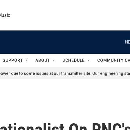
Music
NE
SUPPORT
ABOUT
SCHEDULE
COMMUNITY C
ower due to some issues at our transmitter site. Our engineering staf
tionalist On RNC's