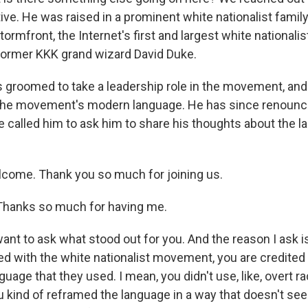
ive. He was raised in a prominent white nationalist family
tormfront, the Internet's first and largest white nationalis
former KKK grand wizard David Duke.
 groomed to take a leadership role in the movement, and
g the movement's modern language. He has since renoun
ve called him to ask him to share his thoughts about the 
lcome. Thank you so much for joining us.
hanks so much for having me.
want to ask what stood out for you. And the reason I ask 
ved with the white nationalist movement, you are credite
uage that they used. I mean, you didn't use, like, overt ra
u kind of reframed the language in a way that doesn't see