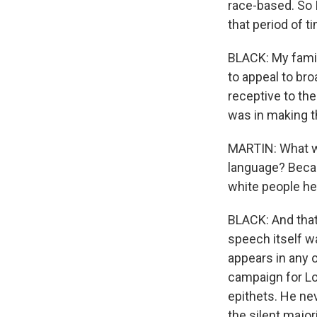
race-based. So 
that period of ti
BLACK: My famil
to appeal to br
receptive to the
was in making t
MARTIN: What we
language? Becau
white people her
BLACK: And that
speech itself w
appears in any 
campaign for Lou
epithets. He nev
the silent majori