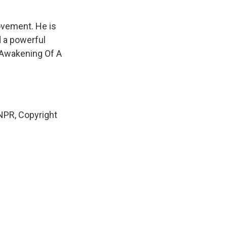
ovement. He is
d a powerful
e Awakening Of A
NPR, Copyright