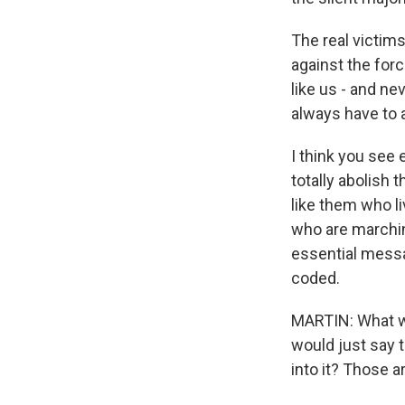
The real victims
against the forc
like us - and ne
always have to a
I think you see
totally abolish 
like them who l
who are marching
essential messag
coded.
MARTIN: What wo
would just say t
into it? Those a