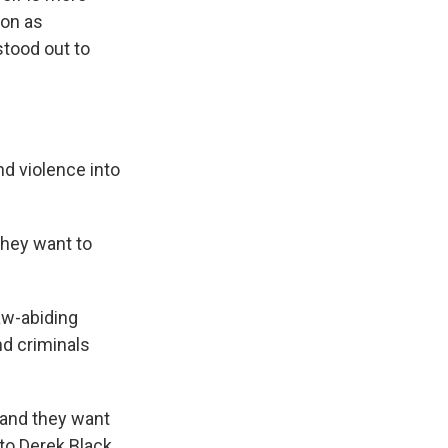
ion as
stood out to
d violence into
hey want to
aw-abiding
nd criminals
 and they want
 to Derek Black