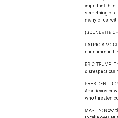
important than 
something of a 
many of us, wit
(SOUNDBITE O
PATRICIA MCCLOS
our communities
ERIC TRUMP: Th
disrespect our 
PRESIDENT DONA
Americans or whe
who threaten ou
MARTIN: Now, th
to take over. B