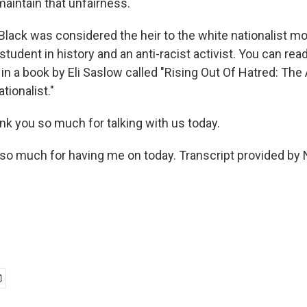
maintain that unfairness.
lack was considered the heir to the white nationalist m
tudent in history and an anti-racist activist. You can rea
 in a book by Eli Saslow called "Rising Out Of Hatred: Th
tionalist."
nk you so much for talking with us today.
o much for having me on today. Transcript provided by 