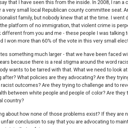
ay that I have seen this from the inside. In 2008, I ran a
or a very small local Republican county committee seat. 
ionalist family, but nobody knew that at the time. I went d
he platform of no immigration, that violent crime is perp
different from you and me - these people I was talking t
 I won more than 60% of the vote in this very small elect
tes something much larger - that we have been faced w
ars because there is a real stigma around the word raci
dy wants to be tarred with that. What we need to look at 
 after? What policies are they advocating? Are they tryin
 racist outcomes? Are they trying to challenge and to rev
th between white people and people of color? Are they 
al country?
ing about how none of those problems exist? If they are no
lly unfair conclusion to say that you are advocating to main