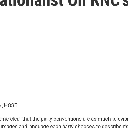
, HOST:
come clear that the party conventions are as much televi
e images and language each party chooses to describe its