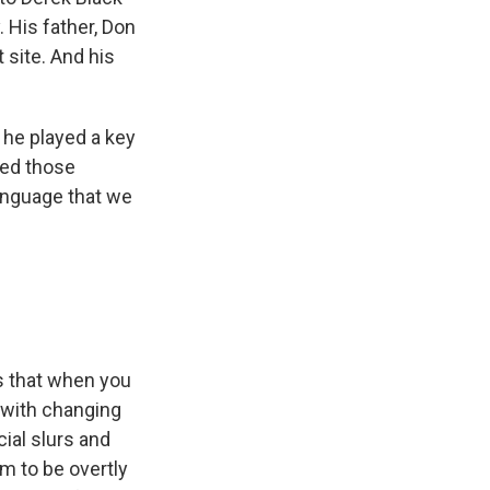
. His father, Don
t site. And his
 he played a key
ced those
language that we
is that when you
d with changing
cial slurs and
m to be overtly