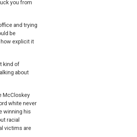
ruck you from
ffice and trying
ould be
how explicit it
 kind of
alking about
the McCloskey
word white never
e winning his
ut racial
l victims are