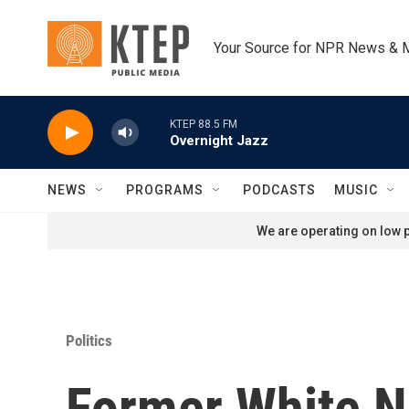
Skip to main content
Your Source for NPR News & 
KTEP 88.5 FM
Overnight Jazz
NEWS
PROGRAMS
PODCASTS
MUSIC
We are operating on low p
Politics
Former White Na