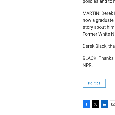
policies and to 
MARTIN: Derek B
now a graduate s
story about him
Former White Na
Derek Black, tha
BLACK: Thanks s
NPR.
Politics
F
T
L
E