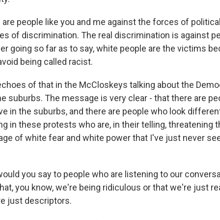
 are people like you and me against the forces of politica
es of discrimination. The real discrimination is against 
ver going so far as to say, white people are the victims 
void being called racist.
 echoes of that in the McCloskeys talking about the Demo
the suburbs. The message is very clear - that there are p
ive in the suburbs, and there are people who look differe
 in these protests who are, in their telling, threatening 
e of white fear and white power that I've just never see
uld you say to people who are listening to our convers
hat, you know, we're being ridiculous or that we're just 
re just descriptors.