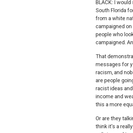
BLACK: I would s
South Florida f
from a white nat
campaigned on t
people who look 
campaigned. And
That demonstra
messages for ye
racism, and nobo
are people going
racist ideas and
income and weal
this a more equ
Or are they talk
think it's a rea