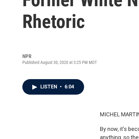
Rhetoric
NPR
Published August 30, 2020 at 3:25 PM MDT
LISTEN
•
6:04
MICHEL MARTIN
By now, it's be
anything, so th