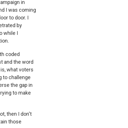
 campaign in
And I was coming
oor to door. I
etrated by
o while I
ion.
ith coded
st and the word
is, what voters
g to challenge
erse the gap in
trying to make
t, then I don't
tain those