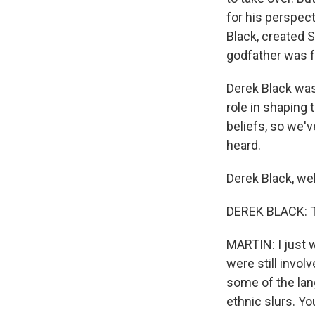
for his perspect
Black, created S
godfather was 
Derek Black was
role in shapin
beliefs, so we'
heard.
Derek Black, we
DEREK BLACK: T
MARTIN: I just 
were still invol
some of the lang
ethnic slurs. Yo