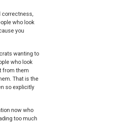
l correctness,
people who look
because you
crats wanting to
eople who look
nt from them
them. That is the
n so explicitly
ation now who
reading too much