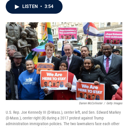
c
i
n
a
LISTEN
•
3:54
e
t
k
i
b
t
e
l
o
e
d
o
r
I
k
n
Darren McCollester
/
Getty Images
U.S. Rep. Joe Kennedy III (D-Mass.), center left, and Sen. Edward Markey
(D-Mass.), center right (R) during a 2017 protest against Trump
administration immigration policies. The two lawmakers face each other