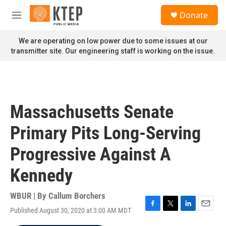
Skip to main content
S
Donate
e
M
a
e
r
n
We are operating on low power due to some issues at our
c
u
transmitter site. Our engineering staff is working on the issue.
h
u
e
r
y
Massachusetts Senate
Primary Pits Long-Serving
Progressive Against A
Kennedy
WBUR | By
Callum Borchers
Published August 30, 2020 at 3:00 AM MDT
F
T
L
E
a
w
i
m