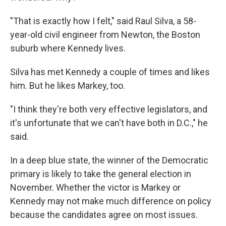
"That is exactly how I felt," said Raul Silva, a 58-
year-old civil engineer from Newton, the Boston
suburb where Kennedy lives.
Silva has met Kennedy a couple of times and likes
him. But he likes Markey, too.
"I think they're both very effective legislators, and
it's unfortunate that we can't have both in D.C.," he
said.
In a deep blue state, the winner of the Democratic
primary is likely to take the general election in
November. Whether the victor is Markey or
Kennedy may not make much difference on policy
because the candidates agree on most issues.