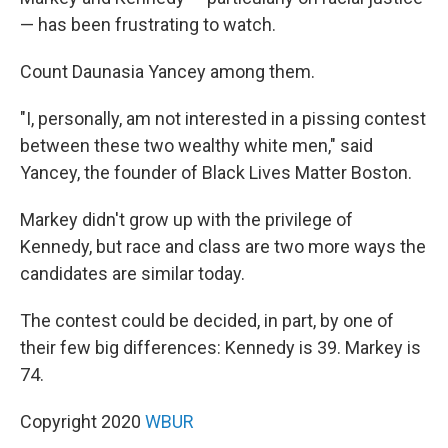
— has been frustrating to watch.
Count Daunasia Yancey among them.
"I, personally, am not interested in a pissing contest
between these two wealthy white men," said
Yancey, the founder of Black Lives Matter Boston.
Markey didn't grow up with the privilege of
Kennedy, but race and class are two more ways the
candidates are similar today.
The contest could be decided, in part, by one of
their few big differences: Kennedy is 39. Markey is
74.
Copyright 2020
WBUR