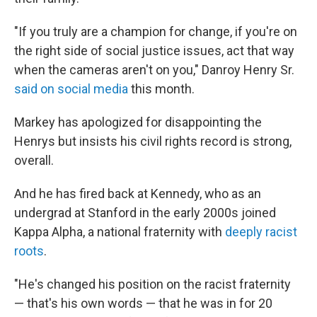
"If you truly are a champion for change, if you're on
the right side of social justice issues, act that way
when the cameras aren't on you," Danroy Henry Sr.
said on social media
this month.
Markey has apologized for disappointing the
Henrys but insists his civil rights record is strong,
overall.
And he has fired back at Kennedy, who as an
undergrad at Stanford in the early 2000s joined
Kappa Alpha, a national fraternity with
deeply racist
roots
.
"He's changed his position on the racist fraternity
— that's his own words — that he was in for 20