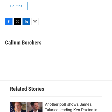
Politics
F
T
L
E
a
w
i
m
c
i
n
a
e
t
k
i
Callum Borchers
b
t
e
l
o
e
d
o
r
I
k
n
Related Stories
Another poll shows James
Talarico leading Ken Paxton in