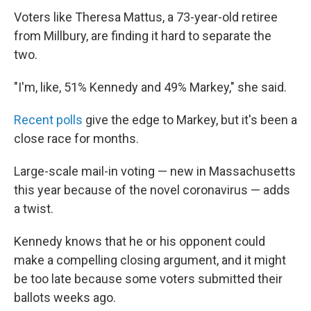
Voters like Theresa Mattus, a 73-year-old retiree
from Millbury, are finding it hard to separate the
two.
"I'm, like, 51% Kennedy and 49% Markey," she said.
Recent polls
give the edge to Markey, but it's been a
close race for months.
Large-scale mail-in voting — new in Massachusetts
this year because of the novel coronavirus — adds
a twist.
Kennedy knows that he or his opponent could
make a compelling closing argument, and it might
be too late because some voters submitted their
ballots weeks ago.