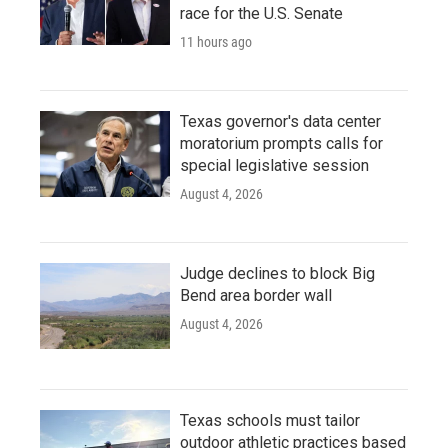
race for the U.S. Senate
11 hours ago
Texas governor's data center
moratorium prompts calls for
special legislative session
August 4, 2026
Judge declines to block Big
Bend area border wall
August 4, 2026
Texas schools must tailor
outdoor athletic practices based