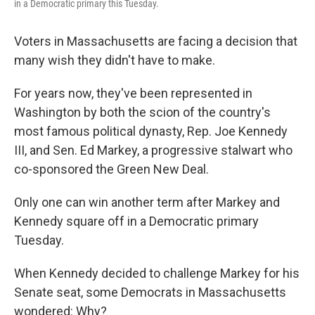
in a Democratic primary this Tuesday.
Voters in Massachusetts are facing a decision that
many wish they didn't have to make.
For years now, they've been represented in
Washington by both the scion of the country's
most famous political dynasty, Rep. Joe Kennedy
III, and Sen. Ed Markey, a progressive stalwart who
co-sponsored the Green New Deal.
Only one can win another term after Markey and
Kennedy square off in a Democratic primary
Tuesday.
When Kennedy decided to challenge Markey for his
Senate seat, some Democrats in Massachusetts
wondered: Why?