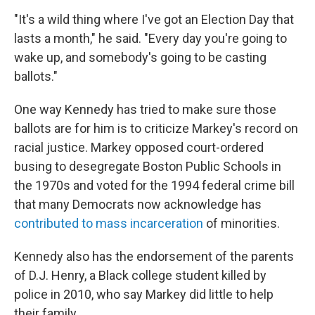
"It's a wild thing where I've got an Election Day that
lasts a month," he said. "Every day you're going to
wake up, and somebody's going to be casting
ballots."
One way Kennedy has tried to make sure those
ballots are for him is to criticize Markey's record on
racial justice. Markey opposed court-ordered
busing to desegregate Boston Public Schools in
the 1970s and voted for the 1994 federal crime bill
that many Democrats now acknowledge has
contributed to mass incarceration
of minorities.
Kennedy also has the endorsement of the parents
of D.J. Henry, a Black college student killed by
police in 2010, who say Markey did little to help
their family.