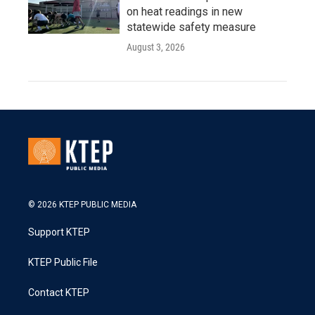
on heat readings in new
statewide safety measure
August 3, 2026
© 2026 KTEP PUBLIC MEDIA
Support KTEP
KTEP Public File
Contact KTEP