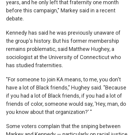
years, and he only left that fraternity one month
before this campaign," Markey said in a recent
debate.
Kennedy has said he was previously unaware of
the group's history. But his former membership
remains problematic, said Matthew Hughey, a
sociologist at the University of Connecticut who
has studied fraternities.
"For someone to join KA means, to me, you don't
have a lot of Black friends," Hughey said. "Because
if you had a lot of Black friends, if you had a lot of
friends of color, someone would say, 'Hey, man, do
you know about that organization?' "
Some voters complain that the sniping between
Markey and Kennedy — particularly on racial justice