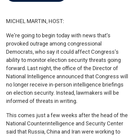
b
t
e
l
o
e
d
o
r
I
k
n
MICHEL MARTIN, HOST:
We're going to begin today with news that's
provoked outrage among congressional
Democrats, who say it could affect Congress's
ability to monitor election security threats going
forward. Last night, the office of the Director of
National Intelligence announced that Congress will
no longer receive in-person intelligence briefings
on election security. Instead, lawmakers will be
informed of threats in writing.
This comes just a few weeks after the head of the
National Counterintelligence and Security Center
said that Russia, China and Iran were working to