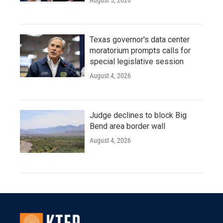
August 5, 2026
Texas governor's data center
moratorium prompts calls for
special legislative session
August 4, 2026
Judge declines to block Big
Bend area border wall
August 4, 2026