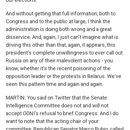
And without getting that full information, both to
Congress and to the public at large, I think the
administration is doing both wrong and a great
disservice. And, again, I just can't imagine what is
driving this other than that, again, it appears, this
president's complete unwillingness to ever call out
Russia on any of their malevolent actions - you
know, whether it's the recent poisoning of the
opposition leader or the protests in Belarus. We've
seen this pattern time and again and again.
MARTIN: You said on Twitter that the Senate
Intelligence Committee does not and will not
accept ODNI's refusal to brief Congress. And I do
want to note that the acting chair of your
committee, Republican Senator Marco Rubio, called