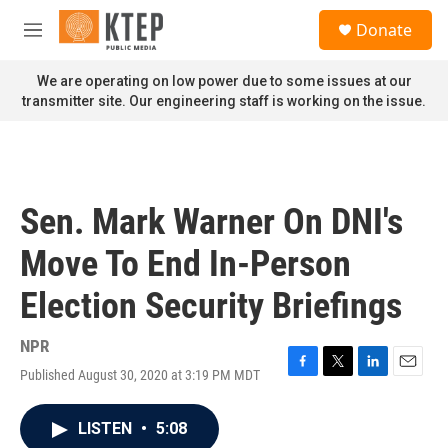
Skip to main content
S
Donate
e
M
a
e
r
n
We are operating on low power due to some issues at our
c
u
transmitter site. Our engineering staff is working on the issue.
h
u
e
r
y
Sen. Mark Warner On DNI's
Move To End In-Person
Election Security Briefings
NPR
Published August 30, 2020 at 3:19 PM MDT
F
T
L
E
a
w
i
m
c
i
n
a
LISTEN
•
5:08
e
t
k
i