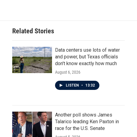
c
i
n
a
e
t
k
i
b
t
e
l
o
e
d
o
r
I
Related Stories
k
n
Data centers use lots of water
and power, but Texas officials
don't know exactly how much
August 6, 2026
LISTEN
•
13:32
Another poll shows James
Talarico leading Ken Paxton in
race for the U.S. Senate