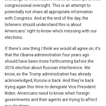
congressional oversight. This is an attempt to
potentially not share all appropriate information
with Congress. And at the end of the day, the
listeners should understand this is about
Americans' right to know who's messing with our
elections.
If there's one thing I think we would all agree on, it's
that the Obama administration four years ago
should have been more forthcoming before the
2016 election about Russian interference. We
know, as the Trump administration has already
acknowledged, Russia is back. And they're back
trying again this time to denigrate Vice President
Biden. Americans need to know when foreign
governments and their agents are trying to affect
our elections.