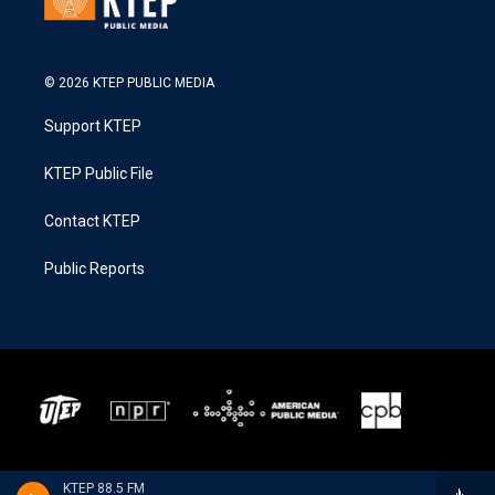
© 2026 KTEP PUBLIC MEDIA
Support KTEP
KTEP Public File
Contact KTEP
Public Reports
KTEP 88.5 FM