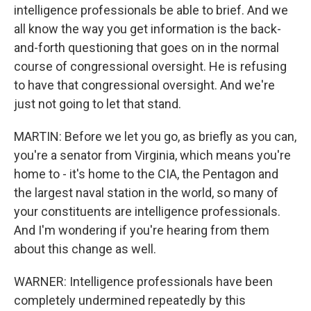
intelligence professionals be able to brief. And we
all know the way you get information is the back-
and-forth questioning that goes on in the normal
course of congressional oversight. He is refusing
to have that congressional oversight. And we're
just not going to let that stand.
MARTIN: Before we let you go, as briefly as you can,
you're a senator from Virginia, which means you're
home to - it's home to the CIA, the Pentagon and
the largest naval station in the world, so many of
your constituents are intelligence professionals.
And I'm wondering if you're hearing from them
about this change as well.
WARNER: Intelligence professionals have been
completely undermined repeatedly by this