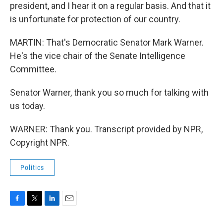
president, and I hear it on a regular basis. And that it
is unfortunate for protection of our country.
MARTIN: That's Democratic Senator Mark Warner.
He's the vice chair of the Senate Intelligence
Committee.
Senator Warner, thank you so much for talking with
us today.
WARNER: Thank you. Transcript provided by NPR,
Copyright NPR.
Politics
F
T
L
E
a
w
i
m