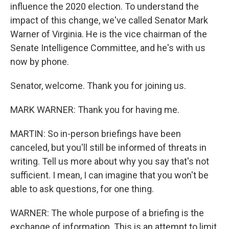
influence the 2020 election. To understand the
impact of this change, we've called Senator Mark
Warner of Virginia. He is the vice chairman of the
Senate Intelligence Committee, and he's with us
now by phone.
Senator, welcome. Thank you for joining us.
MARK WARNER: Thank you for having me.
MARTIN: So in-person briefings have been
canceled, but you'll still be informed of threats in
writing. Tell us more about why you say that's not
sufficient. I mean, I can imagine that you won't be
able to ask questions, for one thing.
WARNER: The whole purpose of a briefing is the
exchange of information. This is an attempt to limit