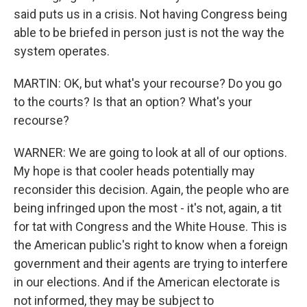
said puts us in a crisis. Not having Congress being
able to be briefed in person just is not the way the
system operates.
MARTIN: OK, but what's your recourse? Do you go
to the courts? Is that an option? What's your
recourse?
WARNER: We are going to look at all of our options.
My hope is that cooler heads potentially may
reconsider this decision. Again, the people who are
being infringed upon the most - it's not, again, a tit
for tat with Congress and the White House. This is
the American public's right to know when a foreign
government and their agents are trying to interfere
in our elections. And if the American electorate is
not informed, they may be subject to