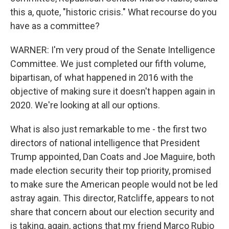
this a, quote, "historic crisis." What recourse do you
have as a committee?
WARNER: I'm very proud of the Senate Intelligence
Committee. We just completed our fifth volume,
bipartisan, of what happened in 2016 with the
objective of making sure it doesn't happen again in
2020. We're looking at all our options.
What is also just remarkable to me - the first two
directors of national intelligence that President
Trump appointed, Dan Coats and Joe Maguire, both
made election security their top priority, promised
to make sure the American people would not be led
astray again. This director, Ratcliffe, appears to not
share that concern about our election security and
is taking, again, actions that my friend Marco Rubio