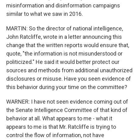
misinformation and disinformation campaigns
similar to what we saw in 2016.
MARTIN: So the director of national intelligence,
John Ratcliffe, wrote in a letter announcing this
change that the written reports would ensure that,
quote, "the information is not misunderstood or
politicized." He said it would better protect our
sources and methods from additional unauthorized
disclosures or misuse. Have you seen evidence of
this behavior during your time on the committee?
WARNER: I have not seen evidence coming out of
the Senate Intelligence Committee of that kind of
behavior at all. What appears to me - what it
appears to me is that Mr. Ratcliffe is trying to
control the flow of information, not have