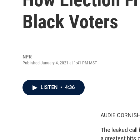
Black Voters
NPR
Published January 4, 2021 at 1:41 PM MST
LISTEN
•
4:36
AUDIE CORNISH
The leaked call
a greatest hits 