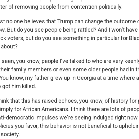
er of removing people from contention politically.
t no one believes that Trump can change the outcome o
ow. But do you see people being rattled? And I won't have
ack voters, but do you see something in particular for Bla
 about?
 seen, you know, people I've talked to who are very keenl
t their family members or even some older people had in t
. You know, my father grew up in Georgia at a time where 
got him killed.
think that this has raised echoes, you know, of history fo
mply for African Americans. I think there are lots of peo
anti-democratic impulses we're seeing indulged right now
icies you favor, this behavior is not beneficial to uphol
 society.