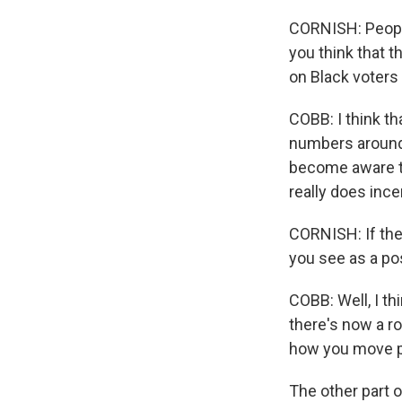
CORNISH: People
you think that t
on Black voters 
COBB: I think th
numbers around
become aware th
really does inc
CORNISH: If ther
you see as a pos
COBB: Well, I t
there's now a r
how you move pe
The other part o