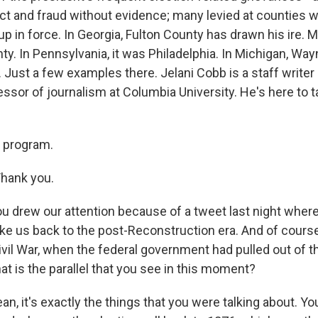
t and fraud without evidence; many levied at counties 
 in force. In Georgia, Fulton County has drawn his ire. M
nty. In Pennsylvania, it was Philadelphia. In Michigan, Wa
. Just a few examples there. Jelani Cobb is a staff write
essor of journalism at Columbia University. He's here to 
 program.
hank you.
 drew our attention because of a tweet last night where 
ke us back to the post-Reconstruction era. And of course,
Civil War, when the federal government had pulled out of 
hat is the parallel that you see in this moment?
an, it's exactly the things that you were talking about. Yo