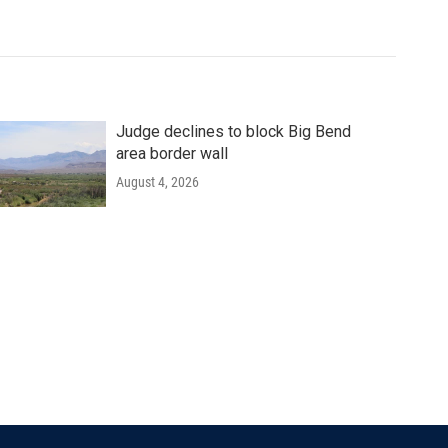
Judge declines to block Big Bend
area border wall
August 4, 2026