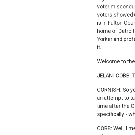
voter misconduc
voters showed up
is in Fulton Cou
home of Detroit
Yorker and prof
it.
Welcome to the
JELANI COBB: T
CORNISH: So you
an attempt to ta
time after the 
specifically - w
COBB: Well, I me