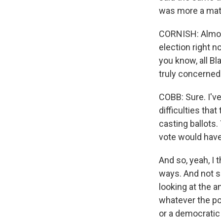
was more a matt
CORNISH: Almos
election right n
you know, all Bl
truly concerned
COBB: Sure. I've
difficulties tha
casting ballots
vote would have 
And so, yeah, I 
ways. And not si
looking at the 
whatever the pol
or a democratic