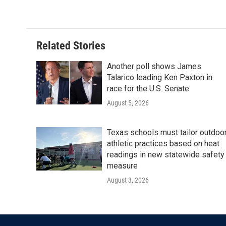
c
i
n
a
e
t
k
i
b
t
e
l
o
e
d
o
r
I
Related Stories
k
n
Another poll shows James
Talarico leading Ken Paxton in
race for the U.S. Senate
August 5, 2026
Texas schools must tailor outdoo
athletic practices based on heat
readings in new statewide safety
measure
August 3, 2026