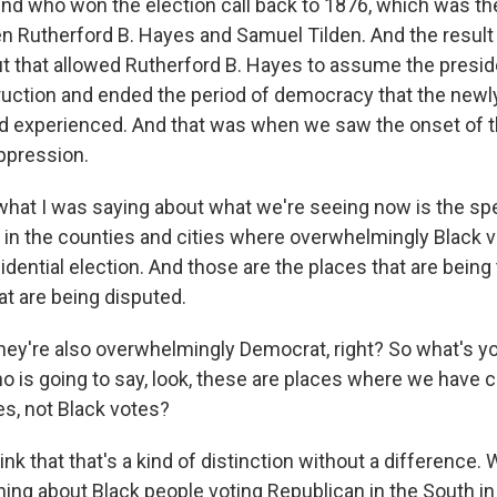
nd who won the election call back to 1876, which was th
n Rutherford B. Hayes and Samuel Tilden. And the result 
ut that allowed Rutherford B. Hayes to assume the presid
uction and ended the period of democracy that the new
d experienced. And that was when we saw the onset of th
uppression.
what I was saying about what we're seeing now is the spec
in the counties and cities where overwhelmingly Black 
sidential election. And those are the places that are bein
at are being disputed.
ey're also overwhelmingly Democrat, right? So what's y
o is going to say, look, these are places where we have 
s, not Black votes?
ink that that's a kind of distinction without a difference.
ing about Black people voting Republican in the South in