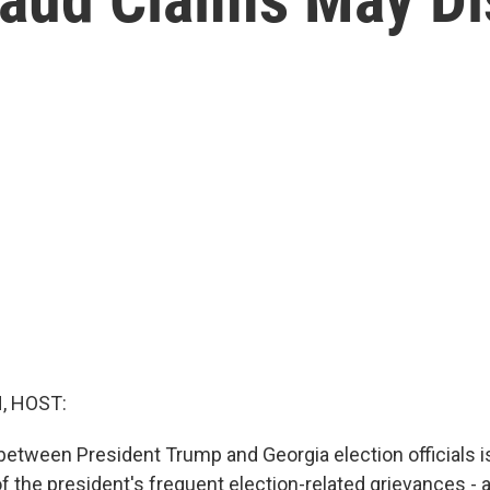
, HOST:
 between President Trump and Georgia election officials 
of the president's frequent election-related grievances - a