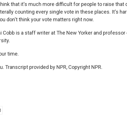
think that it's much more difficult for people to raise that
terally counting every single vote in these places. It's h
ou don't think your vote matters right now.
 Cobb is a staff writer at The New Yorker and professor 
sity.
our time.
. Transcript provided by NPR, Copyright NPR.