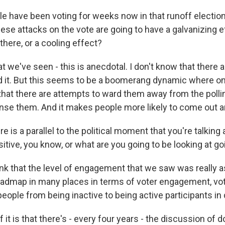
 have been voting for weeks now in that runoff election
hese attacks on the vote are going to have a galvanizing e
there, or a cooling effect?
at we've seen - this is anecdotal. I don't know that there 
 it. But this seems to be a boomerang dynamic where o
at there are attempts to ward them away from the polling
ense them. And it makes people more likely to come out a
e is a parallel to the political moment that you're talking
itive, you know, or what are you going to be looking at g
hink that the level of engagement that we saw was really 
oadmap in many places in terms of voter engagement, vote
ople from being inactive to being active participants i
f it is that there's - every four years - the discussion of