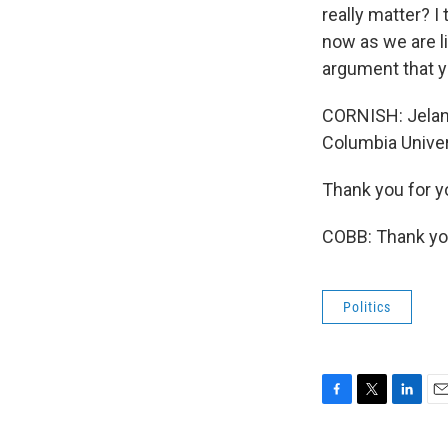
really matter? I 
now as we are li
argument that y
CORNISH: Jelani
Columbia Univer
Thank you for y
COBB: Thank you
Politics
F
T
L
E
a
w
i
m