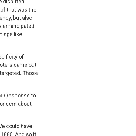
e disputed
of that was the
ency, but also
ly emancipated
ings like
ificity of
voters came out
g targeted. Those
our response to
concern about
 We could have
 1880. And so it