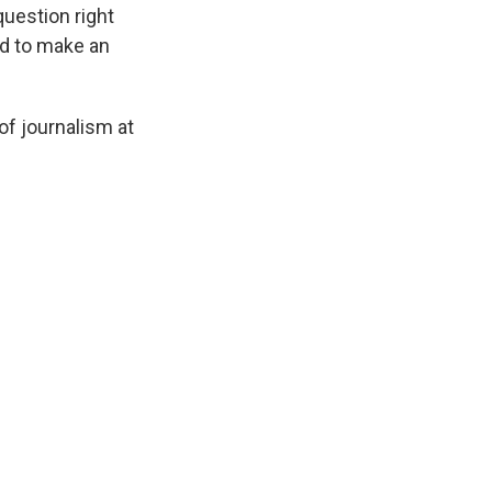
 question right
ard to make an
of journalism at