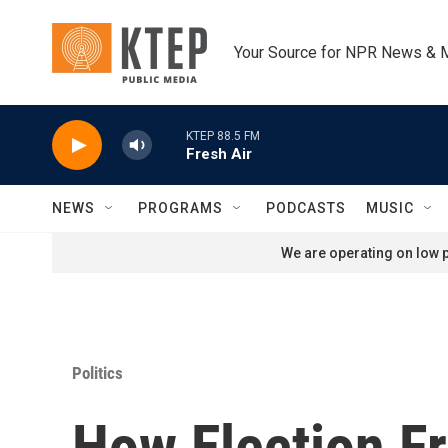
Skip to main content
Your Source for NPR News & 
KTEP 88.5 FM
Fresh Air
NEWS
PROGRAMS
PODCASTS
MUSIC
We are operating on low p
Politics
How Election F