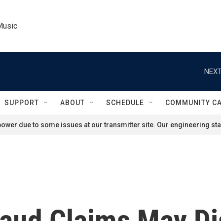
Music
NEXT
SUPPORT
ABOUT
SCHEDULE
COMMUNITY C
ower due to some issues at our transmitter site. Our engineering staf
raud Claims May Di