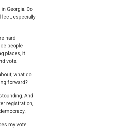
 in Georgia. Do
ffect, especially
are hard
nce people
 places, it
nd vote.
 about, what do
oing forward?
astounding. And
r registration,
n democracy.
 does my vote