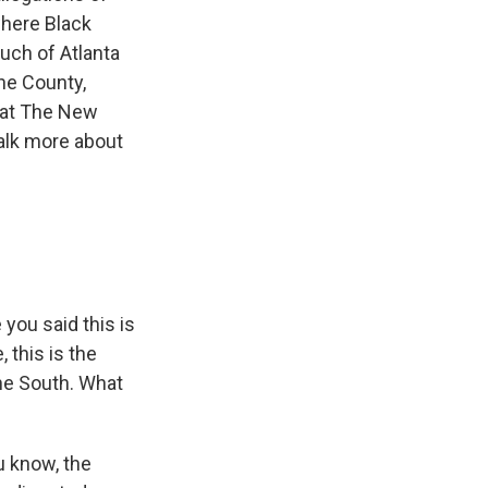
where Black
uch of Atlanta
yne County,
r at The New
talk more about
you said this is
 this is the
the South. What
u know, the