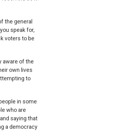
f the general
 you speak for,
ck voters to be
y aware of the
heir own lives
attempting to
r people in some
ple who are
 and saying that
ding a democracy