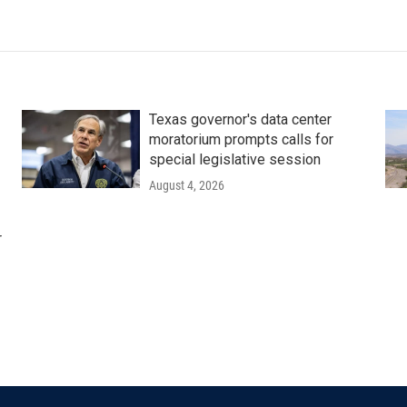
Texas governor's data center
moratorium prompts calls for
special legislative session
August 4, 2026
r