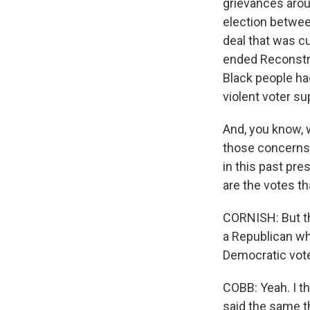
grievances arou
election betwee
deal that was c
ended Reconstr
Black people ha
violent voter s
And, you know, 
those concerns 
in this past pre
are the votes th
CORNISH: But th
a Republican wh
Democratic vote
COBB: Yeah. I th
said the same th