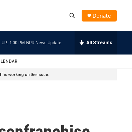
Donate
S
S
e
h
a
r
All Streams
 UP:
1:00 PM
NPR News Update
o
c
h
w
Q
ALENDAR
u
S
e
f is working on the issue.
r
e
y
a
r
c
senfranchise
h