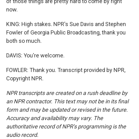
of those things are pretty hard to come by right
now.
KING: High stakes. NPR's Sue Davis and Stephen
Fowler of Georgia Public Broadcasting, thank you
both so much.
DAVIS: You're welcome.
FOWLER: Thank you. Transcript provided by NPR,
Copyright NPR.
NPR transcripts are created on a rush deadline by
an NPR contractor. This text may not be in its final
form and may be updated or revised in the future.
Accuracy and availability may vary. The
authoritative record of NPR’s programming is the
audio record.