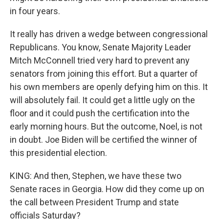
in four years.
It really has driven a wedge between congressional
Republicans. You know, Senate Majority Leader
Mitch McConnell tried very hard to prevent any
senators from joining this effort. But a quarter of
his own members are openly defying him on this. It
will absolutely fail. It could get a little ugly on the
floor and it could push the certification into the
early morning hours. But the outcome, Noel, is not
in doubt. Joe Biden will be certified the winner of
this presidential election.
KING: And then, Stephen, we have these two
Senate races in Georgia. How did they come up on
the call between President Trump and state
officials Saturday?