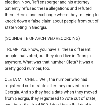
election. Now, Raffensperger and his attorney
patiently refused these allegations and refuted
them. Here's one exchange where they're trying to
knock down a false claim about people from out of
state voting in Georgia.
(SOUNDBITE OF ARCHIVED RECORDING)
TRUMP: You know, you have all these different
people that voted, but they don't live in Georgia
anymore. What was that number, Cleta? It was a
pretty good number, too.
CLETA MITCHELL: Well, the number who had
registered out of state after they moved from
Georgia. And so they had a date when they moved
from Georgia, they registered to vote out of state,
and then - it's like 4,500. I don't have that right in