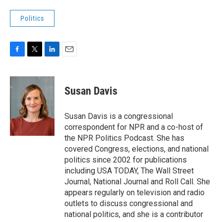
Politics
F
T
L
E
a
w
i
m
c
i
n
a
e
t
k
i
Susan Davis
b
t
e
l
o
e
d
o
r
I
Susan Davis is a congressional
k
n
correspondent for NPR and a co-host of
the NPR Politics Podcast. She has
covered Congress, elections, and national
politics since 2002 for publications
including USA TODAY, The Wall Street
Journal, National Journal and Roll Call. She
appears regularly on television and radio
outlets to discuss congressional and
national politics, and she is a contributor