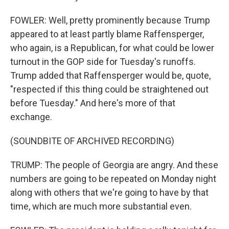
FOWLER: Well, pretty prominently because Trump
appeared to at least partly blame Raffensperger,
who again, is a Republican, for what could be lower
turnout in the GOP side for Tuesday's runoffs.
Trump added that Raffensperger would be, quote,
"respected if this thing could be straightened out
before Tuesday." And here's more of that
exchange.
(SOUNDBITE OF ARCHIVED RECORDING)
TRUMP: The people of Georgia are angry. And these
numbers are going to be repeated on Monday night
along with others that we're going to have by that
time, which are much more substantial even.