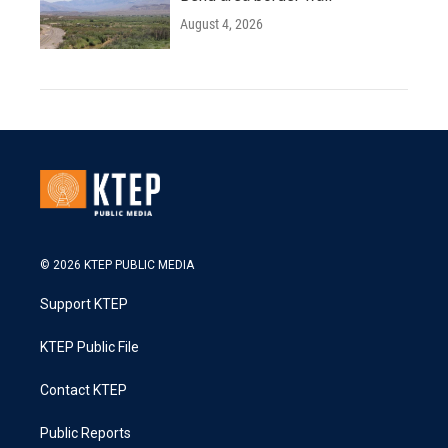
August 4, 2026
© 2026 KTEP PUBLIC MEDIA
Support KTEP
KTEP Public File
Contact KTEP
Public Reports