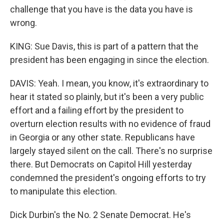
challenge that you have is the data you have is
wrong.
KING: Sue Davis, this is part of a pattern that the
president has been engaging in since the election.
DAVIS: Yeah. I mean, you know, it's extraordinary to
hear it stated so plainly, but it's been a very public
effort and a failing effort by the president to
overturn election results with no evidence of fraud
in Georgia or any other state. Republicans have
largely stayed silent on the call. There's no surprise
there. But Democrats on Capitol Hill yesterday
condemned the president's ongoing efforts to try
to manipulate this election.
Dick Durbin's the No. 2 Senate Democrat. He's