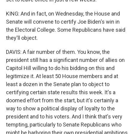
KING: And in fact, on Wednesday, the House and
Senate will convene to certify Joe Biden's win in
the Electoral College. Some Republicans have said
they'll object.
DAVIS: A fair number of them. You know, the
president still has a significant number of allies on
Capitol Hill willing to do his bidding on this and
legitimize it. At least 50 House members and at
least a dozen in the Senate plan to object to
certifying certain state results this week. It's a
doomed effort from the start, but it's certainly a
way to show a political display of loyalty to the
president and to his voters. And I think that's very
tempting, particularly to Senate Republicans who
might be harboring their own presidential ambitions