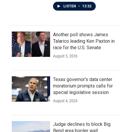
LISTEN
•
13:32
Another poll shows James
Talarico leading Ken Paxton in
race for the U.S. Senate
August 5, 2026
Texas governor's data center
moratorium prompts calls for
special legislative session
August 4, 2026
Judge declines to block Big
Bend area border wall