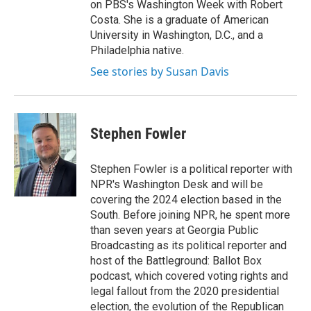
on PBS's Washington Week with Robert
Costa. She is a graduate of American
University in Washington, D.C., and a
Philadelphia native.
See stories by Susan Davis
Stephen Fowler
Stephen Fowler is a political reporter with
NPR's Washington Desk and will be
covering the 2024 election based in the
South. Before joining NPR, he spent more
than seven years at Georgia Public
Broadcasting as its political reporter and
host of the Battleground: Ballot Box
podcast, which covered voting rights and
legal fallout from the 2020 presidential
election, the evolution of the Republican