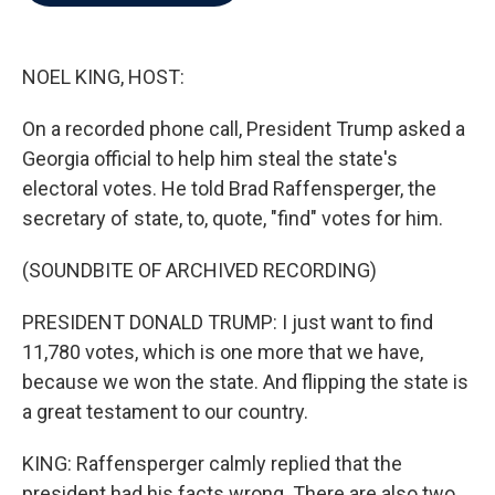
b
t
e
l
o
e
d
o
r
I
k
n
NOEL KING, HOST:
On a recorded phone call, President Trump asked a
Georgia official to help him steal the state's
electoral votes. He told Brad Raffensperger, the
secretary of state, to, quote, "find" votes for him.
(SOUNDBITE OF ARCHIVED RECORDING)
PRESIDENT DONALD TRUMP: I just want to find
11,780 votes, which is one more that we have,
because we won the state. And flipping the state is
a great testament to our country.
KING: Raffensperger calmly replied that the
president had his facts wrong. There are also two