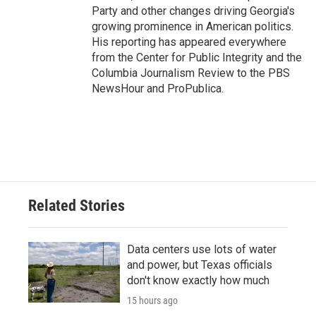
Party and other changes driving Georgia's
growing prominence in American politics.
His reporting has appeared everywhere
from the Center for Public Integrity and the
Columbia Journalism Review to the PBS
NewsHour and ProPublica.
Related Stories
Data centers use lots of water
and power, but Texas officials
don't know exactly how much
15 hours ago