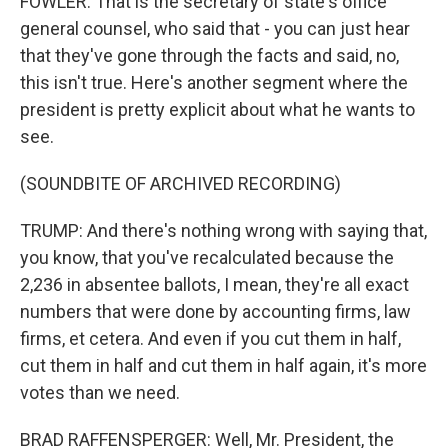
FOWLER: That is the secretary of state's office
general counsel, who said that - you can just hear
that they've gone through the facts and said, no,
this isn't true. Here's another segment where the
president is pretty explicit about what he wants to
see.
(SOUNDBITE OF ARCHIVED RECORDING)
TRUMP: And there's nothing wrong with saying that,
you know, that you've recalculated because the
2,236 in absentee ballots, I mean, they're all exact
numbers that were done by accounting firms, law
firms, et cetera. And even if you cut them in half,
cut them in half and cut them in half again, it's more
votes than we need.
BRAD RAFFENSPERGER: Well, Mr. President, the