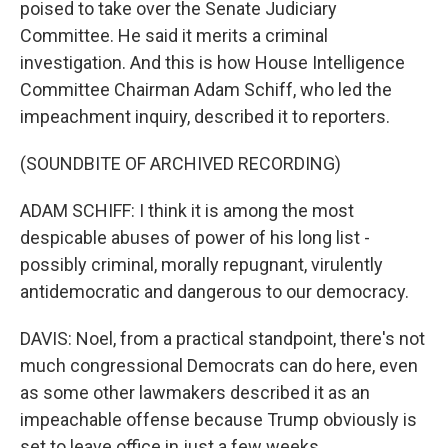
poised to take over the Senate Judiciary
Committee. He said it merits a criminal
investigation. And this is how House Intelligence
Committee Chairman Adam Schiff, who led the
impeachment inquiry, described it to reporters.
(SOUNDBITE OF ARCHIVED RECORDING)
ADAM SCHIFF: I think it is among the most
despicable abuses of power of his long list -
possibly criminal, morally repugnant, virulently
antidemocratic and dangerous to our democracy.
DAVIS: Noel, from a practical standpoint, there's not
much congressional Democrats can do here, even
as some other lawmakers described it as an
impeachable offense because Trump obviously is
set to leave office in just a few weeks.