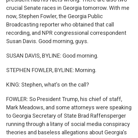
crucial Senate races in Georgia tomorrow. With me
now, Stephen Fowler, the Georgia Public
Broadcasting reporter who obtained that call
recording, and NPR congressional correspondent
Susan Davis. Good morning, guys.
SUSAN DAVIS, BYLINE: Good morning.
STEPHEN FOWLER, BYLINE: Morning.
KING: Stephen, what's on the call?
FOWLER: So President Trump, his chief of staff,
Mark Meadows, and some attorneys were speaking
to Georgia Secretary of State Brad Raffensperger
running through a litany of social media conspiracy
theories and baseless allegations about Georgia's