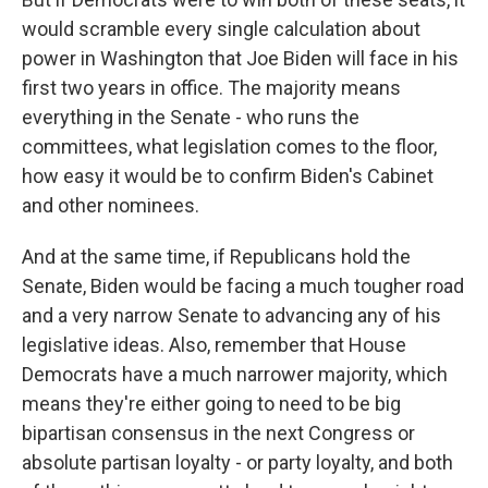
would scramble every single calculation about
power in Washington that Joe Biden will face in his
first two years in office. The majority means
everything in the Senate - who runs the
committees, what legislation comes to the floor,
how easy it would be to confirm Biden's Cabinet
and other nominees.
And at the same time, if Republicans hold the
Senate, Biden would be facing a much tougher road
and a very narrow Senate to advancing any of his
legislative ideas. Also, remember that House
Democrats have a much narrower majority, which
means they're either going to need to be big
bipartisan consensus in the next Congress or
absolute partisan loyalty - or party loyalty, and both