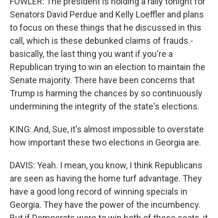
FOWLER: The president is holding a rally tonight for
Senators David Perdue and Kelly Loeffler and plans
to focus on these things that he discussed in this
call, which is these debunked claims of frauds -
basically, the last thing you want if you're a
Republican trying to win an election to maintain the
Senate majority. There have been concerns that
Trump is harming the chances by so continuously
undermining the integrity of the state's elections.
KING: And, Sue, it's almost impossible to overstate
how important these two elections in Georgia are.
DAVIS: Yeah. I mean, you know, I think Republicans
are seen as having the home turf advantage. They
have a good long record of winning specials in
Georgia. They have the power of the incumbency.
But if Democrats were to win both of these seats, it