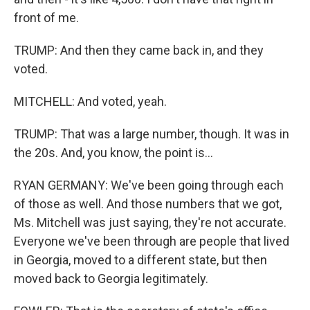
front of me.
TRUMP: And then they came back in, and they
voted.
MITCHELL: And voted, yeah.
TRUMP: That was a large number, though. It was in
the 20s. And, you know, the point is...
RYAN GERMANY: We've been going through each
of those as well. And those numbers that we got,
Ms. Mitchell was just saying, they're not accurate.
Everyone we've been through are people that lived
in Georgia, moved to a different state, but then
moved back to Georgia legitimately.