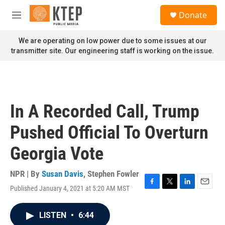
Skip to main content
S
Donate
e
M
a
e
r
n
We are operating on low power due to some issues at our
c
u
transmitter site. Our engineering staff is working on the issue.
h
u
e
r
y
In A Recorded Call, Trump
Pushed Official To Overturn
Georgia Vote
NPR | By
Susan Davis
,
Stephen Fowler
Published January 4, 2021 at 5:20 AM MST
F
T
L
E
a
w
i
m
c
i
n
a
LISTEN
•
6:44
e
t
k
i