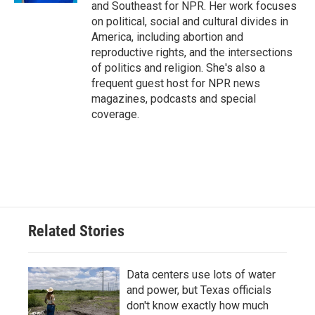
and Southeast for NPR. Her work focuses
on political, social and cultural divides in
America, including abortion and
reproductive rights, and the intersections
of politics and religion. She's also a
frequent guest host for NPR news
magazines, podcasts and special
coverage.
Related Stories
Data centers use lots of water
and power, but Texas officials
don't know exactly how much