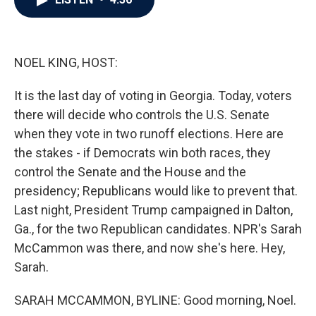
b
t
e
l
o
e
d
o
r
I
k
n
NOEL KING, HOST:
It is the last day of voting in Georgia. Today, voters
there will decide who controls the U.S. Senate
when they vote in two runoff elections. Here are
the stakes - if Democrats win both races, they
control the Senate and the House and the
presidency; Republicans would like to prevent that.
Last night, President Trump campaigned in Dalton,
Ga., for the two Republican candidates. NPR's Sarah
McCammon was there, and now she's here. Hey,
Sarah.
SARAH MCCAMMON, BYLINE: Good morning, Noel.