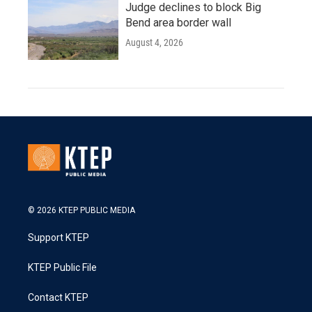
Judge declines to block Big
Bend area border wall
August 4, 2026
© 2026 KTEP PUBLIC MEDIA
Support KTEP
KTEP Public File
Contact KTEP