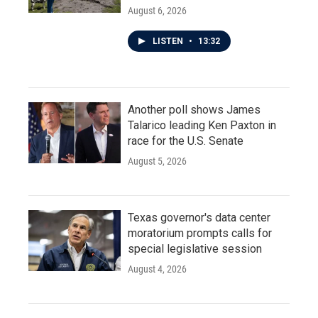
August 6, 2026
LISTEN
•
13:32
Another poll shows James
Talarico leading Ken Paxton in
race for the U.S. Senate
August 5, 2026
Texas governor's data center
moratorium prompts calls for
special legislative session
August 4, 2026