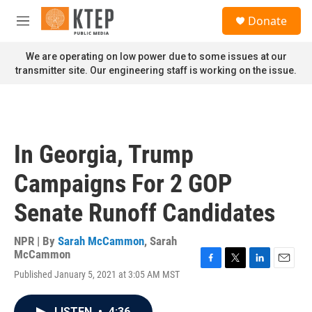
Skip to main content
S
Donate
e
M
a
e
r
n
We are operating on low power due to some issues at our
c
u
transmitter site. Our engineering staff is working on the issue.
h
u
e
r
y
In Georgia, Trump
Campaigns For 2 GOP
Senate Runoff Candidates
NPR | By
Sarah McCammon
,
Sarah
McCammon
F
T
L
E
Published January 5, 2021 at 3:05 AM MST
a
w
i
m
c
i
n
a
e
t
k
i
LISTEN
•
4:36