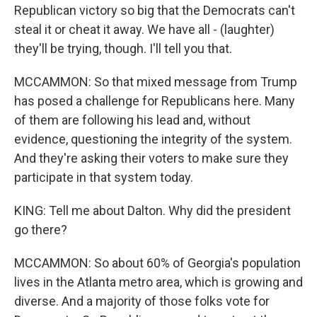
Republican victory so big that the Democrats can't
steal it or cheat it away. We have all - (laughter)
they'll be trying, though. I'll tell you that.
MCCAMMON: So that mixed message from Trump
has posed a challenge for Republicans here. Many
of them are following his lead and, without
evidence, questioning the integrity of the system.
And they're asking their voters to make sure they
participate in that system today.
KING: Tell me about Dalton. Why did the president
go there?
MCCAMMON: So about 60% of Georgia's population
lives in the Atlanta metro area, which is growing and
diverse. And a majority of those folks vote for