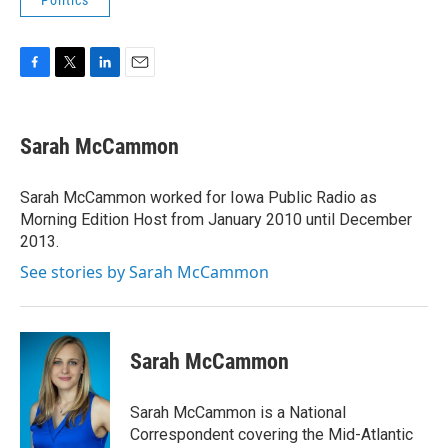
Politics
F
T
L
E
a
w
i
m
c
i
n
a
e
t
k
i
Sarah McCammon
b
t
e
l
o
e
d
o
r
I
Sarah McCammon worked for Iowa Public Radio as
k
n
Morning Edition Host from January 2010 until December
2013.
See stories by Sarah McCammon
Sarah McCammon
Sarah McCammon is a National
Correspondent covering the Mid-Atlantic