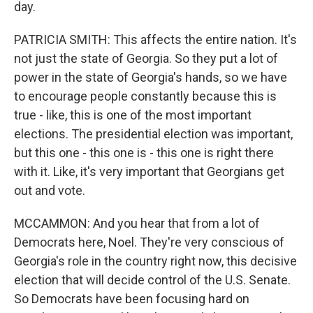
day.
PATRICIA SMITH: This affects the entire nation. It's
not just the state of Georgia. So they put a lot of
power in the state of Georgia's hands, so we have
to encourage people constantly because this is
true - like, this is one of the most important
elections. The presidential election was important,
but this one - this one is - this one is right there
with it. Like, it's very important that Georgians get
out and vote.
MCCAMMON: And you hear that from a lot of
Democrats here, Noel. They're very conscious of
Georgia's role in the country right now, this decisive
election that will decide control of the U.S. Senate.
So Democrats have been focusing hard on