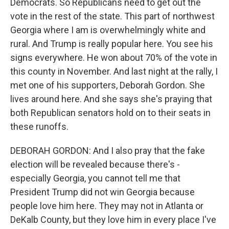
Democrats. So Republicans need to get out the
vote in the rest of the state. This part of northwest
Georgia where I am is overwhelmingly white and
rural. And Trump is really popular here. You see his
signs everywhere. He won about 70% of the vote in
this county in November. And last night at the rally, I
met one of his supporters, Deborah Gordon. She
lives around here. And she says she's praying that
both Republican senators hold on to their seats in
these runoffs.
DEBORAH GORDON: And I also pray that the fake
election will be revealed because there's -
especially Georgia, you cannot tell me that
President Trump did not win Georgia because
people love him here. They may not in Atlanta or
DeKalb County, but they love him in every place I've