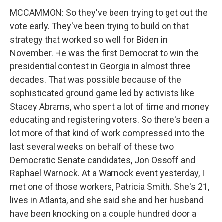
MCCAMMON: So they've been trying to get out the
vote early. They've been trying to build on that
strategy that worked so well for Biden in
November. He was the first Democrat to win the
presidential contest in Georgia in almost three
decades. That was possible because of the
sophisticated ground game led by activists like
Stacey Abrams, who spent a lot of time and money
educating and registering voters. So there's been a
lot more of that kind of work compressed into the
last several weeks on behalf of these two
Democratic Senate candidates, Jon Ossoff and
Raphael Warnock. At a Warnock event yesterday, I
met one of those workers, Patricia Smith. She's 21,
lives in Atlanta, and she said she and her husband
have been knocking on a couple hundred door a