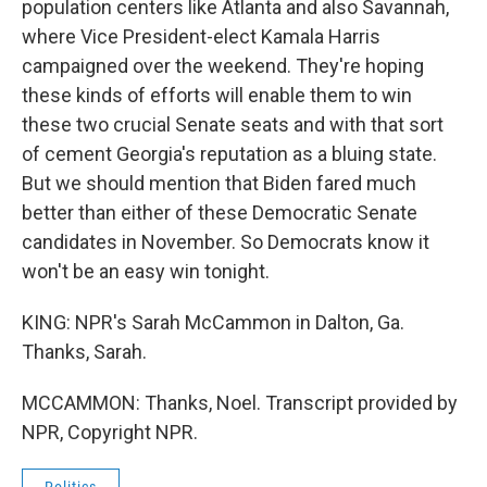
population centers like Atlanta and also Savannah,
where Vice President-elect Kamala Harris
campaigned over the weekend. They're hoping
these kinds of efforts will enable them to win
these two crucial Senate seats and with that sort
of cement Georgia's reputation as a bluing state.
But we should mention that Biden fared much
better than either of these Democratic Senate
candidates in November. So Democrats know it
won't be an easy win tonight.
KING: NPR's Sarah McCammon in Dalton, Ga.
Thanks, Sarah.
MCCAMMON: Thanks, Noel. Transcript provided by
NPR, Copyright NPR.