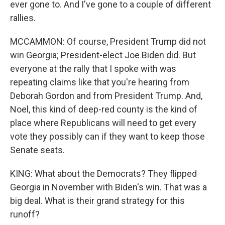
ever gone to. And I've gone to a couple of different
rallies.
MCCAMMON: Of course, President Trump did not
win Georgia; President-elect Joe Biden did. But
everyone at the rally that I spoke with was
repeating claims like that you're hearing from
Deborah Gordon and from President Trump. And,
Noel, this kind of deep-red county is the kind of
place where Republicans will need to get every
vote they possibly can if they want to keep those
Senate seats.
KING: What about the Democrats? They flipped
Georgia in November with Biden's win. That was a
big deal. What is their grand strategy for this
runoff?