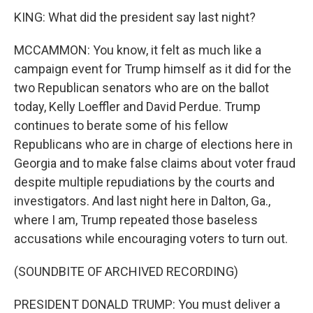
KING: What did the president say last night?
MCCAMMON: You know, it felt as much like a
campaign event for Trump himself as it did for the
two Republican senators who are on the ballot
today, Kelly Loeffler and David Perdue. Trump
continues to berate some of his fellow
Republicans who are in charge of elections here in
Georgia and to make false claims about voter fraud
despite multiple repudiations by the courts and
investigators. And last night here in Dalton, Ga.,
where I am, Trump repeated those baseless
accusations while encouraging voters to turn out.
(SOUNDBITE OF ARCHIVED RECORDING)
PRESIDENT DONALD TRUMP: You must deliver a