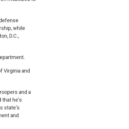
 defense
rship, while
n, D.C.,
Department.
 Virginia and
troopers and a
 that he's
s state's
ement and