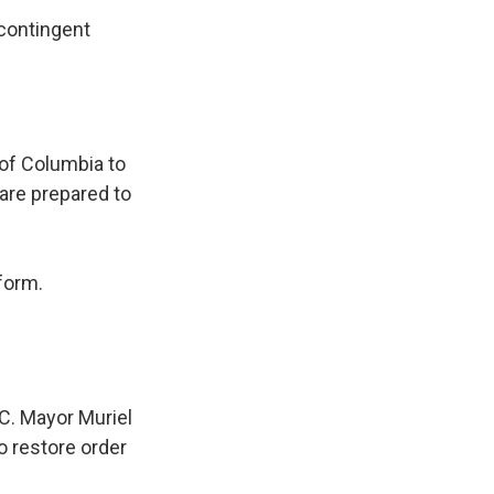
 contingent
 of Columbia to
 are prepared to
form.
C. Mayor Muriel
o restore order