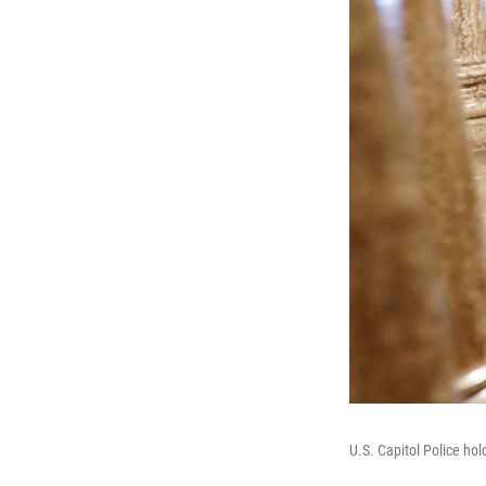
U.S. Capitol Police ho