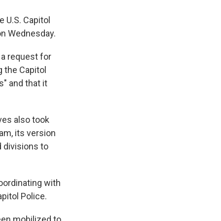
 U.S. Capitol
 on Wednesday.
 a request for
g the Capitol
" and that it
ves also took
am, its version
 divisions to
oordinating with
itol Police.
een mobilized to