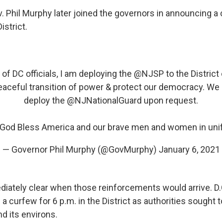
 Phil Murphy later joined the governors in announcing a
istrict.
 of DC officials, I am deploying the
@NJSP
to the District
peaceful transition of power & protect our democracy. We
deploy the
@NJNationalGuard
upon request.
God Bless America and our brave men and women in uni
— Governor Phil Murphy (@GovMurphy)
January 6, 2021
diately clear when those reinforcements would arrive. D.
 curfew for 6 p.m. in the District as authorities sought t
nd its environs.