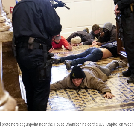
ld protesters at gunpoint near the House Chamber inside the U.S. Capitol on Wed