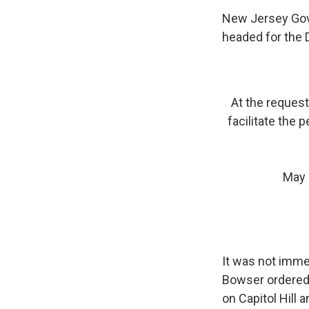
New Jersey Gov.
headed for the D
At the request
facilitate the 
May 
It was not imme
Bowser ordered a
on Capitol Hill a