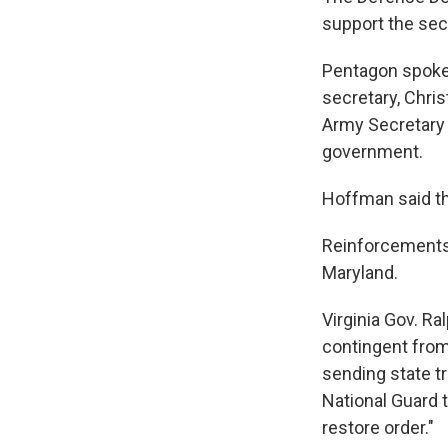
support the sec
Pentagon spoke
secretary, Chris
Army Secretary 
government.
Hoffman said th
Reinforcements 
Maryland.
Virginia Gov. Ra
contingent from
sending state tr
National Guard 
restore order."