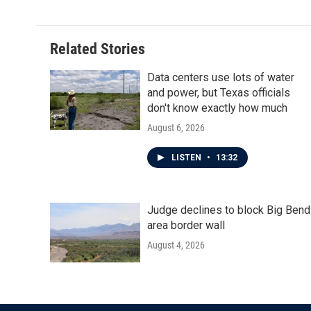
Related Stories
Data centers use lots of water
and power, but Texas officials
don't know exactly how much
August 6, 2026
LISTEN
•
13:32
Judge declines to block Big Bend
area border wall
August 4, 2026