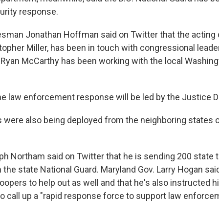
urity response.
sman Jonathan Hoffman said on Twitter that the acting
topher Miller, has been in touch with congressional leade
Ryan McCarthy has been working with the local Washingto
e law enforcement response will be led by the Justice 
were also being deployed from the neighboring states of
lph Northam said on Twitter that he is sending 200 state 
 the state National Guard. Maryland Gov. Larry Hogan said
oopers to help out as well and that he's also instructed hi
to call up a "rapid response force to support law enforc