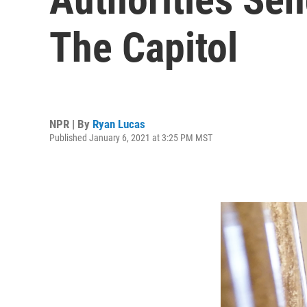
The Capitol
NPR | By
Ryan Lucas
Published January 6, 2021 at 3:25 PM MST