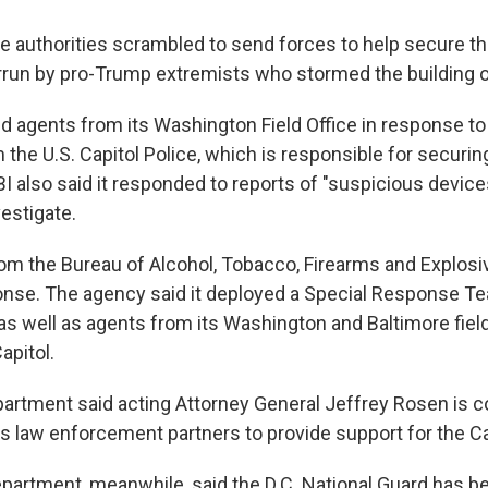
e authorities scrambled to send forces to help secure the
errun by pro-Trump extremists who stormed the building
d agents from its Washington Field Office in response to
the U.S. Capitol Police, which is responsible for securin
 also said it responded to reports of "suspicious devices
estigate.
rom the Bureau of Alcohol, Tobacco, Firearms and Explosi
ponse. The agency said it deployed a Special Response Te
as well as agents from its Washington and Baltimore field
apitol.
artment said acting Attorney General Jeffrey Rosen is c
s law enforcement partners to provide support for the Cap
artment, meanwhile, said the D.C. National Guard has b