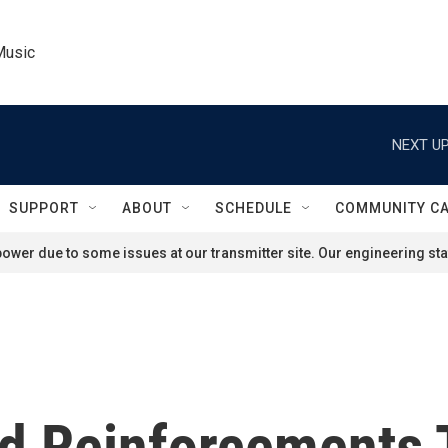
Music
NEXT UP
SUPPORT
ABOUT
SCHEDULE
COMMUNITY C
ower due to some issues at our transmitter site. Our engineering staf
nd Reinforcements 