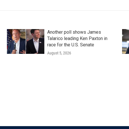
Another poll shows James
Talarico leading Ken Paxton in
race for the U.S. Senate
August 5, 2026