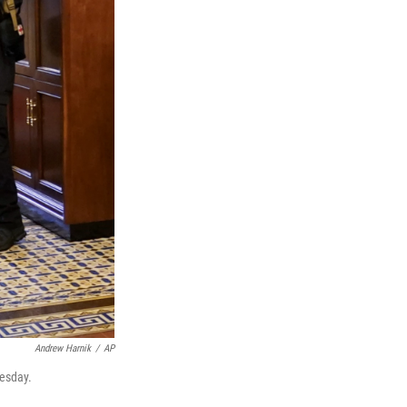
Andrew Harnik
/
AP
nesday.