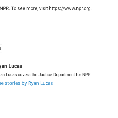
NPR. To see more, visit https://www.npr.org.
yan Lucas
an Lucas covers the Justice Department for NPR.
ee stories by Ryan Lucas