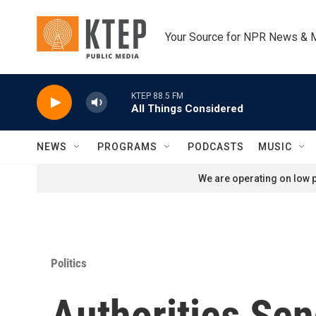
Skip to main content
Your Source for NPR News & 
KTEP 88.5 FM
All Things Considered
NEWS
PROGRAMS
PODCASTS
MUSIC
We are operating on low p
Politics
Authorities Se