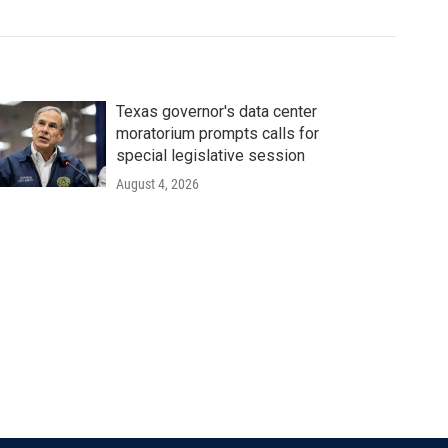
Texas governor's data center
moratorium prompts calls for
special legislative session
August 4, 2026