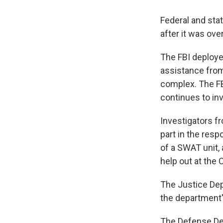
Federal and stat
after it was ov
The FBI deploye
assistance from 
complex. The FBI
continues to inv
Investigators f
part in the res
of a SWAT unit, 
help out at the C
The Justice Dep
the department'
The Defense Dep