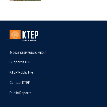
© 2026 KTEP PUBLIC MEDIA
Support KTEP
KTEP Public File
Contact KTEP
Public Reports