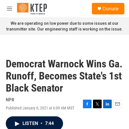
Skip to main content
S
Donate
e
M
a
e
r
n
We are operating on low power due to some issues at our
c
u
transmitter site. Our engineering staff is working on the issue.
h
u
e
r
y
Democrat Warnock Wins Ga.
Runoff, Becomes State's 1st
Black Senator
NPR
Published January 6, 2021 at 6:09 AM MST
F
T
L
E
a
w
i
m
c
i
n
a
LISTEN
•
7:44
e
t
k
i