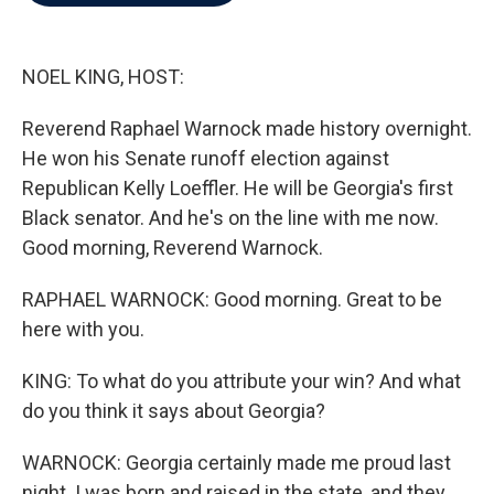
b
t
e
l
o
e
d
o
r
I
k
n
NOEL KING, HOST:
Reverend Raphael Warnock made history overnight.
He won his Senate runoff election against
Republican Kelly Loeffler. He will be Georgia's first
Black senator. And he's on the line with me now.
Good morning, Reverend Warnock.
RAPHAEL WARNOCK: Good morning. Great to be
here with you.
KING: To what do you attribute your win? And what
do you think it says about Georgia?
WARNOCK: Georgia certainly made me proud last
night. I was born and raised in the state, and they