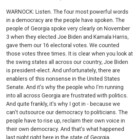
WARNOCK: Listen. The four most powerful words
in a democracy are the people have spoken. The
people of Georgia spoke very clearly on November
3 when they elected Joe Biden and Kamala Harris,
gave them our 16 electoral votes. We counted
those votes three times. It is clear when you look at
the swing states all across our country, Joe Biden
is president-elect. And unfortunately, there are
enablers of this nonsense in the United States
Senate. And it's why the people who I'm running
into all across Georgia are frustrated with politics.
And quite frankly, it's why I got in - because we
can't outsource our democracy to politicians. The
people have to rise up, reclaim their own voice in
their own democracy. And that's what happened
last night right here in the state of Georgia.