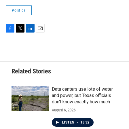
Politics
F
T
L
E
a
w
i
m
c
i
n
a
e
t
k
i
b
t
e
l
o
e
d
o
r
I
Related Stories
k
n
Data centers use lots of water
and power, but Texas officials
don't know exactly how much
August 6, 2026
LISTEN
•
13:32