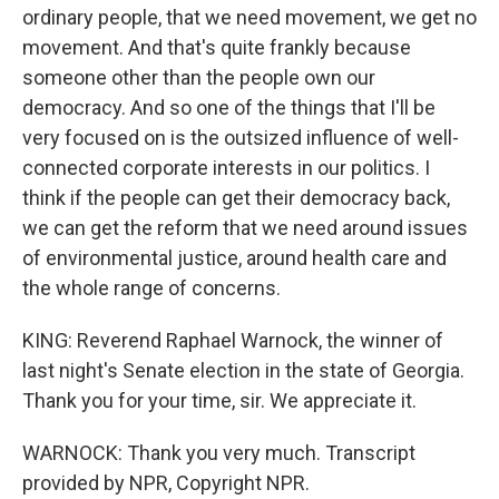
ordinary people, that we need movement, we get no
movement. And that's quite frankly because
someone other than the people own our
democracy. And so one of the things that I'll be
very focused on is the outsized influence of well-
connected corporate interests in our politics. I
think if the people can get their democracy back,
we can get the reform that we need around issues
of environmental justice, around health care and
the whole range of concerns.
KING: Reverend Raphael Warnock, the winner of
last night's Senate election in the state of Georgia.
Thank you for your time, sir. We appreciate it.
WARNOCK: Thank you very much. Transcript
provided by NPR, Copyright NPR.