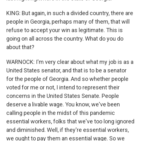
KING: But again, in such a divided country, there are
people in Georgia, perhaps many of them, that will
refuse to accept your win as legitimate. This is
going on all across the country. What do you do
about that?
WARNOCK: I'm very clear about what my job is as a
United States senator, and that is to be a senator
for the people of Georgia. And so whether people
voted for me or not, I intend to represent their
concerns in the United States Senate. People
deserve a livable wage. You know, we've been
calling people in the midst of this pandemic
essential workers, folks that we've too long ignored
and diminished. Well, if they're essential workers,
we ought to pay them an essential wage. So we