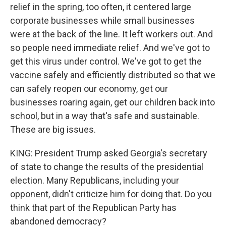
relief in the spring, too often, it centered large
corporate businesses while small businesses
were at the back of the line. It left workers out. And
so people need immediate relief. And we've got to
get this virus under control. We've got to get the
vaccine safely and efficiently distributed so that we
can safely reopen our economy, get our
businesses roaring again, get our children back into
school, but in a way that's safe and sustainable.
These are big issues.
KING: President Trump asked Georgia's secretary
of state to change the results of the presidential
election. Many Republicans, including your
opponent, didn't criticize him for doing that. Do you
think that part of the Republican Party has
abandoned democracy?