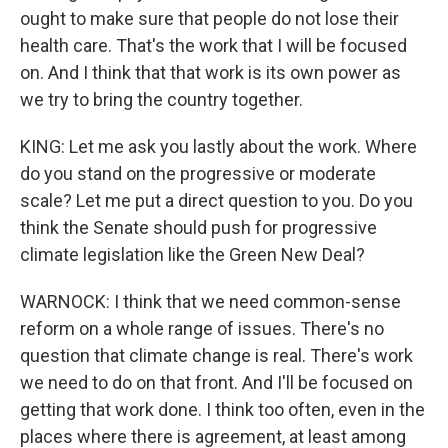
ought to make sure that people do not lose their
health care. That's the work that I will be focused
on. And I think that that work is its own power as
we try to bring the country together.
KING: Let me ask you lastly about the work. Where
do you stand on the progressive or moderate
scale? Let me put a direct question to you. Do you
think the Senate should push for progressive
climate legislation like the Green New Deal?
WARNOCK: I think that we need common-sense
reform on a whole range of issues. There's no
question that climate change is real. There's work
we need to do on that front. And I'll be focused on
getting that work done. I think too often, even in the
places where there is agreement, at least among