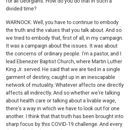
for all Georgians. How do you do that in such a
divided time?
WARNOCK: Well, you have to continue to embody
the truth and the values that you talk about. And so
we tried to embody that, first of all, in my campaign.
It was a campaign about the issues. It was about
the concerns of ordinary people. I'm a pastor, and I
lead Ebenezer Baptist Church, where Martin Luther
King Jr. served. He said that we are tied in a single
garment of destiny, caught up in an inescapable
network of mutuality. Whatever affects one directly
affects all indirectly. And so whether we're talking
about health care or talking about a livable wage,
there's a way in which we have to look out for one
another. I think that that truth has been brought into
sharp focus by this COVID-19 challenge. And every