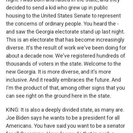
decided to send a kid who grew up in public
housing to the United States Senate to represent
the concerns of ordinary people. You heard the -
and saw the Georgia electorate stand up last night.
This is an electorate that has become increasingly
diverse. It's the result of work we've been doing for
about a decade now. We've registered hundreds of
thousands of voters in the state. Welcome to the
new Georgia. It is more diverse, and it's more
inclusive. And it readily embraces the future. And
I'm the product of that, among other signs that you
can see right on the ground here in the state.
KING: It is also a deeply divided state, as many are.
Joe Biden says he wants to be a president for all
Americans. You have said you want to be a senator