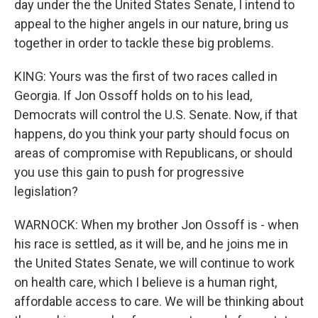
day under the the United States Senate, I intend to
appeal to the higher angels in our nature, bring us
together in order to tackle these big problems.
KING: Yours was the first of two races called in
Georgia. If Jon Ossoff holds on to his lead,
Democrats will control the U.S. Senate. Now, if that
happens, do you think your party should focus on
areas of compromise with Republicans, or should
you use this gain to push for progressive
legislation?
WARNOCK: When my brother Jon Ossoff is - when
his race is settled, as it will be, and he joins me in
the United States Senate, we will continue to work
on health care, which I believe is a human right,
affordable access to care. We will be thinking about