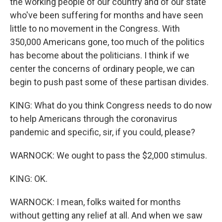
the working people of our country and of our state
who've been suffering for months and have seen
little to no movement in the Congress. With
350,000 Americans gone, too much of the politics
has become about the politicians. I think if we
center the concerns of ordinary people, we can
begin to push past some of these partisan divides.
KING: What do you think Congress needs to do now
to help Americans through the coronavirus
pandemic and specific, sir, if you could, please?
WARNOCK: We ought to pass the $2,000 stimulus.
KING: OK.
WARNOCK: I mean, folks waited for months
without getting any relief at all. And when we saw