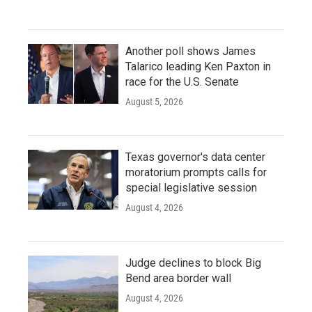
Another poll shows James
Talarico leading Ken Paxton in
race for the U.S. Senate
August 5, 2026
Texas governor's data center
moratorium prompts calls for
special legislative session
August 4, 2026
Judge declines to block Big
Bend area border wall
August 4, 2026