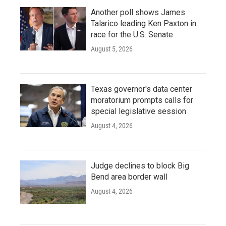
Another poll shows James
Talarico leading Ken Paxton in
race for the U.S. Senate
August 5, 2026
Texas governor's data center
moratorium prompts calls for
special legislative session
August 4, 2026
Judge declines to block Big
Bend area border wall
August 4, 2026