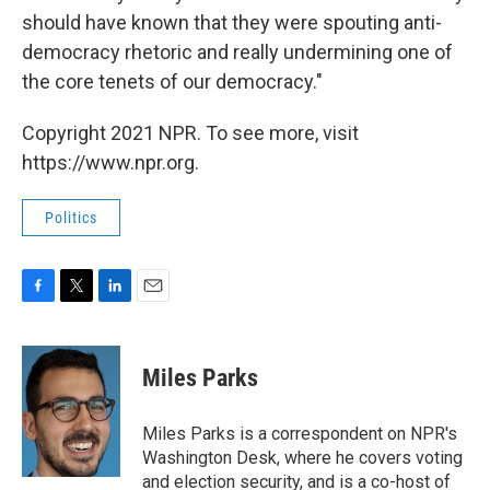
should have known that they were spouting anti-
democracy rhetoric and really undermining one of
the core tenets of our democracy."
Copyright 2021 NPR. To see more, visit
https://www.npr.org.
Politics
F
T
L
E
a
w
i
m
c
i
n
a
e
t
k
i
Miles Parks
b
t
e
l
o
e
d
o
r
I
Miles Parks is a correspondent on NPR's
k
n
Washington Desk, where he covers voting
and election security, and is a co-host of