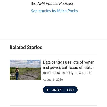
the
NPR Politics Podcast
.
See stories by Miles Parks
Related Stories
Data centers use lots of water
and power, but Texas officials
don't know exactly how much
August 6, 2026
LISTEN
•
13:32