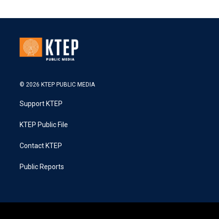
© 2026 KTEP PUBLIC MEDIA
Support KTEP
KTEP Public File
Contact KTEP
Public Reports