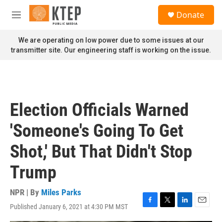
Skip to main content
S
Donate
e
M
a
e
r
n
We are operating on low power due to some issues at our
c
u
transmitter site. Our engineering staff is working on the issue.
h
u
e
r
y
Election Officials Warned
'Someone's Going To Get
Shot,' But That Didn't Stop
Trump
NPR | By
Miles Parks
Published January 6, 2021 at 4:30 PM MST
F
T
L
E
a
w
i
m