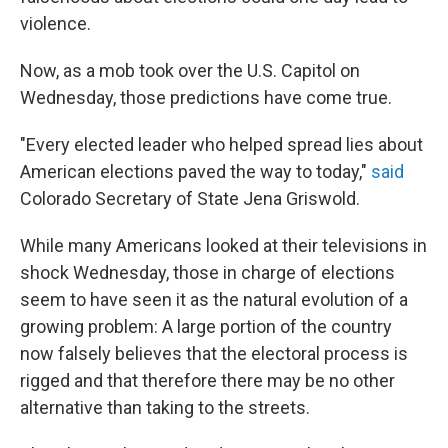
violence.
Now, as a mob took over the U.S. Capitol on
Wednesday, those predictions have come true.
"Every elected leader who helped spread lies about
American elections paved the way to today,"
said
Colorado Secretary of State Jena Griswold.
While many Americans looked at their televisions in
shock Wednesday, those in charge of elections
seem to have seen it as the natural evolution of a
growing problem: A large portion of the country
now falsely believes that the electoral process is
rigged and that therefore there may be no other
alternative than taking to the streets.