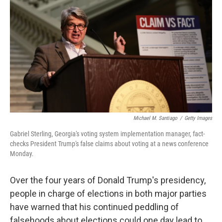
c
i
n
a
e
t
k
i
b
t
e
l
o
e
d
o
r
I
k
n
Michael M. Santiago
/
Getty Images
Gabriel Sterling, Georgia's voting system implementation manager, fact-
checks President Trump's false claims about voting at a news conference
Monday.
Over the four years of Donald Trump's presidency,
people in charge of elections in both major parties
have warned that his continued peddling of
falsehoods about elections could one day lead to