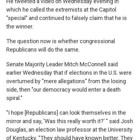
He tweeted a video on Wednesday evening in
which he called the extremists at the Capitol
"special" and continued to falsely claim that he is
the winner.
The question now is whether congressional
Republicans will do the same.
Senate Majority Leader Mitch McConnell said
earlier Wednesday that if elections in the U.S. were
overturned by "mere allegations" from the losing
side, then "our democracy would enter a death
spiral."
"I hope [Republicans] can look themselves in the
mirror and say, 'Was this really worth it?' " said Josh
Douglas, an election law professor at the University
of Kentucky. "They should have known better. They