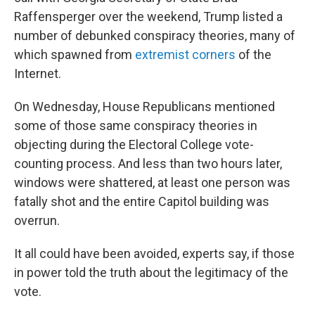
Raffensperger over the weekend, Trump listed a
number of debunked conspiracy theories, many of
which spawned from
extremist corners
of the
Internet.
On Wednesday, House Republicans mentioned
some of those same conspiracy theories in
objecting during the Electoral College vote-
counting process. And less than two hours later,
windows were shattered, at least one person was
fatally shot and the entire Capitol building was
overrun.
It all could have been avoided, experts say, if those
in power told the truth about the legitimacy of the
vote.