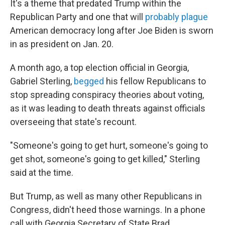
It's a theme that predated Trump within the
Republican Party and one that will
probably plague
American democracy long after Joe Biden is sworn
in as president on Jan. 20.
A month ago, a top election official in Georgia,
Gabriel Sterling,
begged
his fellow Republicans to
stop spreading conspiracy theories about voting,
as it was leading to death threats against officials
overseeing that state's recount.
"Someone's going to get hurt, someone's going to
get shot, someone's going to get killed," Sterling
said at the time.
But Trump, as well as many other Republicans in
Congress, didn't heed those warnings. In a phone
call with Georgia Secretary of State Brad