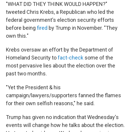
"WHAT DID THEY THINK WOULD HAPPEN?"
tweeted Chris Krebs, a Republican who led the
federal government's election security efforts
before being
fired
by Trump in November. "They
own this."
Krebs oversaw an effort by the Department of
Homeland Security to
fact-check
some of the
most pervasive lies about the election over the
past two months.
"Yet the President & his
campaign/lawyers/supporters fanned the flames
for their own selfish reasons," he said.
Trump has given no indication that Wednesday's
events will change how he talks about the election.