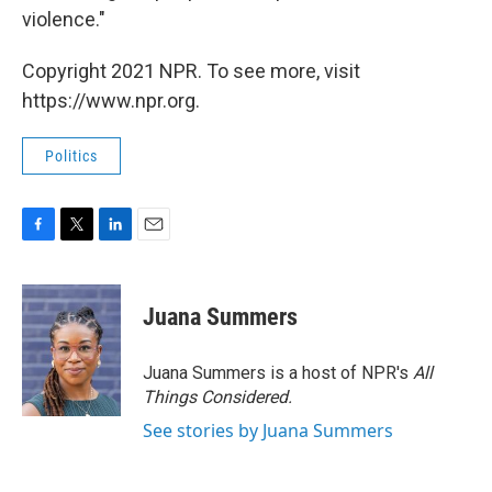
violence."
Copyright 2021 NPR. To see more, visit
https://www.npr.org.
Politics
F
T
L
E
a
w
i
m
c
i
n
a
e
t
k
i
Juana Summers
b
t
e
l
o
e
d
o
r
I
Juana Summers is a host of NPR's
All
k
n
Things Considered.
See stories by Juana Summers