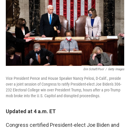
c
i
n
a
e
t
k
i
b
t
e
l
o
e
d
o
r
I
k
n
Erin Schaff/Pool
/
Getty Images
Vice President Pence and House Speaker Nancy Pelosi, D-Calif., preside
over a joint session of Congress to ratify President-elect Joe Biden's 306-
232 Electoral College win over President Trump, hours after a pro-Trump
mob broke into the U.S. Capitol and disrupted proceedings.
Updated at 4 a.m. ET
Congress certified President-elect Joe Biden and