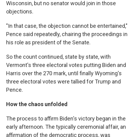
Wisconsin, but no senator would join in those
objections.
"In that case, the objection cannot be entertained,"
Pence said repeatedly, chairing the proceedings in
his role as president of the Senate.
So the count continued, state by state, with
Vermont's three electoral votes putting Biden and
Harris over the 270 mark, until finally Wyoming's
three electoral votes were tallied for Trump and
Pence.
How the chaos unfolded
The process to affirm Biden's victory began in the
early afternoon. The typically ceremonial affair, an
affirmation of the democratic process, was