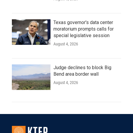
Texas governor's data center
moratorium prompts calls for
special legislative session
August 4, 2026
Judge declines to block Big
Bend area border wall
August 4, 2026