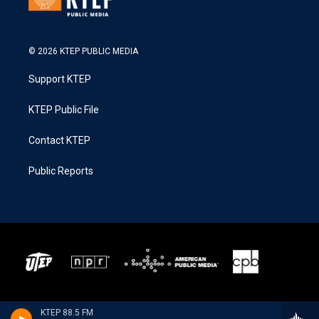
© 2026 KTEP PUBLIC MEDIA
Support KTEP
KTEP Public File
Contact KTEP
Public Reports
KTEP 88.5 FM