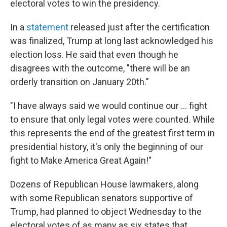
electoral votes to win the presidency.
In a
statement
released just after the certification
was finalized, Trump at long last acknowledged his
election loss. He said that even though he
disagrees with the outcome, "there will be an
orderly transition on January 20th."
"I have always said we would continue our ... fight
to ensure that only legal votes were counted. While
this represents the end of the greatest first term in
presidential history, it's only the beginning of our
fight to Make America Great Again!"
Dozens of Republican House lawmakers, along
with some Republican senators supportive of
Trump, had planned to object Wednesday to the
electoral votes of as many as six states that