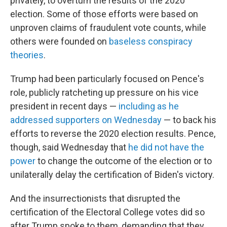
privately, to overturn the results of the 2020
election. Some of those efforts were based on
unproven claims of fraudulent vote counts, while
others were founded on
baseless conspiracy
theories
.
Trump had been particularly focused on Pence's
role, publicly ratcheting up pressure on his vice
president in recent days —
including as he
addressed supporters on Wednesday
— to back his
efforts to reverse the 2020 election results. Pence,
though, said Wednesday that
he did not have the
power
to change the outcome of the election or to
unilaterally delay the certification of Biden's victory.
And the insurrectionists that disrupted the
certification of the Electoral College votes did so
after Trump spoke to them, demanding that they