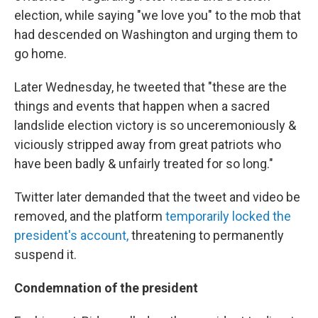
election, while saying "we love you" to the mob that
had descended on Washington and urging them to
go home.
Later Wednesday, he tweeted that "these are the
things and events that happen when a sacred
landslide election victory is so unceremoniously &
viciously stripped away from great patriots who
have been badly & unfairly treated for so long."
Twitter later demanded that the tweet and video be
removed, and the platform
temporarily locked the
president's account,
threatening to permanently
suspend it.
Condemnation of the president