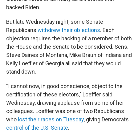
backed Biden.
But late Wednesday night, some Senate
Republicans
withdrew their objections
. Each
objection requires the backing of a member of both
the House and the Senate to be considered. Sens.
Steve Daines of Montana, Mike Braun of Indiana and
Kelly Loeffler of Georgia all said that they would
stand down.
"I cannot now, in good conscience, object to the
certification of these electors," Loeffler said
Wednesday, drawing applause from some of her
colleagues. Loeffler was one of two Republicans
who
lost their races on Tuesday
, giving Democrats
control of the U.S. Senate
.