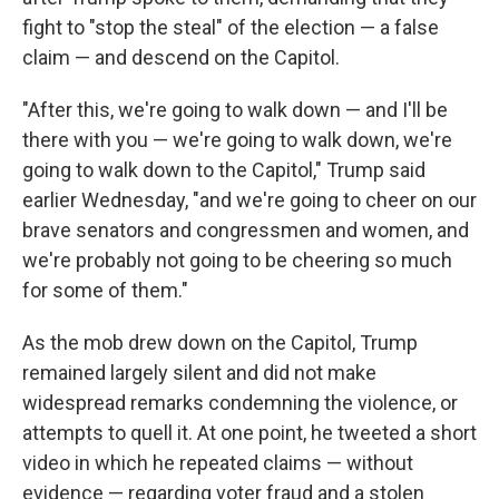
fight to "stop the steal" of the election — a false
claim — and descend on the Capitol.
"After this, we're going to walk down — and I'll be
there with you — we're going to walk down, we're
going to walk down to the Capitol," Trump said
earlier Wednesday, "and we're going to cheer on our
brave senators and congressmen and women, and
we're probably not going to be cheering so much
for some of them."
As the mob drew down on the Capitol, Trump
remained largely silent and did not make
widespread remarks condemning the violence, or
attempts to quell it. At one point, he tweeted a short
video in which he repeated claims — without
evidence — regarding voter fraud and a stolen