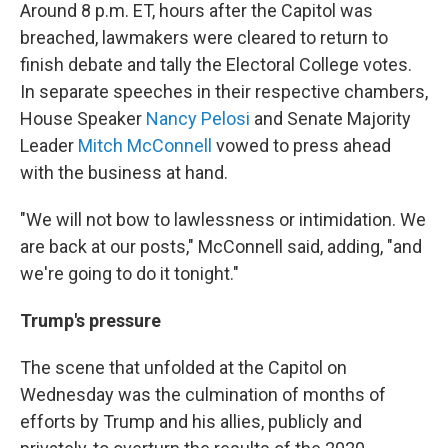
Around 8 p.m. ET, hours after the Capitol was
breached, lawmakers were cleared to return to
finish debate and tally the Electoral College votes.
In separate speeches in their respective chambers,
House Speaker
Nancy Pelosi
and Senate Majority
Leader
Mitch McConnell
vowed to press ahead
with the business at hand.
"We will not bow to lawlessness or intimidation. We
are back at our posts," McConnell said, adding, "and
we're going to do it tonight."
Trump's pressure
The scene that unfolded at the Capitol on
Wednesday was the culmination of months of
efforts by Trump and his allies, publicly and