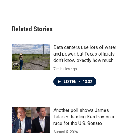
Related Stories
Data centers use lots of water
and power, but Texas officials
don't know exactly how much
7 minutes ago
LISTEN
•
13:32
Another poll shows James
Talarico leading Ken Paxton in
race for the U.S. Senate
August 5, 2026