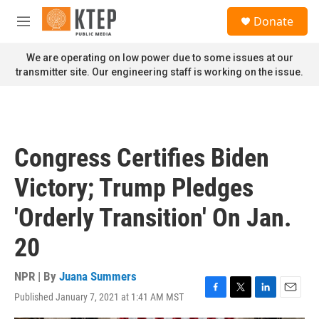
Skip to main content
S
Donate
e
M
a
e
r
n
We are operating on low power due to some issues at our
c
u
transmitter site. Our engineering staff is working on the issue.
h
u
e
r
y
Congress Certifies Biden
Victory; Trump Pledges
'Orderly Transition' On Jan.
20
NPR | By
Juana Summers
Published January 7, 2021 at 1:41 AM MST
F
T
L
E
a
w
i
m