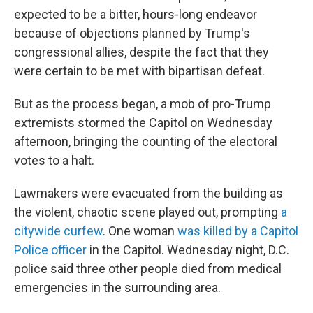
expected to be a bitter, hours-long endeavor
because of objections planned by Trump's
congressional allies, despite the fact that they
were certain to be met with bipartisan defeat.
But as the process began, a mob of pro-Trump
extremists stormed the Capitol on Wednesday
afternoon, bringing the counting of the electoral
votes to a halt.
Lawmakers were evacuated from the building as
the violent, chaotic scene played out, prompting
a
citywide curfew
. One woman
was killed by a Capitol
Police officer
in the Capitol. Wednesday night, D.C.
police said three other people died from medical
emergencies in the surrounding area.