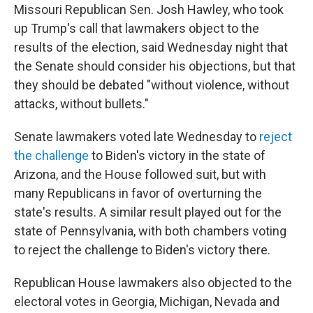
Missouri Republican Sen. Josh Hawley, who took
up Trump's call that lawmakers object to the
results of the election, said Wednesday night that
the Senate should consider his objections, but that
they should be debated "without violence, without
attacks, without bullets."
Senate lawmakers voted late Wednesday to
reject
the challenge
to Biden's victory in the state of
Arizona, and the House followed suit, but with
many Republicans in favor of overturning the
state's results. A similar result played out for the
state of Pennsylvania, with both chambers voting
to reject the challenge to Biden's victory there.
Republican House lawmakers also objected to the
electoral votes in Georgia, Michigan, Nevada and