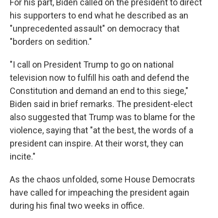
For his part, Biden called on the president to direct
his supporters to end what he described as an
"unprecedented assault" on democracy that
"borders on sedition."
"I call on President Trump to go on national
television now to fulfill his oath and defend the
Constitution and demand an end to this siege,"
Biden said in brief remarks. The president-elect
also suggested that Trump was to blame for the
violence, saying that "at the best, the words of a
president can inspire. At their worst, they can
incite."
As the chaos unfolded, some House Democrats
have called for impeaching the president again
during his final two weeks in office.