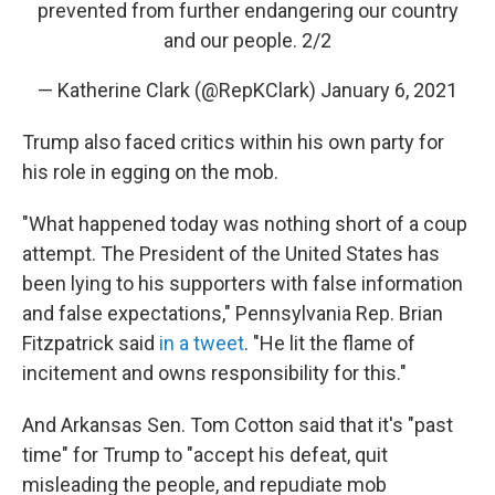
prevented from further endangering our country
and our people. 2/2
— Katherine Clark (@RepKClark)
January 6, 2021
Trump also faced critics within his own party for
his role in egging on the mob.
"What happened today was nothing short of a coup
attempt. The President of the United States has
been lying to his supporters with false information
and false expectations," Pennsylvania Rep. Brian
Fitzpatrick said
in a tweet
. "He lit the flame of
incitement and owns responsibility for this."
And Arkansas Sen. Tom Cotton said that it's "past
time" for Trump to "accept his defeat, quit
misleading the people, and repudiate mob