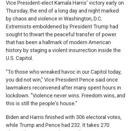
Vice President-elect Kamala Harris' victory early on
Thursday, the end of a long day and night marked
by chaos and violence in Washington, D.C.
Extremists emboldened by President Trump had
sought to thwart the peaceful transfer of power
that has been a hallmark of modern American
history by staging a violent insurrection inside the
U.S. Capitol.
"To those who wreaked havoc in our Capitol today,
you did not win," Vice President Pence said once
lawmakers reconvened after many spent hours in
lockdown. "Violence never wins. Freedom wins, and
this is still the people's house."
Biden and Harris finished with 306 electoral votes,
while Trump and Pence had 232. It takes 270