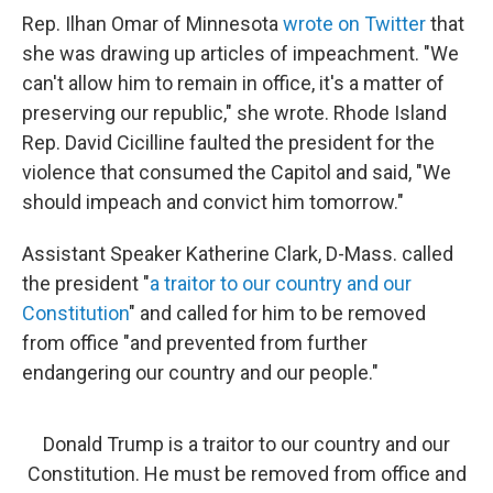
Rep. Ilhan Omar of Minnesota
wrote on Twitter
that
she was drawing up articles of impeachment. "We
can't allow him to remain in office, it's a matter of
preserving our republic," she wrote. Rhode Island
Rep. David Cicilline faulted the president for the
violence that consumed the Capitol and said, "We
should impeach and convict him tomorrow."
Assistant Speaker Katherine Clark, D-Mass. called
the president "
a traitor to our country and our
Constitution
" and called for him to be removed
from office "and prevented from further
endangering our country and our people."
Donald Trump is a traitor to our country and our
Constitution. He must be removed from office and