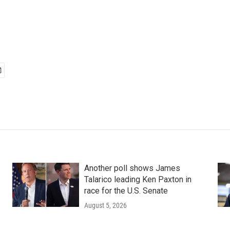
Another poll shows James
Talarico leading Ken Paxton in
race for the U.S. Senate
August 5, 2026