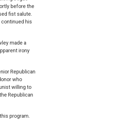
ortly before the
ed fist salute.
y continued his
awley made a
pparent irony
enior Republican
 donor who
nist willing to
 the Republican
 this program.