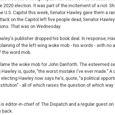
e 2020 election. It was part of the incitement of a riot. Sh
e U.S. Capitol this week, Senator Hawley gave them a rais
ttack on the Capitol left five people dead, Senator Hawle
tions. That was on Wednesday.
wley's publisher dropped his book deal. In response, H
aining of the left-wing woke mob - his words - with no a
f the word mob.
o blame the woke mob for John Danforth. The esteemed s
 Hawley is, quote, "the worst mistake I've ever made." A
 electing Hawley now says he's, quote, "a political opportu
titution" - all of which raises the question of which way
is editor-in-chief of The Dispatch and a regular guest on
 back.