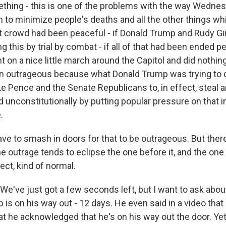
ething - this is one of the problems with the way Wednes
n to minimize people's deaths and all the other things w
hat crowd had been peaceful - if Donald Trump and Rudy Gi
ng this by trial by combat - if all of that had been ended p
 on a nice little march around the Capitol and did nothing e
n outrageous because what Donald Trump was trying to 
e Pence and the Senate Republicans to, in effect, steal a
nd unconstitutionally by putting popular pressure on that i
.
ve to smash in doors for that to be outrageous. But there
 outrage tends to eclipse the one before it, and the one 
pect, kind of normal.
e've just got a few seconds left, but I want to ask about
 is on his way out - 12 days. He even said in a video tha
hat he acknowledged that he's on his way out the door. Ye