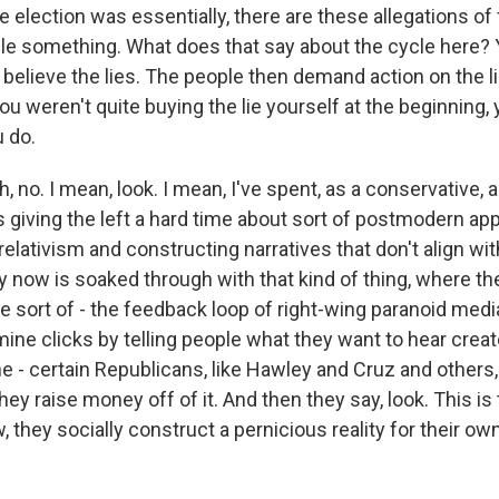
e election was essentially, there are these allegations of
ple something. What does that say about the cycle here? 
 believe the lies. The people then demand action on the l
u weren't quite buying the lie yourself at the beginning,
u do.
no. I mean, look. I mean, I've spent, as a conservative, a
s giving the left a hard time about sort of postmodern a
relativism and constructing narratives that don't align wit
y now is soaked through with that kind of thing, where t
 sort of - the feedback loop of right-wing paranoid media
ne clicks by telling people what they want to hear creat
e - certain Republicans, like Hawley and Cruz and others, 
they raise money off of it. And then they say, look. This is t
w, they socially construct a pernicious reality for their own