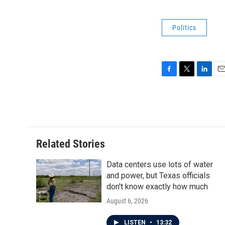
Politics
F
T
L
E
a
w
i
m
c
i
n
a
e
t
k
i
b
t
e
l
o
e
d
o
r
I
Related Stories
k
n
Data centers use lots of water
and power, but Texas officials
don't know exactly how much
August 6, 2026
LISTEN
•
13:32