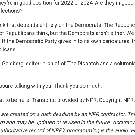
ey're in good position for 2022 or 2024. Are they in good 
elections?
nk that depends entirely on the Democrats. The Republica
 of Republicans think, but the Democrats aren't either. W
. If the Democratic Party gives in to its own caricatures, th
licans.
Goldberg, editor-in-chief of The Dispatch and a columnis
easure talking with you. Thank you so much.
 to be here. Transcript provided by NPR, Copyright NPR.
 are created on a rush deadline by an NPR contractor. Th
form and may be updated or revised in the future. Accuracy 
uthoritative record of NPR’s programming is the audio re