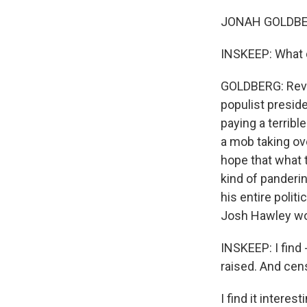
JONAH GOLDBERG
INSKEEP: What d
GOLDBERG: Revea
populist presid
paying a terribl
a mob taking ov
hope that what 
kind of panderi
his entire polit
Josh Hawley wou
INSKEEP: I find 
raised. And cen
I find it intere