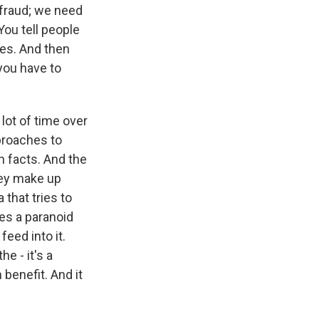
 fraud; we need
You tell people
ies. And then
 you have to
 lot of time over
pproaches to
h facts. And the
hey make up
 that tries to
es a paranoid
feed into it.
he - it's a
 benefit. And it