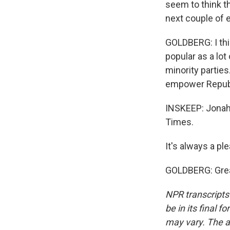
seem to think th
next couple of 
GOLDBERG: I thi
popular as a lot
minority parties
empower Repub
INSKEEP: Jonah 
Times.
It's always a pl
GOLDBERG: Great
NPR transcripts
be in its final 
may vary. The a