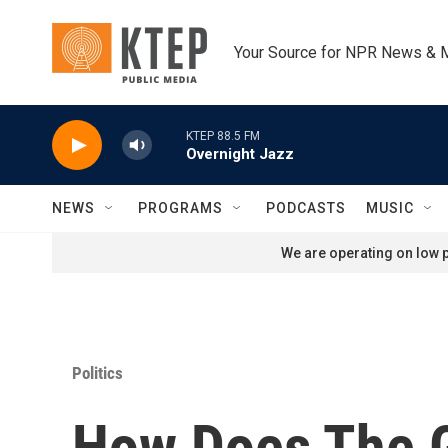
Skip to main content
Your Source for NPR News & 
KTEP 88.5 FM
Overnight Jazz
NEWS
PROGRAMS
PODCASTS
MUSIC
We are operating on low p
Politics
How Does The G