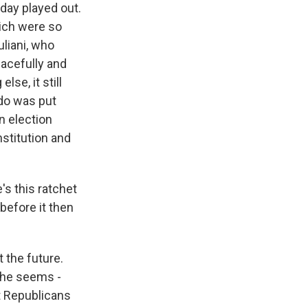
day played out.
hich were so
uliani, who
eacefully and
lse, it still
do was put
n election
nstitution and
's this ratchet
before it then
 the future.
t he seems -
t Republicans