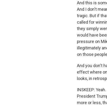
And this is som
And I don't mea
tragic. But if t
called for winni
they simply went
would have bee
pressure on Mik
illegitimately a
on those people
And you don't ha
effect where one
looks, in retros
INSKEEP: Yeah. W
President Trump
more or less, t