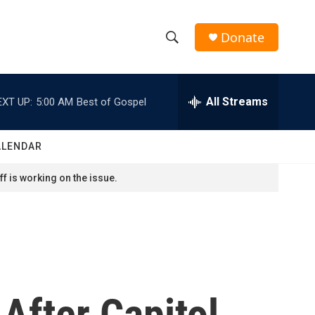
Donate
S
S
e
h
a
r
All Streams
EXT UP:
5:00 AM
Best of Gospel
o
c
h
w
Q
ALENDAR
u
S
e
f is working on the issue.
r
e
y
a
r
c
fter Capitol
h