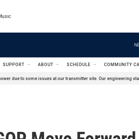
Music
N
SUPPORT
ABOUT
SCHEDULE
COMMUNITY C
ower due to some issues at our transmitter site. Our engineering staf
OP Move Forward A