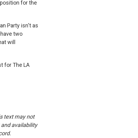
position for the
n Party isn't as
e have two
at will
t for The LA
is text may not
and availability
cord.