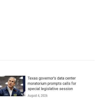
Texas governor's data center
moratorium prompts calls for
special legislative session
August 4, 2026