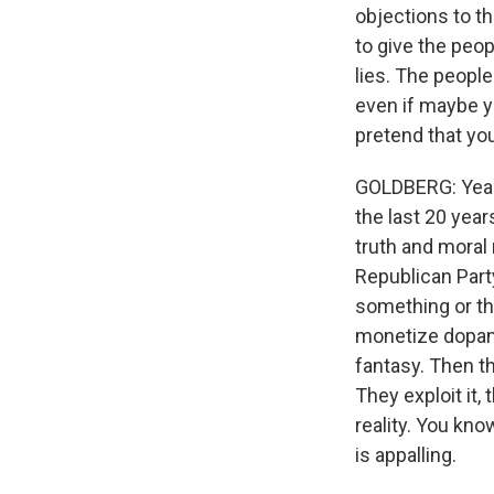
objections to th
to give the peo
lies. The people
even if maybe yo
pretend that yo
GOLDBERG: Yeah, 
the last 20 year
truth and moral 
Republican Part
something or the
monetize dopami
fantasy. Then th
They exploit it, 
reality. You kno
is appalling.