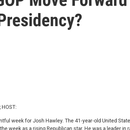
Presidency?
, HOST:
entful week for Josh Hawley. The 41-year-old United Stat
the week as a rising Republican star. He was a leader in 