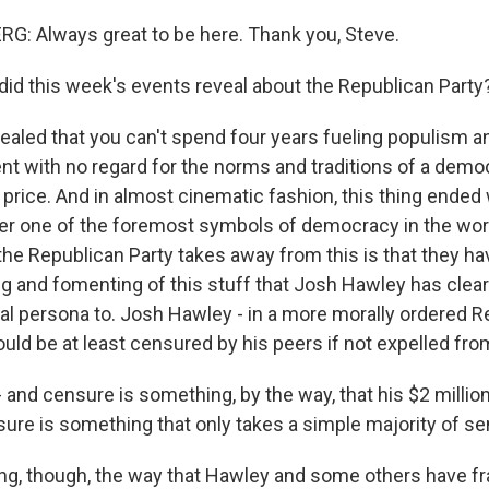
: Always great to be here. Thank you, Steve.
id this week's events reveal about the Republican Party
led that you can't spend four years fueling populism an
ent with no regard for the norms and traditions of a dem
e price. And in almost cinematic fashion, this thing ended 
er one of the foremost symbols of democracy in the worl
the Republican Party takes away from this is that they ha
ng and fomenting of this stuff that Josh Hawley has clea
ical persona to. Josh Hawley - in a more morally ordered R
ld be at least censured by his peers if not expelled fro
- and censure is something, by the way, that his $2 millio
sure is something that only takes a simple majority of se
sting, though, the way that Hawley and some others have f