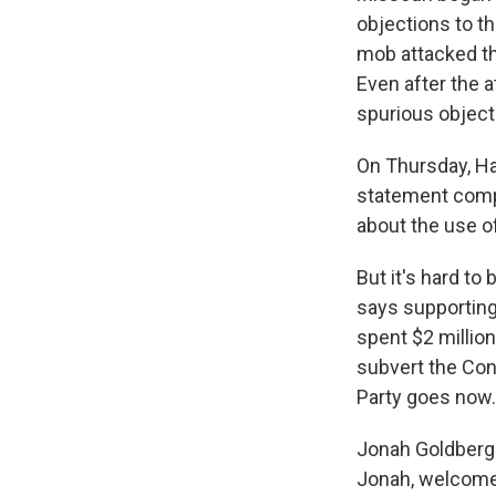
objections to th
mob attacked th
Even after the a
spurious objec
On Thursday, Ha
statement compl
about the use o
But it's hard t
says supporting
spent $2 million
subvert the Cons
Party goes now.
Jonah Goldberg 
Jonah, welcome