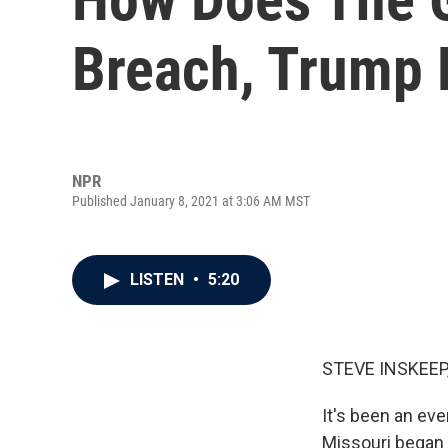
Breach, Trump 
NPR
Published January 8, 2021 at 3:06 AM MST
LISTEN
•
5:20
STEVE INSKEEP
It's been an ev
Missouri began 