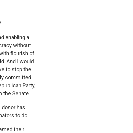
?
d enabling a
ocracy without
with flourish of
d. And I would
ve to stop the
rly committed
epublican Party,
m the Senate.
n donor has
nators to do.
ramed their