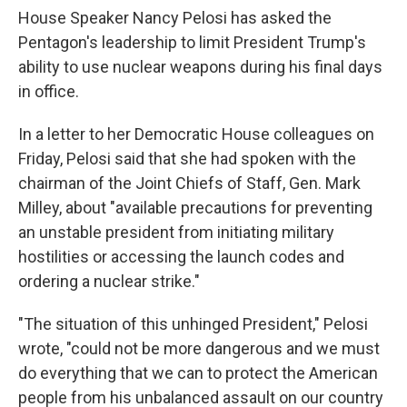
House Speaker Nancy Pelosi has asked the
Pentagon's leadership to limit President Trump's
ability to use nuclear weapons during his final days
in office.
In a letter to her Democratic House colleagues on
Friday, Pelosi said that she had spoken with the
chairman of the Joint Chiefs of Staff, Gen. Mark
Milley, about "available precautions for preventing
an unstable president from initiating military
hostilities or accessing the launch codes and
ordering a nuclear strike."
"The situation of this unhinged President," Pelosi
wrote, "could not be more dangerous and we must
do everything that we can to protect the American
people from his unbalanced assault on our country