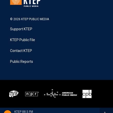
© 2026 KTEP PUBLIC MEDIA
Support KTEP
KTEP Public File
Contact KTEP
Public Reports
KTEP 88.5 FM