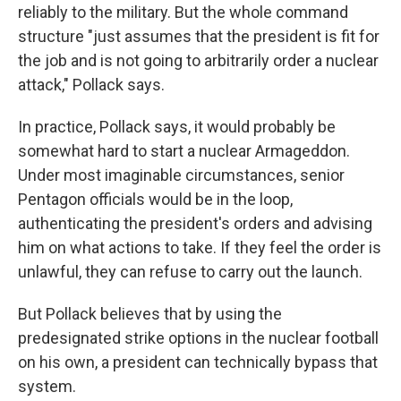
reliably to the military. But the whole command
structure "just assumes that the president is fit for
the job and is not going to arbitrarily order a nuclear
attack," Pollack says.
In practice, Pollack says, it would probably be
somewhat hard to start a nuclear Armageddon.
Under most imaginable circumstances, senior
Pentagon officials would be in the loop,
authenticating the president's orders and advising
him on what actions to take. If they feel the order is
unlawful, they can refuse to carry out the launch.
But Pollack believes that by using the
predesignated strike options in the nuclear football
on his own, a president can technically bypass that
system.