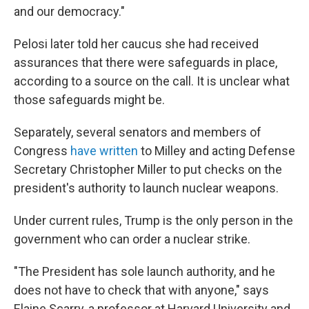
and our democracy."
Pelosi later told her caucus she had received
assurances that there were safeguards in place,
according to a source on the call. It is unclear what
those safeguards might be.
Separately, several senators and members of
Congress
have
written
to Milley and acting Defense
Secretary Christopher Miller to put checks on the
president's authority to launch nuclear weapons.
Under current rules, Trump is the only person in the
government who can order a nuclear strike.
"The President has sole launch authority, and he
does not have to check that with anyone," says
Elaine Scarry, a professor at Harvard University and