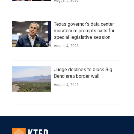
August 5, 2026
Texas governor's data center
moratorium prompts calls for
special legislative session
August 4, 2026
Judge declines to block Big
Bend area border wall
August 4, 2026