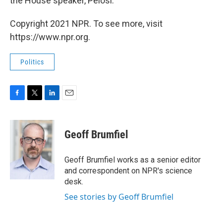
the House speaker, Pelosi.
Copyright 2021 NPR. To see more, visit
https://www.npr.org.
Politics
F
T
L
E
a
w
i
m
c
i
n
a
e
t
k
i
Geoff Brumfiel
b
t
e
l
o
e
d
o
r
I
Geoff Brumfiel works as a senior editor
k
n
and correspondent on NPR's science
desk.
See stories by Geoff Brumfiel