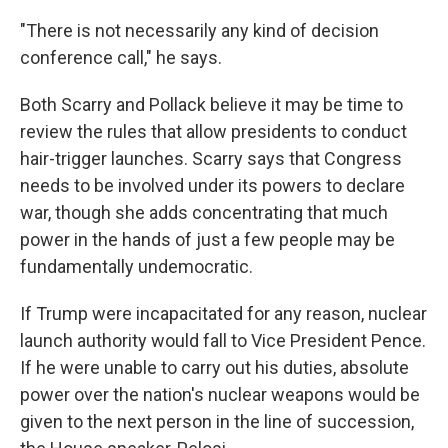
"There is not necessarily any kind of decision
conference call," he says.
Both Scarry and Pollack believe it may be time to
review the rules that allow presidents to conduct
hair-trigger launches. Scarry says that Congress
needs to be involved under its powers to declare
war, though she adds concentrating that much
power in the hands of just a few people may be
fundamentally undemocratic.
If Trump were incapacitated for any reason, nuclear
launch authority would fall to Vice President Pence.
If he were unable to carry out his duties, absolute
power over the nation's nuclear weapons would be
given to the next person in the line of succession,