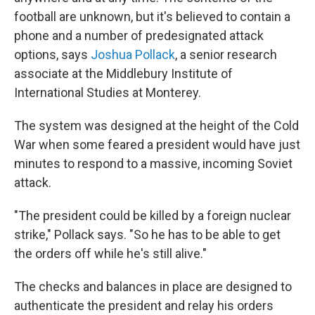
football are unknown, but it's believed to contain a
phone and a number of predesignated attack
options, says
Joshua Pollack
, a senior research
associate at the Middlebury Institute of
International Studies at Monterey.
The system was designed at the height of the Cold
War when some feared a president would have just
minutes to respond to a massive, incoming Soviet
attack.
"The president could be killed by a foreign nuclear
strike," Pollack says. "So he has to be able to get
the orders off while he's still alive."
The checks and balances in place are designed to
authenticate the president and relay his orders