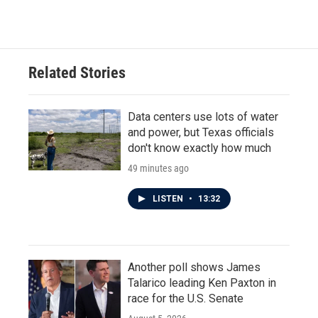
Related Stories
Data centers use lots of water
and power, but Texas officials
don't know exactly how much
49 minutes ago
LISTEN
•
13:32
Another poll shows James
Talarico leading Ken Paxton in
race for the U.S. Senate