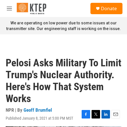
Skip to main content
S
Donate
e
M
a
e
r
n
We are operating on low power due to some issues at our
c
u
transmitter site. Our engineering staff is working on the issue.
h
u
e
r
y
Pelosi Asks Military To Limit
Trump's Nuclear Authority.
Here's How That System
Works
NPR | By
Geoff Brumfiel
Published January 8, 2021 at 5:00 PM MST
F
T
L
E
a
w
i
m