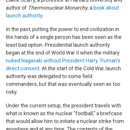
author of
Thermonuclear Monarchy
, a
book about
launch authority
.
In the past, putting the power to end civilization in
the hands of a single person has been seen as the
least bad option. Presidential launch authority
began at the end of World War II when the military
nuked Nagasaki without President Harry Truman's
direct consent
. At the start of the Cold War, launch
authority was delegated to some field
commanders, but that was eventually seen as too
risky.
Under the current setup, the president travels with
what is known as the nuclear "football," a briefcase
that would allow him to initiate a nuclear strike from
anywhere and at any time. The contents of the