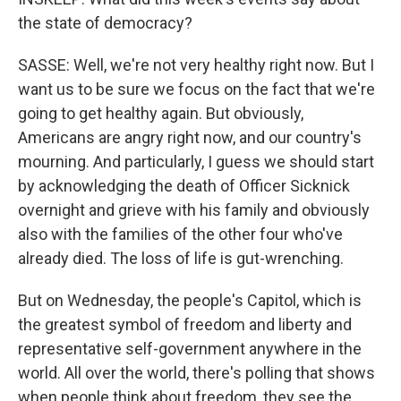
the state of democracy?
SASSE: Well, we're not very healthy right now. But I
want us to be sure we focus on the fact that we're
going to get healthy again. But obviously,
Americans are angry right now, and our country's
mourning. And particularly, I guess we should start
by acknowledging the death of Officer Sicknick
overnight and grieve with his family and obviously
also with the families of the other four who've
already died. The loss of life is gut-wrenching.
But on Wednesday, the people's Capitol, which is
the greatest symbol of freedom and liberty and
representative self-government anywhere in the
world. All over the world, there's polling that shows
when people think about freedom, they see the