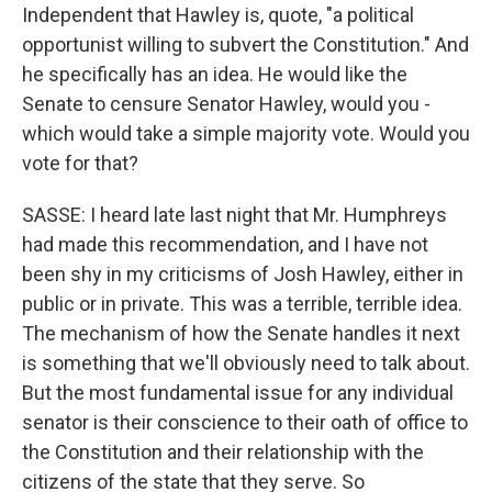
Independent that Hawley is, quote, "a political
opportunist willing to subvert the Constitution." And
he specifically has an idea. He would like the
Senate to censure Senator Hawley, would you -
which would take a simple majority vote. Would you
vote for that?
SASSE: I heard late last night that Mr. Humphreys
had made this recommendation, and I have not
been shy in my criticisms of Josh Hawley, either in
public or in private. This was a terrible, terrible idea.
The mechanism of how the Senate handles it next
is something that we'll obviously need to talk about.
But the most fundamental issue for any individual
senator is their conscience to their oath of office to
the Constitution and their relationship with the
citizens of the state that they serve. So