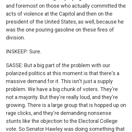
and foremost on those who actually committed the
acts of violence at the Capitol and then on the
president of the United States, as well, because he
was the one pouring gasoline on these fires of
division.
INSKEEP: Sure.
SASSE: But a big part of the problem with our
polarized politics at this moment is that there's a
massive demand for it. This isn't just a supply
problem. We have a big chunk of voters. They're
not a majority. But they're really loud, and they're
growing. There is a large group that is hopped up on
rage clicks, and they're demanding nonsense
stunts like the objection to the Electoral College
vote. So Senator Hawley was doing something that