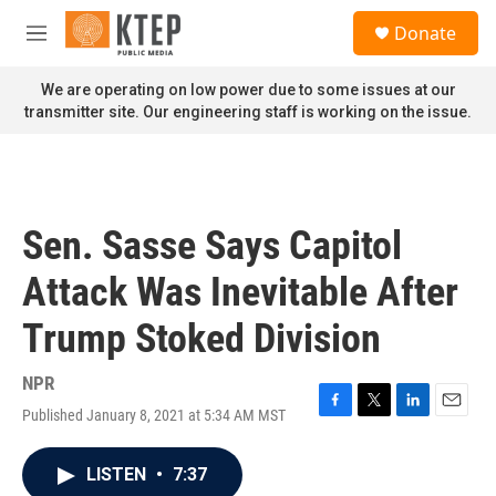
Skip to main content
S
Donate
e
M
a
e
r
n
We are operating on low power due to some issues at our
c
u
transmitter site. Our engineering staff is working on the issue.
h
u
e
r
y
Sen. Sasse Says Capitol
Attack Was Inevitable After
Trump Stoked Division
NPR
Published January 8, 2021 at 5:34 AM MST
F
T
L
E
a
w
i
m
c
i
n
a
LISTEN
•
7:37
e
t
k
i