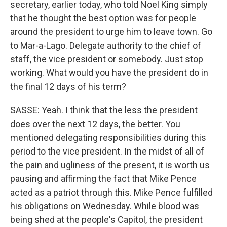
secretary, earlier today, who told Noel King simply
that he thought the best option was for people
around the president to urge him to leave town. Go
to Mar-a-Lago. Delegate authority to the chief of
staff, the vice president or somebody. Just stop
working. What would you have the president do in
the final 12 days of his term?
SASSE: Yeah. I think that the less the president
does over the next 12 days, the better. You
mentioned delegating responsibilities during this
period to the vice president. In the midst of all of
the pain and ugliness of the present, it is worth us
pausing and affirming the fact that Mike Pence
acted as a patriot through this. Mike Pence fulfilled
his obligations on Wednesday. While blood was
being shed at the people's Capitol, the president