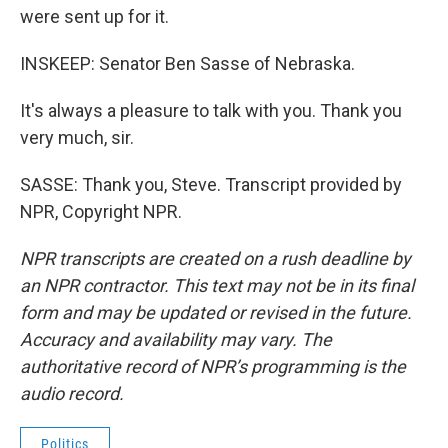
were sent up for it.
INSKEEP: Senator Ben Sasse of Nebraska.
It's always a pleasure to talk with you. Thank you
very much, sir.
SASSE: Thank you, Steve. Transcript provided by
NPR, Copyright NPR.
NPR transcripts are created on a rush deadline by
an NPR contractor. This text may not be in its final
form and may be updated or revised in the future.
Accuracy and availability may vary. The
authoritative record of NPR’s programming is the
audio record.
Politics