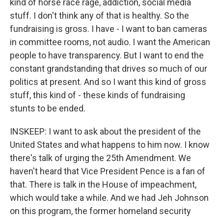
kind of horse race rage, addiction, social media
stuff. I don't think any of that is healthy. So the
fundraising is gross. I have - I want to ban cameras
in committee rooms, not audio. I want the American
people to have transparency. But I want to end the
constant grandstanding that drives so much of our
politics at present. And so I want this kind of gross
stuff, this kind of - these kinds of fundraising
stunts to be ended.
INSKEEP: I want to ask about the president of the
United States and what happens to him now. I know
there's talk of urging the 25th Amendment. We
haven't heard that Vice President Pence is a fan of
that. There is talk in the House of impeachment,
which would take a while. And we had Jeh Johnson
on this program, the former homeland security