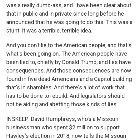
was a really dumb-ass, and I have been clear about
that in public and in private since long before he
announced that he was going to do this. This was a
stunt. It was a terrible, terrible idea.
And you don't lie to the American people, and that's
what's been going on. The American people have
been lied to, chiefly by Donald Trump, and lies have
consequences. And those consequences are now
found in five dead Americans and a Capitol building
that's in shambles. And there's a lot of work that
has to be done to rebuild. And legislators should
not be aiding and abetting those kinds of lies.
INSKEEP: David Humphreys, who's a Missouri
businessman who spent $2 million to support
Hawley's election in 2018, now tells the Missouri