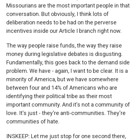
Missourians are the most important people in that
conversation. But obviously, I think lots of
deliberation needs to be had on the perverse
incentives inside our Article I branch right now.
The way people raise funds, the way they raise
money during legislative debates is disgusting.
Fundamentally, this goes back to the demand side
problem. We have - again, I want to be clear. It is a
minority of America, but we have somewhere
between four and 14% of Americans who are
identifying their political tribe as their most
important community. And it's not a community of
love. It's just - they're anti-communities. They're
communities of hate.
INSKEEP: Let me just stop for one second there,