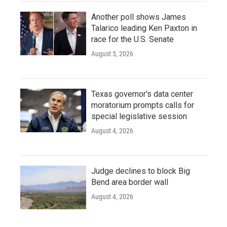
Another poll shows James
Talarico leading Ken Paxton in
race for the U.S. Senate
August 5, 2026
Texas governor's data center
moratorium prompts calls for
special legislative session
August 4, 2026
Judge declines to block Big
Bend area border wall
August 4, 2026