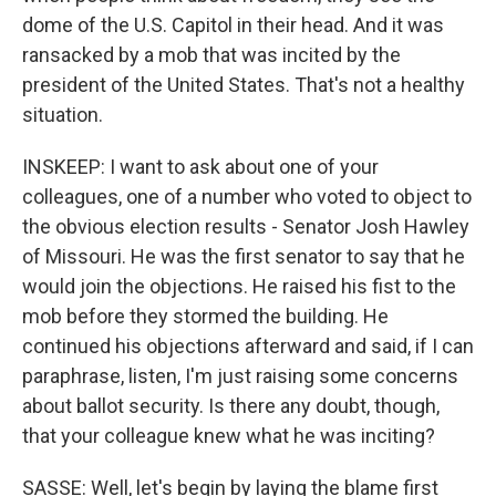
dome of the U.S. Capitol in their head. And it was
ransacked by a mob that was incited by the
president of the United States. That's not a healthy
situation.
INSKEEP: I want to ask about one of your
colleagues, one of a number who voted to object to
the obvious election results - Senator Josh Hawley
of Missouri. He was the first senator to say that he
would join the objections. He raised his fist to the
mob before they stormed the building. He
continued his objections afterward and said, if I can
paraphrase, listen, I'm just raising some concerns
about ballot security. Is there any doubt, though,
that your colleague knew what he was inciting?
SASSE: Well, let's begin by laying the blame first