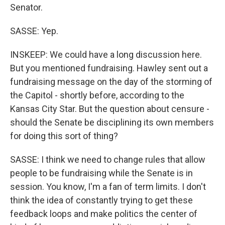
Senator.
SASSE: Yep.
INSKEEP: We could have a long discussion here.
But you mentioned fundraising. Hawley sent out a
fundraising message on the day of the storming of
the Capitol - shortly before, according to the
Kansas City Star. But the question about censure -
should the Senate be disciplining its own members
for doing this sort of thing?
SASSE: I think we need to change rules that allow
people to be fundraising while the Senate is in
session. You know, I'm a fan of term limits. I don't
think the idea of constantly trying to get these
feedback loops and make politics the center of