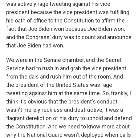
was actively rage tweeting against his vice
president because the vice president was fulfilling
his oath of office to the Constitution to affirm the
fact that Joe Biden won because Joe Biden won,
and the Congress' duty was to count and announce
that Joe Biden had won.
We were in the Senate chamber, and the Secret
Service had to rush in and grab the vice president
from the dais and rush him out of the room. And
the president of the United States was rage
tweeting against him at the same time. So, frankly, I
think it's obvious that the president's conduct
wasn't merely reckless and destructive, it was a
flagrant dereliction of his duty to uphold and defend
the Constitution. And we need to know more about
why the National Guard wasn't deployed when calls