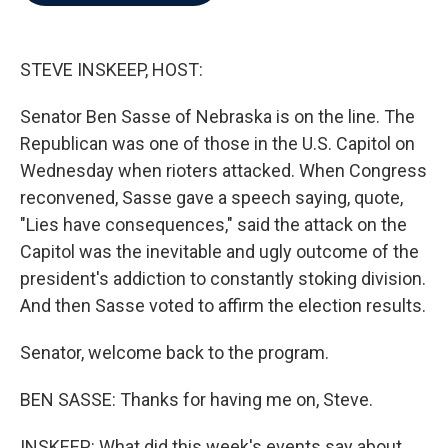
b
t
e
l
o
e
d
o
r
I
k
n
STEVE INSKEEP, HOST:
Senator Ben Sasse of Nebraska is on the line. The
Republican was one of those in the U.S. Capitol on
Wednesday when rioters attacked. When Congress
reconvened, Sasse gave a speech saying, quote,
"Lies have consequences," said the attack on the
Capitol was the inevitable and ugly outcome of the
president's addiction to constantly stoking division.
And then Sasse voted to affirm the election results.
Senator, welcome back to the program.
BEN SASSE: Thanks for having me on, Steve.
INSKEEP: What did this week's events say about