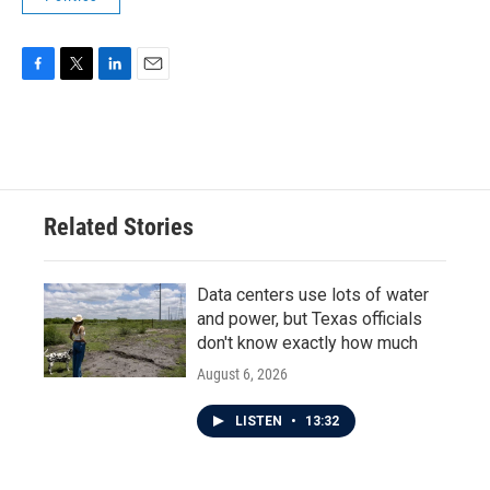
F
T
L
E
a
w
i
m
c
i
n
a
e
t
k
i
b
t
e
l
o
e
d
o
r
I
Related Stories
k
n
Data centers use lots of water
and power, but Texas officials
don't know exactly how much
August 6, 2026
LISTEN
•
13:32