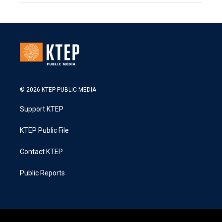
© 2026 KTEP PUBLIC MEDIA
Support KTEP
KTEP Public File
Contact KTEP
Public Reports