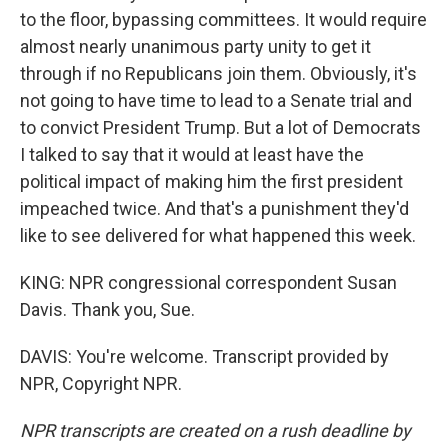
to the floor, bypassing committees. It would require
almost nearly unanimous party unity to get it
through if no Republicans join them. Obviously, it's
not going to have time to lead to a Senate trial and
to convict President Trump. But a lot of Democrats
I talked to say that it would at least have the
political impact of making him the first president
impeached twice. And that's a punishment they'd
like to see delivered for what happened this week.
KING: NPR congressional correspondent Susan
Davis. Thank you, Sue.
DAVIS: You're welcome. Transcript provided by
NPR, Copyright NPR.
NPR transcripts are created on a rush deadline by