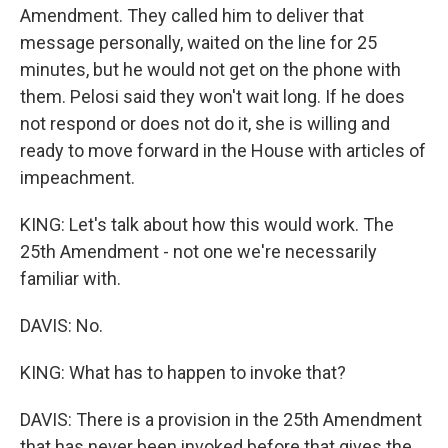
Amendment. They called him to deliver that
message personally, waited on the line for 25
minutes, but he would not get on the phone with
them. Pelosi said they won't wait long. If he does
not respond or does not do it, she is willing and
ready to move forward in the House with articles of
impeachment.
KING: Let's talk about how this would work. The
25th Amendment - not one we're necessarily
familiar with.
DAVIS: No.
KING: What has to happen to invoke that?
DAVIS: There is a provision in the 25th Amendment
that has never been invoked before that gives the