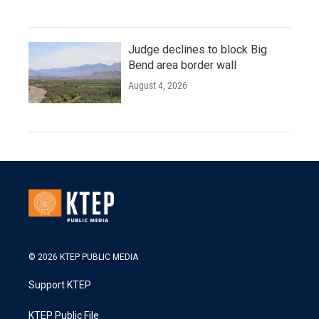
Judge declines to block Big
Bend area border wall
August 4, 2026
© 2026 KTEP PUBLIC MEDIA
Support KTEP
KTEP Public File