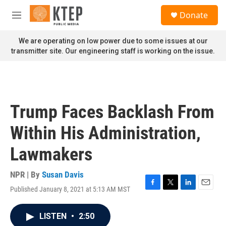
Skip to main content
S
Donate
e
M
a
e
r
n
We are operating on low power due to some issues at our
c
u
transmitter site. Our engineering staff is working on the issue.
h
u
e
r
y
Trump Faces Backlash From
Within His Administration,
Lawmakers
NPR | By
Susan Davis
Published January 8, 2021 at 5:13 AM MST
F
T
L
E
a
w
i
m
c
i
n
a
LISTEN
•
2:50
e
t
k
i