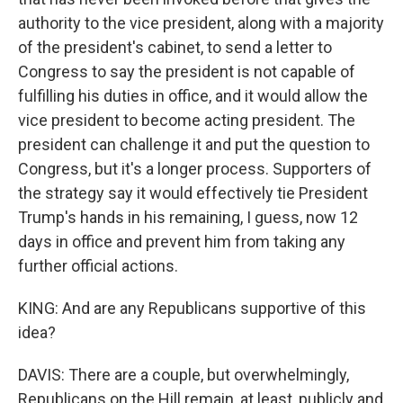
authority to the vice president, along with a majority
of the president's cabinet, to send a letter to
Congress to say the president is not capable of
fulfilling his duties in office, and it would allow the
vice president to become acting president. The
president can challenge it and put the question to
Congress, but it's a longer process. Supporters of
the strategy say it would effectively tie President
Trump's hands in his remaining, I guess, now 12
days in office and prevent him from taking any
further official actions.
KING: And are any Republicans supportive of this
idea?
DAVIS: There are a couple, but overwhelmingly,
Republicans on the Hill remain, at least, publicly and