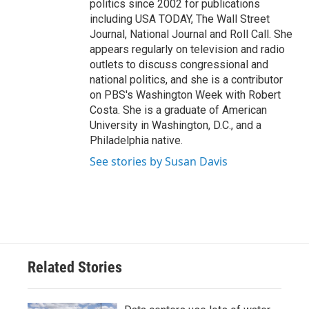
politics since 2002 for publications
including USA TODAY, The Wall Street
Journal, National Journal and Roll Call. She
appears regularly on television and radio
outlets to discuss congressional and
national politics, and she is a contributor
on PBS's Washington Week with Robert
Costa. She is a graduate of American
University in Washington, D.C., and a
Philadelphia native.
See stories by Susan Davis
Related Stories