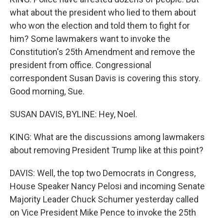
what about the president who lied to them about
who won the election and told them to fight for
him? Some lawmakers want to invoke the
Constitution's 25th Amendment and remove the
president from office. Congressional
correspondent Susan Davis is covering this story.
Good morning, Sue.
SUSAN DAVIS, BYLINE: Hey, Noel.
KING: What are the discussions among lawmakers
about removing President Trump like at this point?
DAVIS: Well, the top two Democrats in Congress,
House Speaker Nancy Pelosi and incoming Senate
Majority Leader Chuck Schumer yesterday called
on Vice President Mike Pence to invoke the 25th