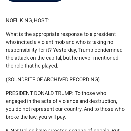
b
t
e
l
o
e
d
o
r
I
k
n
NOEL KING, HOST:
What is the appropriate response to a president
who incited a violent mob and who is taking no
responsibility for it? Yesterday, Trump condemned
the attack on the capital, but he never mentioned
the role that he played.
(SOUNDBITE OF ARCHIVED RECORDING)
PRESIDENT DONALD TRUMP: To those who
engaged in the acts of violence and destruction,
you do not represent our country. And to those who
broke the law, you will pay.
KING: Police have arrested dozens of people. But