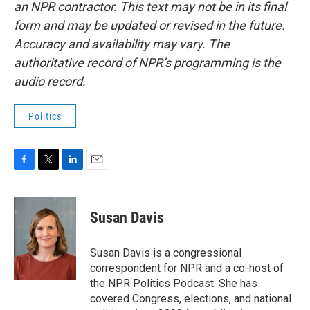
an NPR contractor. This text may not be in its final
form and may be updated or revised in the future.
Accuracy and availability may vary. The
authoritative record of NPR’s programming is the
audio record.
Politics
F
T
L
E
a
w
i
m
c
i
n
a
e
t
k
i
Susan Davis
b
t
e
l
o
e
d
o
r
I
Susan Davis is a congressional
k
n
correspondent for NPR and a co-host of
the NPR Politics Podcast. She has
covered Congress, elections, and national