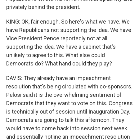
privately behind the president.
KING: OK, fair enough. So here's what we have. We
have Republicans not supporting the idea. We have
Vice President Pence reportedly not at all
supporting the idea. We have a cabinet that's
unlikely to agree to this. What else could
Democrats do? What hand could they play?
DAVIS: They already have an impeachment
resolution that's being circulated with co-sponsors.
Pelosi said it is the overwhelming sentiment of
Democrats that they want to vote on this. Congress
is technically out of session until Inauguration Day.
Democrats are going to talk this afternoon. They
would have to come back into session next week
and essentially hotline an impeachment resolution