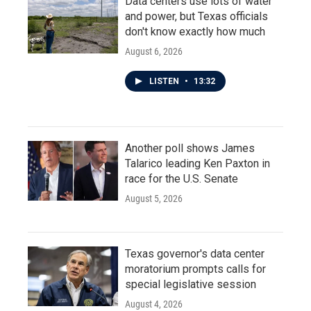
Data centers use lots of water
and power, but Texas officials
don't know exactly how much
August 6, 2026
LISTEN
•
13:32
Another poll shows James
Talarico leading Ken Paxton in
race for the U.S. Senate
August 5, 2026
Texas governor's data center
moratorium prompts calls for
special legislative session
August 4, 2026