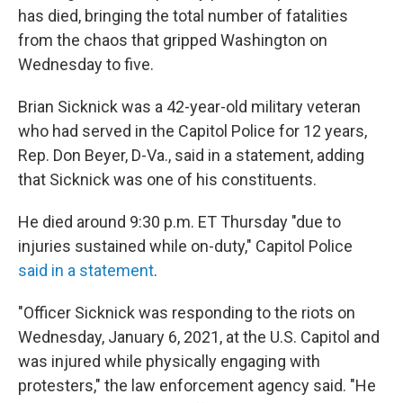
has died, bringing the total number of fatalities
from the chaos that gripped Washington on
Wednesday to five.
Brian Sicknick was a 42-year-old military veteran
who had served in the Capitol Police for 12 years,
Rep. Don Beyer, D-Va., said in a statement, adding
that Sicknick was one of his constituents.
He died around 9:30 p.m. ET Thursday "due to
injuries sustained while on-duty," Capitol Police
said in a statement
.
"Officer Sicknick was responding to the riots on
Wednesday, January 6, 2021, at the U.S. Capitol and
was injured while physically engaging with
protesters," the law enforcement agency said. "He