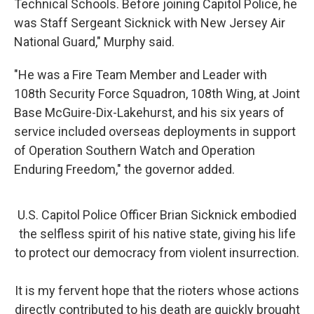
Technical Schools. Before joining Capitol Police, he
was Staff Sergeant Sicknick with New Jersey Air
National Guard," Murphy said.
"He was a Fire Team Member and Leader with
108th Security Force Squadron, 108th Wing, at Joint
Base McGuire-Dix-Lakehurst, and his six years of
service included overseas deployments in support
of Operation Southern Watch and Operation
Enduring Freedom," the governor added.
U.S. Capitol Police Officer Brian Sicknick embodied
the selfless spirit of his native state, giving his life
to protect our democracy from violent insurrection.
It is my fervent hope that the rioters whose actions
directly contributed to his death are quickly brought