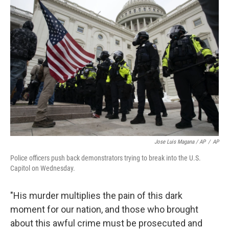
Jose Luis Magana / AP
/
AP
Police officers push back demonstrators trying to break into the U.S.
Capitol on Wednesday.
"His murder multiplies the pain of this dark
moment for our nation, and those who brought
about this awful crime must be prosecuted and