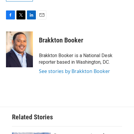
F
T
L
E
a
w
i
m
c
i
n
a
e
t
k
i
Brakkton Booker
b
t
e
l
o
e
d
o
r
I
Brakkton Booker is a National Desk
k
n
reporter based in Washington, DC.
See stories by Brakkton Booker
Related Stories