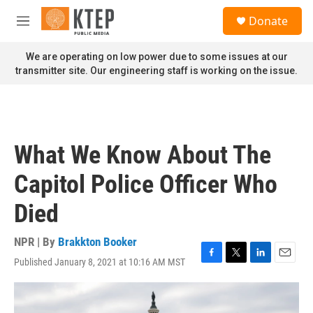
Skip to main content
S
Donate
e
M
a
e
r
n
We are operating on low power due to some issues at our
c
u
transmitter site. Our engineering staff is working on the issue.
h
u
e
r
y
What We Know About The
Capitol Police Officer Who
Died
NPR | By
Brakkton Booker
Published January 8, 2021 at 10:16 AM MST
F
T
L
E
a
w
i
m
c
i
n
a
e
t
k
i