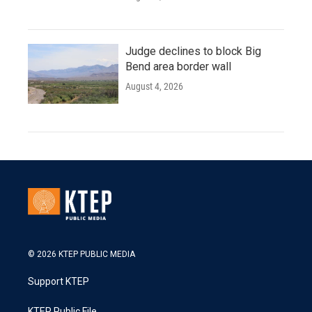
Judge declines to block Big
Bend area border wall
August 4, 2026
© 2026 KTEP PUBLIC MEDIA
Support KTEP
KTEP Public File