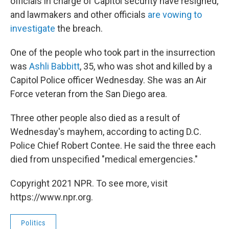
officials in charge of Capitol security have resigned,
and lawmakers and other officials
are vowing to
investigate
the breach.
One of the people who took part in the insurrection
was
Ashli Babbitt
, 35, who was shot and killed by a
Capitol Police officer Wednesday. She was an Air
Force veteran from the San Diego area.
Three other people also died as a result of
Wednesday's mayhem, according to acting D.C.
Police Chief Robert Contee. He said the three each
died from unspecified "medical emergencies."
Copyright 2021 NPR. To see more, visit
https://www.npr.org.
Politics