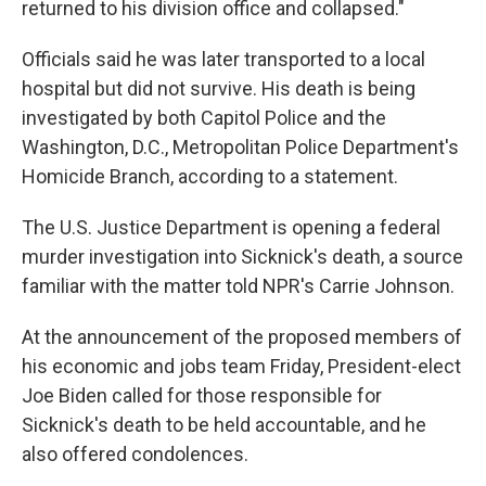
returned to his division office and collapsed."
Officials said he was later transported to a local
hospital but did not survive. His death is being
investigated by both Capitol Police and the
Washington, D.C., Metropolitan Police Department's
Homicide Branch, according to a statement.
The U.S. Justice Department is opening a federal
murder investigation into Sicknick's death, a source
familiar with the matter told NPR's Carrie Johnson.
At the announcement of the proposed members of
his economic and jobs team Friday, President-elect
Joe Biden called for those responsible for
Sicknick's death to be held accountable, and he
also offered condolences.