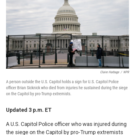
b
t
e
l
o
e
d
o
r
I
k
n
Claire Harbage
/
NPR
A person outside the U.S. Capitol holds a sign for U.S. Capitol Police
officer Brian Sicknick who died from injuries he sustained during the siege
on the Capitol by pro-Trump extremists.
Updated 3 p.m. ET
A U.S. Capitol Police officer who was injured during
the siege on the Capitol by pro-Trump extremists