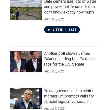
Data centers use lots of water
and power, but Texas officials
don't know exactly how much
August 6, 2026
LISTEN
•
13:32
Another poll shows James
Talarico leading Ken Paxton in
race for the U.S. Senate
August 5, 2026
Texas governor's data center
moratorium prompts calls for
special legislative session
August 4, 2026