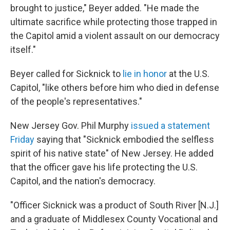
brought to justice," Beyer added. "He made the
ultimate sacrifice while protecting those trapped in
the Capitol amid a violent assault on our democracy
itself."
Beyer called for Sicknick to
lie in honor
at the U.S.
Capitol, "like others before him who died in defense
of the people's representatives."
New Jersey Gov. Phil Murphy
issued a statement
Friday
saying that "Sicknick embodied the selfless
spirit of his native state" of New Jersey. He added
that the officer gave his life protecting the U.S.
Capitol, and the nation's democracy.
"Officer Sicknick was a product of South River [N.J.]
and a graduate of Middlesex County Vocational and