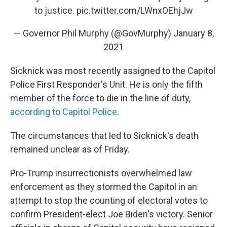
to justice.
pic.twitter.com/LWnxOEhjJw
— Governor Phil Murphy (@GovMurphy)
January 8,
2021
Sicknick was most recently assigned to the Capitol
Police First Responder's Unit. He is only the fifth
member of the force to die in the line of duty,
according to Capitol Police
.
The circumstances that led to Sicknick's death
remained unclear as of Friday.
Pro-Trump insurrectionists overwhelmed law
enforcement as they stormed the Capitol in an
attempt to stop the counting of electoral votes to
confirm President-elect Joe Biden's victory. Senior