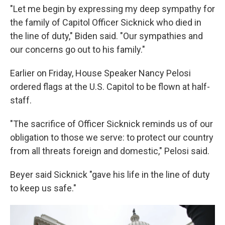
"Let me begin by expressing my deep sympathy for
the family of Capitol Officer Sicknick who died in
the line of duty," Biden said. "Our sympathies and
our concerns go out to his family."
Earlier on Friday, House Speaker Nancy Pelosi
ordered flags at the U.S. Capitol to be flown at half-
staff.
"The sacrifice of Officer Sicknick reminds us of our
obligation to those we serve: to protect our country
from all threats foreign and domestic," Pelosi said.
Beyer said Sicknick "gave his life in the line of duty
to keep us safe."