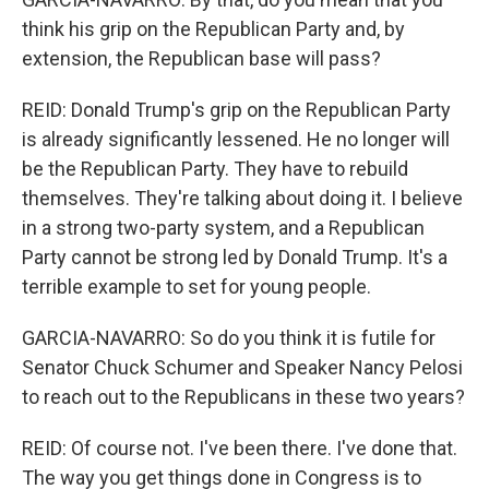
think his grip on the Republican Party and, by
extension, the Republican base will pass?
REID: Donald Trump's grip on the Republican Party
is already significantly lessened. He no longer will
be the Republican Party. They have to rebuild
themselves. They're talking about doing it. I believe
in a strong two-party system, and a Republican
Party cannot be strong led by Donald Trump. It's a
terrible example to set for young people.
GARCIA-NAVARRO: So do you think it is futile for
Senator Chuck Schumer and Speaker Nancy Pelosi
to reach out to the Republicans in these two years?
REID: Of course not. I've been there. I've done that.
The way you get things done in Congress is to