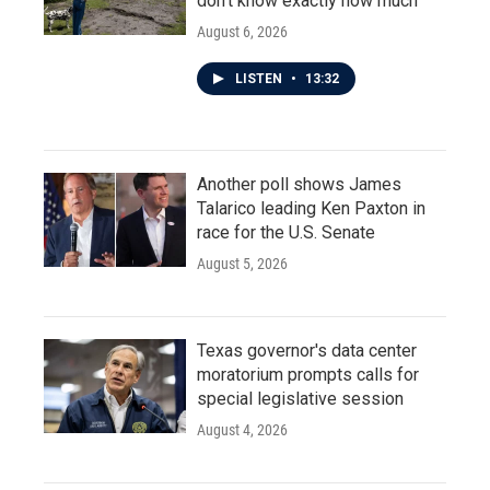
don't know exactly how much
August 6, 2026
LISTEN
•
13:32
Another poll shows James
Talarico leading Ken Paxton in
race for the U.S. Senate
August 5, 2026
Texas governor's data center
moratorium prompts calls for
special legislative session
August 4, 2026