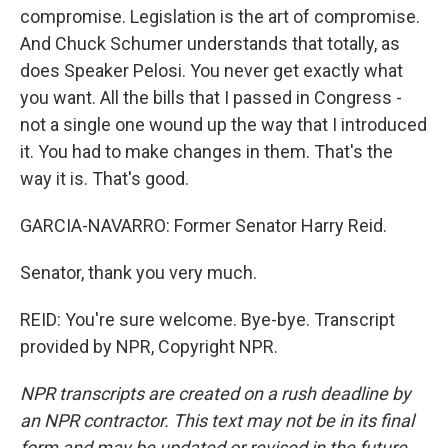
compromise. Legislation is the art of compromise.
And Chuck Schumer understands that totally, as
does Speaker Pelosi. You never get exactly what
you want. All the bills that I passed in Congress -
not a single one wound up the way that I introduced
it. You had to make changes in them. That's the
way it is. That's good.
GARCIA-NAVARRO: Former Senator Harry Reid.
Senator, thank you very much.
REID: You're sure welcome. Bye-bye. Transcript
provided by NPR, Copyright NPR.
NPR transcripts are created on a rush deadline by
an NPR contractor. This text may not be in its final
form and may be updated or revised in the future.