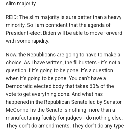
slim majority.
REID: The slim majority is sure better than a heavy
minority. So I am confident that the agenda of
President-elect Biden will be able to move forward
with some rapidity.
Now, the Republicans are going to have to make a
choice. As I have written, the filibusters - it's not a
question if it's going to be gone. It's a question
when it's going to be gone. You can't have a
Democratic elected body that takes 60% of the
vote to get everything done. And what has
happened in the Republican Senate led by Senator
McConnell is the Senate is nothing more than a
manufacturing facility for judges - do nothing else.
They don't do amendments. They don't do any type