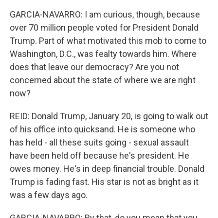
GARCIA-NAVARRO: I am curious, though, because
over 70 million people voted for President Donald
Trump. Part of what motivated this mob to come to
Washington, D.C., was fealty towards him. Where
does that leave our democracy? Are you not
concerned about the state of where we are right
now?
REID: Donald Trump, January 20, is going to walk out
of his office into quicksand. He is someone who
has held - all these suits going - sexual assault
have been held off because he's president. He
owes money. He's in deep financial trouble. Donald
Trump is fading fast. His star is not as bright as it
was a few days ago.
GARCIA-NAVARRO: By that, do you mean that you