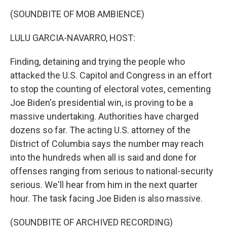
o
r
I
k
n
(SOUNDBITE OF MOB AMBIENCE)
LULU GARCIA-NAVARRO, HOST:
Finding, detaining and trying the people who
attacked the U.S. Capitol and Congress in an effort
to stop the counting of electoral votes, cementing
Joe Biden's presidential win, is proving to be a
massive undertaking. Authorities have charged
dozens so far. The acting U.S. attorney of the
District of Columbia says the number may reach
into the hundreds when all is said and done for
offenses ranging from serious to national-security
serious. We'll hear from him in the next quarter
hour. The task facing Joe Biden is also massive.
(SOUNDBITE OF ARCHIVED RECORDING)