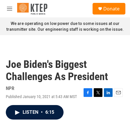
Skip to main content
S
Donate
e
M
a
e
r
n
We are operating on low power due to some issues at our
c
u
transmitter site. Our engineering staff is working on the issue.
h
u
e
r
y
Joe Biden's Biggest
Challenges As President
NPR
Published January 10, 2021 at 5:43 AM MST
F
T
L
E
a
w
i
m
c
i
n
a
LISTEN
•
6:15
e
t
k
i
b
t
e
l
o
e
d