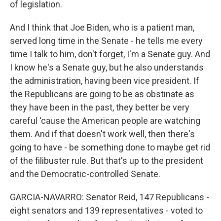
of legislation.
And I think that Joe Biden, who is a patient man,
served long time in the Senate - he tells me every
time I talk to him, don't forget, I'm a Senate guy. And
I know he's a Senate guy, but he also understands
the administration, having been vice president. If
the Republicans are going to be as obstinate as
they have been in the past, they better be very
careful 'cause the American people are watching
them. And if that doesn't work well, then there's
going to have - be something done to maybe get rid
of the filibuster rule. But that's up to the president
and the Democratic-controlled Senate.
GARCIA-NAVARRO: Senator Reid, 147 Republicans -
eight senators and 139 representatives - voted to