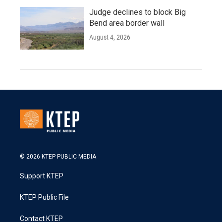
Judge declines to block Big
Bend area border wall
August 4, 2026
© 2026 KTEP PUBLIC MEDIA
Support KTEP
KTEP Public File
Contact KTEP