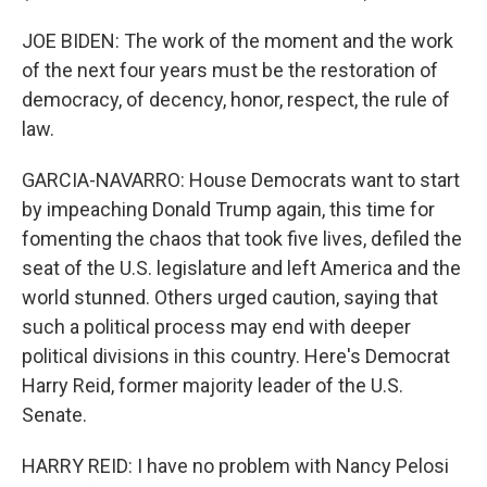
JOE BIDEN: The work of the moment and the work
of the next four years must be the restoration of
democracy, of decency, honor, respect, the rule of
law.
GARCIA-NAVARRO: House Democrats want to start
by impeaching Donald Trump again, this time for
fomenting the chaos that took five lives, defiled the
seat of the U.S. legislature and left America and the
world stunned. Others urged caution, saying that
such a political process may end with deeper
political divisions in this country. Here's Democrat
Harry Reid, former majority leader of the U.S.
Senate.
HARRY REID: I have no problem with Nancy Pelosi