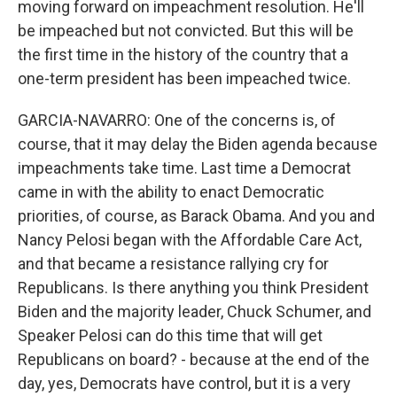
moving forward on impeachment resolution. He'll
be impeached but not convicted. But this will be
the first time in the history of the country that a
one-term president has been impeached twice.
GARCIA-NAVARRO: One of the concerns is, of
course, that it may delay the Biden agenda because
impeachments take time. Last time a Democrat
came in with the ability to enact Democratic
priorities, of course, as Barack Obama. And you and
Nancy Pelosi began with the Affordable Care Act,
and that became a resistance rallying cry for
Republicans. Is there anything you think President
Biden and the majority leader, Chuck Schumer, and
Speaker Pelosi can do this time that will get
Republicans on board? - because at the end of the
day, yes, Democrats have control, but it is a very