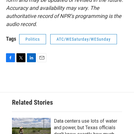
Accuracy and availability may vary. The
authoritative record of NPR’s programming is the
audio record.
Tags
Politics
ATC/WESaturday/WESunday
F
T
L
E
a
w
i
m
c
i
n
a
e
t
k
i
b
t
e
l
o
e
d
o
r
I
Related Stories
k
n
Data centers use lots of water
and power, but Texas officials