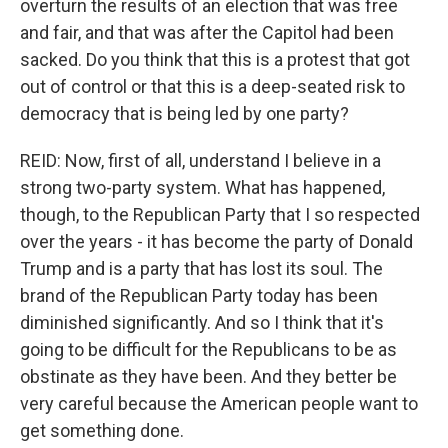
overturn the results of an election that was free
and fair, and that was after the Capitol had been
sacked. Do you think that this is a protest that got
out of control or that this is a deep-seated risk to
democracy that is being led by one party?
REID: Now, first of all, understand I believe in a
strong two-party system. What has happened,
though, to the Republican Party that I so respected
over the years - it has become the party of Donald
Trump and is a party that has lost its soul. The
brand of the Republican Party today has been
diminished significantly. And so I think that it's
going to be difficult for the Republicans to be as
obstinate as they have been. And they better be
very careful because the American people want to
get something done.