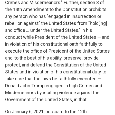
Crimes and Misdemeanors." Further, section 3 of
the 14th Amendment to the Constitution prohibits
any person who has "engaged in insurrection or
rebellion against" the United States from "hold[ing]
and office ... under the United States.' In his
conduct while President of the United States — and
in violation of his constitutional oath faithfully to
execute the office of President of the United States
and, to the best of his ability, preserve, provide,
protect, and defend the Constitution of the United
States and in violation of his constitutional duty to
take care that the laws be faithfully executed —
Donald John Trump engaged in high Crimes and
Misdemeanors by inciting violence against the
Government of the United States, in that:
On January 6, 2021, pursuant to the 12th