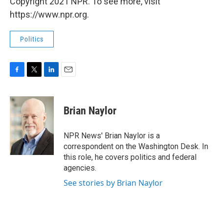
Copyright 2021 NPR. To see more, visit
https://www.npr.org.
Politics
F
T
L
E
a
w
i
m
c
i
n
a
e
t
k
i
Brian Naylor
b
t
e
l
o
e
d
o
r
I
NPR News' Brian Naylor is a
k
n
correspondent on the Washington Desk. In
this role, he covers politics and federal
agencies.
See stories by Brian Naylor