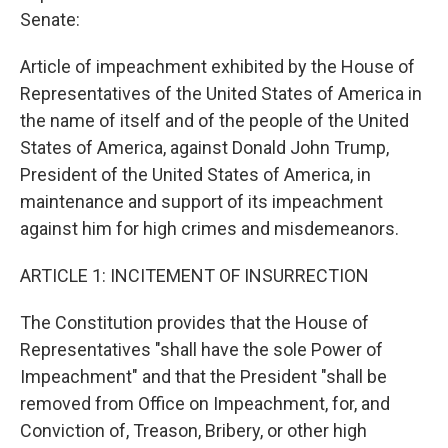
Senate:
Article of impeachment exhibited by the House of
Representatives of the United States of America in
the name of itself and of the people of the United
States of America, against Donald John Trump,
President of the United States of America, in
maintenance and support of its impeachment
against him for high crimes and misdemeanors.
ARTICLE 1: INCITEMENT OF INSURRECTION
The Constitution provides that the House of
Representatives "shall have the sole Power of
Impeachment" and that the President "shall be
removed from Office on Impeachment, for, and
Conviction of, Treason, Bribery, or other high