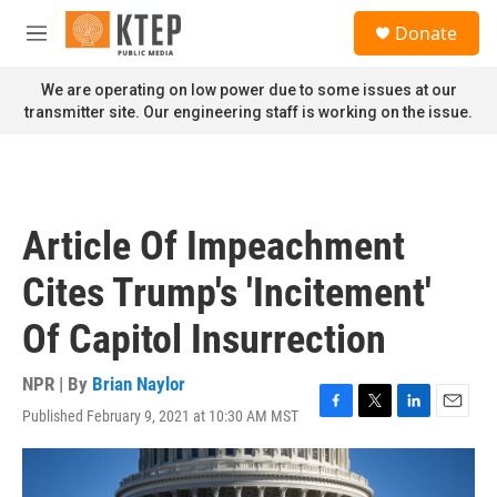
Skip to main content
S
Donate
e
M
a
e
r
n
We are operating on low power due to some issues at our
c
u
transmitter site. Our engineering staff is working on the issue.
h
u
e
r
y
Article Of Impeachment
Cites Trump's 'Incitement'
Of Capitol Insurrection
NPR | By
Brian Naylor
Published February 9, 2021 at 10:30 AM MST
F
T
L
E
a
w
i
m
c
i
n
a
e
t
k
i