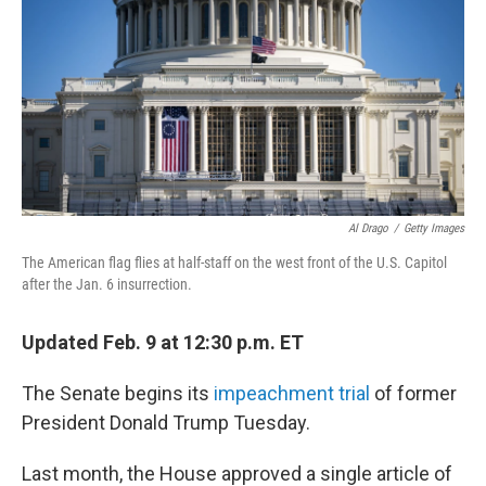
b
t
e
l
o
e
d
o
r
I
k
n
Al Drago
/
Getty Images
The American flag flies at half-staff on the west front of the U.S. Capitol
after the Jan. 6 insurrection.
Updated Feb. 9 at 12:30 p.m. ET
The Senate begins its
impeachment trial
of former
President Donald Trump Tuesday.
Last month, the House approved a single article of