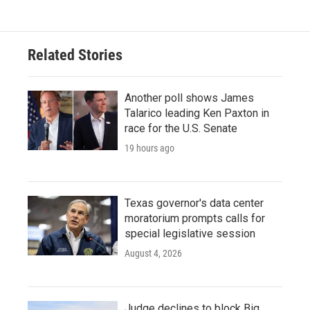
Related Stories
Another poll shows James
Talarico leading Ken Paxton in
race for the U.S. Senate
19 hours ago
Texas governor's data center
moratorium prompts calls for
special legislative session
August 4, 2026
Judge declines to block Big