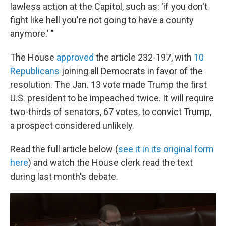
lawless action at the Capitol, such as: 'if you don't
fight like hell you're not going to have a county
anymore.' "
The House
approved
the article 232-197, with
10
Republicans
joining all Democrats in favor of the
resolution. The Jan. 13 vote made Trump the first
U.S. president to be impeached twice. It will require
two-thirds of senators, 67 votes, to convict Trump,
a prospect considered unlikely.
Read the full article below (
see it in its original form
here
) and watch the House clerk read the text
during last month's debate.