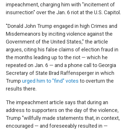
impeachment, charging him with "incitement of
insurrection" over the Jan. 6 riot at the U.S. Capitol.
"Donald John Trump engaged in high Crimes and
Misdemeanors by inciting violence against the
Government of the United States," the article
argues, citing his false claims of election fraud in
the months leading up to the riot — which he
repeated on Jan. 6 — and a phone call to Georgia
Secretary of State Brad Raffensperger in which
Trump
urged him to "find" votes
to overturn the
results there.
The impeachment article says that during an
address to supporters on the day of the violence,
Trump "willfully made statements that, in context,
encouraged — and foreseeably resulted in —