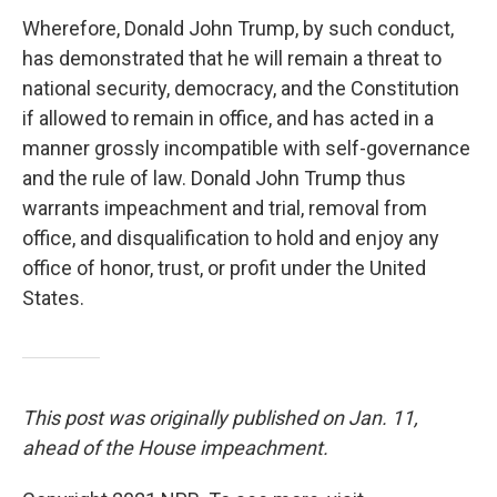
Wherefore, Donald John Trump, by such conduct,
has demonstrated that he will remain a threat to
national security, democracy, and the Constitution
if allowed to remain in office, and has acted in a
manner grossly incompatible with self-governance
and the rule of law. Donald John Trump thus
warrants impeachment and trial, removal from
office, and disqualification to hold and enjoy any
office of honor, trust, or profit under the United
States.
This post was originally published on Jan. 11,
ahead of the House impeachment.