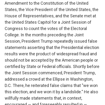
Amendment to the Constitution of the United
States, the Vice President of the United States, the
House of Representatives, and the Senate met at
the United States Capitol for a Joint Session of
Congress to count the votes of the Electoral
College. In the months preceding the Joint
Session, President Trump repeatedly issued false
statements asserting that the Presidential election
results were the product of widespread fraud and
should not be accepted by the American people or
certified by State or Federal officials. Shortly before
the Joint Session commenced, President Trump,
addressed a crowd at the Ellipse in Washington,
D.C. There, he reiterated false claims that "we won
this election, and we won it by a landslide." He also
willfully made statements that, in context,
encouraged — and foreseeably resulted in —