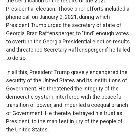
the certification of the results of the 2020
Presidential election. Those prior efforts included a
phone call on January 2, 2021, during which
President Trump urged the secretary of state of
Georgia, Brad Raffensperger, to "find" enough votes
to overturn the Georgia Presidential election results
and threatened Secretary Raffensperger if he failed
to do so.
In all this, President Trump gravely endangered the
security of the United States and its institutions of
Government. He threatened the integrity of the
democratic system, interfered with the peaceful
transition of power, and imperiled a coequal branch
of Government. He thereby betrayed his trust as
President, to the manifest injury of the people of
the United States.