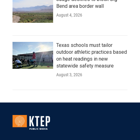
Bend area border wall
August 4, 2026
Texas schools must tailor
outdoor athletic practices based
on heat readings in new
statewide safety measure
August 3, 2026