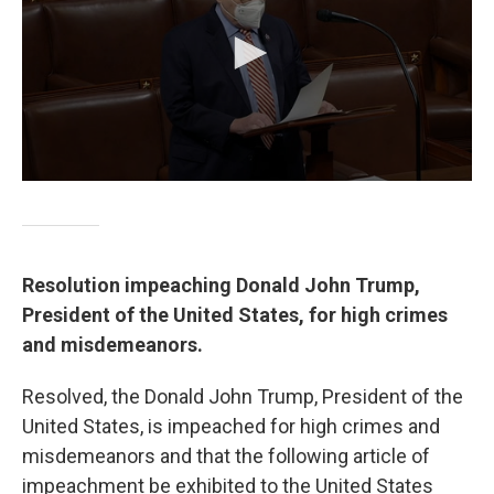
Resolution impeaching Donald John Trump,
President of the United States, for high crimes
and misdemeanors.
Resolved, the Donald John Trump, President of the
United States, is impeached for high crimes and
misdemeanors and that the following article of
impeachment be exhibited to the United States