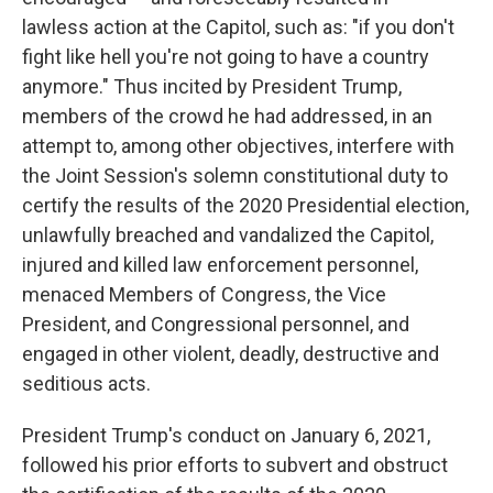
lawless action at the Capitol, such as: "if you don't
fight like hell you're not going to have a country
anymore." Thus incited by President Trump,
members of the crowd he had addressed, in an
attempt to, among other objectives, interfere with
the Joint Session's solemn constitutional duty to
certify the results of the 2020 Presidential election,
unlawfully breached and vandalized the Capitol,
injured and killed law enforcement personnel,
menaced Members of Congress, the Vice
President, and Congressional personnel, and
engaged in other violent, deadly, destructive and
seditious acts.
President Trump's conduct on January 6, 2021,
followed his prior efforts to subvert and obstruct