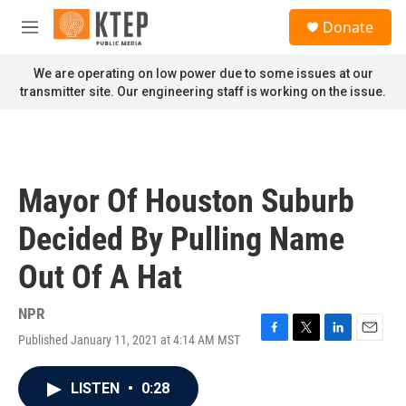
Skip to main content
S
Donate
e
M
a
e
r
n
We are operating on low power due to some issues at our
c
u
transmitter site. Our engineering staff is working on the issue.
h
u
e
r
y
Mayor Of Houston Suburb
Decided By Pulling Name
Out Of A Hat
NPR
Published January 11, 2021 at 4:14 AM MST
F
T
L
E
a
w
i
m
c
i
n
a
LISTEN
•
0:28
e
t
k
i