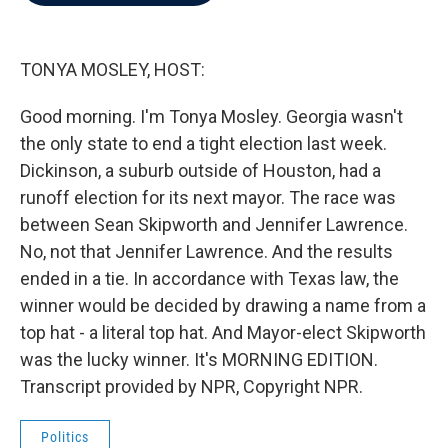
b
t
e
l
o
e
d
o
r
I
k
n
TONYA MOSLEY, HOST:
Good morning. I'm Tonya Mosley. Georgia wasn't
the only state to end a tight election last week.
Dickinson, a suburb outside of Houston, had a
runoff election for its next mayor. The race was
between Sean Skipworth and Jennifer Lawrence.
No, not that Jennifer Lawrence. And the results
ended in a tie. In accordance with Texas law, the
winner would be decided by drawing a name from a
top hat - a literal top hat. And Mayor-elect Skipworth
was the lucky winner. It's MORNING EDITION.
Transcript provided by NPR, Copyright NPR.
Politics