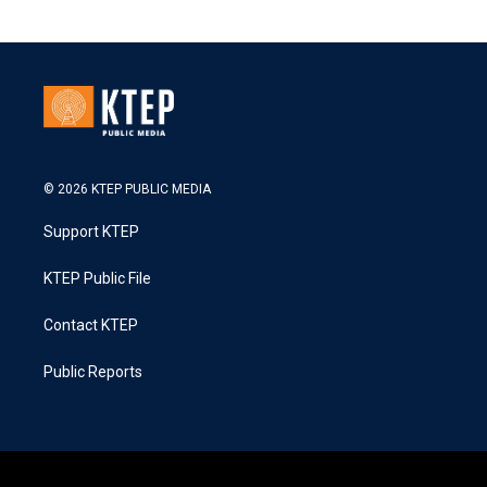
© 2026 KTEP PUBLIC MEDIA
Support KTEP
KTEP Public File
Contact KTEP
Public Reports