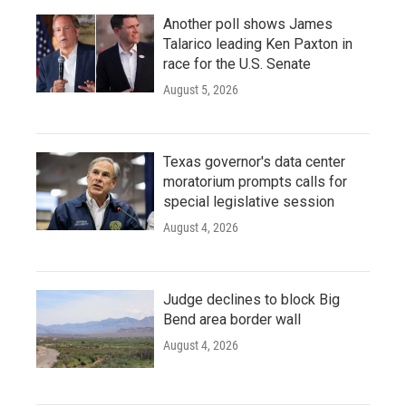
Another poll shows James
Talarico leading Ken Paxton in
race for the U.S. Senate
August 5, 2026
Texas governor's data center
moratorium prompts calls for
special legislative session
August 4, 2026
Judge declines to block Big
Bend area border wall
August 4, 2026