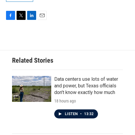
F
T
L
E
a
w
i
m
c
i
n
a
e
t
k
i
b
t
e
l
o
e
d
o
r
I
Related Stories
k
n
Data centers use lots of water
and power, but Texas officials
don't know exactly how much
18 hours ago
LISTEN
•
13:32