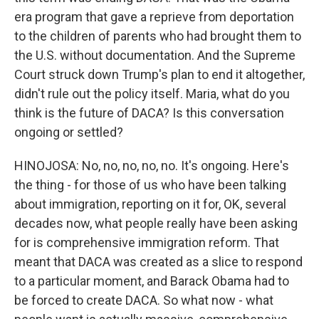
era program that gave a reprieve from deportation
to the children of parents who had brought them to
the U.S. without documentation. And the Supreme
Court struck down Trump's plan to end it altogether,
didn't rule out the policy itself. Maria, what do you
think is the future of DACA? Is this conversation
ongoing or settled?
HINOJOSA: No, no, no, no, no. It's ongoing. Here's
the thing - for those of us who have been talking
about immigration, reporting on it for, OK, several
decades now, what people really have been asking
for is comprehensive immigration reform. That
meant that DACA was created as a slice to respond
to a particular moment, and Barack Obama had to
be forced to create DACA. So what now - what