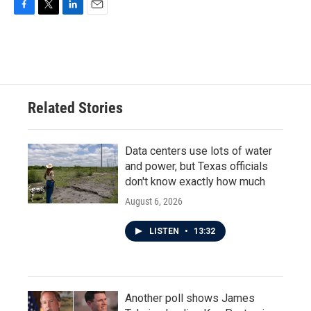
F
T
L
E
a
w
i
m
c
i
n
a
e
t
k
i
b
t
e
l
o
e
d
o
r
I
Related Stories
k
n
Data centers use lots of water
and power, but Texas officials
don't know exactly how much
August 6, 2026
LISTEN
•
13:32
Another poll shows James