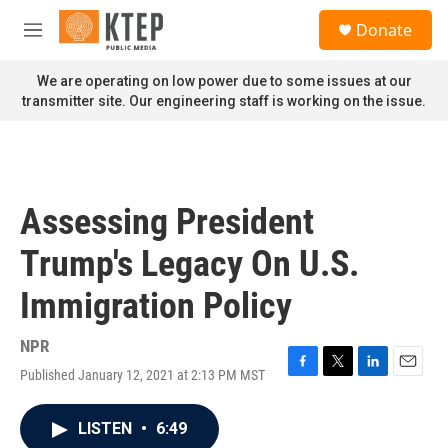
Skip to main content
S
Donate
e
M
a
e
r
n
We are operating on low power due to some issues at our
c
u
transmitter site. Our engineering staff is working on the issue.
h
u
e
r
y
Assessing President
Trump's Legacy On U.S.
Immigration Policy
NPR
Published January 12, 2021 at 2:13 PM MST
F
T
L
E
a
w
i
m
c
i
n
a
LISTEN
•
6:49
e
t
k
i