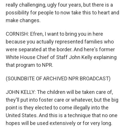
really challenging, ugly four years, but there is a
possibility for people to now take this to heart and
make changes.
CORNISH: Efren, I want to bring you in here
because you actually represented families who
were separated at the border. And here's former
White House Chief of Staff John Kelly explaining
that program to NPR.
(SOUNDBITE OF ARCHIVED NPR BROADCAST)
JOHN KELLY: The children will be taken care of,
they'll put into foster care or whatever, but the big
point is they elected to come illegally into the
United States. And this is a technique that no one
hopes will be used extensively or for very long.