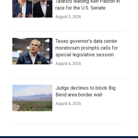
Talarico leading Ken Paxton in
race for the U.S. Senate
August 5, 2026
Texas governor's data center
moratorium prompts calls for
special legislative session
August 4, 2026
Judge declines to block Big
Bend area border wall
August 4, 2026