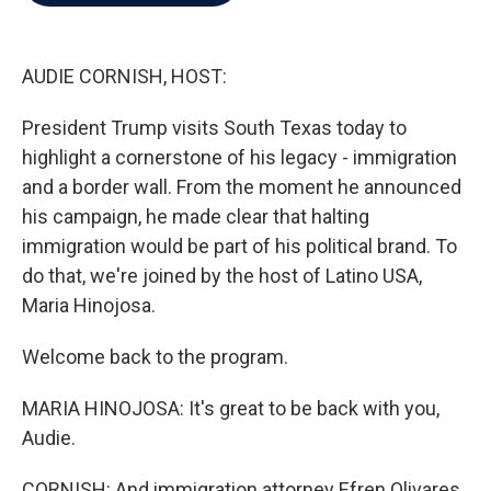
b
t
e
l
o
e
d
o
r
I
k
n
AUDIE CORNISH, HOST:
President Trump visits South Texas today to
highlight a cornerstone of his legacy - immigration
and a border wall. From the moment he announced
his campaign, he made clear that halting
immigration would be part of his political brand. To
do that, we're joined by the host of Latino USA,
Maria Hinojosa.
Welcome back to the program.
MARIA HINOJOSA: It's great to be back with you,
Audie.
CORNISH: And immigration attorney Efren Olivares