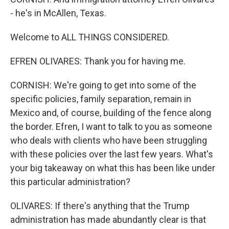
- he's in McAllen, Texas.
Welcome to ALL THINGS CONSIDERED.
EFREN OLIVARES: Thank you for having me.
CORNISH: We're going to get into some of the
specific policies, family separation, remain in
Mexico and, of course, building of the fence along
the border. Efren, I want to talk to you as someone
who deals with clients who have been struggling
with these policies over the last few years. What's
your big takeaway on what this has been like under
this particular administration?
OLIVARES: If there's anything that the Trump
administration has made abundantly clear is that