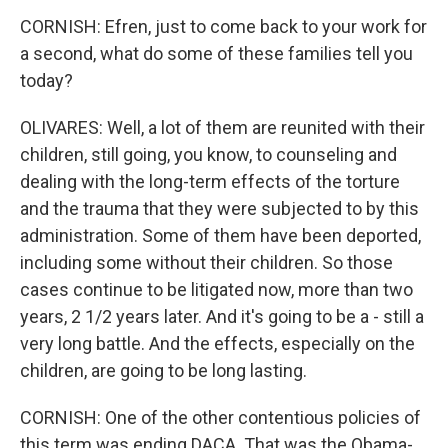
CORNISH: Efren, just to come back to your work for
a second, what do some of these families tell you
today?
OLIVARES: Well, a lot of them are reunited with their
children, still going, you know, to counseling and
dealing with the long-term effects of the torture
and the trauma that they were subjected to by this
administration. Some of them have been deported,
including some without their children. So those
cases continue to be litigated now, more than two
years, 2 1/2 years later. And it's going to be a - still a
very long battle. And the effects, especially on the
children, are going to be long lasting.
CORNISH: One of the other contentious policies of
this term was ending DACA. That was the Obama-