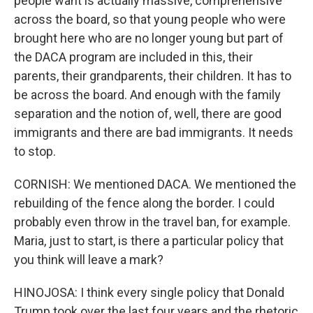
people want is actually massive, comprehensive
across the board, so that young people who were
brought here who are no longer young but part of
the DACA program are included in this, their
parents, their grandparents, their children. It has to
be across the board. And enough with the family
separation and the notion of, well, there are good
immigrants and there are bad immigrants. It needs
to stop.
CORNISH: We mentioned DACA. We mentioned the
rebuilding of the fence along the border. I could
probably even throw in the travel ban, for example.
Maria, just to start, is there a particular policy that
you think will leave a mark?
HINOJOSA: I think every single policy that Donald
Trump took over the last four years and the rhetoric