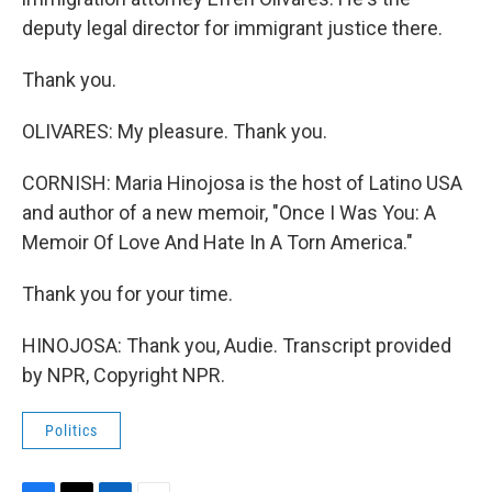
deputy legal director for immigrant justice there.
Thank you.
OLIVARES: My pleasure. Thank you.
CORNISH: Maria Hinojosa is the host of Latino USA
and author of a new memoir, "Once I Was You: A
Memoir Of Love And Hate In A Torn America."
Thank you for your time.
HINOJOSA: Thank you, Audie. Transcript provided
by NPR, Copyright NPR.
Politics