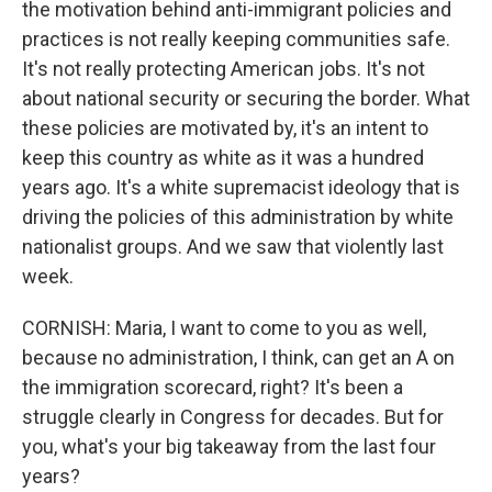
the motivation behind anti-immigrant policies and
practices is not really keeping communities safe.
It's not really protecting American jobs. It's not
about national security or securing the border. What
these policies are motivated by, it's an intent to
keep this country as white as it was a hundred
years ago. It's a white supremacist ideology that is
driving the policies of this administration by white
nationalist groups. And we saw that violently last
week.
CORNISH: Maria, I want to come to you as well,
because no administration, I think, can get an A on
the immigration scorecard, right? It's been a
struggle clearly in Congress for decades. But for
you, what's your big takeaway from the last four
years?