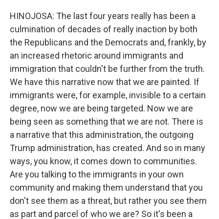
HINOJOSA: The last four years really has been a
culmination of decades of really inaction by both
the Republicans and the Democrats and, frankly, by
an increased rhetoric around immigrants and
immigration that couldn't be further from the truth.
We have this narrative now that we are painted. If
immigrants were, for example, invisible to a certain
degree, now we are being targeted. Now we are
being seen as something that we are not. There is
a narrative that this administration, the outgoing
Trump administration, has created. And so in many
ways, you know, it comes down to communities.
Are you talking to the immigrants in your own
community and making them understand that you
don't see them as a threat, but rather you see them
as part and parcel of who we are? So it's been a