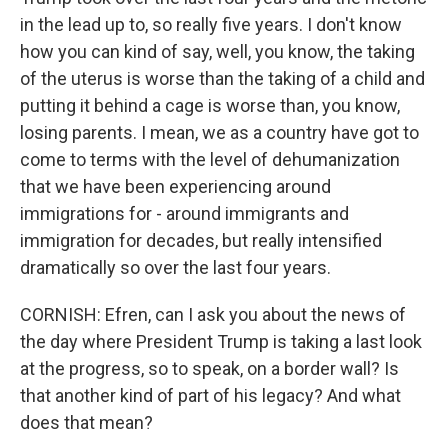
in the lead up to, so really five years. I don't know
how you can kind of say, well, you know, the taking
of the uterus is worse than the taking of a child and
putting it behind a cage is worse than, you know,
losing parents. I mean, we as a country have got to
come to terms with the level of dehumanization
that we have been experiencing around
immigrations for - around immigrants and
immigration for decades, but really intensified
dramatically so over the last four years.
CORNISH: Efren, can I ask you about the news of
the day where President Trump is taking a last look
at the progress, so to speak, on a border wall? Is
that another kind of part of his legacy? And what
does that mean?