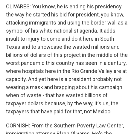
OLIVARES: You know, he is ending his presidency
the way he started his bid for president, you know,
attacking immigrants and using the border wall as a
symbol of his white nationalist agenda. It adds
insult to injury to come and do it here in South
Texas and to showcase the wasted millions and
billions of dollars of this project in the middle of the
worst pandemic this country has seen in a century,
where hospitals here in the Rio Grande Valley are at
capacity. And yet here is a president probably not
wearing a mask and bragging about his campaign
when of waste - that has wasted billions of
taxpayer dollars because, by the way, it's us, the
taxpayers that have paid for that, not Mexico.
CORNISH: From the Southern Poverty Law Center,
immigration attorney Efren Olivares. He's the