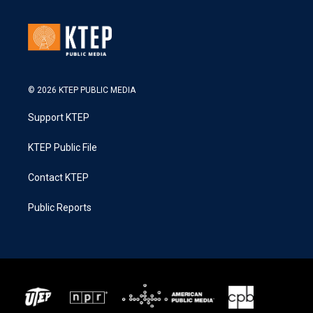
© 2026 KTEP PUBLIC MEDIA
Support KTEP
KTEP Public File
Contact KTEP
Public Reports