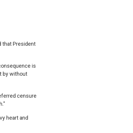
d that President
t consequence is
it by without
eferred censure
h."
avy heart and