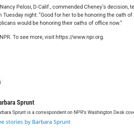
ancy Pelosi, D-Calif., commended Cheney's decision, tel
on Tuesday night: "Good for her to be honoring the oath of
licans would be honoring their oaths of office now."
NPR. To see more, visit https://www.npr.org.
arbara Sprunt
rbara Sprunt is a correspondent on NPR's Washington Desk cov
ee stories by Barbara Sprunt