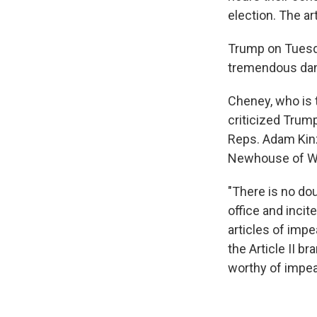
election. The a
Trump on Tuesda
tremendous dang
Cheney, who is 
criticized Trum
Reps. Adam Kinz
Newhouse of Wa
"There is no dou
office and incit
articles of imp
the Article II b
worthy of impe