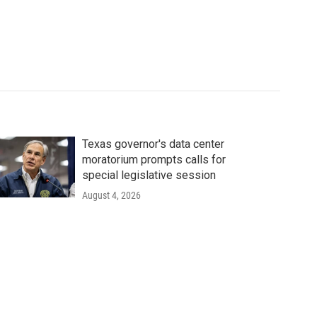
Texas governor's data center
moratorium prompts calls for
special legislative session
August 4, 2026