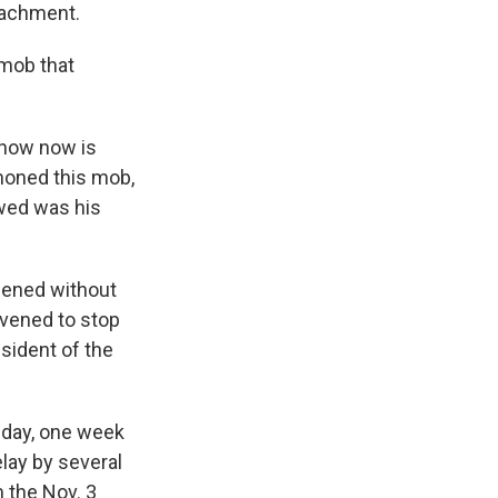
eachment.
 mob that
know now is
moned this mob,
owed was his
pened without
rvened to stop
esident of the
sday, one week
lay by several
m the Nov. 3