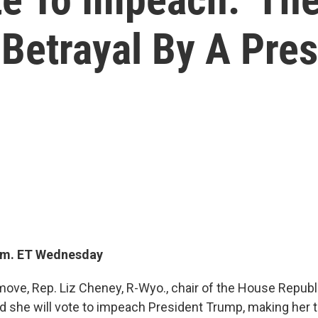
Betrayal By A Pres
p.m. ET Wednesday
 move, Rep. Liz Cheney, R-Wyo., chair of the House Repub
d she will vote to impeach President Trump, making her th