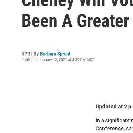
Been A Greater 
NPR | By
Barbara Sprunt
Published January 12, 2021 at 4:39 PM MST
Updated at 2 
In a significant
Conference, sai