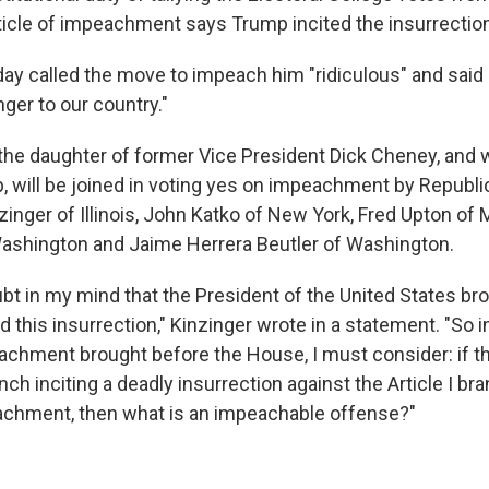
rticle of impeachment says Trump incited the insurrectio
y called the move to impeach him "ridiculous" and said i
er to our country."
the daughter of former Vice President Dick Cheney, and 
p, will be joined in voting yes on impeachment by Republ
inger of Illinois, John Katko of New York, Fred Upton of 
shington and Jaime Herrera Beutler of Washington.
bt in my mind that the President of the United States bro
ed this insurrection," Kinzinger wrote in a statement. "So 
eachment brought before the House, I must consider: if t
ranch inciting a deadly insurrection against the Article I br
achment, then what is an impeachable offense?"