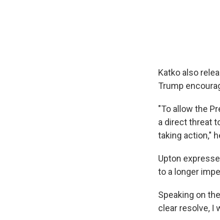
Katko also rele
Trump encourage
"To allow the Pr
a direct threat 
taking action," h
Upton expressed
to a longer imp
Speaking on th
clear resolve, I