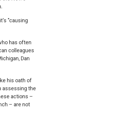
n.
t's "causing
who has often
ican colleagues
Michigan, Dan
ke his oath of
in assessing the
hese actions –
anch – are not