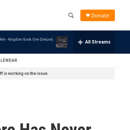
Donate
S
S
e
h
a
klin -
Kingdom Book One (Deluxe)
r
All Streams
o
c
h
w
Q
ALENDAR
u
S
e
f is working on the issue.
r
e
y
a
r
c
ere Has Never
h