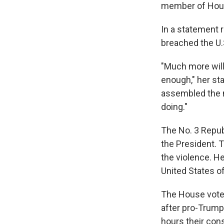
member of Hous
In a statement 
breached the U.S
"Much more wil
enough," her st
assembled the mo
doing."
The No. 3 Repub
the President. 
the violence. He
United States of
The House vote
after pro-Trump
hours their cons