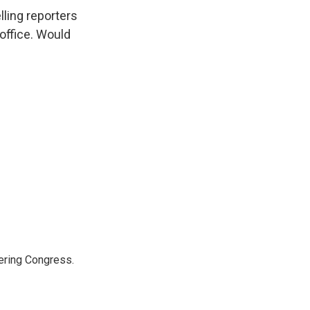
ling reporters
 office. Would
ering Congress.