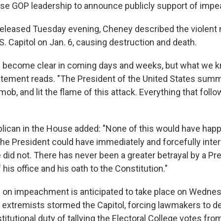
e GOP leadership to announce publicly support of imp
released Tuesday evening, Cheney described the violent
. Capitol on Jan. 6, causing destruction and death.
l become clear in coming days and weeks, but what we 
atement reads. "The President of the United States sum
b, and lit the flame of this attack. Everything that foll
lican in the House added: "None of this would have hap
The President could have immediately and forcefully inte
 did not. There has never been a greater betrayal by a Pr
 his office and his oath to the Constitution."
 on impeachment is anticipated to take place on Wedne
 extremists stormed the Capitol, forcing lawmakers to de
titutional duty of tallying the Electoral College votes fro