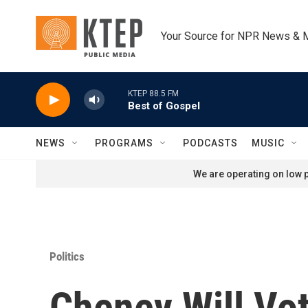
Skip to main content
Your Source for NPR News & 
KTEP 88.5 FM
Best of Gospel
NEWS
PROGRAMS
PODCASTS
MUSIC
We are operating on low p
Politics
Cheney Will Vo