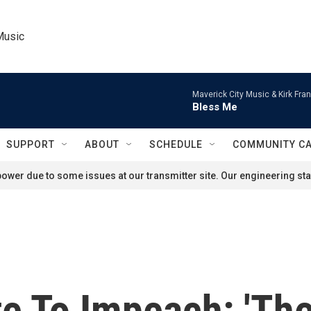
Music
Maverick City Music & Kirk Fran
Bless Me
SUPPORT
ABOUT
SCHEDULE
COMMUNITY C
ower due to some issues at our transmitter site. Our engineering staf
te To Impeach: 'Th