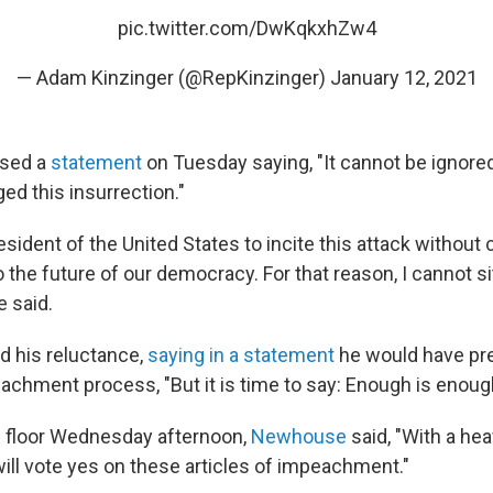
pic.twitter.com/DwKqkxhZw4
— Adam Kinzinger (@RepKinzinger)
January 12, 2021
ased a
statement
on Tuesday saying, "It cannot be ignore
d this insurrection."
esident of the United States to incite this attack withou
to the future of our democracy. For that reason, I cannot s
e said.
 his reluctance,
saying in a statement
he would have pr
eachment process, "But it is time to say: Enough is enoug
e floor Wednesday afternoon,
Newhouse
said, "With a he
 will vote yes on these articles of impeachment."