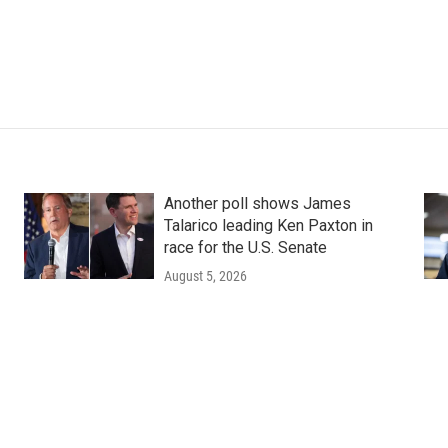
Another poll shows James
Talarico leading Ken Paxton in
race for the U.S. Senate
August 5, 2026