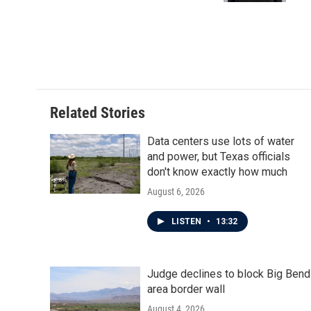
Related Stories
Data centers use lots of water
and power, but Texas officials
don't know exactly how much
August 6, 2026
LISTEN
•
13:32
Judge declines to block Big Bend
area border wall
August 4, 2026